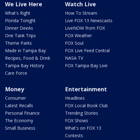
We Live Here
Watch Live
What's Right
How To Stream
Florida Tonight
Live FOX 13 Newscasts
Dinner DeeAs
LiveNOW from FOX
One Tank Trips
FOX Weather
Theme Parks
FOX Soul
Made in Tampa Bay
FOX Live Feed Central
Recipes, Food & Drink
NASA TV
Tampa Bay History
FOX Tampa Bay Live
Care Force
Money
Entertainment
Consumer
Headlines
Latest Recalls
FOX Local Book Club
Personal Finance
Trending Stories
The Economy
FOX Shows
Small Business
What's on FOX 13
Contests