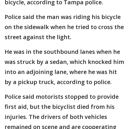
bicycle, according to Tampa police.
Police said the man was riding his bicycle
on the sidewalk when he tried to cross the
street against the light.
He was in the southbound lanes when he
was struck by a sedan, which knocked him
into an adjoining lane, where he was hit
by a pickup truck, according to police.
Police said motorists stopped to provide
first aid, but the bicyclist died from his
injuries. The drivers of both vehicles
remained on scene and are cooperating