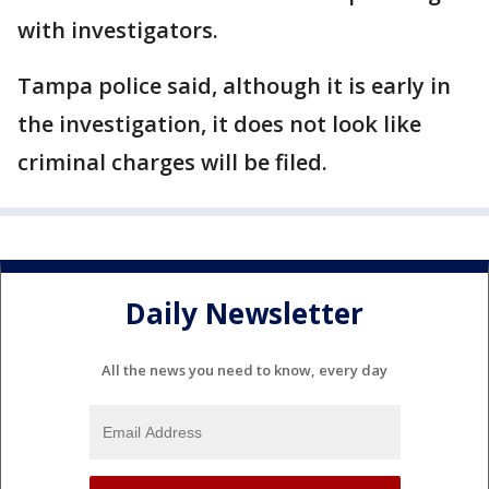
with investigators.
Tampa police said, although it is early in
the investigation, it does not look like
criminal charges will be filed.
Daily Newsletter
All the news you need to know, every day