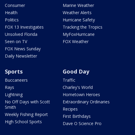
Consumer
Marine Weather
Health
Weather Alerts
Politics
Hurricane Safety
FOX 13 Investigates
Tracking the Tropics
Unsolved Florida
MyFoxHurricane
Seen on TV
FOX Weather
FOX News Sunday
Daily Newsletter
Sports
Good Day
Buccaneers
Traffic
Rays
Charley's World
Lightning
Hometown Heroes
No Off Days with Scott
Extraordinary Ordinaries
Smith
Recipes
Weekly Fishing Report
First Birthdays
High School Sports
Dave O Science Pro