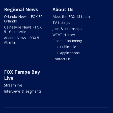
Regional News
About Us
Orlando News - FOX 35
Meet the FOX 13 team
Orlando
TV Listings
Gainesville News - FOX
Jobs & Internships
51 Gainesville
WTVT History
Atlanta News - FOX 5
Closed Captioning
Atlanta
FCC Public File
FCC Applications
Contact Us
FOX Tampa Bay
Live
Stream live
Interviews & segments