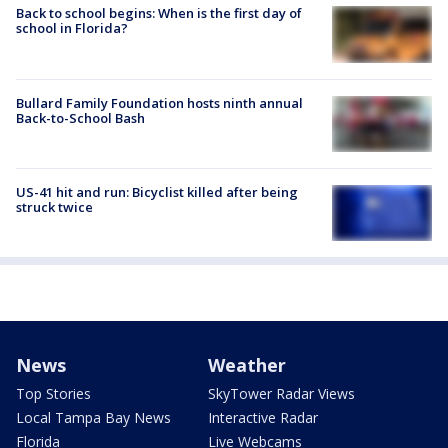
Back to school begins: When is the first day of
school in Florida?
Bullard Family Foundation hosts ninth annual
Back-to-School Bash
US-41 hit and run: Bicyclist killed after being
struck twice
News
Weather
Top Stories
SkyTower Radar Views
Local Tampa Bay News
Interactive Radar
Florida
Live Webcams