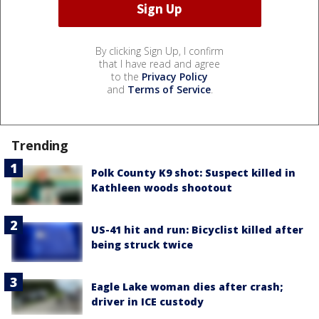
By clicking Sign Up, I confirm
that I have read and agree
to the
Privacy Policy
and
Terms of Service
.
Trending
Polk County K9 shot: Suspect killed in
Kathleen woods shootout
US-41 hit and run: Bicyclist killed after
being struck twice
Eagle Lake woman dies after crash;
driver in ICE custody