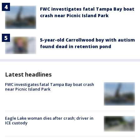
FWC investigates fatal Tampa Bay boat
crash near Picnic Island Park
5-year-old Carrollwood boy with autism
found dead in retention pond
Latest headlines
FWC investigates fatal Tampa Bay boat crash
near Picnic Island Park
Eagle Lake woman dies after crash; driver in
ICE custody