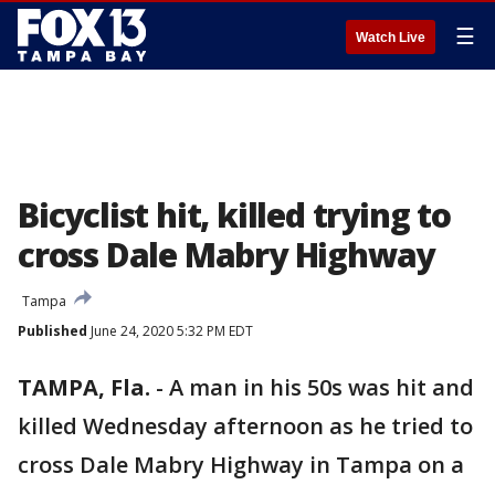
☰
Watch Live
Bicyclist hit, killed trying to
cross Dale Mabry Highway
Tampa
Published
June 24, 2020 5:32 PM EDT
TAMPA, Fla.
-
A man in his 50s was hit and
killed Wednesday afternoon as he tried to
cross Dale Mabry Highway in Tampa on a