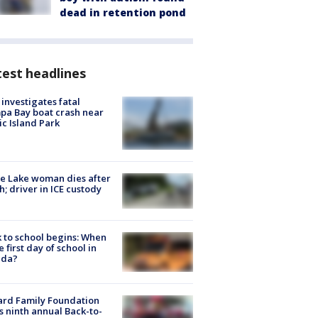
dead in retention pond
est headlines
investigates fatal
a Bay boat crash near
ic Island Park
e Lake woman dies after
h; driver in ICE custody
 to school begins: When
he first day of school in
ida?
ard Family Foundation
s ninth annual Back-to-