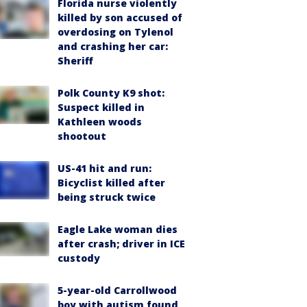
Florida nurse violently
killed by son accused of
overdosing on Tylenol
and crashing her car:
Sheriff
Polk County K9 shot:
Suspect killed in
Kathleen woods
shootout
US-41 hit and run:
Bicyclist killed after
being struck twice
Eagle Lake woman dies
after crash; driver in ICE
custody
5-year-old Carrollwood
boy with autism found