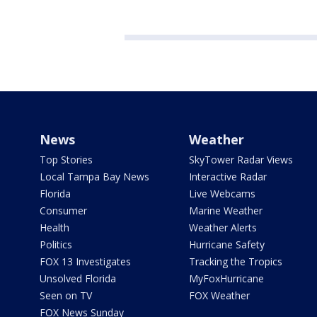
News
Weather
Top Stories
SkyTower Radar Views
Local Tampa Bay News
Interactive Radar
Florida
Live Webcams
Consumer
Marine Weather
Health
Weather Alerts
Politics
Hurricane Safety
FOX 13 Investigates
Tracking the Tropics
Unsolved Florida
MyFoxHurricane
Seen on TV
FOX Weather
FOX News Sunday