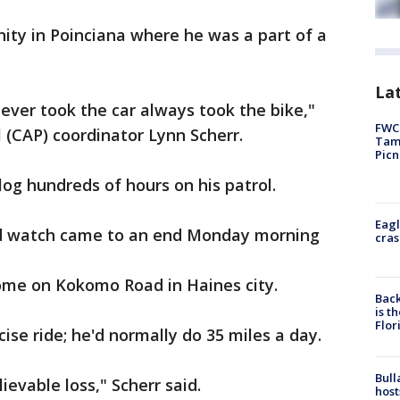
nity in Poinciana where he was a part of a
Lat
never took the car always took the bike,"
FWC 
l (CAP) coordinator Lynn Scherr.
Tamp
Picn
og hundreds of hours on his patrol.
Eagl
od watch came to an end Monday morning
cras
ome on Kokomo Road in Haines city.
Back
is t
Flor
cise ride; he'd normally do 35 miles a day.
Bull
ievable loss," Scherr said.
host