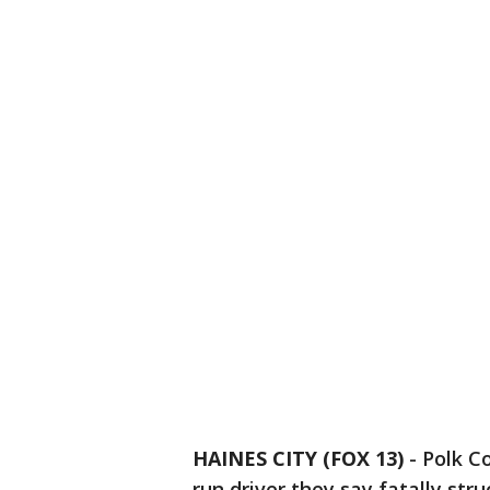
HAINES CITY (FOX 13)
-
Polk Co
run driver they say fatally str