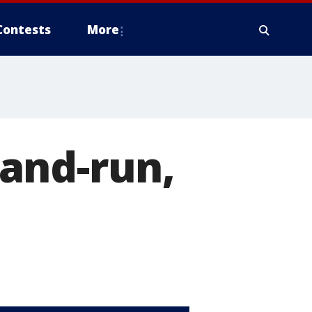
Contests
More
t-and-run,