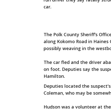
car.
The Polk County Sheriff’s Office
along Kokomo Road in Haines C
possibly weaving in the westb
The car fled and the driver ab
on foot. Deputies say the suspec
Hamilton.
Deputies located the suspect's 
Coleman, who may be somewhe
Hudson was a volunteer at the P