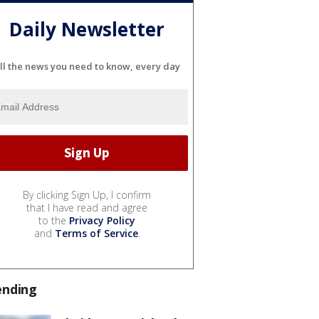
Daily Newsletter
ll the news you need to know, every day
By clicking Sign Up, I confirm
that I have read and agree
to the
Privacy Policy
and
Terms of Service
.
ending