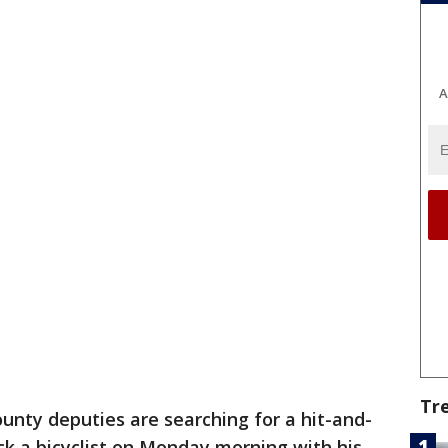
A
Tr
unty deputies are searching for a hit-and-
uck a bicyclist on Monday morning with his