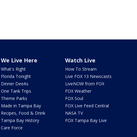
We Live Here
Watch Live
What's Right
How To Stream
Florida Tonight
Live FOX 13 Newscasts
Dinner DeeAs
LiveNOW from FOX
One Tank Trips
FOX Weather
Theme Parks
FOX Soul
Made in Tampa Bay
FOX Live Feed Central
Recipes, Food & Drink
NASA TV
Tampa Bay History
FOX Tampa Bay Live
Care Force