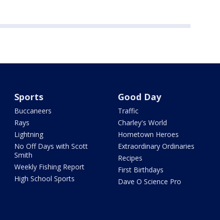
Sports
Good Day
Buccaneers
Traffic
Rays
Charley's World
Lightning
Hometown Heroes
No Off Days with Scott
Extraordinary Ordinaries
Smith
Recipes
Weekly Fishing Report
First Birthdays
High School Sports
Dave O Science Pro