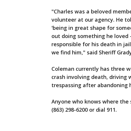
"Charles was a beloved member
volunteer at our agency. He to
'being in great shape for someo
out doing something he loved -
responsible for his death in ja
we find him," said Sheriff Grad
Coleman currently has three wa
crash involving death, driving 
trespassing after abandoning h
Anyone who knows where the sus
(863) 298-6200 or dial 911.