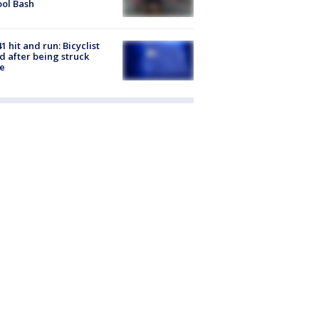
ol Bash
1 hit and run: Bicyclist
ed after being struck
e