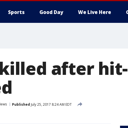
Sports
Good Day
We Live Here
 killed after hi
ed
News
Published
July 25, 2017 8:24 AM EDT