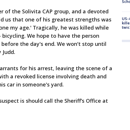
Scho
 of the Solivita CAP group, and a devoted
ld us that one of his greatest strengths was
US-4
kill
ne my age.' Tragically, he was killed while
twic
 bicycling. We hope to have the person
il before the day's end. We won't stop until
y Judd.
rrants for his arrest, leaving the scene of a
with a revoked license involving death and
is car in someone's yard.
pect is should call the Sheriff’s Office at