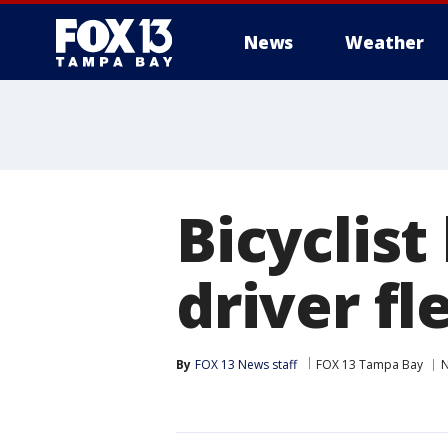
News
Weather
Bicyclist
driver fl
By
FOX 13 News staff
FOX 13 Tampa Bay