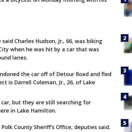
 said Charles Hudson, Jr., 66, was biking
ity when he was hit by a car that was
ound lanes.
andoned the car off of Detour Road and fled
t is Darrell Coleman, Jr., 26, of Lake
car, but they are still searching for
re in Lake Hamilton.
olk County Sheriff's Office, deputies said.