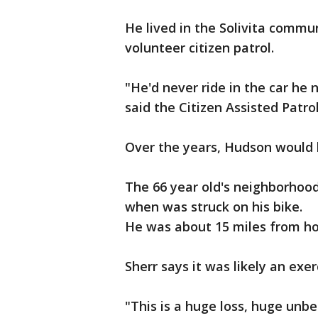
He lived in the Solivita commu
volunteer citizen patrol.
"He'd never ride in the car he 
said the Citizen Assisted Patro
Over the years, Hudson would l
The 66 year old's neighborho
when was struck on his bike.
He was about 15 miles from h
Sherr says it was likely an exer
"This is a huge loss, huge unbel