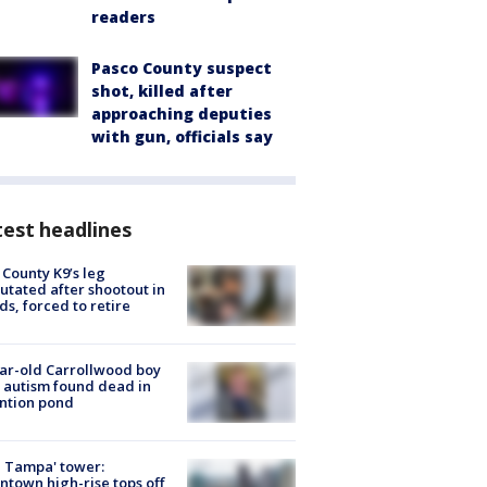
readers
Pasco County suspect
shot, killed after
approaching deputies
with gun, officials say
est headlines
 County K9’s leg
tated after shootout in
s, forced to retire
ar-old Carrollwood boy
 autism found dead in
ntion pond
 Tampa' tower:
town high-rise tops off