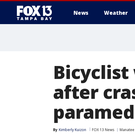
News
Weather
Bicyclis
after cr
paramedi
By
Kimberly Kuizon
FOX 13 News
Manatee