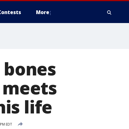
Contests
More
n bones
e meets
s life
 PM EDT