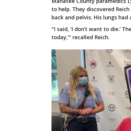
Manatee County paramedics Ly
to help. They discovered Reich
back and pelvis. His lungs had 
"I said, ‘I don’t want to die.’ T
today,’" recalled Reich.