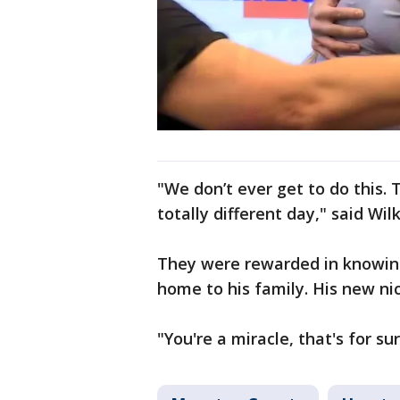
"We don’t ever get to do this.
totally different day," said Wil
They were rewarded in knowing
home to his family. His new n
"You're a miracle, that's for su