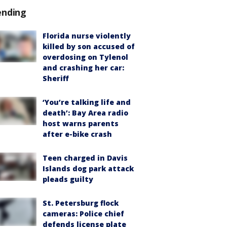
ending
Florida nurse violently
killed by son accused of
overdosing on Tylenol
and crashing her car:
Sheriff
‘You’re talking life and
death’: Bay Area radio
host warns parents
after e-bike crash
Teen charged in Davis
Islands dog park attack
pleads guilty
St. Petersburg flock
cameras: Police chief
defends license plate