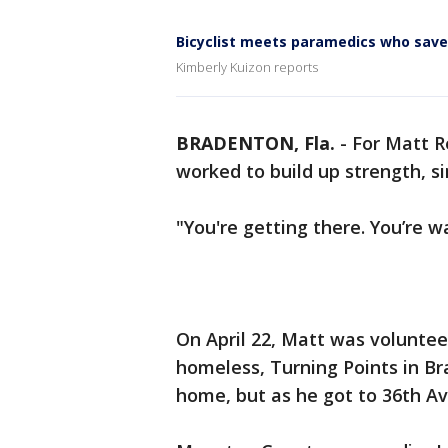
Bicyclist meets paramedics who save
Kimberly Kuizon reports
BRADENTON, Fla.
-
For Matt R
worked to build up strength, s
"You're getting there. You’re wa
On April 22, Matt was voluntee
homeless, Turning Points in B
home, but as he got to 36th Ave