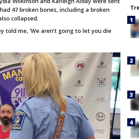
dia Wilkinson and Karleigh Alday were sent
Tr
 had 47 broken bones, including a broken
also collapsed.
hey told me, ‘We aren’t going to let you die