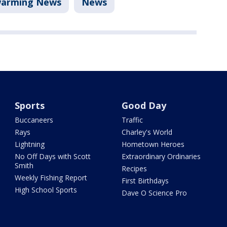
arming News
News
Sports
Good Day
Buccaneers
Traffic
Rays
Charley's World
Lightning
Hometown Heroes
No Off Days with Scott
Extraordinary Ordinaries
Smith
Recipes
Weekly Fishing Report
First Birthdays
High School Sports
Dave O Science Pro