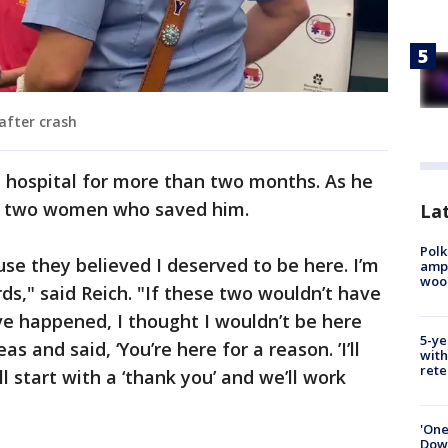
after crash
e hospital for more than two months. As he
he two women who saved him.
Lat
Polk
use they believed I deserved to be here. I’m
ampu
wood
rds," said Reich. "If these two wouldn’t have
e happened, I thought I wouldn’t be here
5-ye
s and said, ‘You’re here for a reason. ’I’ll
with
rete
ll start with a ‘thank you’ and we’ll work
'One
Down