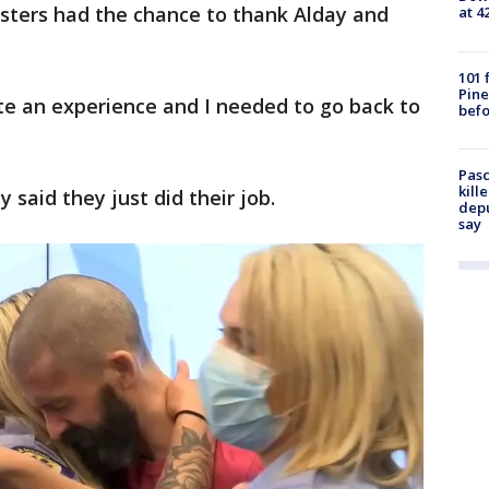
isters had the chance to thank Alday and
at 4
101 
Pine
te an experience and I needed to go back to
befo
Pasc
kill
 said they just did their job.
depu
say