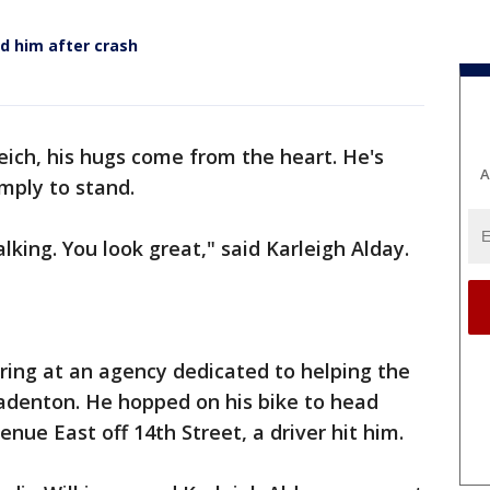
d him after crash
eich, his hugs come from the heart. He's
A
imply to stand.
lking. You look great," said Karleigh Alday.
ring at an agency dedicated to helping the
radenton. He hopped on his bike to head
nue East off 14th Street, a driver hit him.