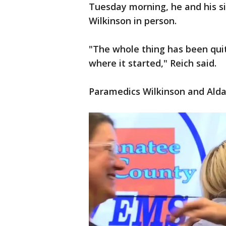
Tuesday morning, he and his s
Wilkinson in person.
"The whole thing has been qui
where it started," Reich said.
Paramedics Wilkinson and Alday