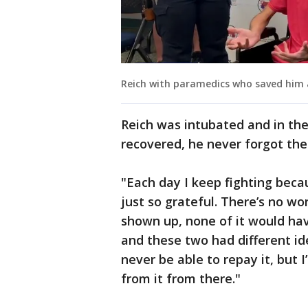
Reich with paramedics who saved him 
Reich was intubated and in th
recovered, he never forgot t
"Each day I keep fighting beca
just so grateful. There’s no wo
shown up, none of it would hav
and these two had different idea
never be able to repay it, but I’
from it from there."