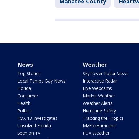
Manatee County
Heartw
News
Weather
Top Stories
SkyTower Radar Views
Local Tampa Bay News
Interactive Radar
Florida
Live Webcams
Consumer
Marine Weather
Health
Weather Alerts
Politics
Hurricane Safety
FOX 13 Investigates
Tracking the Tropics
Unsolved Florida
MyFoxHurricane
Seen on TV
FOX Weather