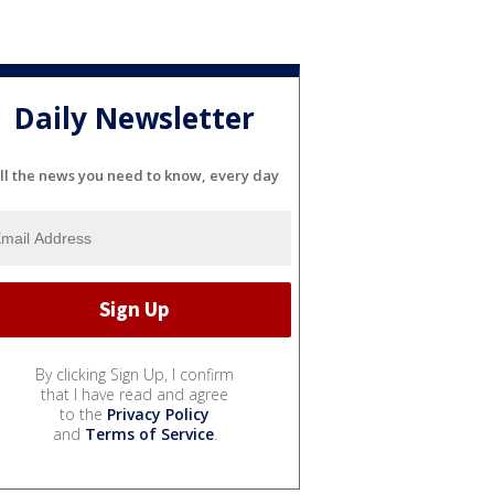
Daily Newsletter
ll the news you need to know, every day
By clicking Sign Up, I confirm
that I have read and agree
to the
Privacy Policy
and
Terms of Service
.