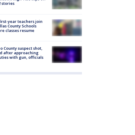
2 stories
first-year teachers join
llas County Schools
re classes resume
o County suspect shot,
ed after approaching
ties with gun, officials