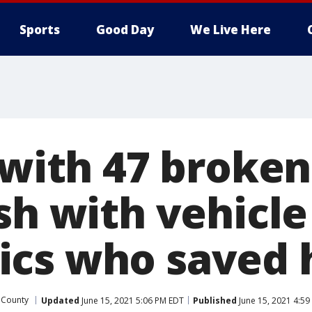
Sports
Good Day
We Live Here
t with 47 broke
ash with vehicl
cs who saved hi
 County
Updated
June 15, 2021 5:06 PM EDT
Published
June 15, 2021 4:59