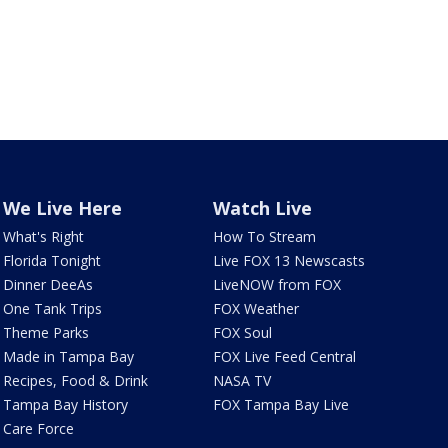
We Live Here
Watch Live
What's Right
How To Stream
Florida Tonight
Live FOX 13 Newscasts
Dinner DeeAs
LiveNOW from FOX
One Tank Trips
FOX Weather
Theme Parks
FOX Soul
Made in Tampa Bay
FOX Live Feed Central
Recipes, Food & Drink
NASA TV
Tampa Bay History
FOX Tampa Bay Live
Care Force