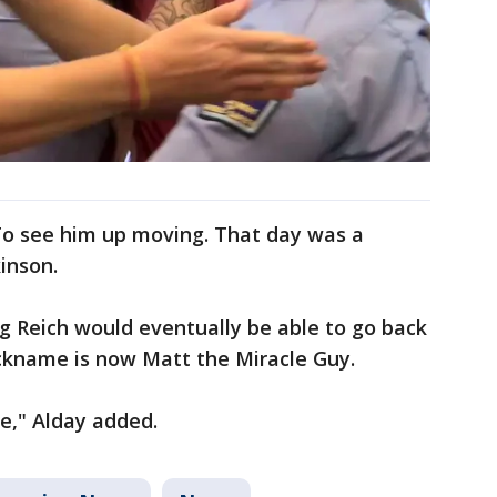
 To see him up moving. That day was a
kinson.
 Reich would eventually be able to go back
ickname is now Matt the Miracle Guy.
re," Alday added.