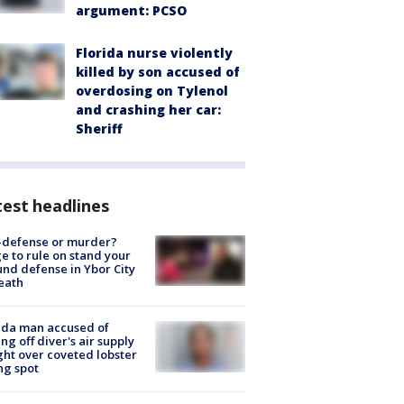
argument: PCSO
Florida nurse violently
killed by son accused of
overdosing on Tylenol
and crashing her car:
Sheriff
est headlines
-defense or murder?
e to rule on stand your
nd defense in Ybor City
eath
ida man accused of
ing off diver's air supply
ight over coveted lobster
ng spot