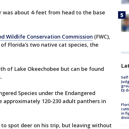
 was about 4-feet from head to the base
and Wildlife Conservation Commission
(FWC),
 of Florida’s two native cat species, the
Lat
uth of Lake Okeechobee but can be found
.
Self
Judg
grou
DJ d
angered Species under the Endangered
e approximately 120-230 adult panthers in
Flor
cutt
in f
divi
to spot deer on his trip, but leaving without