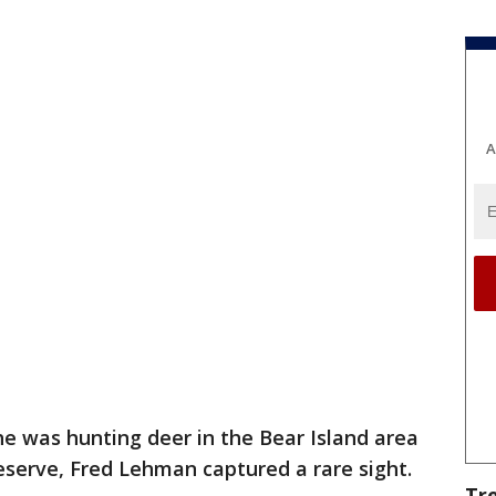
A
he was hunting deer in the Bear Island area
eserve, Fred Lehman captured a rare sight.
Tr