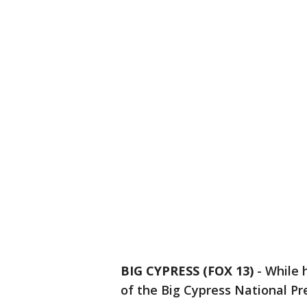
BIG CYPRESS (FOX 13)
-
While 
of the Big Cypress National Pr