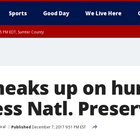
Sports
Good Day
We Live Here
15 PM EDT, Sumter County
sneaks up on hu
ess Natl. Prese
iral
Published
December 7, 2017 9:51 PM EST