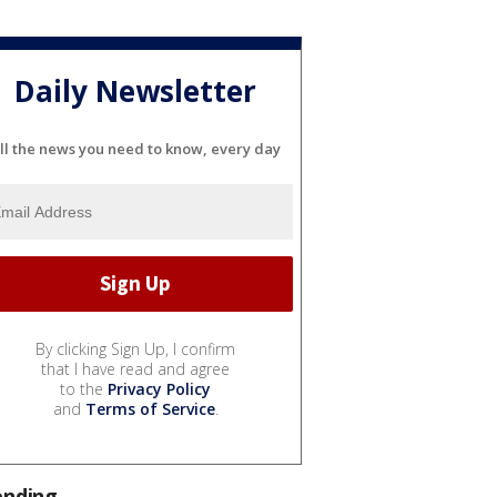
Daily Newsletter
ll the news you need to know, every day
By clicking Sign Up, I confirm
that I have read and agree
to the
Privacy Policy
and
Terms of Service
.
ending