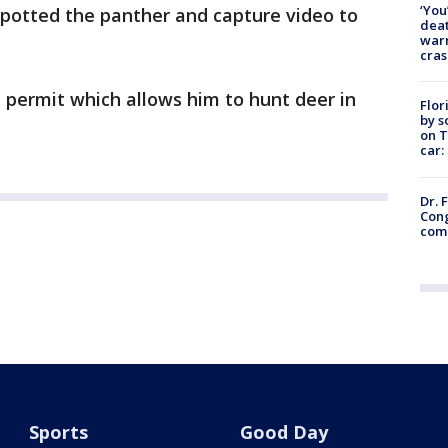
‘You
spotted the panther and capture video to
deat
warn
cras
 permit which allows him to hunt deer in
Flor
by s
on T
car:
Dr. 
Cong
com
Sports
Good Day