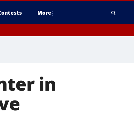
Contests
More
nter in
rve