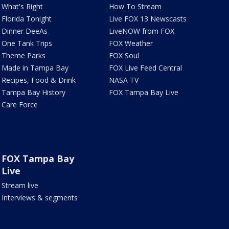
What's Right
How To Stream
Florida Tonight
Live FOX 13 Newscasts
Dinner DeeAs
LiveNOW from FOX
One Tank Trips
FOX Weather
Theme Parks
FOX Soul
Made in Tampa Bay
FOX Live Feed Central
Recipes, Food & Drink
NASA TV
Tampa Bay History
FOX Tampa Bay Live
Care Force
FOX Tampa Bay
Live
Stream live
Interviews & segments