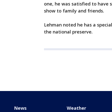
one, he was satisfied to have 
show to family and friends.
Lehman noted he has a special
the national preserve.
News
Weather