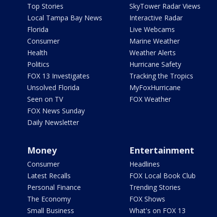
Top Stories
SkyTower Radar Views
Local Tampa Bay News
Interactive Radar
Florida
Live Webcams
Consumer
Marine Weather
Health
Weather Alerts
Politics
Hurricane Safety
FOX 13 Investigates
Tracking the Tropics
Unsolved Florida
MyFoxHurricane
Seen on TV
FOX Weather
FOX News Sunday
Daily Newsletter
Money
Entertainment
Consumer
Headlines
Latest Recalls
FOX Local Book Club
Personal Finance
Trending Stories
The Economy
FOX Shows
Small Business
What's on FOX 13