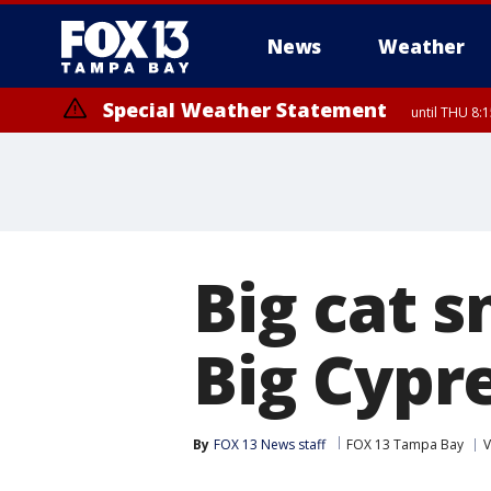
News
Weather
Special Weather Statement
until THU 8:
Big cat 
Big Cypr
By
FOX 13 News staff
FOX 13 Tampa Bay
V