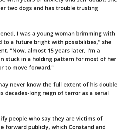
her two dogs and has trouble trusting
pened, I was a young woman brimming with
to a future bright with possibilities," she
nt. "Now, almost 15 years later, I'm a
stuck in a holding pattern for most of her
 or to move forward."
ay never know the full extent of his double
is decades-long reign of terror as a serial
tify people who say they are victims of
me forward publicly, which Constand and