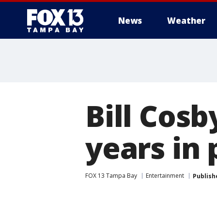
News
Weather
Bill Cosb
years in 
FOX 13 Tampa Bay
Entertainment
Publish