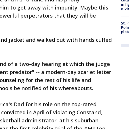
cutt
in f
 him to get away with impunity. Maybe this
divi
owerful perpetrators that they will be
St. 
Poli
plat
and jacket and walked out with hands cuffed
d of a two-day hearing at which the judge
ent predator" -- a modern-day scarlet letter
unseling for the rest of his life and
hools be notified of his whereabouts.
a's Dad for his role on the top-rated
convicted in April of violating Constand,
ketball administrator, at his suburban
 was the first celebrity trial of the #MeToo