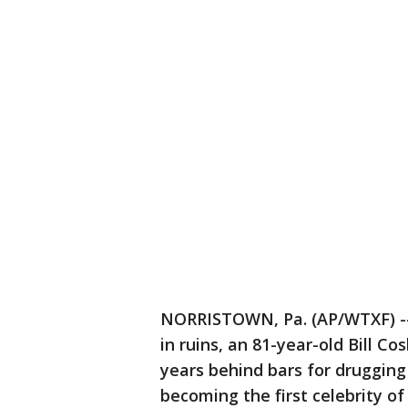
NORRISTOWN, Pa. (AP/WTXF) --
in ruins, an 81-year-old Bill 
years behind bars for druggin
becoming the first celebrity o