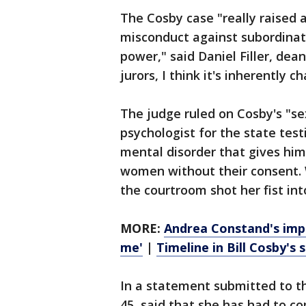
The Cosby case "really raised 
misconduct against subordinat
power," said Daniel Filler, dean
jurors, I think it's inherently 
The judge ruled on Cosby's "sex
psychologist for the state test
mental disorder that gives him
women without their consent.
the courtroom shot her fist int
MORE:
Andrea Constand's impa
me'
|
Timeline in Bill Cosby's 
In a statement submitted to t
45, said that she has had to co