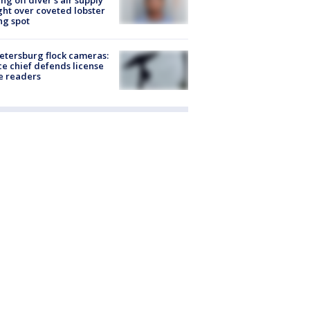
ing off diver's air supply
ight over coveted lobster
ng spot
Petersburg flock cameras:
ce chief defends license
e readers