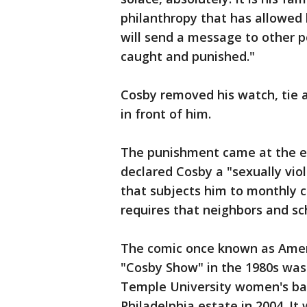
philanthropy that has allowed
will send a message to other p
caught and punished."
Cosby removed his watch, tie 
in front of him.
The punishment came at the en
declared Cosby a "sexually viol
that subjects him to monthly co
requires that neighbors and sc
The comic once known as Americ
"Cosby Show" in the 1980s was 
Temple University women's bas
Philadelphia estate in 2004. It