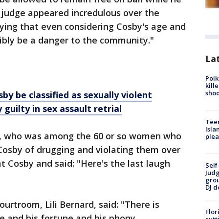
e judge appeared incredulous over the
ying that even considering Cosby's age and
sibly be a danger to the community."
Lat
Polk
kill
shoo
 be classified as sexually violent
y guilty in sex assault retrial
Teen
Isla
n, who was among the 60 or so women who
plea
osby of drugging and violating them over
t Cosby and said: "Here's the last laugh
Self
Judg
grou
DJ d
urtroom, Lili Bernard, said: "There is
Flor
ame and his fortune and his phony