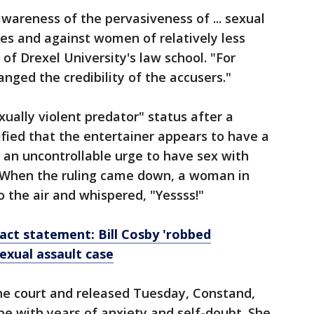
awareness of the pervasiveness of ... sexual
es and against women of relatively less
 of Drexel University's law school. "For
changed the credibility of the accusers."
ually violent predator" status after a
ified that the entertainer appears to have a
 an uncontrollable urge to have sex with
 When the ruling came down, a woman in
o the air and whispered, "Yessss!"
ct statement: Bill Cosby 'robbed
sexual assault case
he court and released Tuesday, Constand,
pe with years of anxiety and self-doubt. She