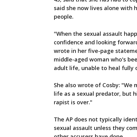
said she now lives alone with 
people.
"When the sexual assault hap
confidence and looking forward 
wrote in her five-page stateme
middle-aged woman who's been 
adult life, unable to heal fully
She also wrote of Cosby: "We m
life as a sexual predator, but h
rapist is over."
The AP does not typically iden
sexual assault unless they co
other accusers have done.