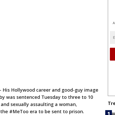
A
 His Hollywood career and good-guy image
Cosby was sentenced Tuesday to three to 10
Tr
g and sexually assaulting a woman,
f the #MeToo era to be sent to prison.