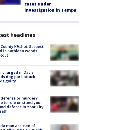
cases under
investigation in Tampa
est headlines
 County K9 shot: Suspect
ed in Kathleen woods
tout
 charged in Davis
nds dog park attack
ds guilty
-defense or murder?
e to rule on stand your
nd defense in Ybor City
eath
ida man accused of