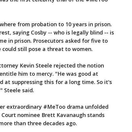
here from probation to 10 years in prison.
st, saying Cosby -- who is legally blind -- is
me in prison. Prosecutors asked for five to
 could still pose a threat to women.
torney Kevin Steele rejected the notion
 entitle him to mercy. "He was good at
d at suppressing this for a long time. So it's
" Steele said.
er extraordinary #MeToo drama unfolded
e Court nominee Brett Kavanaugh stands
more than three decades ago.