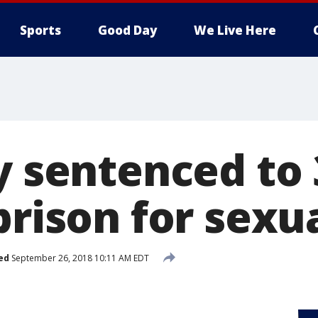
Sports
Good Day
We Live Here
y sentenced to 
prison for sexu
ed
September 26, 2018 10:11 AM EDT