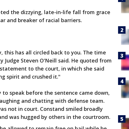
d the dizzying, late-in-life fall from grace
r and breaker of racial barriers.
y, this has all circled back to you. The time
 Judge Steven O'Neill said. He quoted from
tatement to the court, in which she said
g spirit and crushed it."
y to speak before the sentence came down,
 laughing and chatting with defense team.
was not in court. Constand smiled broadly
nd was hugged by others in the courtroom.
be allowed to remain free on bail while he