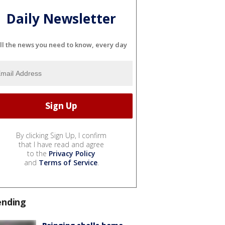
Daily Newsletter
ll the news you need to know, every day
By clicking Sign Up, I confirm
that I have read and agree
to the
Privacy Policy
and
Terms of Service
.
ending