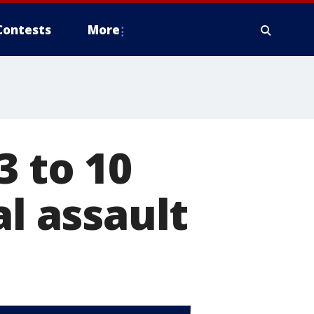
Contests
More
3 to 10
al assault