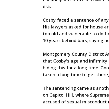
era.
Cosby faced a sentence of anyw
His lawyers asked for house arre
too old and vulnerable to do ti
10 years behind bars, saying he
Montgomery County District At
that Cosby's age and infirmity
hiding this for a long time. Goo
taken a long time to get there,
The sentencing came as anoth
on Capitol Hill, where Suprem
accused of sexual misconduct 