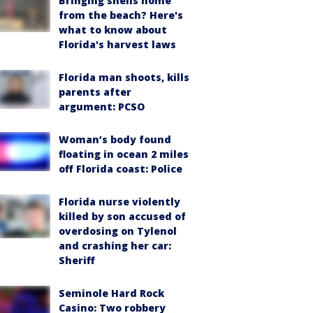
Bringing shells home
from the beach? Here's
what to know about
Florida's harvest laws
Florida man shoots, kills
parents after
argument: PCSO
Woman’s body found
floating in ocean 2 miles
off Florida coast: Police
Florida nurse violently
killed by son accused of
overdosing on Tylenol
and crashing her car:
Sheriff
Seminole Hard Rock
Casino: Two robbery