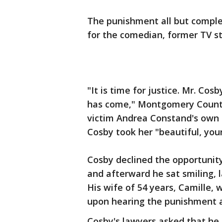
The punishment all but complete
for the comedian, former TV sta
"It is time for justice. Mr. Cosb
has come," Montgomery County
victim Andrea Constand's own s
Cosby took her "beautiful, youn
Cosby declined the opportunit
and afterward he sat smiling,
His wife of 54 years, Camille, 
upon hearing the punishment a
Cosby's lawyers asked that he 