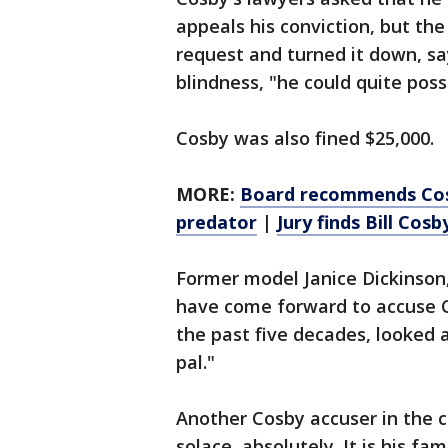
appeals his conviction, but th
request and turned it down, sa
blindness, "he could quite pos
Cosby was also fined $25,000.
MORE:
Board recommends Cosby
predator
|
Jury finds Bill Cosb
Former model Janice Dickinso
have come forward to accuse C
the past five decades, looked a
pal."
Another Cosby accuser in the co
solace, absolutely. It is his f