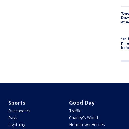
'One
Down
at 4
101 
Pine
befo
Sports
Good Day
Buccaneers
Traffic
Rays
Charley's World
Lightning
Hometown Heroes