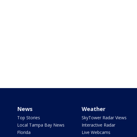
News
Weather
Top Stories
SkyTower Radar Views
Local Tampa Bay News
Interactive Radar
Florida
Live Webcams