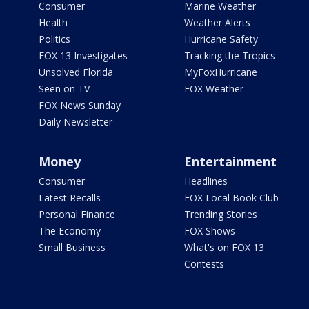
Consumer
Marine Weather
Health
Weather Alerts
Politics
Hurricane Safety
FOX 13 Investigates
Tracking the Tropics
Unsolved Florida
MyFoxHurricane
Seen on TV
FOX Weather
FOX News Sunday
Daily Newsletter
Money
Entertainment
Consumer
Headlines
Latest Recalls
FOX Local Book Club
Personal Finance
Trending Stories
The Economy
FOX Shows
Small Business
What's on FOX 13
Contests