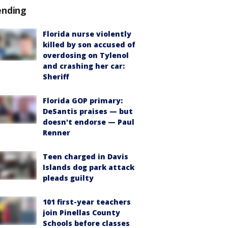
ending
Florida nurse violently
killed by son accused of
overdosing on Tylenol
and crashing her car:
Sheriff
Florida GOP primary:
DeSantis praises — but
doesn't endorse — Paul
Renner
Teen charged in Davis
Islands dog park attack
pleads guilty
101 first-year teachers
join Pinellas County
Schools before classes