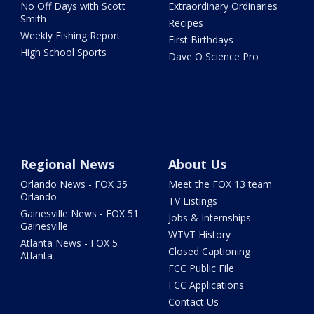
No Off Days with Scott
Extraordinary Ordinaries
Smith
Recipes
Weekly Fishing Report
First Birthdays
High School Sports
Dave O Science Pro
Regional News
About Us
Orlando News - FOX 35
Meet the FOX 13 team
Orlando
TV Listings
Gainesville News - FOX 51
Jobs & Internships
Gainesville
WTVT History
Atlanta News - FOX 5
Closed Captioning
Atlanta
FCC Public File
FCC Applications
Contact Us