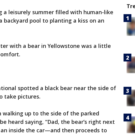
Tr
 a leisurely summer filled with human-like
 a backyard pool to planting a kiss on an
er with a bear in Yellowstone was a little
comfort.
tional spotted a black bear near the side of
o take pictures.
n walking up to the side of the parked
be heard saying, “Dad, the bear’s right next
 man inside the car—and then proceeds to