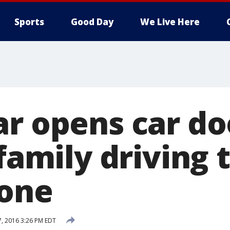
Sports
Good Day
We Live Here
ar opens car do
 family driving
tone
7, 2016 3:26 PM EDT