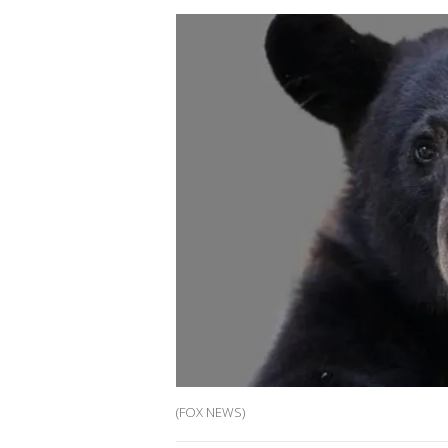
(FOX NEWS)