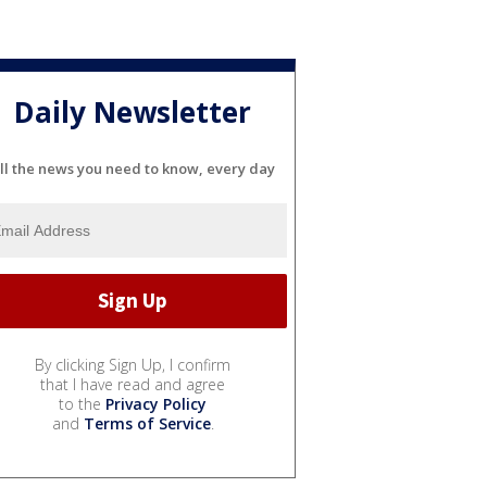
Daily Newsletter
ll the news you need to know, every day
By clicking Sign Up, I confirm
that I have read and agree
to the
Privacy Policy
and
Terms of Service
.