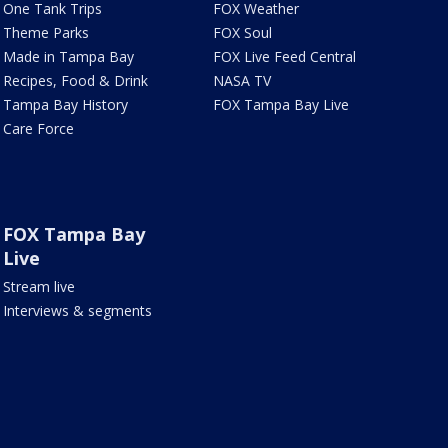
One Tank Trips
FOX Weather
Theme Parks
FOX Soul
Made in Tampa Bay
FOX Live Feed Central
Recipes, Food & Drink
NASA TV
Tampa Bay History
FOX Tampa Bay Live
Care Force
FOX Tampa Bay
Live
Stream live
Interviews & segments