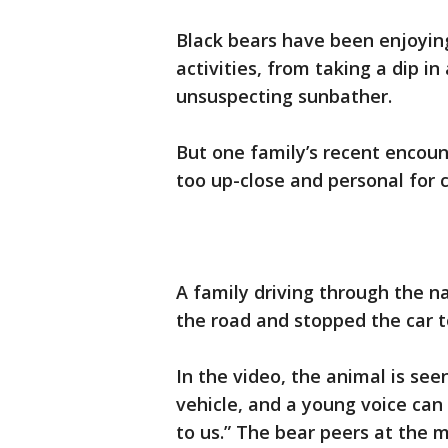
Black bears have been enjoying
activities, from taking a dip in
unsuspecting sunbather.
But one family’s recent encount
too up-close and personal for 
A family driving through the na
the road and stopped the car t
In the video, the animal is see
vehicle, and a young voice can 
to us.” The bear peers at the