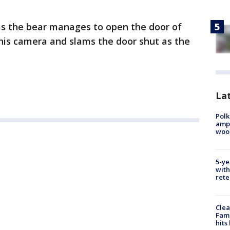
as the bear manages to open the door of
his camera and slams the door shut as the
Lat
Polk
ampu
wood
5-ye
with
rete
Clea
Fami
hits