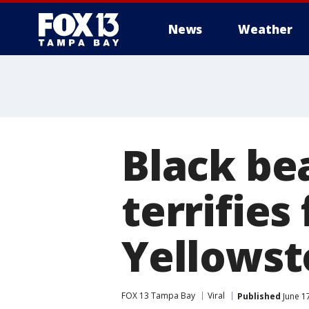
News
Weather
Black be
terrifies
Yellows
FOX 13 Tampa Bay
Viral
Published
June 1