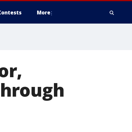
Contests
More
or,
 through