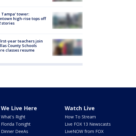
 Tampa' tower:
town high-rise tops off
2 stories
first-year teachers join
llas County Schools
re classes resume
We Live Here
Watch Live
What's Right
How To Stream
Florida Tonight
Live FOX 13 Newscasts
Dinner DeeAs
LiveNOW from FOX