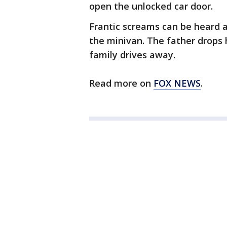
open the unlocked car door.
Frantic screams can be heard 
the minivan. The father drops 
family drives away.
Read more on
FOX NEWS
.