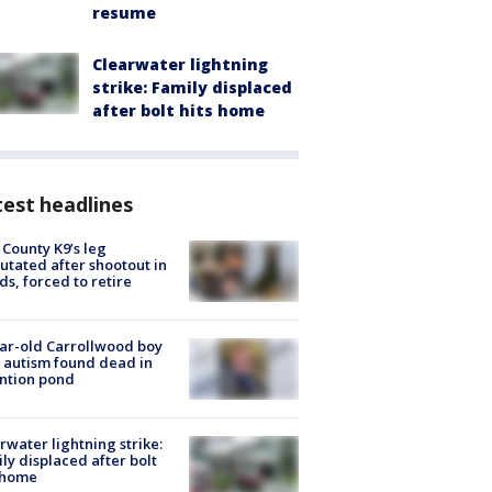
resume
Clearwater lightning
strike: Family displaced
after bolt hits home
est headlines
 County K9’s leg
tated after shootout in
s, forced to retire
ar-old Carrollwood boy
 autism found dead in
ntion pond
rwater lightning strike:
ly displaced after bolt
 home