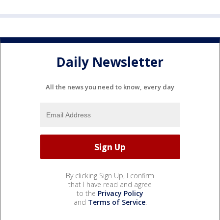
Daily Newsletter
All the news you need to know, every day
By clicking Sign Up, I confirm
that I have read and agree
to the
Privacy Policy
and
Terms of Service
.