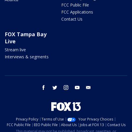
FCC Public File
FCC Applications
Contact Us
FOX Tampa Bay
Live
Stream live
Interviews & segments
facebook
twitter
instagram
youtube
email
Privacy Policy
Terms of Use
Your Privacy Choices
FCC Public File
EEO Public File
About Us
Jobs at FOX 13
Contact Us
This material may not be published, broadcast, rewritten, or