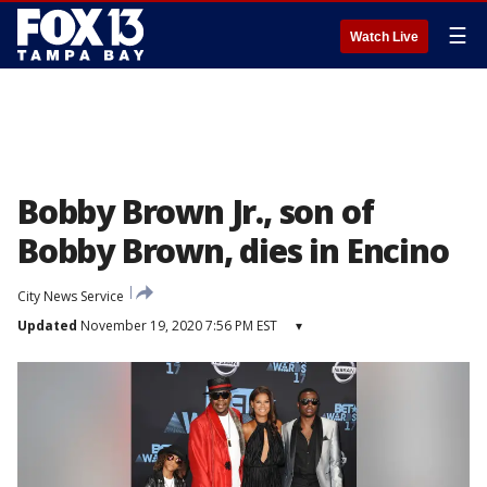
☰
Watch Live
Bobby Brown Jr., son of
Bobby Brown, dies in Encino
City News Service
Updated
November 19, 2020 7:56 PM EST
▾