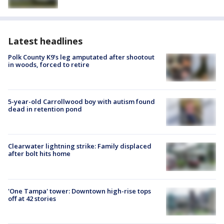
Latest headlines
Polk County K9’s leg amputated after shootout
in woods, forced to retire
5-year-old Carrollwood boy with autism found
dead in retention pond
Clearwater lightning strike: Family displaced
after bolt hits home
'One Tampa' tower: Downtown high-rise tops
off at 42 stories