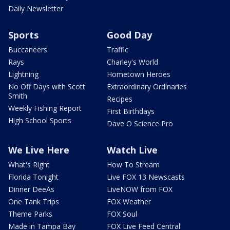
Daily Newsletter
Sports
Good Day
Buccaneers
Traffic
Rays
Charley's World
Lightning
Hometown Heroes
No Off Days with Scott
Extraordinary Ordinaries
Smith
Recipes
Weekly Fishing Report
First Birthdays
High School Sports
Dave O Science Pro
We Live Here
Watch Live
What's Right
How To Stream
Florida Tonight
Live FOX 13 Newscasts
Dinner DeeAs
LiveNOW from FOX
One Tank Trips
FOX Weather
Theme Parks
FOX Soul
Made in Tampa Bay
FOX Live Feed Central