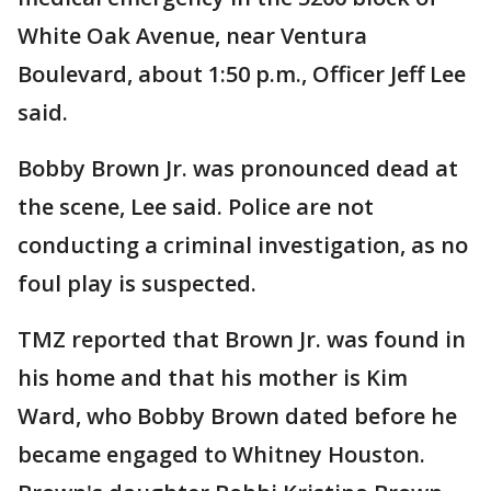
White Oak Avenue, near Ventura
Boulevard, about 1:50 p.m., Officer Jeff Lee
said.
Bobby Brown Jr. was pronounced dead at
the scene, Lee said. Police are not
conducting a criminal investigation, as no
foul play is suspected.
TMZ reported that Brown Jr. was found in
his home and that his mother is Kim
Ward, who Bobby Brown dated before he
became engaged to Whitney Houston.