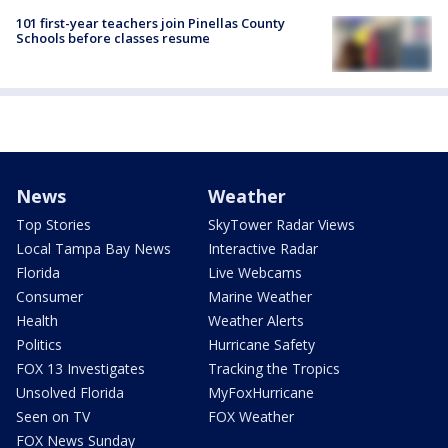
101 first-year teachers join Pinellas County
Schools before classes resume
News
Weather
Top Stories
SkyTower Radar Views
Local Tampa Bay News
Interactive Radar
Florida
Live Webcams
Consumer
Marine Weather
Health
Weather Alerts
Politics
Hurricane Safety
FOX 13 Investigates
Tracking the Tropics
Unsolved Florida
MyFoxHurricane
Seen on TV
FOX Weather
FOX News Sunday