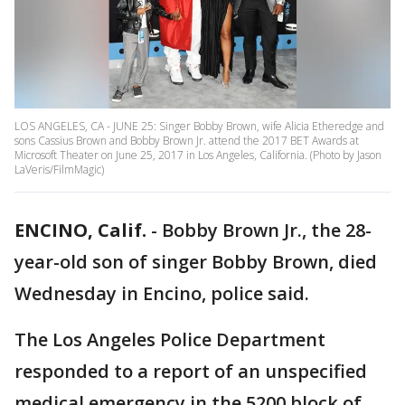
LOS ANGELES, CA - JUNE 25: Singer Bobby Brown, wife Alicia Etheredge and
sons Cassius Brown and Bobby Brown Jr. attend the 2017 BET Awards at
Microsoft Theater on June 25, 2017 in Los Angeles, California. (Photo by Jason
LaVeris/FilmMagic)
ENCINO, Calif.
-
Bobby Brown Jr., the 28-
year-old son of singer Bobby Brown, died
Wednesday in Encino, police said.
The Los Angeles Police Department
responded to a report of an unspecified
medical emergency in the 5200 block of