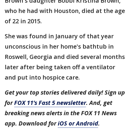
Brown's daughter Bobbi Kristina Brown,
who he had with Houston, died at the age
of 22 in 2015.
She was found in January of that year
unconscious in her home's bathtub in
Roswell, Georgia and died several months
later after being taken off a ventilator
and put into hospice care.
Get your top stories delivered daily! Sign up
for
FOX 11’s Fast 5 newsletter
. And, get
breaking news alerts in the FOX 11 News
app. Download for
iOS or Android
.