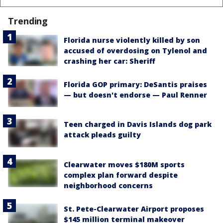
Trending
Florida nurse violently killed by son
accused of overdosing on Tylenol and
crashing her car: Sheriff
Florida GOP primary: DeSantis praises
— but doesn't endorse — Paul Renner
Teen charged in Davis Islands dog park
attack pleads guilty
Clearwater moves $180M sports
complex plan forward despite
neighborhood concerns
St. Pete-Clearwater Airport proposes
$145 million terminal makeover