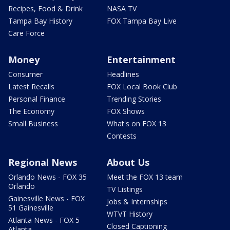
Recipes, Food & Drink
NASA TV
Tampa Bay History
FOX Tampa Bay Live
Care Force
Money
Entertainment
Consumer
Headlines
Latest Recalls
FOX Local Book Club
Personal Finance
Trending Stories
The Economy
FOX Shows
Small Business
What's on FOX 13
Contests
Regional News
About Us
Orlando News - FOX 35
Meet the FOX 13 team
Orlando
TV Listings
Gainesville News - FOX
Jobs & Internships
51 Gainesville
WTVT History
Atlanta News - FOX 5
Closed Captioning
Atlanta