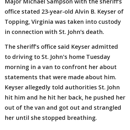
Major Michael Sampson with the sheriff’s
office stated 23-year-old Alvin B. Keyser of
Topping, Virginia was taken into custody
in connection with St. John’s death.
The sheriff's office said Keyser admitted
to driving to St. John's home Tuesday
morning in a van to confront her about
statements that were made about him.
Keyser allegedly told authorities St. John
hit him and he hit her back, he pushed her
out of the van and got out and strangled
her until she stopped breathing.