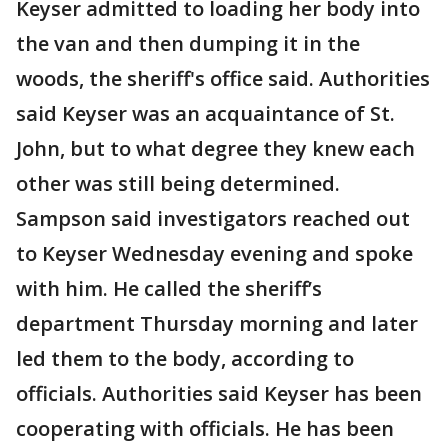
Keyser admitted to loading her body into
the van and then dumping it in the
woods, the sheriff's office said. Authorities
said Keyser was an acquaintance of St.
John, but to what degree they knew each
other was still being determined.
Sampson said investigators reached out
to Keyser Wednesday evening and spoke
with him. He called the sheriff’s
department Thursday morning and later
led them to the body, according to
officials. Authorities said Keyser has been
cooperating with officials. He has been