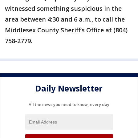
witnessed something suspicious in the
area between 4:30 and 6 a.m., to call the
Middlesex County Sheriff’s Office at (804)
758-2779.
Daily Newsletter
All the news you need to know, every day