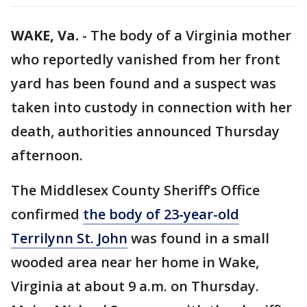
WAKE, Va.
-
The body of a Virginia mother
who reportedly vanished from her front
yard has been found and a suspect was
taken into custody in connection with her
death, authorities announced Thursday
afternoon.
The Middlesex County Sheriff’s Office
confirmed
the body of 23-year-old
Terrilynn St. John
was found in a small
wooded area near her home in Wake,
Virginia at about 9 a.m. on Thursday.