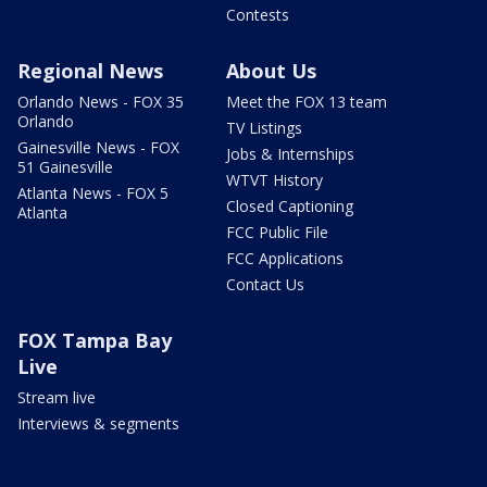
Contests
Regional News
About Us
Orlando News - FOX 35
Meet the FOX 13 team
Orlando
TV Listings
Gainesville News - FOX
Jobs & Internships
51 Gainesville
WTVT History
Atlanta News - FOX 5
Closed Captioning
Atlanta
FCC Public File
FCC Applications
Contact Us
FOX Tampa Bay
Live
Stream live
Interviews & segments