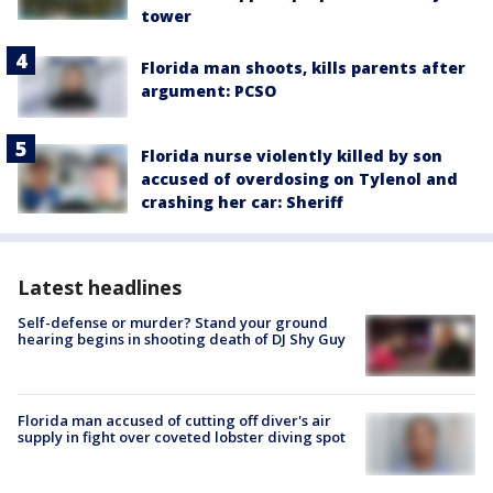
tower
Florida man shoots, kills parents after
argument: PCSO
Florida nurse violently killed by son
accused of overdosing on Tylenol and
crashing her car: Sheriff
Latest headlines
Self-defense or murder? Stand your ground
hearing begins in shooting death of DJ Shy Guy
Florida man accused of cutting off diver's air
supply in fight over coveted lobster diving spot