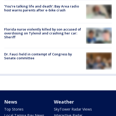
‘You’re talking life and death’: Bay Area radio
host warns parents after e-bike crash
Florida nurse violently killed by son accused of
overdosing on Tylenol and crashing her car:
Sheriff
Dr. Fauci held in contempt of Congress by
Senate committee
News
Weather
Top Stories
SkyTower Radar Views
Local Tampa Bay News
Interactive Radar