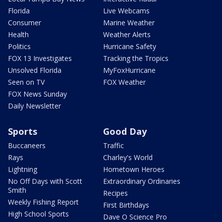
Florida
Live Webcams
Consumer
Marine Weather
Health
Weather Alerts
Politics
Hurricane Safety
FOX 13 Investigates
Tracking the Tropics
Unsolved Florida
MyFoxHurricane
Seen on TV
FOX Weather
FOX News Sunday
Daily Newsletter
Sports
Good Day
Buccaneers
Traffic
Rays
Charley's World
Lightning
Hometown Heroes
No Off Days with Scott
Extraordinary Ordinaries
Smith
Recipes
Weekly Fishing Report
First Birthdays
High School Sports
Dave O Science Pro