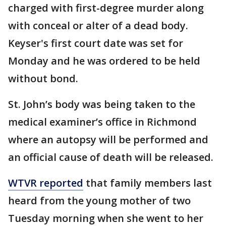
charged with first-degree murder along
with conceal or alter of a dead body.
Keyser's first court date was set for
Monday and he was ordered to be held
without bond.
St. John’s body was being taken to the
medical examiner’s office in Richmond
where an autopsy will be performed and
an official cause of death will be released.
WTVR reported
that family members last
heard from the young mother of two
Tuesday morning when she went to her