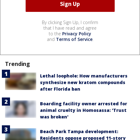
By clicking Sign Up, I confirm
that I have read and agree
to the
Privacy Policy
and
Terms of Service
.
Trending
Lethal loophole: How manufacturers
synthesize new kratom compounds
after Florida ban
Boarding facility owner arrested for
animal cruelty in Homosassa: 'Trust
was broken'
Beach Park Tampa development:
Residents oppose proposed 11-story