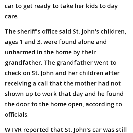
car to get ready to take her kids to day
care.
The sheriff's office said St. John's children,
ages 1 and 3, were found alone and
unharmed in the home by their
grandfather. The grandfather went to
check on St. John and her children after
receiving a call that the mother had not
shown up to work that day and he found
the door to the home open, according to
officials.
WTVR reported that St. John’s car was still