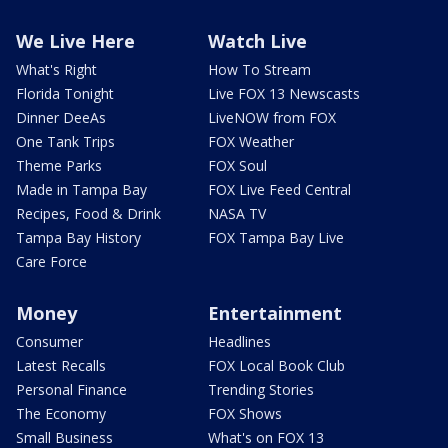
We Live Here
Watch Live
What's Right
How To Stream
Florida Tonight
Live FOX 13 Newscasts
Dinner DeeAs
LiveNOW from FOX
One Tank Trips
FOX Weather
Theme Parks
FOX Soul
Made in Tampa Bay
FOX Live Feed Central
Recipes, Food & Drink
NASA TV
Tampa Bay History
FOX Tampa Bay Live
Care Force
Money
Entertainment
Consumer
Headlines
Latest Recalls
FOX Local Book Club
Personal Finance
Trending Stories
The Economy
FOX Shows
Small Business
What's on FOX 13