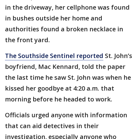
in the driveway, her cellphone was found
in bushes outside her home and
authorities found a broken necklace in
the front yard.
The Southside Sentinel reported
St. John’s
boyfriend, Mac Kennard, told the paper
the last time he saw St. John was when he
kissed her goodbye at 4:20 a.m. that
morning before he headed to work.
Officials urged anyone with information
that can aid detectives in their
investigation, especially anyone who