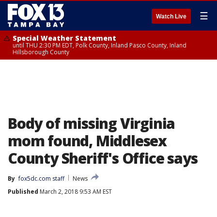
☰
Watch Live
Special Weather Statement
until THU 2:30 PM EDT, Polk County, Inland Pasco County, Inland
Hillsborough County
Body of missing Virginia
mom found, Middlesex
County Sheriff's Office says
By
fox5dc.com staff
News
Published
March 2, 2018 9:53 AM EST