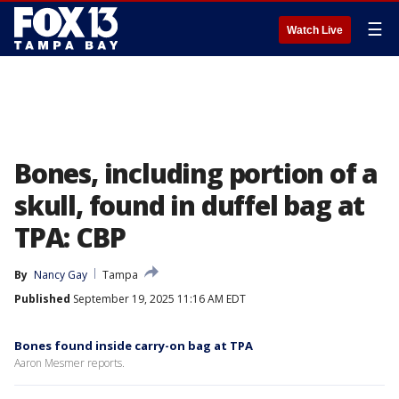
☰
Watch Live
Bones, including portion of a
skull, found in duffel bag at
TPA: CBP
By
Nancy Gay
Tampa
Published
September 19, 2025 11:16 AM EDT
Bones found inside carry-on bag at TPA
Aaron Mesmer reports.