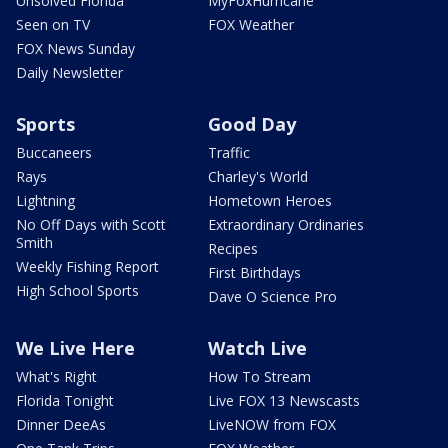
Unsolved Florida
MyFoxHurricane
Seen on TV
FOX Weather
FOX News Sunday
Daily Newsletter
Sports
Good Day
Buccaneers
Traffic
Rays
Charley's World
Lightning
Hometown Heroes
No Off Days with Scott
Extraordinary Ordinaries
Smith
Recipes
Weekly Fishing Report
First Birthdays
High School Sports
Dave O Science Pro
We Live Here
Watch Live
What's Right
How To Stream
Florida Tonight
Live FOX 13 Newscasts
Dinner DeeAs
LiveNOW from FOX