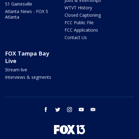
Jobs & Internships
51 Gainesville
WTVT History
Atlanta News - FOX 5
Closed Captioning
Atlanta
FCC Public File
FCC Applications
Contact Us
FOX Tampa Bay
Live
Stream live
Interviews & segments
facebook
twitter
instagram
youtube
email