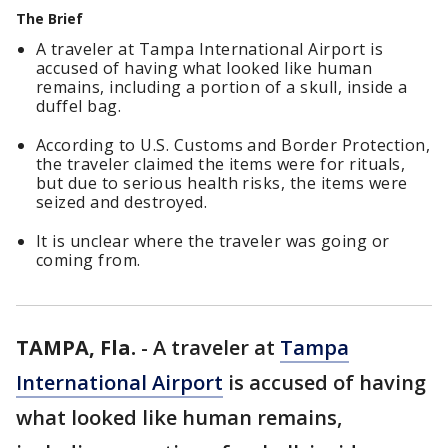
The Brief
A traveler at Tampa International Airport is
accused of having what looked like human
remains, including a portion of a skull, inside a
duffel bag.
According to U.S. Customs and Border Protection,
the traveler claimed the items were for rituals,
but due to serious health risks, the items were
seized and destroyed.
It is unclear where the traveler was going or
coming from.
TAMPA, Fla.
-
A traveler at
Tampa
International Airport
is accused of having
what looked like human remains,