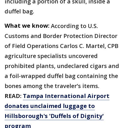
including a portion of a skull, inside a
duffel bag.
What we know:
According to U.S.
Customs and Border Protection Director
of Field Operations Carlos C. Martel, CPB
agriculture specialists uncovered
prohibited plants, undeclared cigars and
a foil-wrapped duffel bag containing the
bones among the traveler’s items.
READ:
Tampa International Airport
donates unclaimed luggage to
Hillsborough's 'Duffels of Dignity'
program