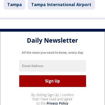
Tampa
Tampa International Airport
Daily Newsletter
All the news you need to know, every day
By clicking Sign Up, I confirm
that I have read and agree
to the
Privacy Policy