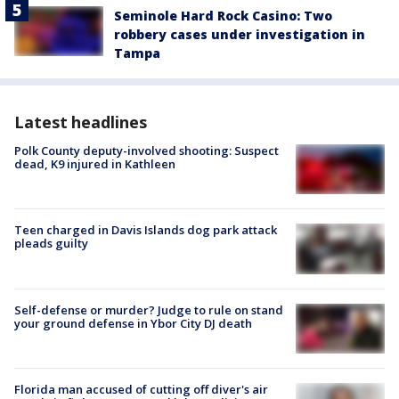
Seminole Hard Rock Casino: Two
robbery cases under investigation in
Tampa
Latest headlines
Polk County deputy-involved shooting: Suspect
dead, K9 injured in Kathleen
Teen charged in Davis Islands dog park attack
pleads guilty
Self-defense or murder? Judge to rule on stand
your ground defense in Ybor City DJ death
Florida man accused of cutting off diver's air