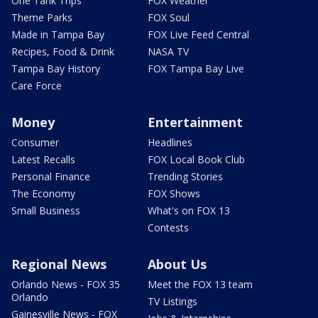
One Tank Trips
FOX Weather
Theme Parks
FOX Soul
Made in Tampa Bay
FOX Live Feed Central
Recipes, Food & Drink
NASA TV
Tampa Bay History
FOX Tampa Bay Live
Care Force
Money
Entertainment
Consumer
Headlines
Latest Recalls
FOX Local Book Club
Personal Finance
Trending Stories
The Economy
FOX Shows
Small Business
What's on FOX 13
Contests
Regional News
About Us
Orlando News - FOX 35
Meet the FOX 13 team
Orlando
TV Listings
Gainesville News - FOX