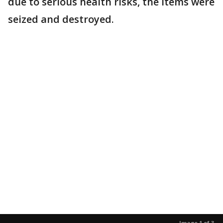
due to serious health risks, the items were
seized and destroyed.
Image 1 of 3