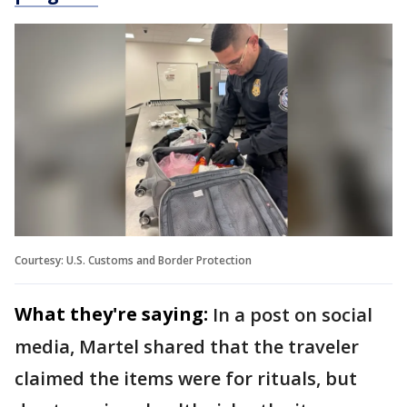
Courtesy: U.S. Customs and Border Protection
What they're saying:
In a post on social
media, Martel shared that the traveler
claimed the items were for rituals, but