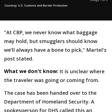
Courtesy: U.S. Customs and Border Protection
"At CBP, we never know what baggage
may hold, but smugglers should know
we’ll always have a bone to pick," Martel's
post stated.
What we don't know:
It is unclear where
the traveler was going or coming from.
The case has been handed over to the
Department of Homeland Security. A
spokesperson for DHS called this an