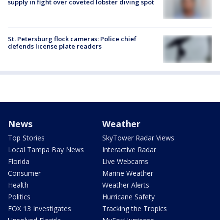
supply in fight over coveted lobster diving spot
St. Petersburg flock cameras: Police chief
defends license plate readers
News
Weather
Top Stories
SkyTower Radar Views
Local Tampa Bay News
Interactive Radar
Florida
Live Webcams
Consumer
Marine Weather
Health
Weather Alerts
Politics
Hurricane Safety
FOX 13 Investigates
Tracking the Tropics