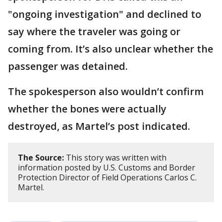
"ongoing investigation" and declined to
say where the traveler was going or
coming from. It’s also unclear whether the
passenger was detained.
The spokesperson also wouldn’t confirm
whether the bones were actually
destroyed, as Martel’s post indicated.
The Source:
This story was written with
information posted by U.S. Customs and Border
Protection Director of Field Operations Carlos C.
Martel.