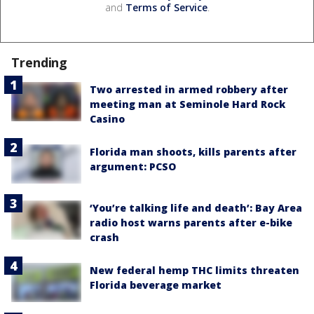
and
Terms of Service
.
Trending
Two arrested in armed robbery after
meeting man at Seminole Hard Rock
Casino
Florida man shoots, kills parents after
argument: PCSO
‘You’re talking life and death’: Bay Area
radio host warns parents after e-bike
crash
New federal hemp THC limits threaten
Florida beverage market