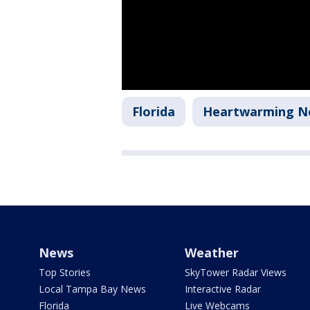
Florida
Heartwarming N
News
Weather
Top Stories
SkyTower Radar Views
Local Tampa Bay News
Interactive Radar
Florida
Live Webcams