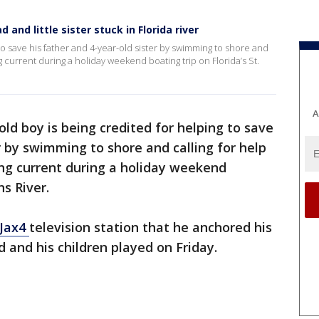
 and little sister stuck in Florida river
 to save his father and 4-year-old sister by swimming to shore and
ng current during a holiday weekend boating trip on Florida’s St.
A
old boy is being credited for helping to save
r by swimming to shore and calling for help
ong current during a holiday weekend
ns River.
Jax4
television station that he anchored his
d and his children played on Friday.