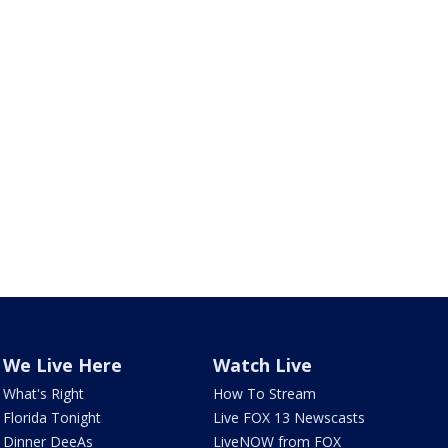
We Live Here
Watch Live
What's Right
How To Stream
Florida Tonight
Live FOX 13 Newscasts
Dinner DeeAs
LiveNOW from FOX