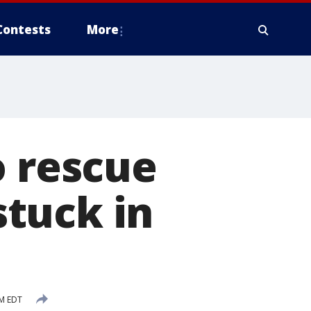
Contests
More
o rescue
stuck in
AM EDT