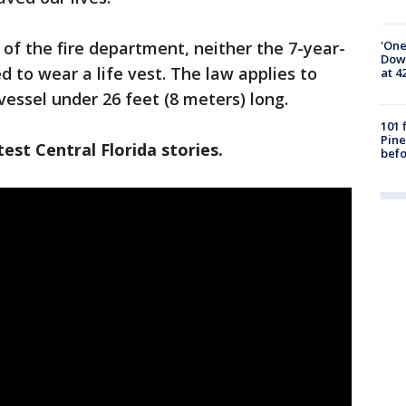
'One
of the fire department, neither the 7-year-
Down
d to wear a life vest. The law applies to
at 4
vessel under 26 feet (8 meters) long.
101 
Pine
est Central Florida stories.
befo