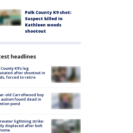
Polk County K9 shot:
Suspect killed in
Kathleen woods
shootout
est headlines
 County K9’s leg
tated after shootout in
s, forced to retire
ar-old Carrollwood boy
 autism found dead in
ntion pond
rwater lightning strike:
ly displaced after bolt
 home