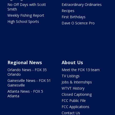
No Off Days with Scott
Extraordinary Ordinaries
Smith
Recipes
Weekly Fishing Report
First Birthdays
High School Sports
Dave O Science Pro
Regional News
About Us
Orlando News - FOX 35
Meet the FOX 13 team
Orlando
TV Listings
Gainesville News - FOX 51
Jobs & Internships
Gainesville
WTVT History
Atlanta News - FOX 5
Closed Captioning
Atlanta
FCC Public File
FCC Applications
Contact Us