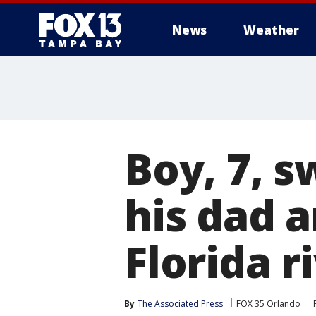
News
Weather
Boy, 7, 
his dad a
Florida r
By
The Associated Press
FOX 35 Orlando