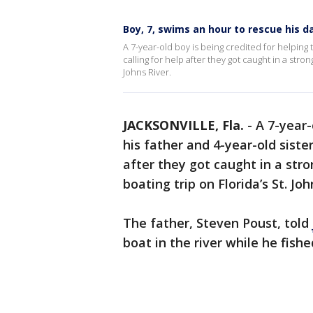
Boy, 7, swims an hour to rescue his dad
A 7-year-old boy is being credited for helping
calling for help after they got caught in a stro
Johns River.
JACKSONVILLE, Fla.
-
A 7-year-
his father and 4-year-old siste
after they got caught in a str
boating trip on Florida’s St. Joh
The father, Steven Poust, told
boat in the river while he fishe