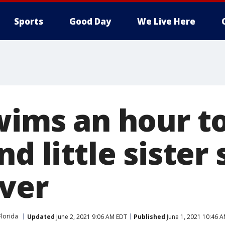
Sports
Good Day
We Live Here
swims an hour t
nd little sister 
iver
Florida
Updated
June 2, 2021 9:06 AM EDT
Published
June 1, 2021 10:46 