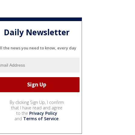
Daily Newsletter
ll the news you need to know, every day
By clicking Sign Up, I confirm
that I have read and agree
to the
Privacy Policy
and
Terms of Service
.