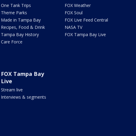
One Tank Trips
FOX Weather
Theme Parks
FOX Soul
Made in Tampa Bay
FOX Live Feed Central
Recipes, Food & Drink
NASA TV
Tampa Bay History
FOX Tampa Bay Live
Care Force
FOX Tampa Bay
Live
Stream live
Interviews & segments