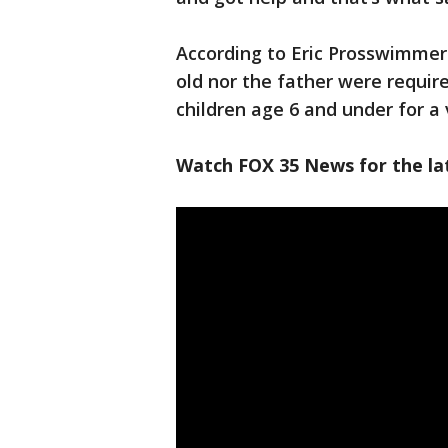
According to Eric Prosswimmer 
old nor the father were require
children age 6 and under for a 
Watch FOX 35 News for the lat