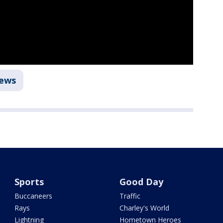
ews
Sports
Good Day
Buccaneers
Traffic
Rays
Charley's World
Lightning
Hometown Heroes