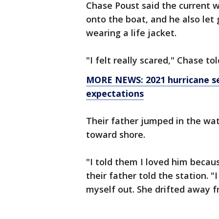
Chase Poust said the current wa
onto the boat, and he also let 
wearing a life jacket.
"I felt really scared," Chase tol
MORE NEWS: 2021 hurricane se
expectations
Their father jumped in the wa
toward shore.
"I told them I loved him becau
their father told the station. "
myself out. She drifted away 