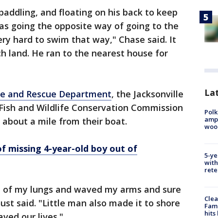
addling, and floating on his back to keep
was going the opposite way of going to the
ery hard to swim that way," Chase said. It
h land. He ran to the nearest house for
Lat
ire and Rescue Department
, the Jacksonville
a Fish and Wildlife Conservation Commission
Polk
ampu
about a mile from their boat.
wood
 missing 4-year-old boy out of
5-ye
with
rete
op of my lungs and waved my arms and sure
Clea
t said. "Little man also made it to shore
Fami
hits
ved our lives."