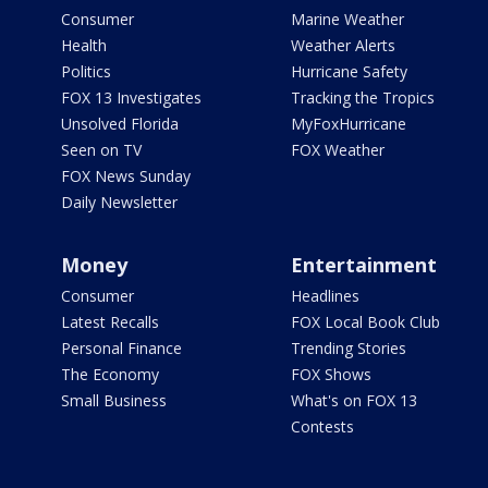
Consumer
Marine Weather
Health
Weather Alerts
Politics
Hurricane Safety
FOX 13 Investigates
Tracking the Tropics
Unsolved Florida
MyFoxHurricane
Seen on TV
FOX Weather
FOX News Sunday
Daily Newsletter
Money
Entertainment
Consumer
Headlines
Latest Recalls
FOX Local Book Club
Personal Finance
Trending Stories
The Economy
FOX Shows
Small Business
What's on FOX 13
Contests