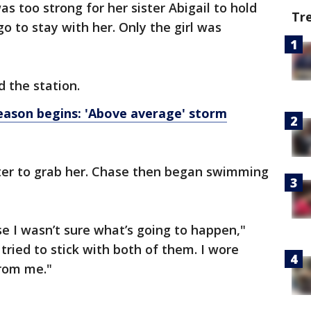
s too strong for her sister Abigail to hold
Tr
go to stay with her. Only the girl was
d the station.
ason begins: 'Above average' storm
ter to grab her. Chase then began swimming
se I wasn’t sure what’s going to happen,"
I tried to stick with both of them. I wore
from me."