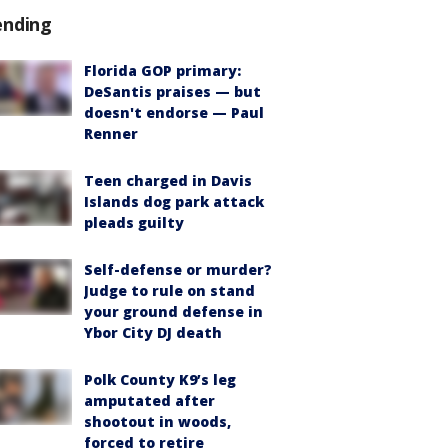
ending
Florida GOP primary:
DeSantis praises — but
doesn't endorse — Paul
Renner
Teen charged in Davis
Islands dog park attack
pleads guilty
Self-defense or murder?
Judge to rule on stand
your ground defense in
Ybor City DJ death
Polk County K9’s leg
amputated after
shootout in woods,
forced to retire