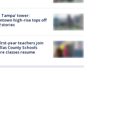
 Tampa' tower:
town high-rise tops off
2 stories
first-year teachers join
llas County Schools
re classes resume