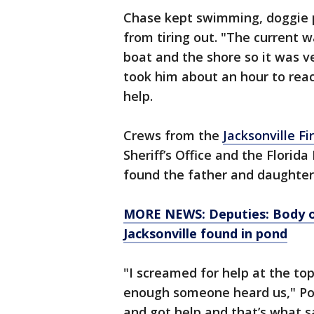
Chase kept swimming, doggie p
from tiring out. "The current 
boat and the shore so it was v
took him about an hour to reac
help.
Crews from the
Jacksonville F
Sheriff’s Office and the Florid
found the father and daughter 
MORE NEWS: Deputies: Body of
Jacksonville found in pond
"I screamed for help at the t
enough someone heard us," Pous
and got help and that’s what sa