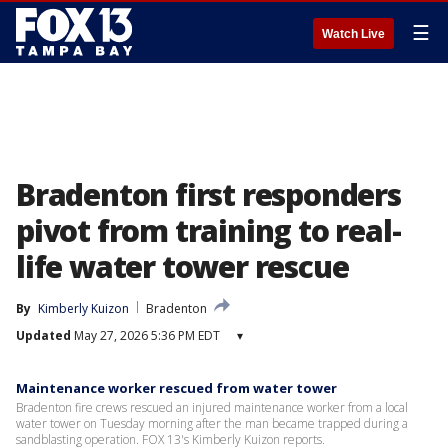
☰
Watch Live
Bradenton first responders
pivot from training to real-
life water tower rescue
By
Kimberly Kuizon
Bradenton
Updated
May 27, 2026 5:36 PM EDT
▾
Maintenance worker rescued from water tower
Bradenton fire crews rescued an injured maintenance worker from a local
water tower on Tuesday morning after the man became trapped during a
sandblasting operation. FOX 13's Kimberly Kuizon reports.