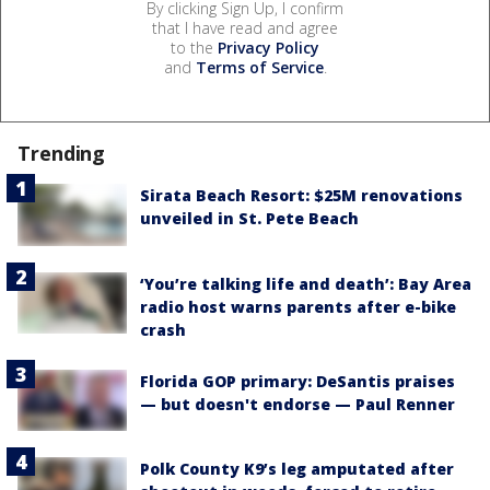
By clicking Sign Up, I confirm
that I have read and agree
to the
Privacy Policy
and
Terms of Service
.
Trending
Sirata Beach Resort: $25M renovations
unveiled in St. Pete Beach
‘You’re talking life and death’: Bay Area
radio host warns parents after e-bike
crash
Florida GOP primary: DeSantis praises
— but doesn't endorse — Paul Renner
Polk County K9’s leg amputated after