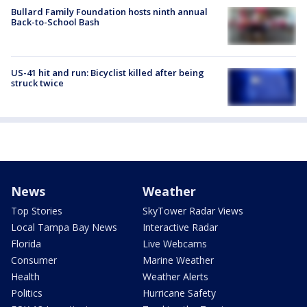
Bullard Family Foundation hosts ninth annual
Back-to-School Bash
US-41 hit and run: Bicyclist killed after being
struck twice
News
Weather
Top Stories
SkyTower Radar Views
Local Tampa Bay News
Interactive Radar
Florida
Live Webcams
Consumer
Marine Weather
Health
Weather Alerts
Politics
Hurricane Safety