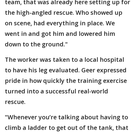
team, that was already here setting up for
the high-angled rescue. Who showed up
on scene, had everything in place. We
went in and got him and lowered him
down to the ground."
The worker was taken to a local hospital
to have his leg evaluated. Geer expressed
pride in how quickly the training exercise
turned into a successful real-world
rescue.
"Whenever you’re talking about having to
climb a ladder to get out of the tank, that