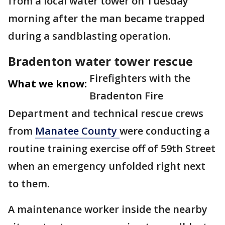
from a local water tower on Tuesday
morning after the man became trapped
during a sandblasting operation.
Bradenton water tower rescue
Firefighters with the
What we know:
Bradenton Fire
Department and technical rescue crews
from
Manatee County
were conducting a
routine training exercise off of 59th Street
when an emergency unfolded right next
to them.
A maintenance worker inside the nearby