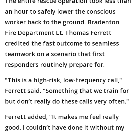
The entire rescue operation took less than
an hour to safely lower the conscious
worker back to the ground. Bradenton
Fire Department Lt. Thomas Ferrett
credited the fast outcome to seamless
teamwork on a scenario that first
responders routinely prepare for.
"This is a high-risk, low-frequency call,"
Ferrett said. "Something that we train for
but don’t really do these calls very often."
Ferrett added, "It makes me feel really
good. I couldn’t have done it without my