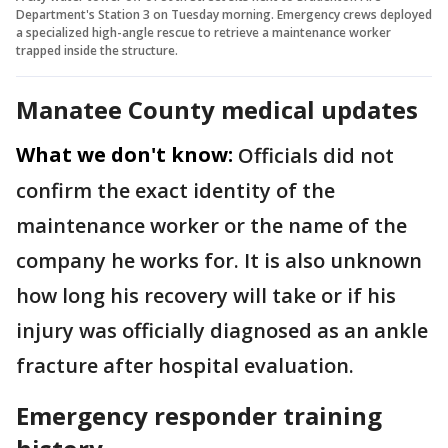
Department's Station 3 on Tuesday morning. Emergency crews deployed
a specialized high-angle rescue to retrieve a maintenance worker
trapped inside the structure.
Manatee County medical updates
What we don't know:
Officials did not
confirm the exact identity of the
maintenance worker or the name of the
company he works for. It is also unknown
how long his recovery will take or if his
injury was officially diagnosed as an ankle
fracture after hospital evaluation.
Emergency responder training