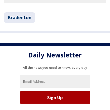
Bradenton
Daily Newsletter
All the news you need to know, every day