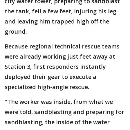
city water tower, preparing to sandblast
the tank, fell a few feet, injuring his leg
and leaving him trapped high off the
ground.
Because regional technical rescue teams
were already working just feet away at
Station 3, first responders instantly
deployed their gear to execute a
specialized high-angle rescue.
"The worker was inside, from what we
were told, sandblasting and preparing for
sandblasting, the inside of the water