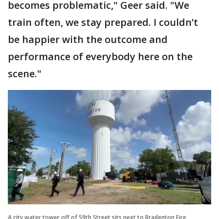
becomes problematic," Geer said. "We
train often, we stay prepared. I couldn’t
be happier with the outcome and
performance of everybody here on the
scene."
A city water tower off of 59th Street sits next to Bradenton Fire