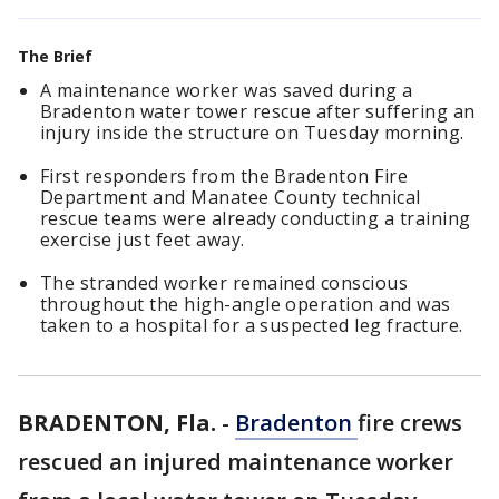
The Brief
A maintenance worker was saved during a
Bradenton water tower rescue after suffering an
injury inside the structure on Tuesday morning.
First responders from the Bradenton Fire
Department and Manatee County technical
rescue teams were already conducting a training
exercise just feet away.
The stranded worker remained conscious
throughout the high-angle operation and was
taken to a hospital for a suspected leg fracture.
BRADENTON, Fla.
-
Bradenton
fire crews
rescued an injured maintenance worker