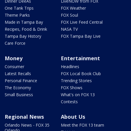
Dinner DeeAs
LiveNOW from FOX
One Tank Trips
FOX Weather
Theme Parks
FOX Soul
Made in Tampa Bay
FOX Live Feed Central
Recipes, Food & Drink
NASA TV
Tampa Bay History
FOX Tampa Bay Live
Care Force
Money
Entertainment
Consumer
Headlines
Latest Recalls
FOX Local Book Club
Personal Finance
Trending Stories
The Economy
FOX Shows
Small Business
What's on FOX 13
Contests
Regional News
About Us
Orlando News - FOX 35
Meet the FOX 13 team
Orlando