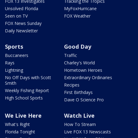
FOX 13 Investigates
Tracking the Tropics
Unsolved Florida
MyFoxHurricane
Seen on TV
FOX Weather
FOX News Sunday
Daily Newsletter
Sports
Good Day
Buccaneers
Traffic
Rays
Charley's World
Lightning
Hometown Heroes
No Off Days with Scott
Extraordinary Ordinaries
Smith
Recipes
Weekly Fishing Report
First Birthdays
High School Sports
Dave O Science Pro
We Live Here
Watch Live
What's Right
How To Stream
Florida Tonight
Live FOX 13 Newscasts