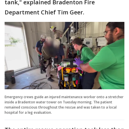
tank," explained Bradenton Fire
Department Chief Tim Geer.
Emergency crews guide an injured maintenance worker onto a stretcher
inside a Bradenton water tower on Tuesday morning. The patient
remained conscious throughout the rescue and was taken to a local
hospital for a leg evaluation.