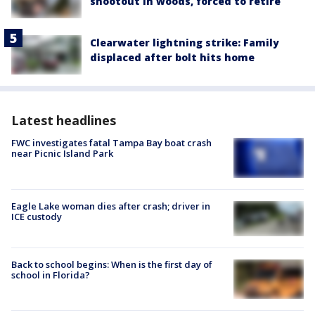
shootout in woods, forced to retire
Clearwater lightning strike: Family
displaced after bolt hits home
Latest headlines
FWC investigates fatal Tampa Bay boat crash
near Picnic Island Park
Eagle Lake woman dies after crash; driver in
ICE custody
Back to school begins: When is the first day of
school in Florida?