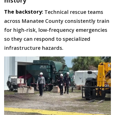
history
The backstory:
Technical rescue teams
across Manatee County consistently train
for high-risk, low-frequency emergencies
so they can respond to specialized
infrastructure hazards.