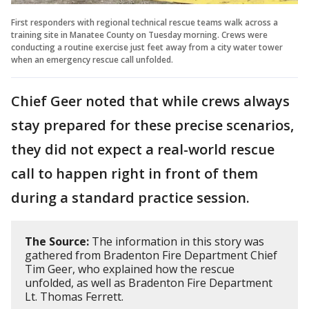
First responders with regional technical rescue teams walk across a
training site in Manatee County on Tuesday morning. Crews were
conducting a routine exercise just feet away from a city water tower
when an emergency rescue call unfolded.
Chief Geer noted that while crews always
stay prepared for these precise scenarios,
they did not expect a real-world rescue
call to happen right in front of them
during a standard practice session.
The Source:
The information in this story was
gathered from Bradenton Fire Department Chief
Tim Geer, who explained how the rescue
unfolded, as well as Bradenton Fire Department
Lt. Thomas Ferrett.