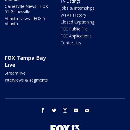
TV Listings
Gainesville News - FOX
Jobs & Internships
51 Gainesville
WTVT History
Atlanta News - FOX 5
Closed Captioning
Atlanta
FCC Public File
FCC Applications
Contact Us
FOX Tampa Bay
Live
Stream live
Interviews & segments
facebook
twitter
instagram
youtube
email