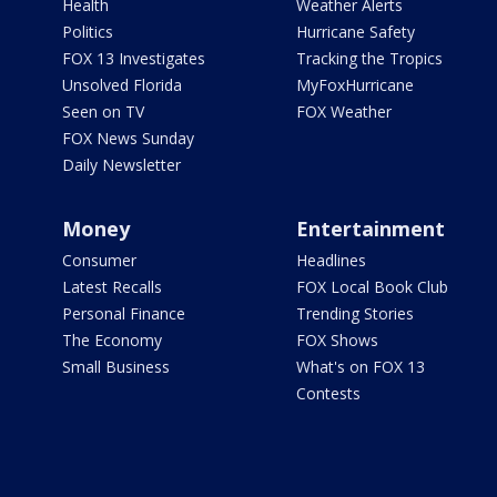
Health
Weather Alerts
Politics
Hurricane Safety
FOX 13 Investigates
Tracking the Tropics
Unsolved Florida
MyFoxHurricane
Seen on TV
FOX Weather
FOX News Sunday
Daily Newsletter
Money
Entertainment
Consumer
Headlines
Latest Recalls
FOX Local Book Club
Personal Finance
Trending Stories
The Economy
FOX Shows
Small Business
What's on FOX 13
Contests