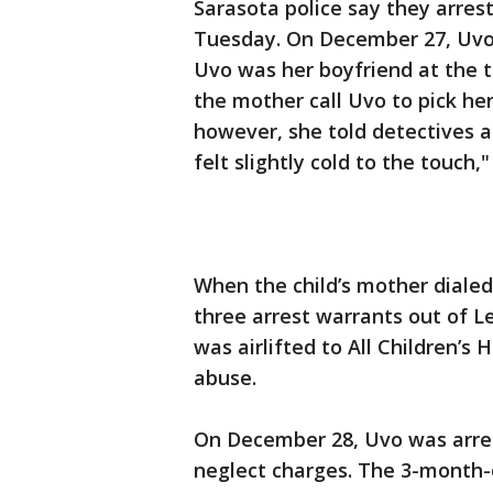
Sarasota police say they arre
Tuesday. On December 27, Uvo d
Uvo was her boyfriend at the 
the mother call Uvo to pick her 
however, she told detectives a
felt slightly cold to the touch,"
When the child’s mother diale
three arrest warrants out of L
was airlifted to All Children’s
abuse.
On December 28, Uvo was arres
neglect charges. The 3-month-o