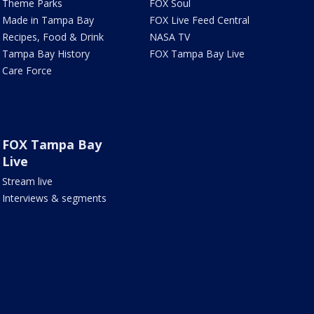
Theme Parks
FOX Soul
Made in Tampa Bay
FOX Live Feed Central
Recipes, Food & Drink
NASA TV
Tampa Bay History
FOX Tampa Bay Live
Care Force
FOX Tampa Bay
Live
Stream live
Interviews & segments