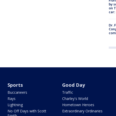
Flor
by s
on T
car:
Dr. 
Cong
com
Sports
Good Day
Buccaneers
Traffic
Rays
Charley's World
Lightning
Hometown Heroes
No Off Days with Scott
Extraordinary Ordinaries
Smith