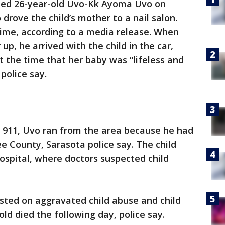
sted 26-year-old Uvo-Kk Ayoma Uvo on
rove the child’s mother to a nail salon.
time, according to a media release. When
up, he arrived with the child in the car,
t the time that her baby was “lifeless and
 police say.
d 911, Uvo ran from the area because he had
ee County, Sarasota police say. The child
 Hospital, where doctors suspected child
ted on aggravated child abuse and child
ld died the following day, police say.