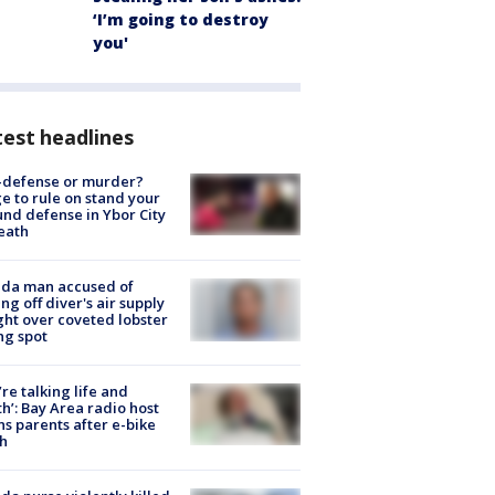
‘I’m going to destroy
you'
est headlines
-defense or murder?
e to rule on stand your
nd defense in Ybor City
eath
ida man accused of
ing off diver's air supply
ight over coveted lobster
ng spot
’re talking life and
h’: Bay Area radio host
s parents after e-bike
h