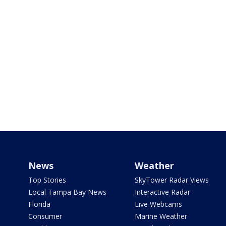
News
Weather
Top Stories
SkyTower Radar Views
Local Tampa Bay News
Interactive Radar
Florida
Live Webcams
Consumer
Marine Weather