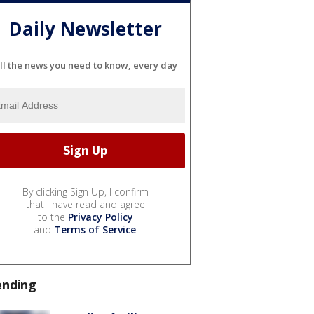
Daily Newsletter
ll the news you need to know, every day
By clicking Sign Up, I confirm
that I have read and agree
to the
Privacy Policy
and
Terms of Service
.
ending