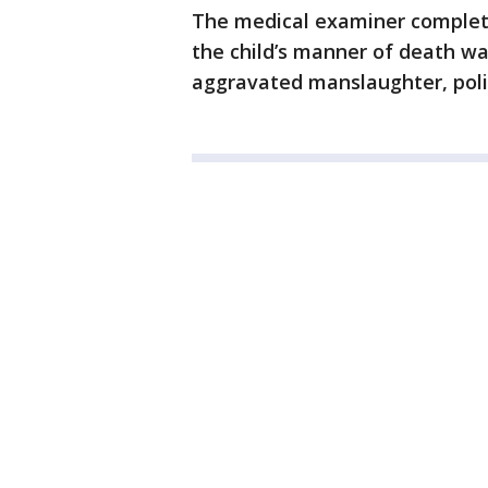
The medical examiner completed
the child’s manner of death w
aggravated manslaughter, poli