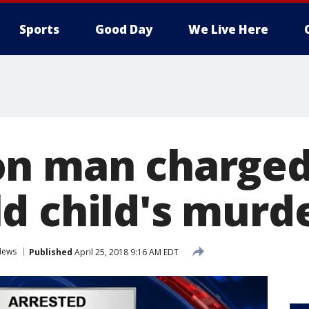
Sports
Good Day
We Live Here
n man charged 
d child's murd
News
Published
April 25, 2018 9:16 AM EDT