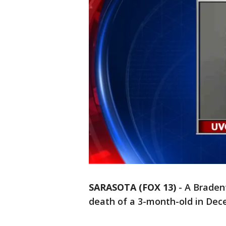
SARASOTA (FOX 13)
-
A Braden
death of a 3-month-old in Dec