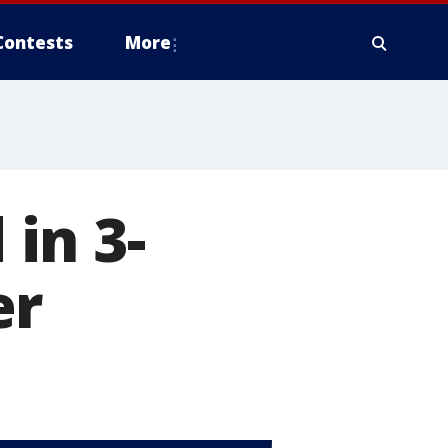
Contests
More
in 3-
er