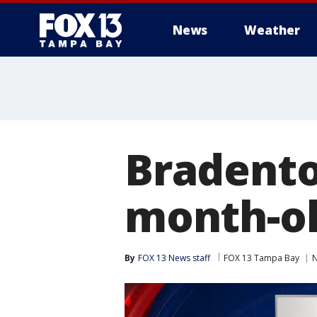
News
Weather
Bradento
month-ol
By
FOX 13 News staff
FOX 13 Tampa Bay