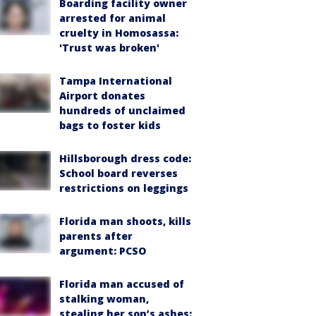
Boarding facility owner
arrested for animal
cruelty in Homosassa:
'Trust was broken'
Tampa International
Airport donates
hundreds of unclaimed
bags to foster kids
Hillsborough dress code:
School board reverses
restrictions on leggings
Florida man shoots, kills
parents after
argument: PCSO
Florida man accused of
stalking woman,
stealing her son’s ashes: