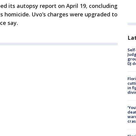
 its autopsy report on April 19, concluding
as homicide. Uvo’s charges were upgraded to
ce say.
Lat
Self
Judg
grou
DJ d
Flor
cutt
in f
divi
‘You
deat
warn
cras