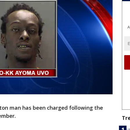
A
ton man has been charged following the
ember.
Tr