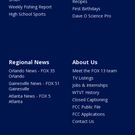
Recipes
Weekly Fishing Report
First Birthdays
High School Sports
Dave O Science Pro
Regional News
About Us
Orlando News - FOX 35
Meet the FOX 13 team
Orlando
TV Listings
Gainesville News - FOX 51
Jobs & Internships
Gainesville
WTVT History
Atlanta News - FOX 5
Closed Captioning
Atlanta
FCC Public File
FCC Applications
Contact Us