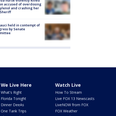
ida nurse violently killed
on accused of overdosing
ylenol and crashing her
 Sheriff
Fauci held in contempt of
ress by Senate
mittee
We Live Here
Watch Live
What's Right
How To Stream
Florida Tonight
Live FOX 13 Newscasts
Dinner DeeAs
LiveNOW from FOX
One Tank Trips
FOX Weather