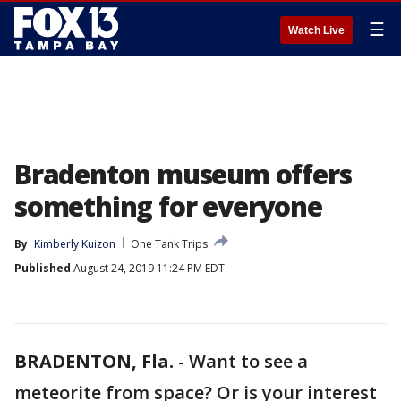
☰
Watch Live
Bradenton museum offers
something for everyone
By
Kimberly Kuizon
One Tank Trips
Published
August 24, 2019 11:24 PM EDT
BRADENTON, Fla.
-
Want to see a
meteorite from space? Or is your interest