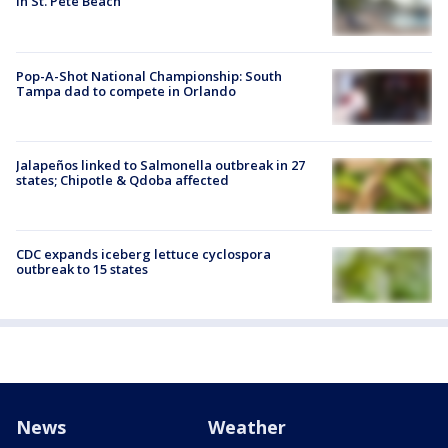
in St. Pete Beach
Pop-A-Shot National Championship: South
Tampa dad to compete in Orlando
Jalapeños linked to Salmonella outbreak in 27
states; Chipotle & Qdoba affected
CDC expands iceberg lettuce cyclospora
outbreak to 15 states
News
Weather