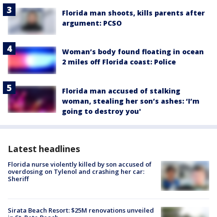
Florida man shoots, kills parents after
argument: PCSO
Woman’s body found floating in ocean
2 miles off Florida coast: Police
Florida man accused of stalking
woman, stealing her son’s ashes: ‘I’m
going to destroy you'
Latest headlines
Florida nurse violently killed by son accused of
overdosing on Tylenol and crashing her car:
Sheriff
Sirata Beach Resort: $25M renovations unveiled