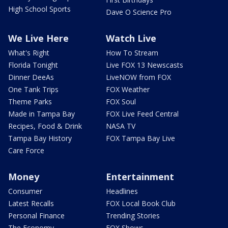
High School Sports
Dave O Science Pro
We Live Here
Watch Live
What's Right
How To Stream
Florida Tonight
Live FOX 13 Newscasts
Dinner DeeAs
LiveNOW from FOX
One Tank Trips
FOX Weather
Theme Parks
FOX Soul
Made in Tampa Bay
FOX Live Feed Central
Recipes, Food & Drink
NASA TV
Tampa Bay History
FOX Tampa Bay Live
Care Force
Money
Entertainment
Consumer
Headlines
Latest Recalls
FOX Local Book Club
Personal Finance
Trending Stories
The Economy
FOX Shows