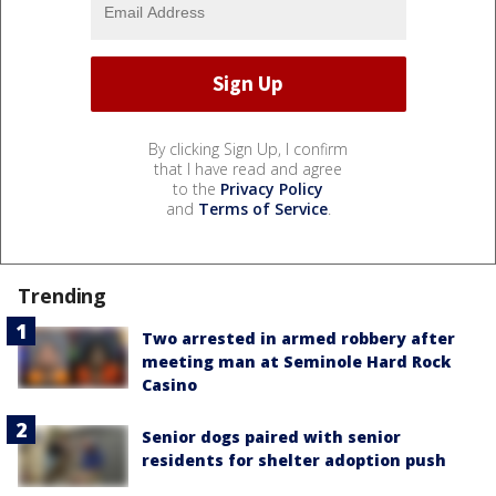
By clicking Sign Up, I confirm
that I have read and agree
to the
Privacy Policy
and
Terms of Service
.
Trending
Two arrested in armed robbery after
meeting man at Seminole Hard Rock
Casino
Senior dogs paired with senior
residents for shelter adoption push