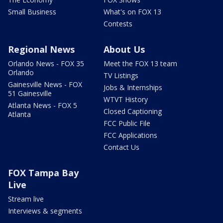
Small Business
What's on FOX 13
Contests
Regional News
About Us
Orlando News - FOX 35
Meet the FOX 13 team
Orlando
TV Listings
Gainesville News - FOX
Jobs & Internships
51 Gainesville
WTVT History
Atlanta News - FOX 5
Closed Captioning
Atlanta
FCC Public File
FCC Applications
Contact Us
FOX Tampa Bay
Live
Stream live
Interviews & segments