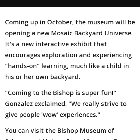
Coming up in October, the museum will be
opening a new Mosaic Backyard Universe.
It's a new interactive exhibit that
encourages exploration and experiencing
"hands-on" learning, much like a child in
his or her own backyard.
"Coming to the Bishop is super fun!"
Gonzalez exclaimed. "We really strive to
give people 'wow' experiences."
You can visit the Bishop Museum of