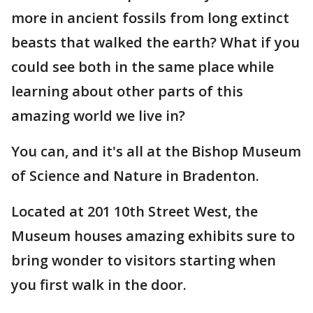
more in ancient fossils from long extinct
beasts that walked the earth? What if you
could see both in the same place while
learning about other parts of this
amazing world we live in?
You can, and it's all at the Bishop Museum
of Science and Nature in Bradenton.
Located at 201 10th Street West, the
Museum houses amazing exhibits sure to
bring wonder to visitors starting when
you first walk in the door.