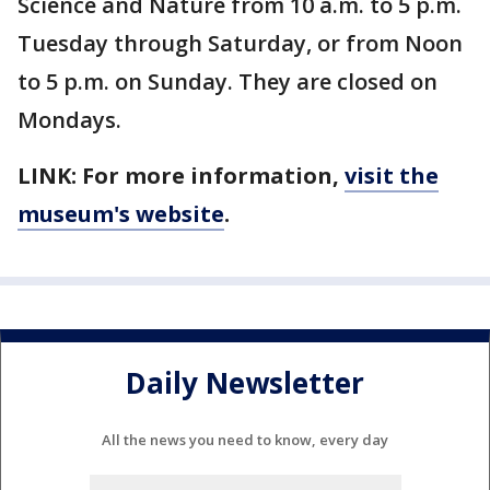
Science and Nature from 10 a.m. to 5 p.m.
Tuesday through Saturday, or from Noon
to 5 p.m. on Sunday. They are closed on
Mondays.
LINK: For more information,
visit the
museum's website
.
Daily Newsletter
All the news you need to know, every day