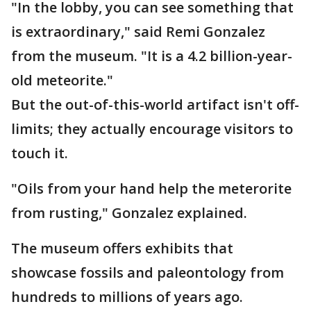
"In the lobby, you can see something that
is extraordinary," said Remi Gonzalez
from the museum. "It is a 4.2 billion-year-
old meteorite."
But the out-of-this-world artifact isn't off-
limits; they actually encourage visitors to
touch it.
"Oils from your hand help the meterorite
from rusting," Gonzalez explained.
The museum offers exhibits that
showcase fossils and paleontology from
hundreds to millions of years ago.