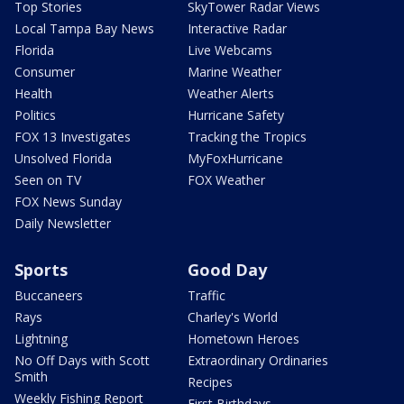
Top Stories
SkyTower Radar Views
Local Tampa Bay News
Interactive Radar
Florida
Live Webcams
Consumer
Marine Weather
Health
Weather Alerts
Politics
Hurricane Safety
FOX 13 Investigates
Tracking the Tropics
Unsolved Florida
MyFoxHurricane
Seen on TV
FOX Weather
FOX News Sunday
Daily Newsletter
Sports
Good Day
Buccaneers
Traffic
Rays
Charley's World
Lightning
Hometown Heroes
No Off Days with Scott
Extraordinary Ordinaries
Smith
Recipes
Weekly Fishing Report
First Birthdays