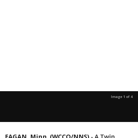
Image 1 of 4
EAGAN, Minn. (WCCO/NNS)
-
A Twin