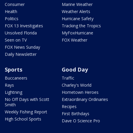
Consumer
Marine Weather
Health
Weather Alerts
Politics
Hurricane Safety
FOX 13 Investigates
Tracking the Tropics
Unsolved Florida
MyFoxHurricane
Seen on TV
FOX Weather
FOX News Sunday
Daily Newsletter
Sports
Good Day
Buccaneers
Traffic
Rays
Charley's World
Lightning
Hometown Heroes
No Off Days with Scott
Extraordinary Ordinaries
Smith
Recipes
Weekly Fishing Report
First Birthdays
High School Sports
Dave O Science Pro