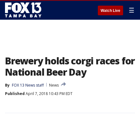
☰
Watch Live
Brewery holds corgi races for
National Beer Day
By
FOX 13 News staff
News
Published
April 7, 2018 10:43 PM EDT