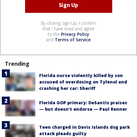
By clicking Sign Up, I confirm
that I have read and agree
to the
Privacy Policy
and
Terms of Service
.
Trending
Florida nurse violently killed by son
accused of overdosing on Tylenol and
crashing her car: Sheriff
Florida GOP primary: DeSantis praises
— but doesn't endorse — Paul Renner
Teen charged in Davis Islands dog park
attack pleads guilty