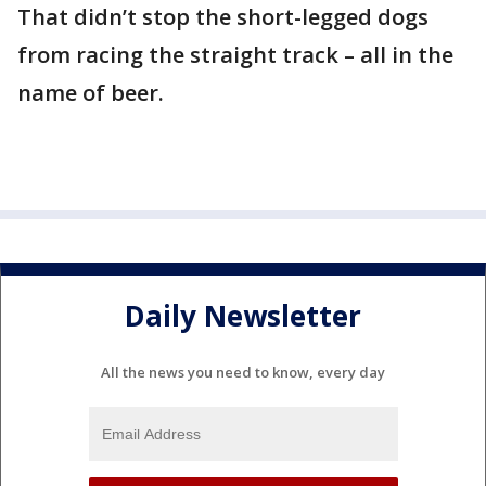
That didn’t stop the short-legged dogs
from racing the straight track – all in the
name of beer.
Daily Newsletter
All the news you need to know, every day