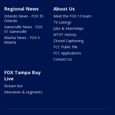
Regional News
About Us
Orlando News - FOX 35
Meet the FOX 13 team
Orlando
TV Listings
Gainesville News - FOX
Jobs & Internships
51 Gainesville
WTVT History
Atlanta News - FOX 5
Closed Captioning
Atlanta
FCC Public File
FCC Applications
Contact Us
FOX Tampa Bay
Live
Stream live
Interviews & segments