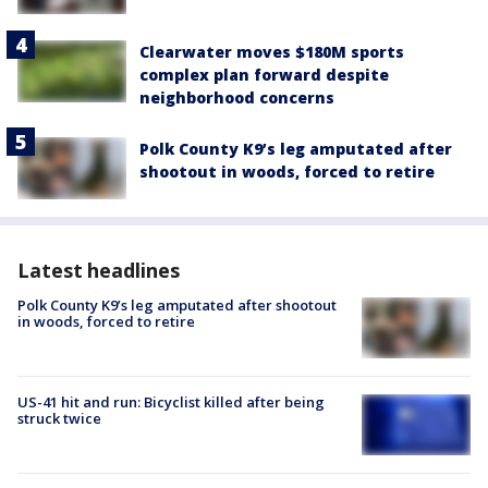
Clearwater moves $180M sports
complex plan forward despite
neighborhood concerns
Polk County K9’s leg amputated after
shootout in woods, forced to retire
Latest headlines
Polk County K9’s leg amputated after shootout
in woods, forced to retire
US-41 hit and run: Bicyclist killed after being
struck twice