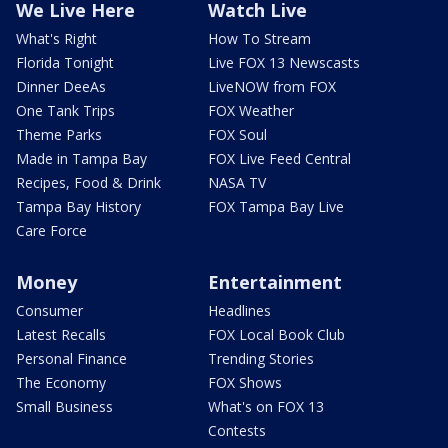
We Live Here
Watch Live
What's Right
How To Stream
Florida Tonight
Live FOX 13 Newscasts
Dinner DeeAs
LiveNOW from FOX
One Tank Trips
FOX Weather
Theme Parks
FOX Soul
Made in Tampa Bay
FOX Live Feed Central
Recipes, Food & Drink
NASA TV
Tampa Bay History
FOX Tampa Bay Live
Care Force
Money
Entertainment
Consumer
Headlines
Latest Recalls
FOX Local Book Club
Personal Finance
Trending Stories
The Economy
FOX Shows
Small Business
What's on FOX 13
Contests