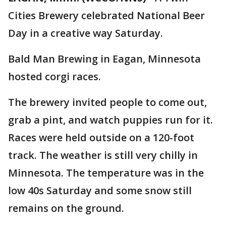
Cities Brewery celebrated National Beer
Day in a creative way Saturday.
Bald Man Brewing in Eagan, Minnesota
hosted corgi races.
The brewery invited people to come out,
grab a pint, and watch puppies run for it.
Races were held outside on a 120-foot
track. The weather is still very chilly in
Minnesota. The temperature was in the
low 40s Saturday and some snow still
remains on the ground.