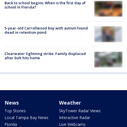
Back to school begins: When is the first day of
school in Florida?
5-year-old Carrollwood boy with autism found
dead in retention pond
Clearwater lightning strike: Family displaced
after bolt hits home
News
Weather
Top Stories
SkyTower Radar Views
Local Tampa Bay News
Interactive Radar
Florida
Live Webcams