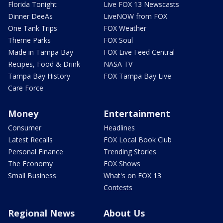
Florida Tonight
Live FOX 13 Newscasts
Dinner DeeAs
LiveNOW from FOX
One Tank Trips
FOX Weather
Theme Parks
FOX Soul
Made in Tampa Bay
FOX Live Feed Central
Recipes, Food & Drink
NASA TV
Tampa Bay History
FOX Tampa Bay Live
Care Force
Money
Entertainment
Consumer
Headlines
Latest Recalls
FOX Local Book Club
Personal Finance
Trending Stories
The Economy
FOX Shows
Small Business
What's on FOX 13
Contests
Regional News
About Us