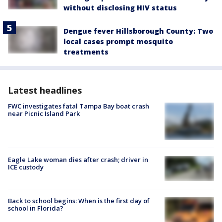
without disclosing HIV status
Dengue fever Hillsborough County: Two
local cases prompt mosquito
treatments
Latest headlines
FWC investigates fatal Tampa Bay boat crash
near Picnic Island Park
Eagle Lake woman dies after crash; driver in
ICE custody
Back to school begins: When is the first day of
school in Florida?