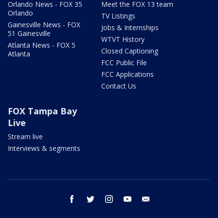
Orlando News - FOX 35
Meet the FOX 13 team
Orlando
TV Listings
Gainesville News - FOX
Jobs & Internships
51 Gainesville
WTVT History
Atlanta News - FOX 5
Closed Captioning
Atlanta
FCC Public File
FCC Applications
Contact Us
FOX Tampa Bay
Live
Stream live
Interviews & segments
facebook
twitter
instagram
youtube
email