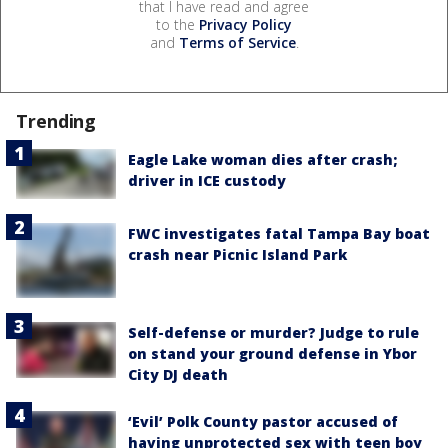
that I have read and agree
to the
Privacy Policy
and
Terms of Service
.
Trending
Eagle Lake woman dies after crash;
driver in ICE custody
FWC investigates fatal Tampa Bay boat
crash near Picnic Island Park
Self-defense or murder? Judge to rule
on stand your ground defense in Ybor
City DJ death
‘Evil’ Polk County pastor accused of
having unprotected sex with teen boy