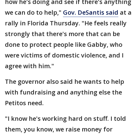
how he's doing and see if there's anything
we can do to help,"
Gov. DeSantis said
at a
rally in Florida Thursday. "He feels really
strongly that there's more that can be
done to protect people like Gabby, who
were victims of domestic violence, and I
agree with him."
The governor also said he wants to help
with fundraising and anything else the
Petitos need.
"I know he's working hard on stuff. I told
them, you know, we raise money for