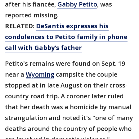
after his fiancée,
Gabby Petito
, was
reported missing.
RELATED:
DeSantis expresses his
condolences to Petito family in phone
call with Gabby's father
Petito's remains were found on Sept. 19
near a
Wyoming
campsite the couple
stopped at in late August on their cross-
country road trip. A coroner later ruled
that her death was a homicide by manual
strangulation and noted it's "one of many
deaths around the country of people who