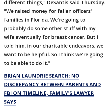
different things," DeSantis said Thursday.
"We raised money for fallen officers'
families in Florida. We're going to
probably do some other stuff with my
wife eventually for breast cancer. But I
told him, in our charitable endeavors, we
want to be helpful. So I think we're going
to be able to do it."
BRIAN LAUNDRIE SEARCH: NO
DISCREPANCY BETWEEN PARENTS AND
FBI ON TIMELINE, FAMILY'S LAWYER
SAYS