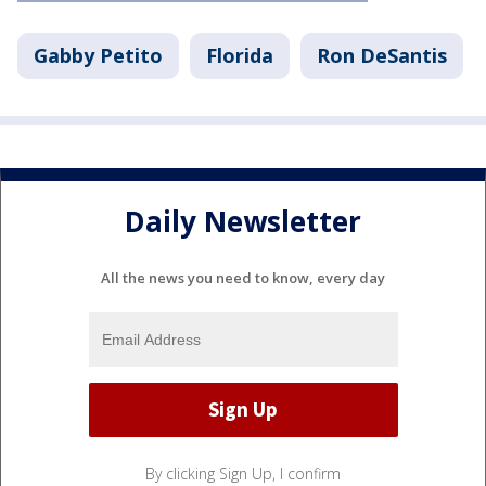
Gabby Petito
Florida
Ron DeSantis
Daily Newsletter
All the news you need to know, every day
By clicking Sign Up, I confirm