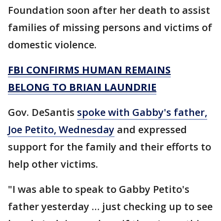
Foundation soon after her death to assist
families of missing persons and victims of
domestic violence.
FBI CONFIRMS HUMAN REMAINS
BELONG TO BRIAN LAUNDRIE
Gov. DeSantis
spoke with Gabby's father,
Joe Petito, Wednesday
and expressed
support for the family and their efforts to
help other victims.
"I was able to speak to Gabby Petito's
father yesterday … just checking up to see