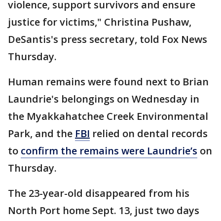
violence, support survivors and ensure
justice for victims," Christina Pushaw,
DeSantis's press secretary, told Fox News
Thursday.
Human remains were found next to Brian
Laundrie's belongings on Wednesday in
the Myakkahatchee Creek Environmental
Park, and the
FBI
relied on dental records
to
confirm the remains were Laundrie’s
on
Thursday.
The 23-year-old disappeared from his
North Port home Sept. 13, just two days