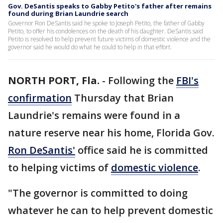
Gov. DeSantis speaks to Gabby Petito's father after remains
found during Brian Laundrie search
Governor Ron DeSantis said he spoke to Joseph Petito, the father of Gabby
Petito, to offer his condolences on the death of his daughter. DeSantis said
Petito is resolved to help prevent future victims of domestic violence and the
governor said he would do what he could to help in that effort.
NORTH PORT, Fla.
-
Following the
FBI's
confirmation
Thursday that Brian
Laundrie's remains were found in a
nature reserve near his home, Florida Gov.
Ron DeSantis'
office said he is committed
to helping victims of
domestic violence
.
"The governor is committed to doing
whatever he can to help prevent domestic