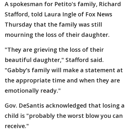
A spokesman for Petito's family, Richard
Stafford, told Laura Ingle of Fox News
Thursday that the family was still
mourning the loss of their daughter.
"They are grieving the loss of their
beautiful daughter," Stafford said.
"Gabby’s family will make a statement at
the appropriate time and when they are
emotionally ready."
Gov. DeSantis acknowledged that losing a
child is "probably the worst blow you can
receive."