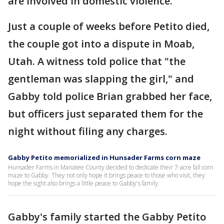
are involved in domestic violence."
Just a couple of weeks before Petito died,
the couple got into a dispute in Moab,
Utah. A witness told police that "the
gentleman was slapping the girl," and
Gabby told police Brian grabbed her face,
but officers just separated them for the
night without filing any charges.
Gabby Petito memorialized in Hunsader Farms corn maze
Hunsader Farms in Manatee County decided to dedicate their 7-acre fall corn
maze to Gabby. They not only hope it brings peace to those who visit, they
hope the sight also brings a little peace to Gabby's family.
Gabby's family started the Gabby Petito