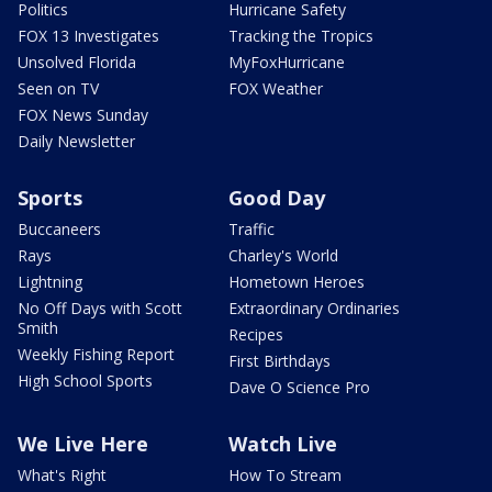
Politics
Hurricane Safety
FOX 13 Investigates
Tracking the Tropics
Unsolved Florida
MyFoxHurricane
Seen on TV
FOX Weather
FOX News Sunday
Daily Newsletter
Sports
Good Day
Buccaneers
Traffic
Rays
Charley's World
Lightning
Hometown Heroes
No Off Days with Scott
Extraordinary Ordinaries
Smith
Recipes
Weekly Fishing Report
First Birthdays
High School Sports
Dave O Science Pro
We Live Here
Watch Live
What's Right
How To Stream