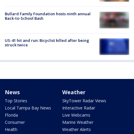
Bullard Family Foundation hosts ninth annual
Back-to-School Bash
US-41 hit and run: Bicyclist killed after being
struck twice
News
Weather
Top Stories
SkyTower Radar Views
Local Tampa Bay News
Interactive Radar
Florida
Live Webcams
Consumer
Marine Weather
Health
Weather Alerts