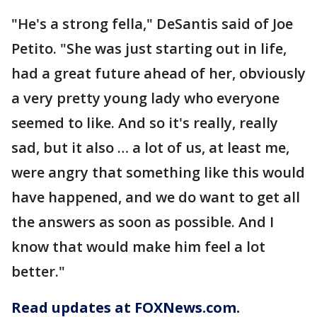
"He's a strong fella," DeSantis said of Joe
Petito. "She was just starting out in life,
had a great future ahead of her, obviously
a very pretty young lady who everyone
seemed to like. And so it's really, really
sad, but it also … a lot of us, at least me,
were angry that something like this would
have happened, and we do want to get all
the answers as soon as possible. And I
know that would make him feel a lot
better."
Read updates at FOXNews.com.