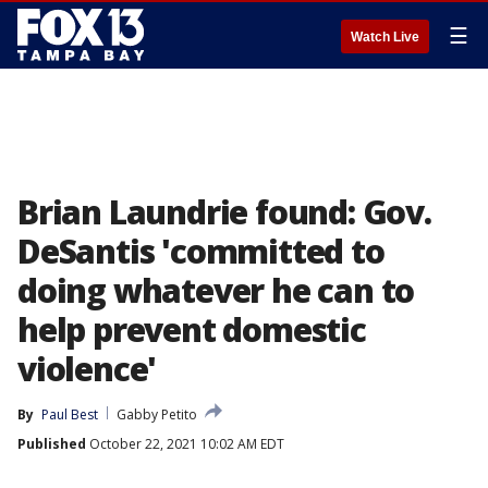
☰
Watch Live
Brian Laundrie found: Gov.
DeSantis 'committed to
doing whatever he can to
help prevent domestic
violence'
By
Paul Best
Gabby Petito
Published
October 22, 2021 10:02 AM EDT