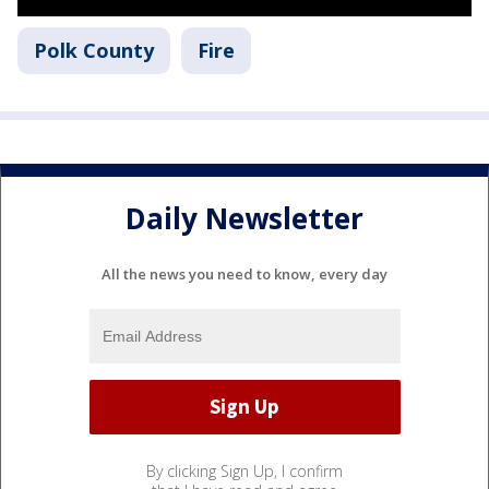
Polk County
Fire
Daily Newsletter
All the news you need to know, every day
By clicking Sign Up, I confirm