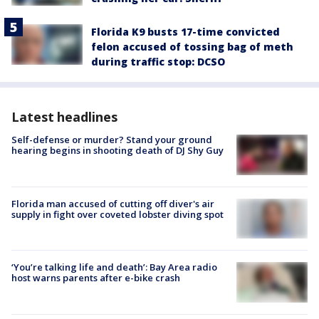
Florida K9 busts 17-time convicted
felon accused of tossing bag of meth
during traffic stop: DCSO
Latest headlines
Self-defense or murder? Stand your ground
hearing begins in shooting death of DJ Shy Guy
Florida man accused of cutting off diver's air
supply in fight over coveted lobster diving spot
‘You’re talking life and death’: Bay Area radio
host warns parents after e-bike crash