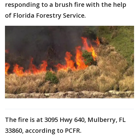
responding to a brush fire with the help
of Florida Forestry Service.
The fire is at 3095 Hwy 640, Mulberry, FL
33860, according to PCFR.