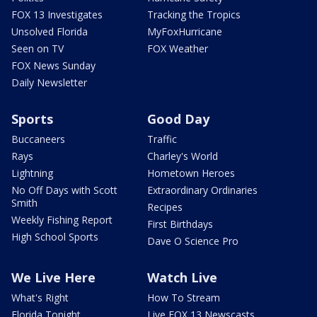
FOX 13 Investigates
Tracking the Tropics
Unsolved Florida
MyFoxHurricane
Seen on TV
FOX Weather
FOX News Sunday
Daily Newsletter
Sports
Good Day
Buccaneers
Traffic
Rays
Charley's World
Lightning
Hometown Heroes
No Off Days with Scott
Extraordinary Ordinaries
Smith
Recipes
Weekly Fishing Report
First Birthdays
High School Sports
Dave O Science Pro
We Live Here
Watch Live
What's Right
How To Stream
Florida Tonight
Live FOX 13 Newscasts