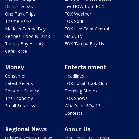
Dinner DeeAs
LiveNOW from FOX
One Tank Trips
FOX Weather
Theme Parks
FOX Soul
Made in Tampa Bay
FOX Live Feed Central
Recipes, Food & Drink
NASA TV
Tampa Bay History
FOX Tampa Bay Live
Care Force
Money
Entertainment
Consumer
Headlines
Latest Recalls
FOX Local Book Club
Personal Finance
Trending Stories
The Economy
FOX Shows
Small Business
What's on FOX 13
Contests
Regional News
About Us
Orlando News - FOX 35
Meet the FOX 13 team