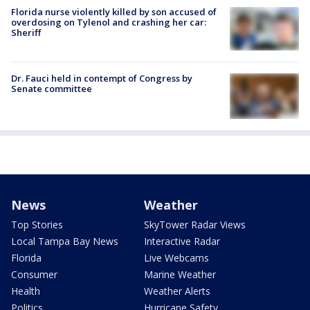
Florida nurse violently killed by son accused of
overdosing on Tylenol and crashing her car:
Sheriff
Dr. Fauci held in contempt of Congress by
Senate committee
News
Weather
Top Stories
SkyTower Radar Views
Local Tampa Bay News
Interactive Radar
Florida
Live Webcams
Consumer
Marine Weather
Health
Weather Alerts
Politics
Hurricane Safety