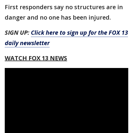
First responders say no structures are in
danger and no one has been injured.
SIGN UP:
Click here to sign up for the FOX 13
daily newsletter
WATCH FOX 13 NEWS