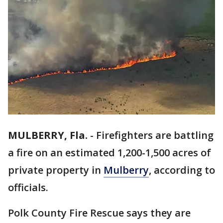
MULBERRY, Fla.
-
Firefighters are battling
a fire on an estimated 1,200-1,500 acres of
private property in
Mulberry
, according to
officials.
Polk County Fire Rescue says they are