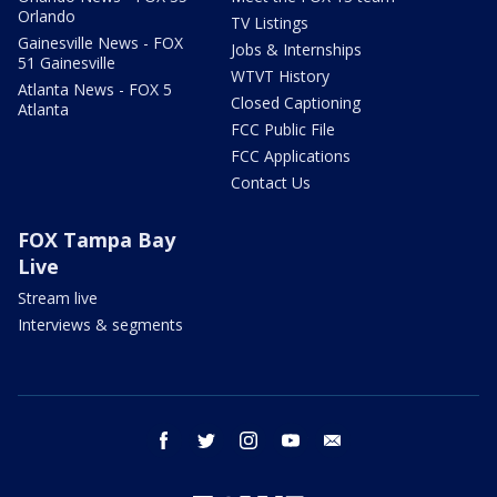
Orlando
TV Listings
Gainesville News - FOX
Jobs & Internships
51 Gainesville
WTVT History
Atlanta News - FOX 5
Closed Captioning
Atlanta
FCC Public File
FCC Applications
Contact Us
FOX Tampa Bay
Live
Stream live
Interviews & segments
facebook
twitter
instagram
youtube
email