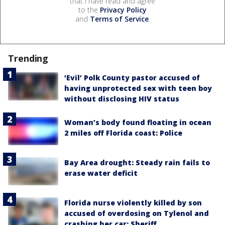
that I have read and agree
to the
Privacy Policy
and
Terms of Service
.
Trending
‘Evil’ Polk County pastor accused of
having unprotected sex with teen boy
without disclosing HIV status
Woman’s body found floating in ocean
2 miles off Florida coast: Police
Bay Area drought: Steady rain fails to
erase water deficit
Florida nurse violently killed by son
accused of overdosing on Tylenol and
crashing her car: Sheriff