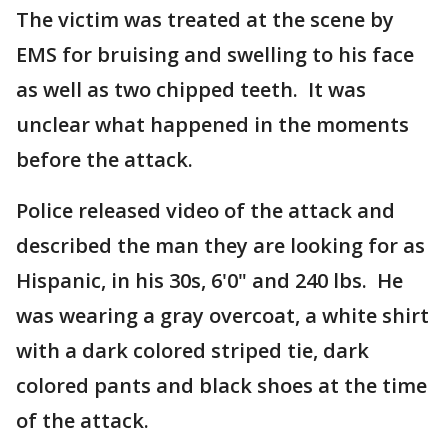
The victim was treated at the scene by
EMS for bruising and swelling to his face
as well as two chipped teeth. It was
unclear what happened in the moments
before the attack.
Police released video of the attack and
described the man they are looking for as
Hispanic, in his 30s, 6'0" and 240 lbs. He
was wearing a gray overcoat, a white shirt
with a dark colored striped tie, dark
colored pants and black shoes at the time
of the attack.