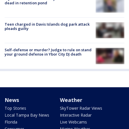
dead in retention pond
Teen charged in Davis Islands dog park attack
pleads guilty
Self-defense or murder? Judge to rule on stand
your ground defense in Ybor City DJ death
News
Weather
Top Stories
SkyTower Radar Views
Local Tampa Bay News
Interactive Radar
Florida
Live Webcams
Consumer
Marine Weather