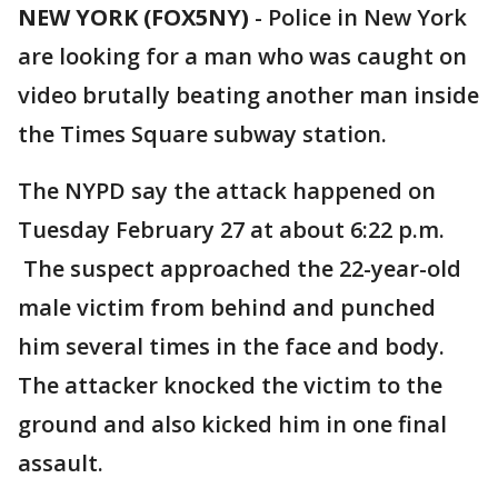
NEW YORK (FOX5NY)
-
Police in New York
are looking for a man who was caught on
video brutally beating another man inside
the Times Square subway station.
The NYPD say the attack happened on
Tuesday February 27 at about 6:22 p.m.
The suspect approached the 22-year-old
male victim from behind and punched
him several times in the face and body.
The attacker knocked the victim to the
ground and also kicked him in one final
assault.