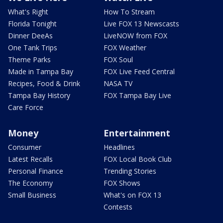
What's Right
How To Stream
Florida Tonight
Live FOX 13 Newscasts
Dinner DeeAs
LiveNOW from FOX
One Tank Trips
FOX Weather
Theme Parks
FOX Soul
Made in Tampa Bay
FOX Live Feed Central
Recipes, Food & Drink
NASA TV
Tampa Bay History
FOX Tampa Bay Live
Care Force
Money
Entertainment
Consumer
Headlines
Latest Recalls
FOX Local Book Club
Personal Finance
Trending Stories
The Economy
FOX Shows
Small Business
What's on FOX 13
Contests