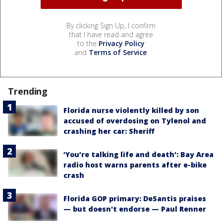
By clicking Sign Up, I confirm
that I have read and agree
to the
Privacy Policy
and
Terms of Service
.
Trending
Florida nurse violently killed by son
accused of overdosing on Tylenol and
crashing her car: Sheriff
‘You’re talking life and death’: Bay Area
radio host warns parents after e-bike
crash
Florida GOP primary: DeSantis praises
— but doesn't endorse — Paul Renner