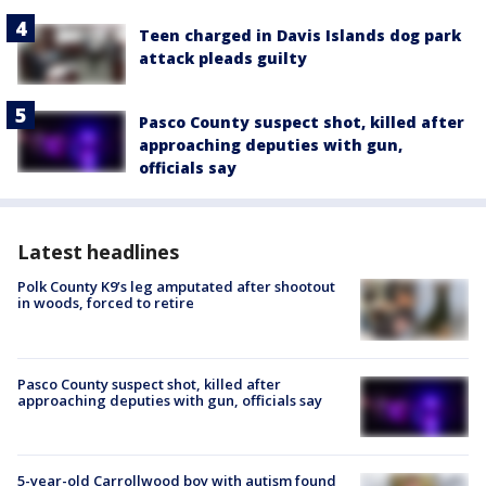
Teen charged in Davis Islands dog park
attack pleads guilty
Pasco County suspect shot, killed after
approaching deputies with gun,
officials say
Latest headlines
Polk County K9’s leg amputated after shootout
in woods, forced to retire
Pasco County suspect shot, killed after
approaching deputies with gun, officials say
5-year-old Carrollwood boy with autism found