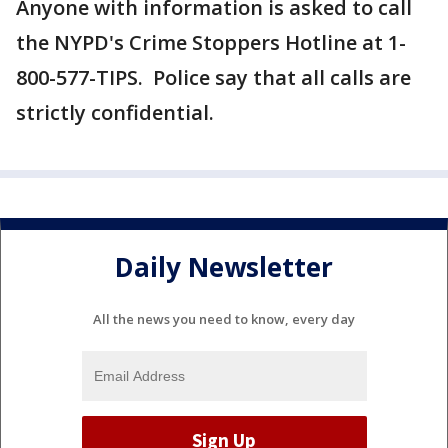
Anyone with information is asked to call
the NYPD's Crime Stoppers Hotline at 1-
800-577-TIPS. Police say that all calls are
strictly confidential.
Daily Newsletter
All the news you need to know, every day