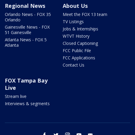
Regional News
About Us
Orlando News - FOX 35
Meet the FOX 13 team
Orlando
TV Listings
Gainesville News - FOX
Jobs & Internships
51 Gainesville
WTVT History
Atlanta News - FOX 5
Closed Captioning
Atlanta
FCC Public File
FCC Applications
Contact Us
FOX Tampa Bay
Live
Stream live
Interviews & segments
facebook
twitter
instagram
youtube
email