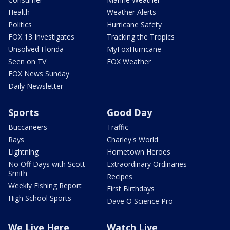
Health
Weather Alerts
Politics
Hurricane Safety
FOX 13 Investigates
Tracking the Tropics
Unsolved Florida
MyFoxHurricane
Seen on TV
FOX Weather
FOX News Sunday
Daily Newsletter
Sports
Good Day
Buccaneers
Traffic
Rays
Charley's World
Lightning
Hometown Heroes
No Off Days with Scott
Extraordinary Ordinaries
Smith
Recipes
Weekly Fishing Report
First Birthdays
High School Sports
Dave O Science Pro
We Live Here
Watch Live