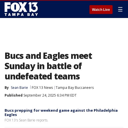
☰
Watch Live
Bucs and Eagles meet
Sunday in battle of
undefeated teams
By
Sean Barie
FOX 13 News
Tampa Bay Buccaneers
Published
September 24, 2025 6:34 PM EDT
Bucs prepping for weekend game against the Philadelphia
Eagles
FOX 13's Sean Barie reports.