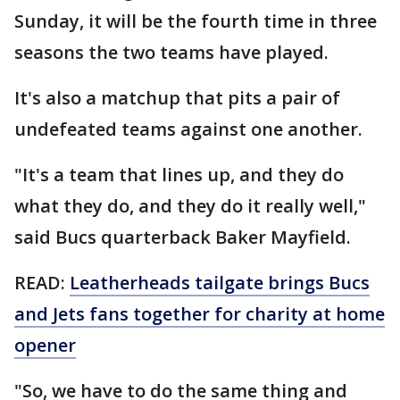
Sunday, it will be the fourth time in three
seasons the two teams have played.
It's also a matchup that pits a pair of
undefeated teams against one another.
"It's a team that lines up, and they do
what they do, and they do it really well,"
said Bucs quarterback Baker Mayfield.
READ:
Leatherheads tailgate brings Bucs
and Jets fans together for charity at home
opener
"So, we have to do the same thing and