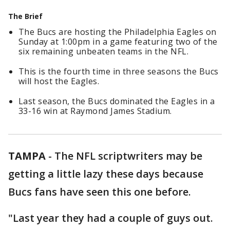
The Brief
The Bucs are hosting the Philadelphia Eagles on
Sunday at 1:00pm in a game featuring two of the
six remaining unbeaten teams in the NFL.
This is the fourth time in three seasons the Bucs
will host the Eagles.
Last season, the Bucs dominated the Eagles in a
33-16 win at Raymond James Stadium.
TAMPA
-
The NFL scriptwriters may be
getting a little lazy these days because
Bucs fans have seen this one before.
"Last year they had a couple of guys out.