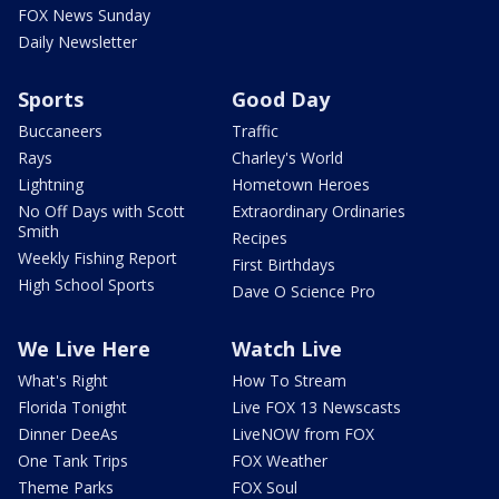
FOX News Sunday
Daily Newsletter
Sports
Good Day
Buccaneers
Traffic
Rays
Charley's World
Lightning
Hometown Heroes
No Off Days with Scott
Extraordinary Ordinaries
Smith
Recipes
Weekly Fishing Report
First Birthdays
High School Sports
Dave O Science Pro
We Live Here
Watch Live
What's Right
How To Stream
Florida Tonight
Live FOX 13 Newscasts
Dinner DeeAs
LiveNOW from FOX
One Tank Trips
FOX Weather
Theme Parks
FOX Soul