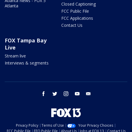
Atlanta News - FOX 5
Closed Captioning
Atlanta
FCC Public File
FCC Applications
Contact Us
FOX Tampa Bay
Live
Stream live
Interviews & segments
facebook
twitter
instagram
youtube
email
Privacy Policy
Terms of Use
Your Privacy Choices
FCC Public File
EEO Public File
About Us
Jobs at FOX 13
Contact Us