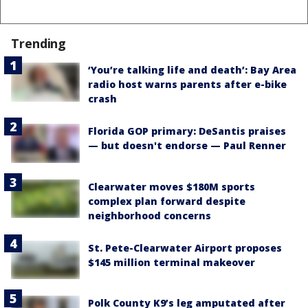
Trending
‘You’re talking life and death’: Bay Area
radio host warns parents after e-bike
crash
Florida GOP primary: DeSantis praises
— but doesn't endorse — Paul Renner
Clearwater moves $180M sports
complex plan forward despite
neighborhood concerns
St. Pete-Clearwater Airport proposes
$145 million terminal makeover
Polk County K9’s leg amputated after