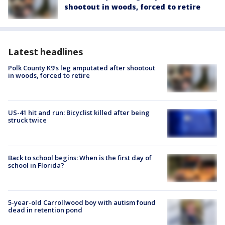
shootout in woods, forced to retire
Latest headlines
Polk County K9’s leg amputated after shootout
in woods, forced to retire
US-41 hit and run: Bicyclist killed after being
struck twice
Back to school begins: When is the first day of
school in Florida?
5-year-old Carrollwood boy with autism found
dead in retention pond