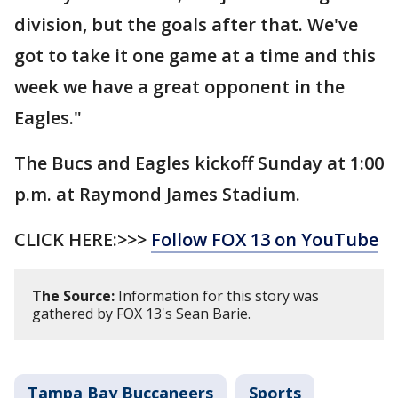
division, but the goals after that. We've
got to take it one game at a time and this
week we have a great opponent in the
Eagles."
The Bucs and Eagles kickoff Sunday at 1:00
p.m. at Raymond James Stadium.
CLICK HERE:>>>
Follow FOX 13 on YouTube
The Source:
Information for this story was
gathered by FOX 13's Sean Barie.
Tampa Bay Buccaneers
Sports