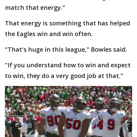
match that energy."
That energy is something that has helped
the Eagles win and win often.
"That's huge in this league," Bowles said.
"If you understand how to win and expect
to win, they do a very good job at that."