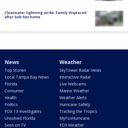
Clearwater lightning strike: Family displaced
after bolt hits home
News
Weather
Top Stories
SkyTower Radar Views
Local Tampa Bay News
Interactive Radar
Florida
Live Webcams
Consumer
Marine Weather
Health
Weather Alerts
Politics
Hurricane Safety
FOX 13 Investigates
Tracking the Tropics
Unsolved Florida
MyFoxHurricane
Seen on TV
FOX Weather