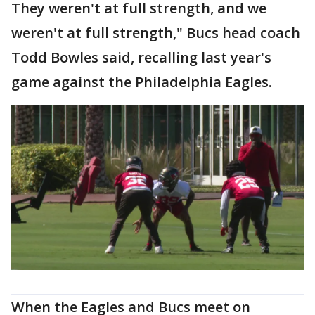
They weren't at full strength, and we
weren't at full strength," Bucs head coach
Todd Bowles said, recalling last year's
game against the Philadelphia Eagles.
When the Eagles and Bucs meet on