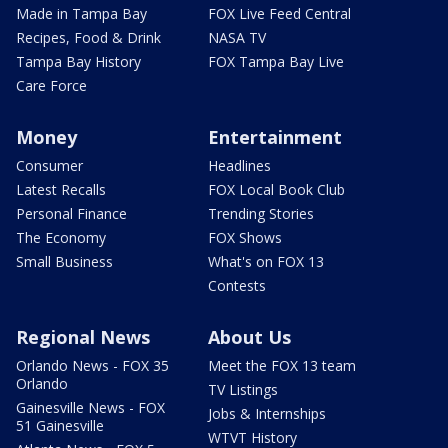
Made in Tampa Bay
FOX Live Feed Central
Recipes, Food & Drink
NASA TV
Tampa Bay History
FOX Tampa Bay Live
Care Force
Money
Entertainment
Consumer
Headlines
Latest Recalls
FOX Local Book Club
Personal Finance
Trending Stories
The Economy
FOX Shows
Small Business
What's on FOX 13
Contests
Regional News
About Us
Orlando News - FOX 35
Meet the FOX 13 team
Orlando
TV Listings
Gainesville News - FOX
Jobs & Internships
51 Gainesville
WTVT History