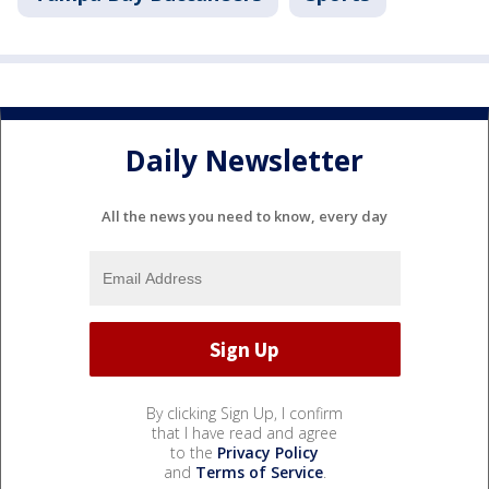
Daily Newsletter
All the news you need to know, every day
By clicking Sign Up, I confirm
that I have read and agree
to the
Privacy Policy
and
Terms of Service
.