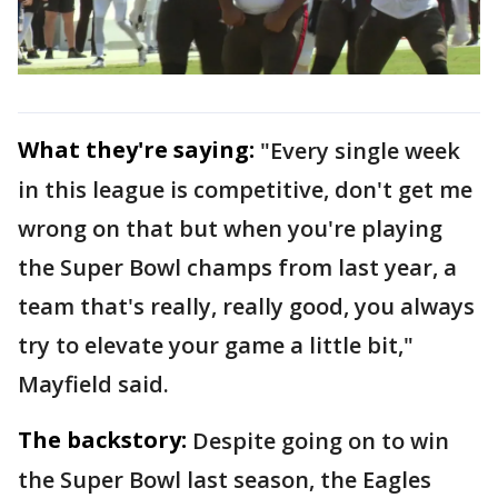
What they're saying:
"Every single week
in this league is competitive, don't get me
wrong on that but when you're playing
the Super Bowl champs from last year, a
team that's really, really good, you always
try to elevate your game a little bit,"
Mayfield said.
The backstory:
Despite going on to win
the Super Bowl last season, the Eagles