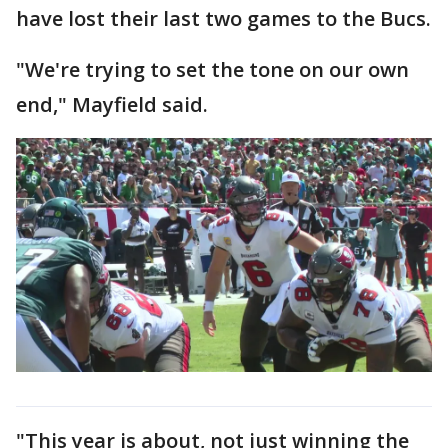
have lost their last two games to the Bucs.
"We're trying to set the tone on our own
end," Mayfield said.
"This year is about, not just winning the