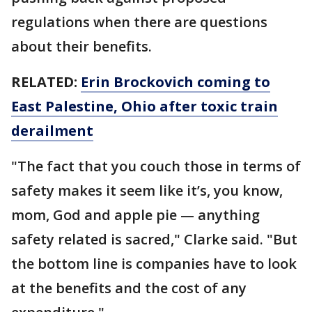
regulations when there are questions
about their benefits.
RELATED:
Erin Brockovich coming to
East Palestine, Ohio after toxic train
derailment
"The fact that you couch those in terms of
safety makes it seem like it’s, you know,
mom, God and apple pie — anything
safety related is sacred," Clarke said. "But
the bottom line is companies have to look
at the benefits and the cost of any