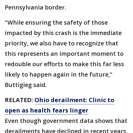
Pennsylvania border.
"While ensuring the safety of those
impacted by this crash is the immediate
priority, we also have to recognize that
this represents an important moment to
redouble our efforts to make this far less
likely to happen again in the future,"
Buttigieg said.
RELATED:
Ohio derailment: Clinic to
open as health fears linger
Even though government data shows that
derailments have declined in recent years,