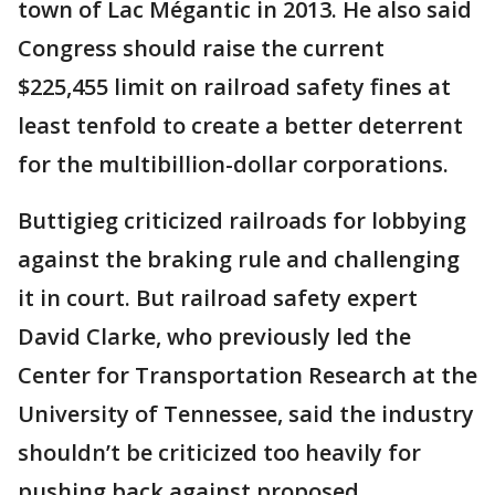
town of Lac Mégantic in 2013. He also said
Congress should raise the current
$225,455 limit on railroad safety fines at
least tenfold to create a better deterrent
for the multibillion-dollar corporations.
Buttigieg criticized railroads for lobbying
against the braking rule and challenging
it in court. But railroad safety expert
David Clarke, who previously led the
Center for Transportation Research at the
University of Tennessee, said the industry
shouldn’t be criticized too heavily for
pushing back against proposed