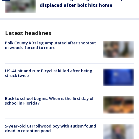
displaced after bolt hits home
Latest headlines
Polk County K9’s leg amputated after shootout
in woods, forced to retire
US-41 hit and run: Bicyclist killed after being
struck twice
Back to school begins: When is the first day of
school in Florida?
5-year-old Carrollwood boy with autism found
dead in retention pond