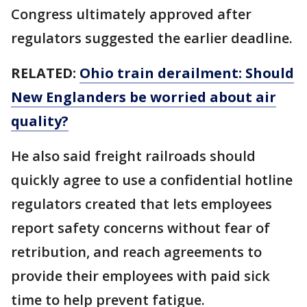
Congress ultimately approved after
regulators suggested the earlier deadline.
RELATED:
Ohio train derailment: Should
New Englanders be worried about air
quality?
He also said freight railroads should
quickly agree to use a confidential hotline
regulators created that lets employees
report safety concerns without fear of
retribution, and reach agreements to
provide their employees with paid sick
time to help prevent fatigue.