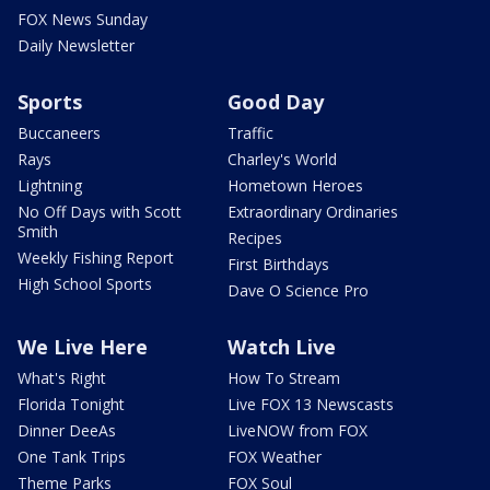
FOX News Sunday
Daily Newsletter
Sports
Good Day
Buccaneers
Traffic
Rays
Charley's World
Lightning
Hometown Heroes
No Off Days with Scott
Extraordinary Ordinaries
Smith
Recipes
Weekly Fishing Report
First Birthdays
High School Sports
Dave O Science Pro
We Live Here
Watch Live
What's Right
How To Stream
Florida Tonight
Live FOX 13 Newscasts
Dinner DeeAs
LiveNOW from FOX
One Tank Trips
FOX Weather
Theme Parks
FOX Soul