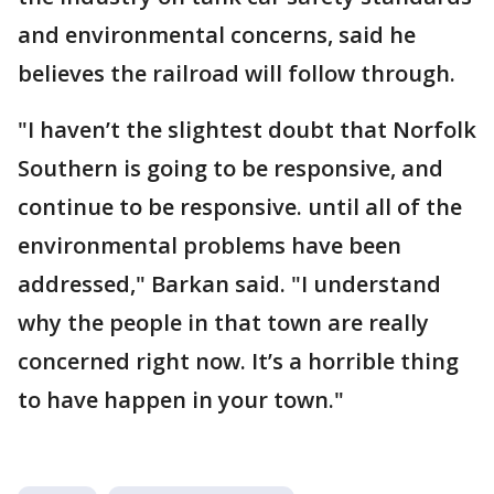
and environmental concerns, said he
believes the railroad will follow through.
"I haven’t the slightest doubt that Norfolk
Southern is going to be responsive, and
continue to be responsive. until all of the
environmental problems have been
addressed," Barkan said. "I understand
why the people in that town are really
concerned right now. It’s a horrible thing
to have happen in your town."