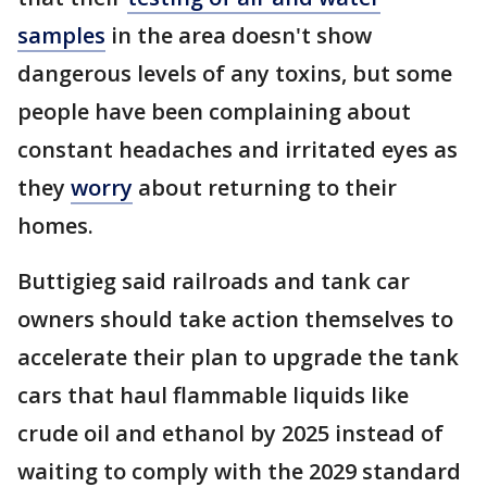
samples
in the area doesn't show
dangerous levels of any toxins, but some
people have been complaining about
constant headaches and irritated eyes as
they
worry
about returning to their
homes.
Buttigieg said railroads and tank car
owners should take action themselves to
accelerate their plan to upgrade the tank
cars that haul flammable liquids like
crude oil and ethanol by 2025 instead of
waiting to comply with the 2029 standard