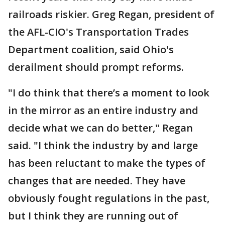
railroads riskier. Greg Regan, president of
the AFL-CIO's Transportation Trades
Department coalition, said Ohio's
derailment should prompt reforms.
"I do think that there’s a moment to look
in the mirror as an entire industry and
decide what we can do better," Regan
said. "I think the industry by and large
has been reluctant to make the types of
changes that are needed. They have
obviously fought regulations in the past,
but I think they are running out of