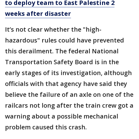
to deploy team to East Palestine 2
weeks after disaster
It’s not clear whether the "high-
hazardous" rules could have prevented
this derailment. The federal National
Transportation Safety Board is in the
early stages of its investigation, although
officials with that agency have said they
believe the failure of an axle on one of the
railcars not long after the train crew got a
warning about a possible mechanical
problem caused this crash.