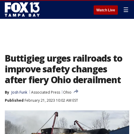
☰
Watch Live
Buttigieg urges railroads to
improve safety changes
after fiery Ohio derailment
By
Josh Funk
Associated Press
Ohio
Published
February 21, 2023 10:02 AM EST