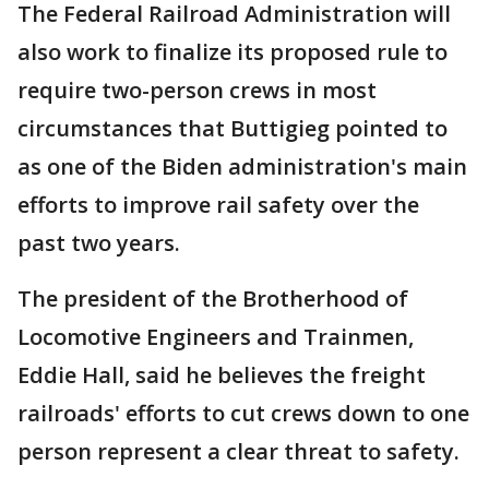
The Federal Railroad Administration will
also work to finalize its proposed rule to
require two-person crews in most
circumstances that Buttigieg pointed to
as one of the Biden administration's main
efforts to improve rail safety over the
past two years.
The president of the Brotherhood of
Locomotive Engineers and Trainmen,
Eddie Hall, said he believes the freight
railroads' efforts to cut crews down to one
person represent a clear threat to safety.