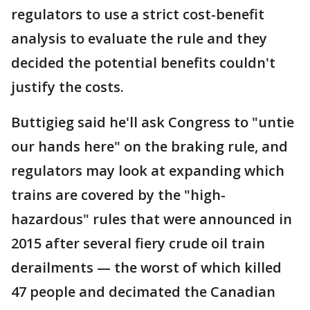
regulators to use a strict cost-benefit
analysis to evaluate the rule and they
decided the potential benefits couldn't
justify the costs.
Buttigieg said he'll ask Congress to "untie
our hands here" on the braking rule, and
regulators may look at expanding which
trains are covered by the "high-
hazardous" rules that were announced in
2015 after several fiery crude oil train
derailments — the worst of which killed
47 people and decimated the Canadian