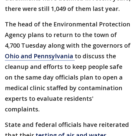
there were still 1,049 of them last year.
The head of the Environmental Protection
Agency plans to return to the town of
4,700 Tuesday along with the governors of
Ohio and Pennsylvania
to discuss the
cleanup and efforts to keep people safe
on the same day officials plan to open a
medical clinic staffed by contamination
experts to evaluate residents'
complaints.
State and federal officials have reiterated
that their
testing of air and water