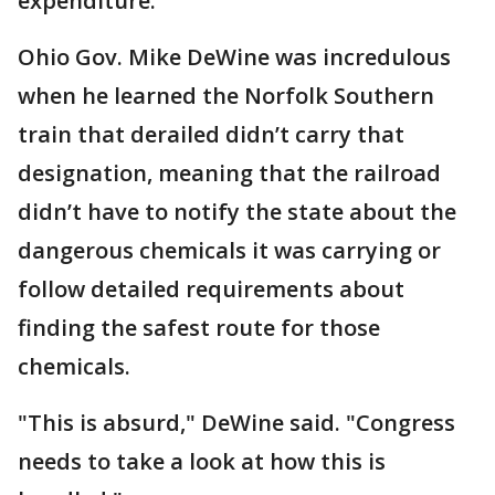
expenditure."
Ohio Gov. Mike DeWine was incredulous
when he learned the Norfolk Southern
train that derailed didn’t carry that
designation, meaning that the railroad
didn’t have to notify the state about the
dangerous chemicals it was carrying or
follow detailed requirements about
finding the safest route for those
chemicals.
"This is absurd," DeWine said. "Congress
needs to take a look at how this is