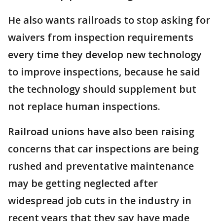
He also wants railroads to stop asking for
waivers from inspection requirements
every time they develop new technology
to improve inspections, because he said
the technology should supplement but
not replace human inspections.
Railroad unions have also been raising
concerns that car inspections are being
rushed and preventative maintenance
may be getting neglected after
widespread job cuts in the industry in
recent years that they say have made