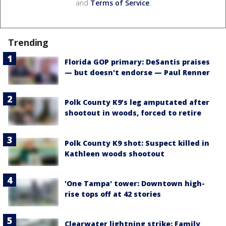
and
Terms of Service
.
Trending
Florida GOP primary: DeSantis praises
— but doesn't endorse — Paul Renner
Polk County K9’s leg amputated after
shootout in woods, forced to retire
Polk County K9 shot: Suspect killed in
Kathleen woods shootout
'One Tampa' tower: Downtown high-
rise tops off at 42 stories
Clearwater lightning strike: Family