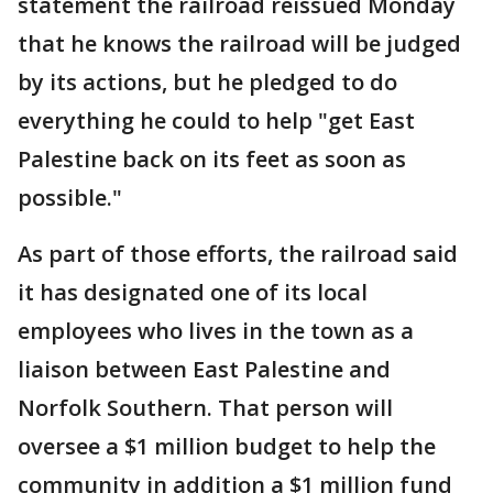
statement the railroad reissued Monday
that he knows the railroad will be judged
by its actions, but he pledged to do
everything he could to help "get East
Palestine back on its feet as soon as
possible."
As part of those efforts, the railroad said
it has designated one of its local
employees who lives in the town as a
liaison between East Palestine and
Norfolk Southern. That person will
oversee a $1 million budget to help the
community in addition a $1 million fund