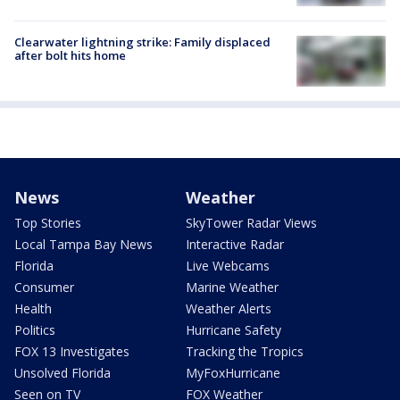
Clearwater lightning strike: Family displaced
after bolt hits home
News
Weather
Top Stories
SkyTower Radar Views
Local Tampa Bay News
Interactive Radar
Florida
Live Webcams
Consumer
Marine Weather
Health
Weather Alerts
Politics
Hurricane Safety
FOX 13 Investigates
Tracking the Tropics
Unsolved Florida
MyFoxHurricane
Seen on TV
FOX Weather