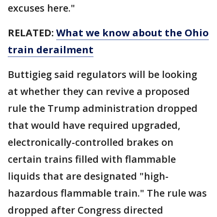
excuses here."
RELATED:
What we know about the Ohio
train derailment
Buttigieg said regulators will be looking
at whether they can revive a proposed
rule the Trump administration dropped
that would have required upgraded,
electronically-controlled brakes on
certain trains filled with flammable
liquids that are designated "high-
hazardous flammable train." The rule was
dropped after Congress directed