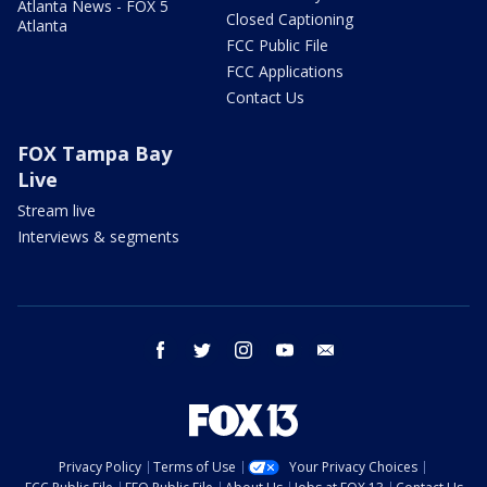
Atlanta News - FOX 5
Closed Captioning
Atlanta
FCC Public File
FCC Applications
Contact Us
FOX Tampa Bay
Live
Stream live
Interviews & segments
facebook
twitter
instagram
youtube
email
Privacy Policy
Terms of Use
Your Privacy Choices