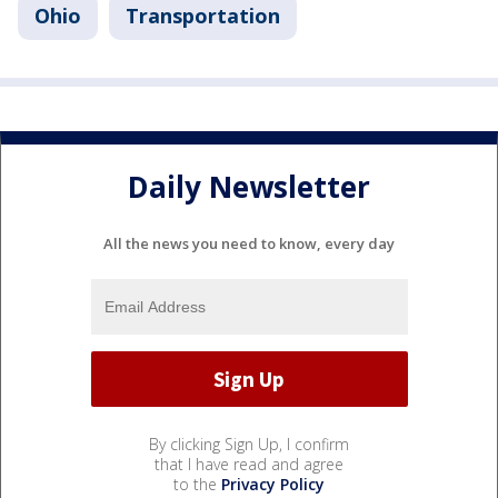
Ohio
Transportation
Daily Newsletter
All the news you need to know, every day
By clicking Sign Up, I confirm
that I have read and agree
to the
Privacy Policy