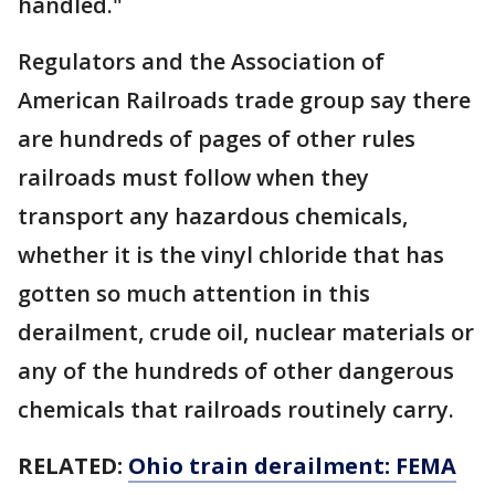
handled."
Regulators and the Association of
American Railroads trade group say there
are hundreds of pages of other rules
railroads must follow when they
transport any hazardous chemicals,
whether it is the vinyl chloride that has
gotten so much attention in this
derailment, crude oil, nuclear materials or
any of the hundreds of other dangerous
chemicals that railroads routinely carry.
RELATED:
Ohio train derailment: FEMA