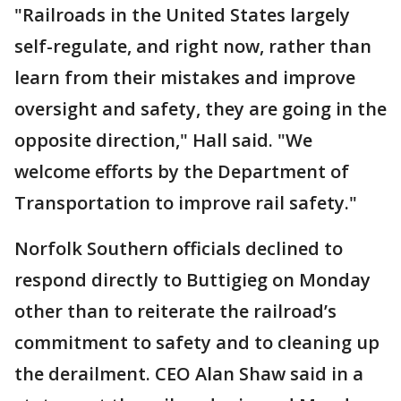
"Railroads in the United States largely
self-regulate, and right now, rather than
learn from their mistakes and improve
oversight and safety, they are going in the
opposite direction," Hall said. "We
welcome efforts by the Department of
Transportation to improve rail safety."
Norfolk Southern officials declined to
respond directly to Buttigieg on Monday
other than to reiterate the railroad’s
commitment to safety and to cleaning up
the derailment. CEO Alan Shaw said in a