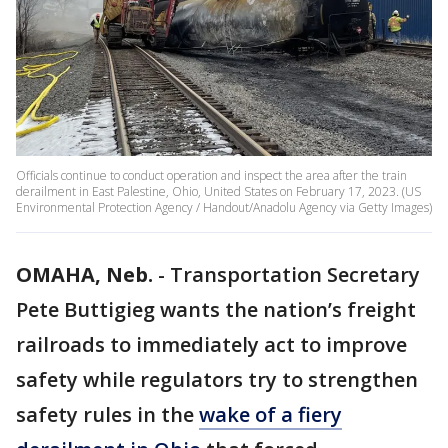
Officials continue to conduct operation and inspect the area after the train
derailment in East Palestine, Ohio, United States on February 17, 2023. (US
Environmental Protection Agency / Handout/Anadolu Agency via Getty Images)
OMAHA, Neb.
-
Transportation Secretary
Pete Buttigieg wants the nation’s freight
railroads to immediately act to improve
safety while regulators try to strengthen
safety rules in the
wake of a fiery