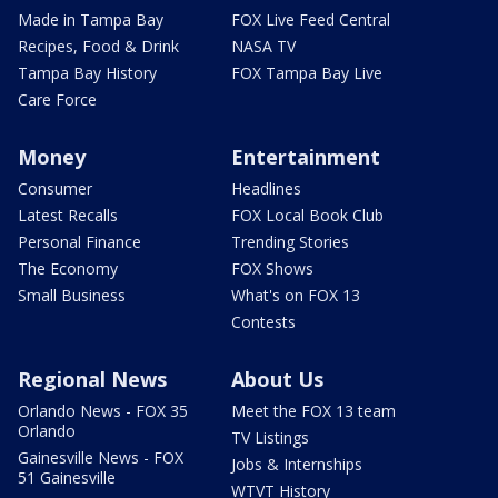
Made in Tampa Bay
FOX Live Feed Central
Recipes, Food & Drink
NASA TV
Tampa Bay History
FOX Tampa Bay Live
Care Force
Money
Entertainment
Consumer
Headlines
Latest Recalls
FOX Local Book Club
Personal Finance
Trending Stories
The Economy
FOX Shows
Small Business
What's on FOX 13
Contests
Regional News
About Us
Orlando News - FOX 35
Meet the FOX 13 team
Orlando
TV Listings
Gainesville News - FOX
Jobs & Internships
51 Gainesville
WTVT History