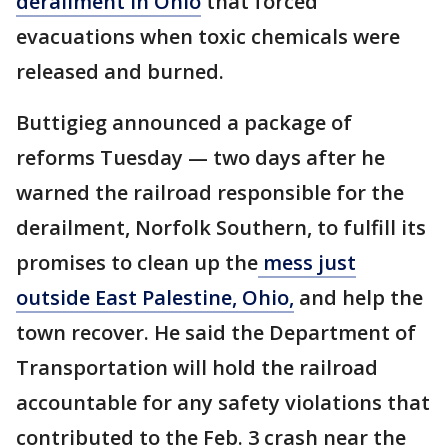
derailment in Ohio
that forced
evacuations when toxic chemicals were
released and burned.
Buttigieg announced a package of
reforms Tuesday — two days after he
warned the railroad responsible for the
derailment, Norfolk Southern, to fulfill its
promises to clean up the
mess just
outside East Palestine, Ohio,
and help the
town recover. He said the Department of
Transportation will hold the railroad
accountable for any safety violations that
contributed to the Feb. 3 crash near the