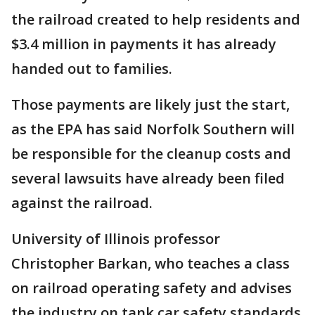
the railroad created to help residents and
$3.4 million in payments it has already
handed out to families.
Those payments are likely just the start,
as the EPA has said Norfolk Southern will
be responsible for the cleanup costs and
several lawsuits have already been filed
against the railroad.
University of Illinois professor
Christopher Barkan, who teaches a class
on railroad operating safety and advises
the industry on tank car safety standards