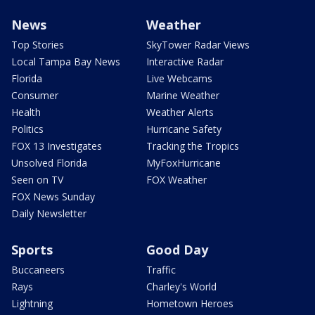
News
Weather
Top Stories
SkyTower Radar Views
Local Tampa Bay News
Interactive Radar
Florida
Live Webcams
Consumer
Marine Weather
Health
Weather Alerts
Politics
Hurricane Safety
FOX 13 Investigates
Tracking the Tropics
Unsolved Florida
MyFoxHurricane
Seen on TV
FOX Weather
FOX News Sunday
Daily Newsletter
Sports
Good Day
Buccaneers
Traffic
Rays
Charley's World
Lightning
Hometown Heroes