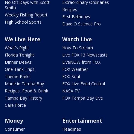
No Off Days with Scott
Extraordinary Ordinaries
Smith
Recipes
Weekly Fishing Report
First Birthdays
High School Sports
Dave O Science Pro
We Live Here
Watch Live
What's Right
How To Stream
Florida Tonight
Live FOX 13 Newscasts
Dinner DeeAs
LiveNOW from FOX
One Tank Trips
FOX Weather
Theme Parks
FOX Soul
Made in Tampa Bay
FOX Live Feed Central
Recipes, Food & Drink
NASA TV
Tampa Bay History
FOX Tampa Bay Live
Care Force
Money
Entertainment
Consumer
Headlines