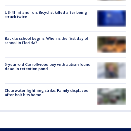
US-41 hit and run: Bicyclist killed after being
struck twice
Back to school begins: When is the first day of
school in Florida?
5-year-old Carrollwood boy with autism found
dead in retention pond
Clearwater lightning strike: Family displaced
after bolt hits home