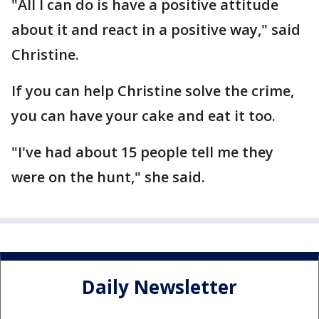
"All I can do is have a positive attitude
about it and react in a positive way," said
Christine.
If you can help Christine solve the crime,
you can have your cake and eat it too.
"I've had about 15 people tell me they
were on the hunt," she said.
Daily Newsletter