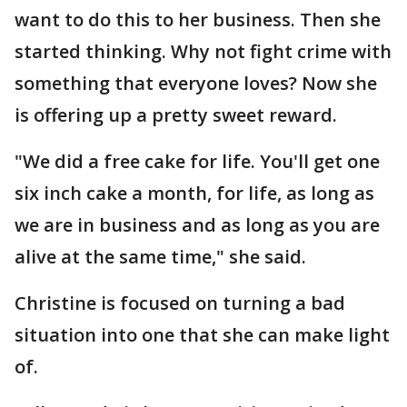
want to do this to her business. Then she
started thinking. Why not fight crime with
something that everyone loves? Now she
is offering up a pretty sweet reward.
"We did a free cake for life. You'll get one
six inch cake a month, for life, as long as
we are in business and as long as you are
alive at the same time," she said.
Christine is focused on turning a bad
situation into one that she can make light
of.