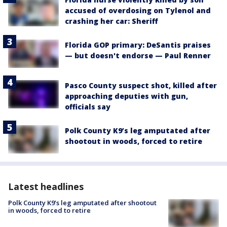
accused of overdosing on Tylenol and
crashing her car: Sheriff
Florida GOP primary: DeSantis praises
— but doesn't endorse — Paul Renner
Pasco County suspect shot, killed after
approaching deputies with gun,
officials say
Polk County K9’s leg amputated after
shootout in woods, forced to retire
Latest headlines
Polk County K9’s leg amputated after shootout
in woods, forced to retire