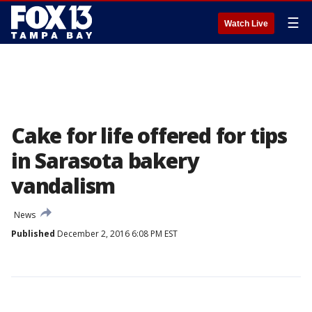
☰
Watch Live
Cake for life offered for tips
in Sarasota bakery
vandalism
News
Published
December 2, 2016 6:08 PM EST