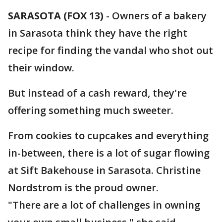
SARASOTA (FOX 13)
-
Owners of a bakery
in Sarasota think they have the right
recipe for finding the vandal who shot out
their window.
But instead of a cash reward, they're
offering something much sweeter.
From cookies to cupcakes and everything
in-between, there is a lot of sugar flowing
at Sift Bakehouse in Sarasota. Christine
Nordstrom is the proud owner.
"There are a lot of challenges in owning