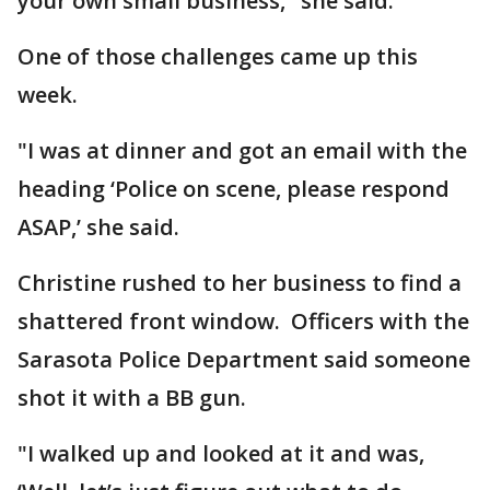
your own small business," she said.
One of those challenges came up this
week.
"I was at dinner and got an email with the
heading ‘Police on scene, please respond
ASAP,’ she said.
Christine rushed to her business to find a
shattered front window. Officers with the
Sarasota Police Department said someone
shot it with a BB gun.
"I walked up and looked at it and was,