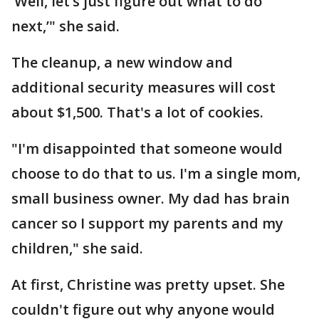
‘Well, let’s just figure out what to do
next,’" she said.
The cleanup, a new window and
additional security measures will cost
about $1,500. That's a lot of cookies.
"I'm disappointed that someone would
choose to do that to us. I'm a single mom,
small business owner. My dad has brain
cancer so I support my parents and my
children," she said.
At first, Christine was pretty upset. She
couldn't figure out why anyone would