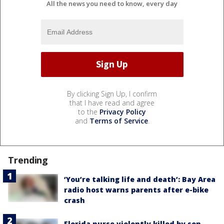
All the news you need to know, every day
By clicking Sign Up, I confirm
that I have read and agree
to the
Privacy Policy
and
Terms of Service
.
Trending
‘You’re talking life and death’: Bay Area
radio host warns parents after e-bike
crash
Florida nurse violently killed by son