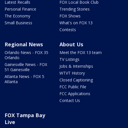
Latest Recalls
FOX Local Book Club
Personal Finance
Trending Stories
The Economy
FOX Shows
Small Business
What's on FOX 13
Contests
Regional News
About Us
Orlando News - FOX 35
Meet the FOX 13 team
Orlando
TV Listings
Gainesville News - FOX
Jobs & Internships
51 Gainesville
WTVT History
Atlanta News - FOX 5
Closed Captioning
Atlanta
FCC Public File
FCC Applications
Contact Us
FOX Tampa Bay
Live