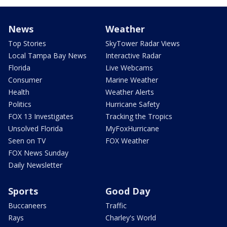
News
Weather
Top Stories
SkyTower Radar Views
Local Tampa Bay News
Interactive Radar
Florida
Live Webcams
Consumer
Marine Weather
Health
Weather Alerts
Politics
Hurricane Safety
FOX 13 Investigates
Tracking the Tropics
Unsolved Florida
MyFoxHurricane
Seen on TV
FOX Weather
FOX News Sunday
Daily Newsletter
Sports
Good Day
Buccaneers
Traffic
Rays
Charley's World