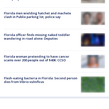
Florida men wielding hatchet and machete
clash in Publix parking lot, police say
Florida officer finds missing naked toddler
wandering in road alone: Deputies
Florida woman pretending to have cancer
scams over 200 people out of $40K: CCSO
Flesh-eating bacteria in Florida: Second person
dies from Vibrio vulnificus