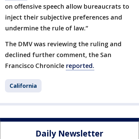
on offensive speech allow bureaucrats to
inject their subjective preferences and
undermine the rule of law.”
The DMV was reviewing the ruling and
declined further comment, the San
Francisco Chronicle
reported.
California
Daily Newsletter