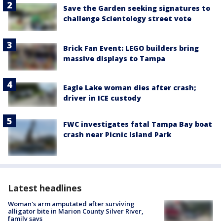
Save the Garden seeking signatures to
challenge Scientology street vote
Brick Fan Event: LEGO builders bring
massive displays to Tampa
Eagle Lake woman dies after crash;
driver in ICE custody
FWC investigates fatal Tampa Bay boat
crash near Picnic Island Park
Latest headlines
Woman's arm amputated after surviving
alligator bite in Marion County Silver River,
family says