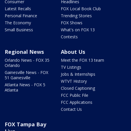
Consumer
Headlines
Latest Recalls
FOX Local Book Club
Personal Finance
Trending Stories
The Economy
FOX Shows
Small Business
What's on FOX 13
Contests
Regional News
About Us
Orlando News - FOX 35
Meet the FOX 13 team
Orlando
TV Listings
Gainesville News - FOX
Jobs & Internships
51 Gainesville
WTVT History
Atlanta News - FOX 5
Closed Captioning
Atlanta
FCC Public File
FCC Applications
Contact Us
FOX Tampa Bay