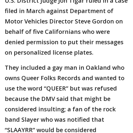
U.S. District Judge Jon Tigar ruled in a case
filed in March against Department of
Motor Vehicles Director Steve Gordon on
behalf of five Californians who were
denied permission to put their messages
on personalized license plates.
They included a gay man in Oakland who
owns Queer Folks Records and wanted to
use the word “QUEER” but was refused
because the DMV said that might be
considered insulting; a fan of the rock
band Slayer who was notified that
“SLAAYRR” would be considered