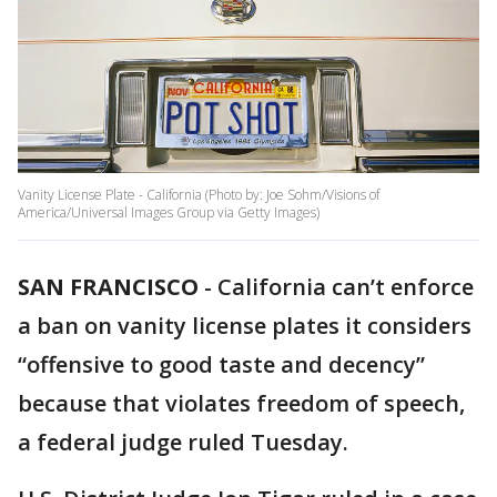
Vanity License Plate - California (Photo by: Joe Sohm/Visions of
America/Universal Images Group via Getty Images)
SAN FRANCISCO
-
California can’t enforce
a ban on vanity license plates it considers
“offensive to good taste and decency”
because that violates freedom of speech,
a federal judge ruled Tuesday.