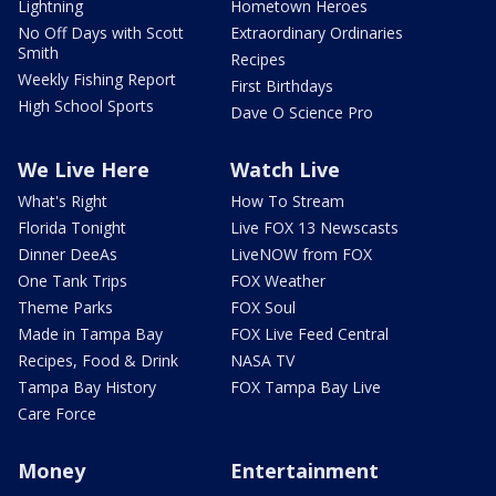
Lightning
Hometown Heroes
No Off Days with Scott
Extraordinary Ordinaries
Smith
Recipes
Weekly Fishing Report
First Birthdays
High School Sports
Dave O Science Pro
We Live Here
Watch Live
What's Right
How To Stream
Florida Tonight
Live FOX 13 Newscasts
Dinner DeeAs
LiveNOW from FOX
One Tank Trips
FOX Weather
Theme Parks
FOX Soul
Made in Tampa Bay
FOX Live Feed Central
Recipes, Food & Drink
NASA TV
Tampa Bay History
FOX Tampa Bay Live
Care Force
Money
Entertainment