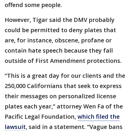
offend some people.
However, Tigar said the DMV probably
could be permitted to deny plates that
are, for instance, obscene, profane or
contain hate speech because they fall
outside of First Amendment protections.
“This is a great day for our clients and the
250,000 Californians that seek to express
their messages on personalized license
plates each year,” attorney Wen Fa of the
Pacific Legal Foundation,
which filed the
lawsuit
, said in a statement. “Vague bans