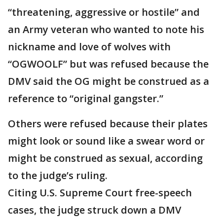
“threatening, aggressive or hostile” and
an Army veteran who wanted to note his
nickname and love of wolves with
“OGWOOLF” but was refused because the
DMV said the OG might be construed as a
reference to “original gangster.”
Others were refused because their plates
might look or sound like a swear word or
might be construed as sexual, according
to the judge’s ruling.
Citing U.S. Supreme Court free-speech
cases, the judge struck down a DMV