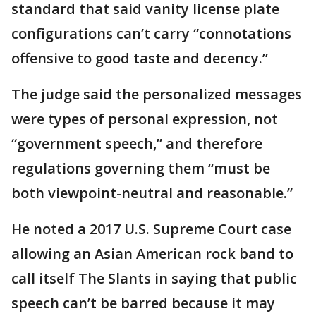
standard that said vanity license plate
configurations can’t carry “connotations
offensive to good taste and decency.”
The judge said the personalized messages
were types of personal expression, not
“government speech,” and therefore
regulations governing them “must be
both viewpoint-neutral and reasonable.”
He noted a 2017 U.S. Supreme Court case
allowing an Asian American rock band to
call itself The Slants in saying that public
speech can’t be barred because it may