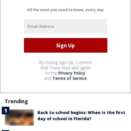
All the news you need to know, every day
By clicking Sign Up, I confirm
that I have read and agree
to the
Privacy Policy
and
Terms of Service
.
Trending
Back to school begins: When is the first
day of school in Florida?