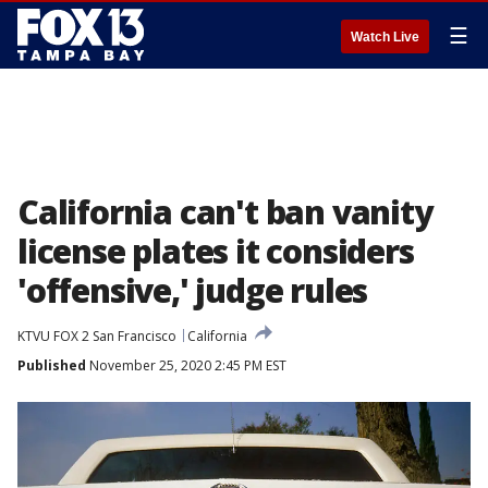
☰
Watch Live
California can't ban vanity
license plates it considers
'offensive,' judge rules
KTVU FOX 2 San Francisco
California
Published
November 25, 2020 2:45 PM EST