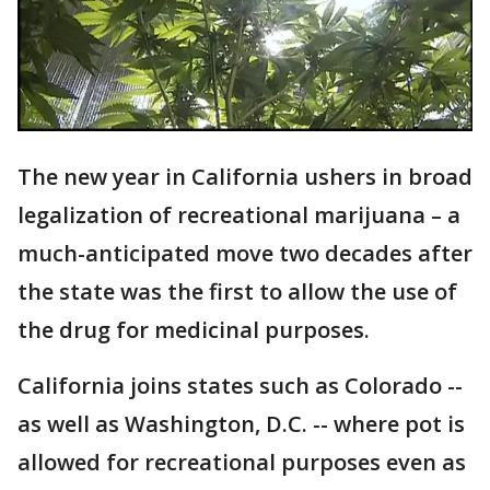
The new year in California ushers in broad
legalization of recreational marijuana – a
much-anticipated move two decades after
the state was the first to allow the use of
the drug for medicinal purposes.
California joins states such as Colorado --
as well as Washington, D.C. -- where pot is
allowed for recreational purposes even as