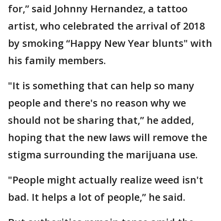
for,” said Johnny Hernandez, a tattoo
artist, who celebrated the arrival of 2018
by smoking “Happy New Year blunts" with
his family members.
"It is something that can help so many
people and there's no reason why we
should not be sharing that,” he added,
hoping that the new laws will remove the
stigma surrounding the marijuana use.
"People might actually realize weed isn't
bad. It helps a lot of people,” he said.