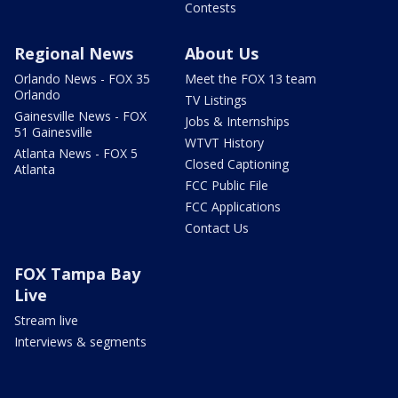
Contests
Regional News
About Us
Orlando News - FOX 35
Meet the FOX 13 team
Orlando
TV Listings
Gainesville News - FOX
Jobs & Internships
51 Gainesville
WTVT History
Atlanta News - FOX 5
Closed Captioning
Atlanta
FCC Public File
FCC Applications
Contact Us
FOX Tampa Bay
Live
Stream live
Interviews & segments