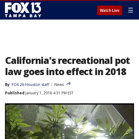
☰
Watch Live
California's recreational pot
law goes into effect in 2018
By
FOX 26 Houston staff
News
Published
January 1, 2018 4:31 PM EST