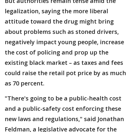
But authorities remain tense amid the
legalization, saying the more liberal
attitude toward the drug might bring
about problems such as stoned drivers,
negatively impact young people, increase
the cost of policing and prop up the
existing black market – as taxes and fees
could raise the retail pot price by as much
as 70 percent.
"There's going to be a public-health cost
and a public-safety cost enforcing these
new laws and regulations," said Jonathan
Feldman, a legislative advocate for the