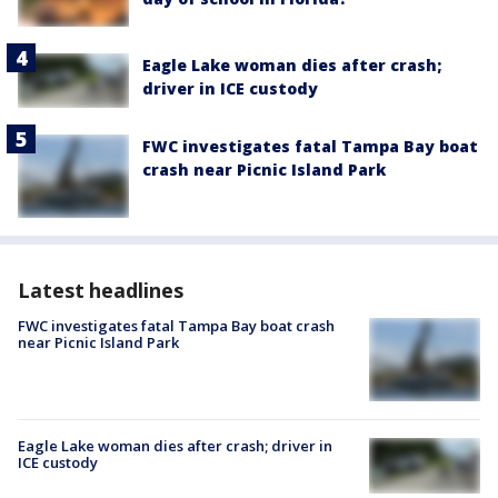
Eagle Lake woman dies after crash;
driver in ICE custody
FWC investigates fatal Tampa Bay boat
crash near Picnic Island Park
Latest headlines
FWC investigates fatal Tampa Bay boat crash
near Picnic Island Park
Eagle Lake woman dies after crash; driver in
ICE custody