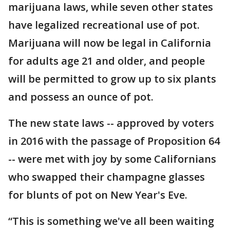
marijuana laws, while seven other states
have legalized recreational use of pot.
Marijuana will now be legal in California
for adults age 21 and older, and people
will be permitted to grow up to six plants
and possess an ounce of pot.
The new state laws -- approved by voters
in 2016 with the passage of Proposition 64
-- were met with joy by some Californians
who swapped their champagne glasses
for blunts of pot on New Year's Eve.
“This is something we've all been waiting