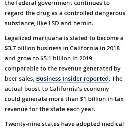
the federal government continues to
regard the drug as a controlled dangerous
substance, like LSD and heroin.
Legalized marijuana is slated to become a
$3.7 billion business in California in 2018
and grow to $5.1 billion in 2019 --
comparable to the revenue generated by
beer sales,
Business Insider reported
. The
actual boost to California's economy
could generate more than $1 billion in tax
revenue for the state each year.
Twenty-nine states have adopted medical