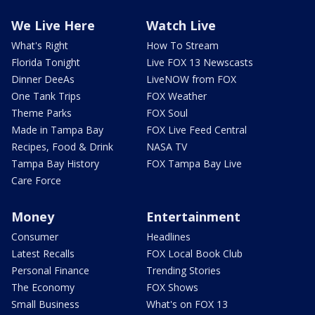
We Live Here
Watch Live
What's Right
How To Stream
Florida Tonight
Live FOX 13 Newscasts
Dinner DeeAs
LiveNOW from FOX
One Tank Trips
FOX Weather
Theme Parks
FOX Soul
Made in Tampa Bay
FOX Live Feed Central
Recipes, Food & Drink
NASA TV
Tampa Bay History
FOX Tampa Bay Live
Care Force
Money
Entertainment
Consumer
Headlines
Latest Recalls
FOX Local Book Club
Personal Finance
Trending Stories
The Economy
FOX Shows
Small Business
What's on FOX 13