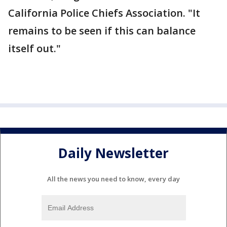
California Police Chiefs Association. "It
remains to be seen if this can balance
itself out."
Daily Newsletter
All the news you need to know, every day