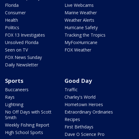
Florida
Live Webcams
Consumer
Marine Weather
Health
Weather Alerts
Politics
Hurricane Safety
FOX 13 Investigates
Tracking the Tropics
Unsolved Florida
MyFoxHurricane
Seen on TV
FOX Weather
FOX News Sunday
Daily Newsletter
Sports
Good Day
Buccaneers
Traffic
Rays
Charley's World
Lightning
Hometown Heroes
No Off Days with Scott
Extraordinary Ordinaries
Smith
Recipes
Weekly Fishing Report
First Birthdays
High School Sports
Dave O Science Pro