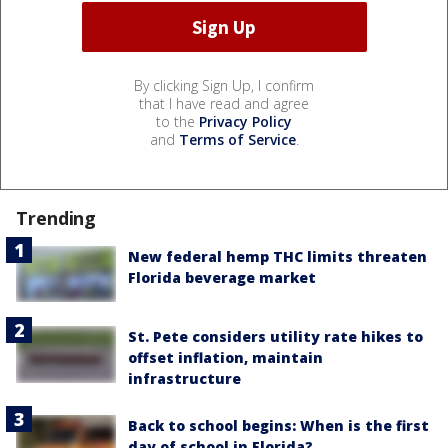
By clicking Sign Up, I confirm
that I have read and agree
to the
Privacy Policy
and
Terms of Service
.
Trending
New federal hemp THC limits threaten
Florida beverage market
St. Pete considers utility rate hikes to
offset inflation, maintain
infrastructure
Back to school begins: When is the first
day of school in Florida?