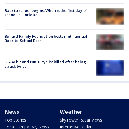
Back to school begins: When is the first day of
school in Florida?
Bullard Family Foundation hosts ninth annual
Back-to-School Bash
US-41 hit and run: Bicyclist killed after being
struck twice
News
Weather
Top Stories
SkyTower Radar Views
Local Tampa Bay News
Interactive Radar