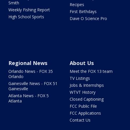
Smith
Recipes
Weekly Fishing Report
First Birthdays
High School Sports
Dave O Science Pro
Regional News
About Us
Orlando News - FOX 35
Meet the FOX 13 team
Orlando
TV Listings
Gainesville News - FOX 51
Jobs & Internships
Gainesville
WTVT History
Atlanta News - FOX 5
Closed Captioning
Atlanta
FCC Public File
FCC Applications
Contact Us