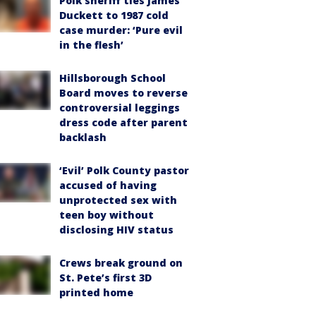
Polk sheriff ties James
Duckett to 1987 cold
case murder: ‘Pure evil
in the flesh’
Hillsborough School
Board moves to reverse
controversial leggings
dress code after parent
backlash
‘Evil’ Polk County pastor
accused of having
unprotected sex with
teen boy without
disclosing HIV status
Crews break ground on
St. Pete’s first 3D
printed home