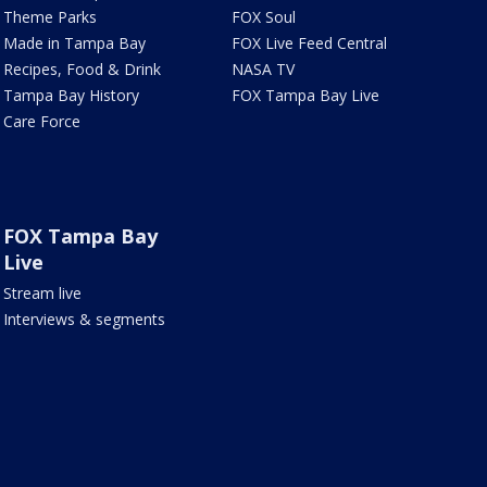
Theme Parks
FOX Soul
Made in Tampa Bay
FOX Live Feed Central
Recipes, Food & Drink
NASA TV
Tampa Bay History
FOX Tampa Bay Live
Care Force
FOX Tampa Bay
Live
Stream live
Interviews & segments