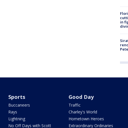
Flor
cutt
in f
divi
Sira
reno
Pet
Sports
Good Day
Buccaneers
Traffic
Rays
Charley's World
Lightning
Hometown Heroes
No Off Days with Scott
Extraordinary Ordinaries