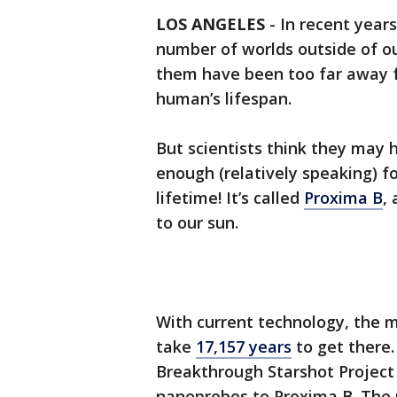
LOS ANGELES
-
In recent years
number of worlds outside of ou
them have been too far away fo
human’s lifespan.
But scientists think they may 
enough (relatively speaking) f
lifetime! It’s called
Proxima B
,
to our sun.
With current technology, the m
take
17,157 years
to get there.
Breakthrough Starshot Project
nanoprobes to Proxima B. The 