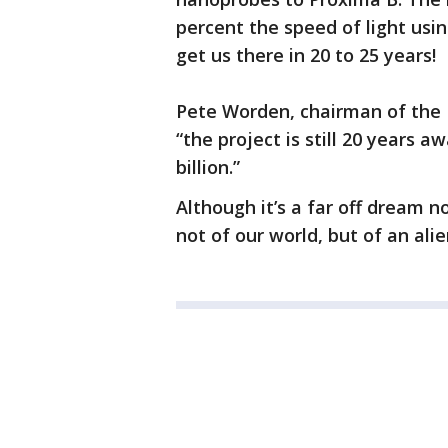
percent the speed of light usi
get us there in 20 to 25 years!
Pete Worden, chairman of the 
“the project is still 20 years 
billion.”
Although it’s a far off dream n
not of our world, but of an alie