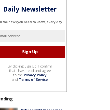
Daily Newsletter
ll the news you need to know, every day
By clicking Sign Up, I confirm
that I have read and agree
to the
Privacy Policy
and
Terms of Service
.
ending