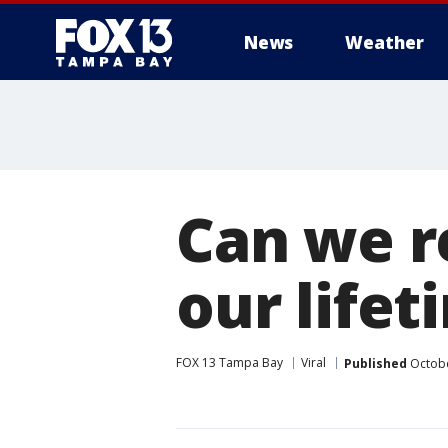
News
Weather
Can we r
our lifet
FOX 13 Tampa Bay
Viral
Published
Octobe