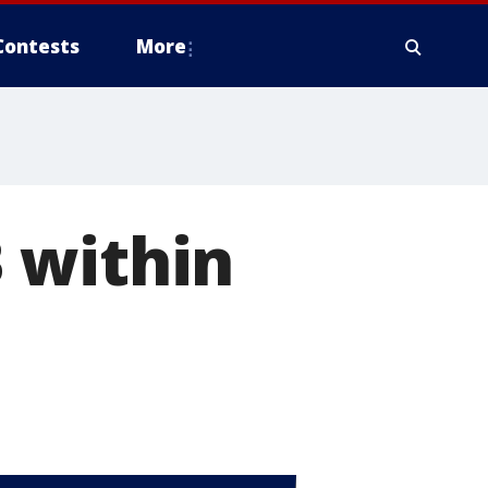
Contests
More
 within