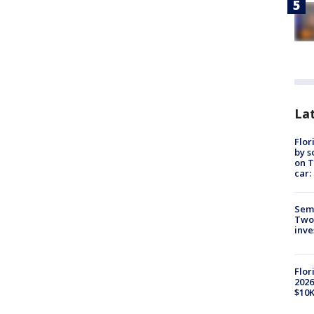
Lat
Flor
by s
on T
car:
Semi
Two
inve
Flor
2026
$10K