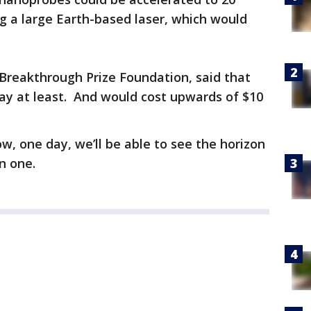
ng a large Earth-based laser, which would
Breakthrough Prize Foundation, said that
away at least. And would cost upwards of $10
ow, one day, we’ll be able to see the horizon
n one.