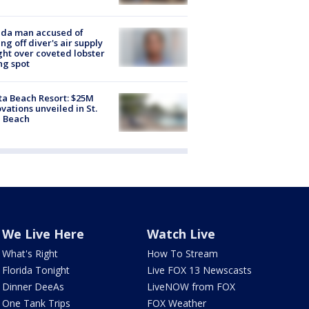
ida man accused of
ing off diver's air supply
ight over coveted lobster
ng spot
ta Beach Resort: $25M
vations unveiled in St.
e Beach
We Live Here
Watch Live
What's Right
How To Stream
Florida Tonight
Live FOX 13 Newscasts
Dinner DeeAs
LiveNOW from FOX
One Tank Trips
FOX Weather