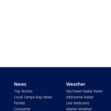
News
Weather
Top Stories
SkyTower Radar Views
Local Tampa Bay News
Interactive Radar
Florida
Live Webcams
Consumer
Marine Weather