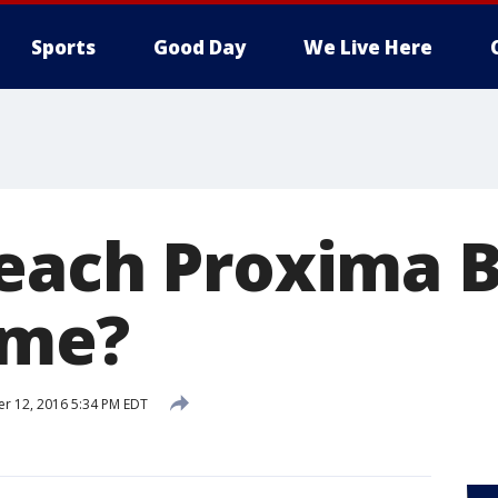
Sports
Good Day
We Live Here
each Proxima B
ime?
r 12, 2016 5:34 PM EDT