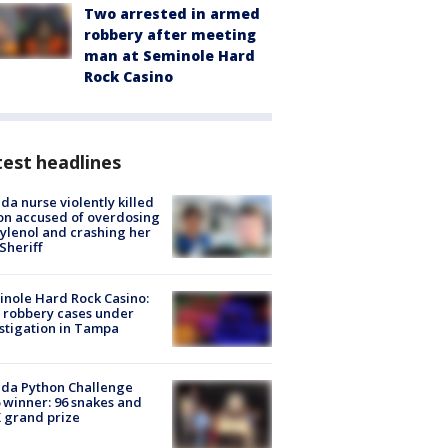
Two arrested in armed
robbery after meeting
man at Seminole Hard
Rock Casino
est headlines
ida nurse violently killed
on accused of overdosing
ylenol and crashing her
 Sheriff
nole Hard Rock Casino:
 robbery cases under
stigation in Tampa
ida Python Challenge
 winner: 96 snakes and
 grand prize