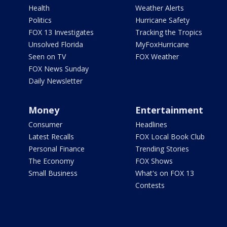
Health
Weather Alerts
Politics
Hurricane Safety
FOX 13 Investigates
Tracking the Tropics
Unsolved Florida
MyFoxHurricane
Seen on TV
FOX Weather
FOX News Sunday
Daily Newsletter
Money
Entertainment
Consumer
Headlines
Latest Recalls
FOX Local Book Club
Personal Finance
Trending Stories
The Economy
FOX Shows
Small Business
What's on FOX 13
Contests