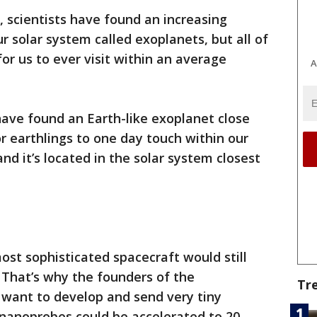
, scientists have found an increasing
r solar system called exoplanets, but all of
r us to ever visit within an average
A
have found an Earth-like exoplanet close
or earthlings to one day touch within our
 and it’s located in the solar system closest
ost sophisticated spacecraft would still
 That’s why the founders of the
Tr
 want to develop and send very tiny
nanoprobes could be accelerated to 20