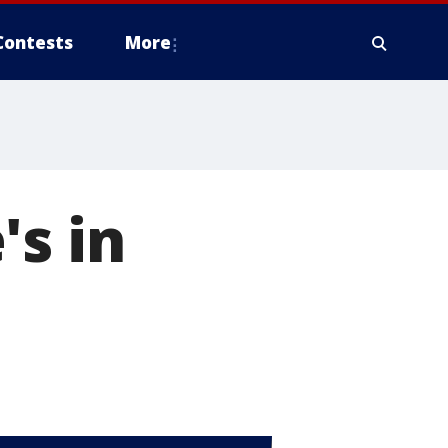
Contests
More
's in