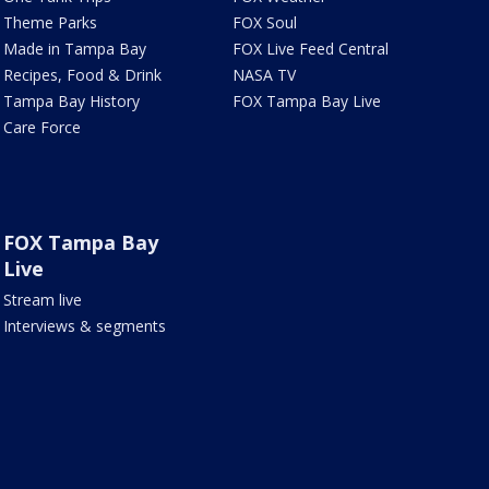
Theme Parks
FOX Soul
Made in Tampa Bay
FOX Live Feed Central
Recipes, Food & Drink
NASA TV
Tampa Bay History
FOX Tampa Bay Live
Care Force
FOX Tampa Bay
Live
Stream live
Interviews & segments