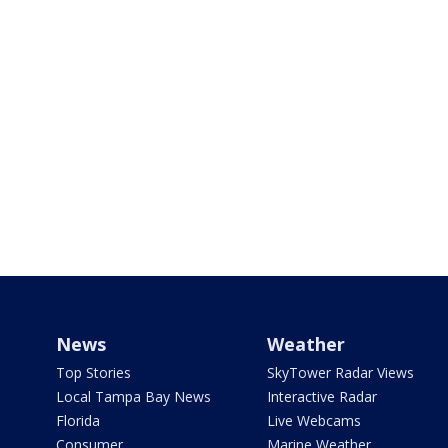
News
Weather
Top Stories
SkyTower Radar Views
Local Tampa Bay News
Interactive Radar
Florida
Live Webcams
Consumer
Marine Weather