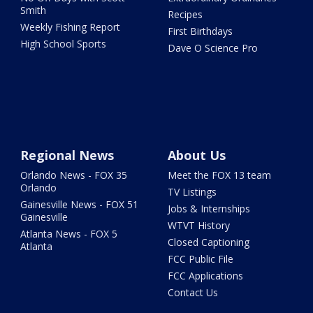
Smith
Recipes
Weekly Fishing Report
First Birthdays
High School Sports
Dave O Science Pro
Regional News
About Us
Orlando News - FOX 35
Meet the FOX 13 team
Orlando
TV Listings
Gainesville News - FOX 51
Jobs & Internships
Gainesville
WTVT History
Atlanta News - FOX 5
Closed Captioning
Atlanta
FCC Public File
FCC Applications
Contact Us