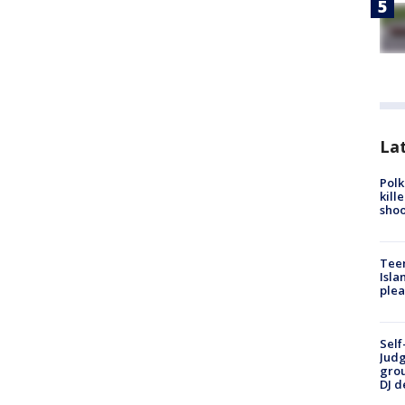
Lat
Polk
kill
shoo
Teen
Isla
plea
Self
Judg
grou
DJ d