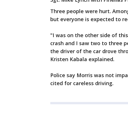
Three people were hurt. Amon
but everyone is expected to re
"I was on the other side of thi
crash and I saw two to three p
the driver of the car drove th
Kristen Kabala explained.
Police say Morris was not imp
cited for careless driving.