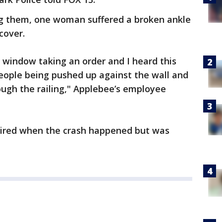
g them, one woman suffered a broken ankle
cover.
s window taking an order and I heard this
eople being pushed up against the wall and
rough the railing," Applebee’s employee
aired when the crash happened but was