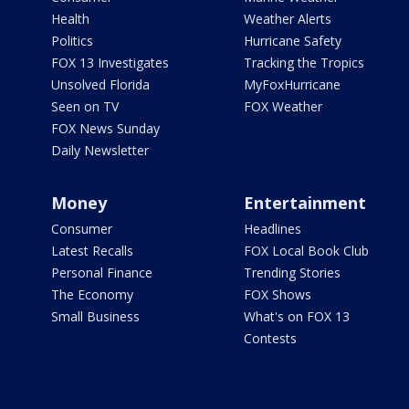
Health
Weather Alerts
Politics
Hurricane Safety
FOX 13 Investigates
Tracking the Tropics
Unsolved Florida
MyFoxHurricane
Seen on TV
FOX Weather
FOX News Sunday
Daily Newsletter
Money
Entertainment
Consumer
Headlines
Latest Recalls
FOX Local Book Club
Personal Finance
Trending Stories
The Economy
FOX Shows
Small Business
What's on FOX 13
Contests