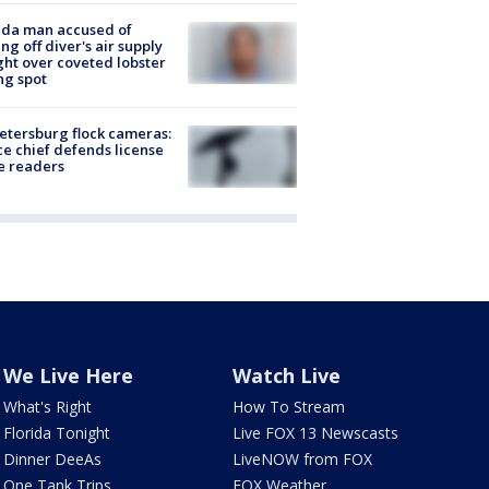
ida man accused of
ing off diver's air supply
ight over coveted lobster
ng spot
Petersburg flock cameras:
ce chief defends license
e readers
We Live Here
Watch Live
What's Right
How To Stream
Florida Tonight
Live FOX 13 Newscasts
Dinner DeeAs
LiveNOW from FOX
One Tank Trips
FOX Weather