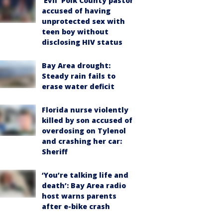
‘Evil’ Polk County pastor
accused of having
unprotected sex with
teen boy without
disclosing HIV status
Bay Area drought:
Steady rain fails to
erase water deficit
Florida nurse violently
killed by son accused of
overdosing on Tylenol
and crashing her car:
Sheriff
‘You’re talking life and
death’: Bay Area radio
host warns parents
after e-bike crash