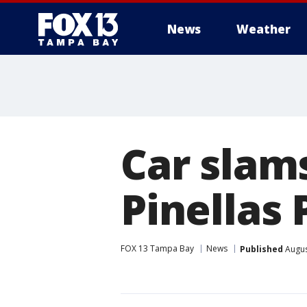
News
Weather
Car slams
Pinellas 
FOX 13 Tampa Bay
News
Published
Augus