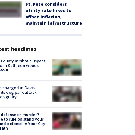
St. Pete considers
utility rate hikes to
offset inflation,
maintain infrastructure
est headlines
 County K9 shot: Suspect
ed in Kathleen woods
tout
 charged in Davis
nds dog park attack
ds guilty
-defense or murder?
e to rule on stand your
nd defense in Ybor City
eath