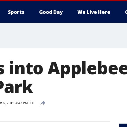
Sports
Good Day
We Live Here
 into Applebee
Park
t 6, 2015 4:42 PM EDT