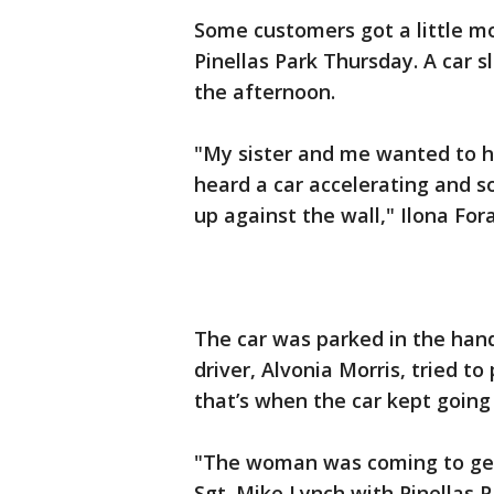
Some customers got a little mo
Pinellas Park Thursday. A car s
the afternoon.
"My sister and me wanted to h
heard a car accelerating and 
up against the wall," Ilona For
The car was parked in the hand
driver, Alvonia Morris, tried t
that’s when the car kept going 
"The woman was coming to get 
Sgt. Mike Lynch with Pinellas P