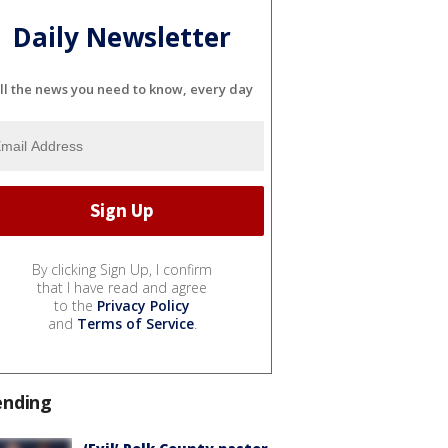
Daily Newsletter
ll the news you need to know, every day
By clicking Sign Up, I confirm
that I have read and agree
to the
Privacy Policy
and
Terms of Service
.
ending