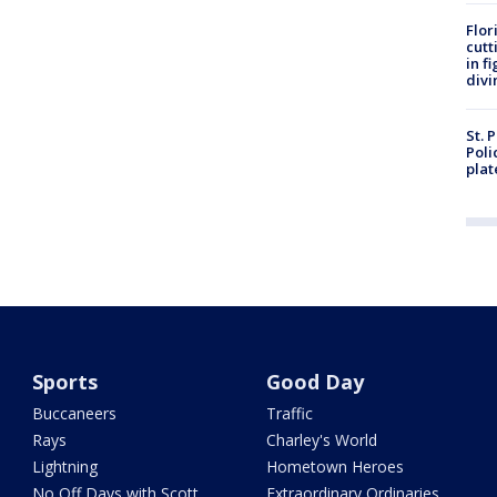
Flor
cutt
in f
divi
St. 
Poli
plat
Sports
Good Day
Buccaneers
Traffic
Rays
Charley's World
Lightning
Hometown Heroes
No Off Days with Scott
Extraordinary Ordinaries