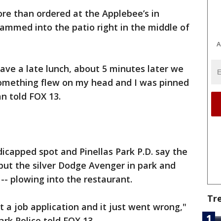
re than ordered at the Applebee’s in
lammed into the patio right in the middle of
A
ave a late lunch, about 5 minutes later we
something flew on my head and I was pinned
an told FOX 13.
icapped spot and Pinellas Park P.D. say the
o put the silver Dodge Avenger in park and
-- plowing into the restaurant.
Tr
a job application and it just went wrong,"
ark Police told FOX 13.