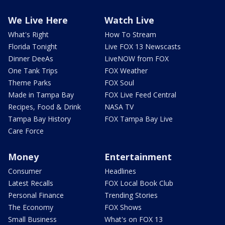
We Live Here
Watch Live
What's Right
How To Stream
Florida Tonight
Live FOX 13 Newscasts
Dinner DeeAs
LiveNOW from FOX
One Tank Trips
FOX Weather
Theme Parks
FOX Soul
Made in Tampa Bay
FOX Live Feed Central
Recipes, Food & Drink
NASA TV
Tampa Bay History
FOX Tampa Bay Live
Care Force
Money
Entertainment
Consumer
Headlines
Latest Recalls
FOX Local Book Club
Personal Finance
Trending Stories
The Economy
FOX Shows
Small Business
What's on FOX 13