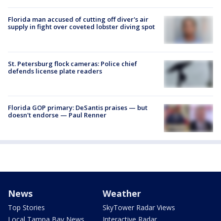
Florida man accused of cutting off diver's air
supply in fight over coveted lobster diving spot
St. Petersburg flock cameras: Police chief
defends license plate readers
Florida GOP primary: DeSantis praises — but
doesn't endorse — Paul Renner
News
Weather
Top Stories
SkyTower Radar Views
Local Tampa Bay News
Interactive Radar