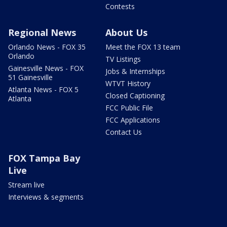
Contests
Regional News
About Us
Orlando News - FOX 35
Meet the FOX 13 team
Orlando
TV Listings
Gainesville News - FOX
Jobs & Internships
51 Gainesville
WTVT History
Atlanta News - FOX 5
Closed Captioning
Atlanta
FCC Public File
FCC Applications
Contact Us
FOX Tampa Bay
Live
Stream live
Interviews & segments