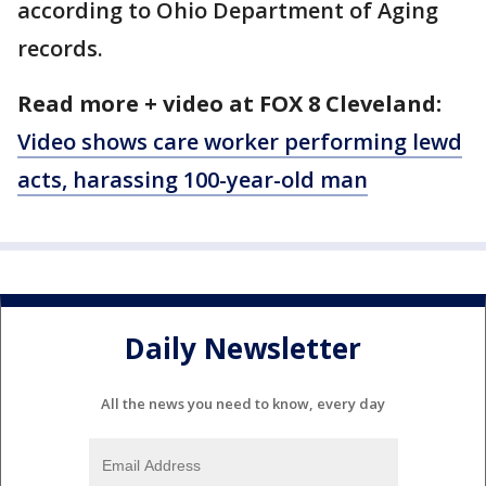
according to Ohio Department of Aging
records.
Read more + video at FOX 8 Cleveland:
Video shows care worker performing lewd
acts, harassing 100-year-old man
Daily Newsletter
All the news you need to know, every day