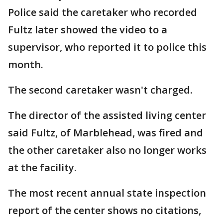
Police said the caretaker who recorded
Fultz later showed the video to a
supervisor, who reported it to police this
month.
The second caretaker wasn't charged.
The director of the assisted living center
said Fultz, of Marblehead, was fired and
the other caretaker also no longer works
at the facility.
The most recent annual state inspection
report of the center shows no citations,