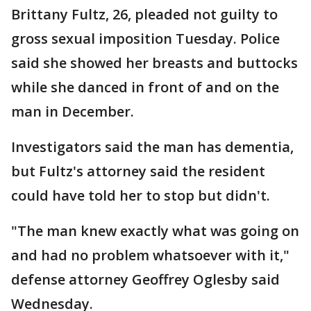
Brittany Fultz, 26, pleaded not guilty to
gross sexual imposition Tuesday. Police
said she showed her breasts and buttocks
while she danced in front of and on the
man in December.
Investigators said the man has dementia,
but Fultz's attorney said the resident
could have told her to stop but didn't.
"The man knew exactly what was going on
and had no problem whatsoever with it,"
defense attorney Geoffrey Oglesby said
Wednesday.