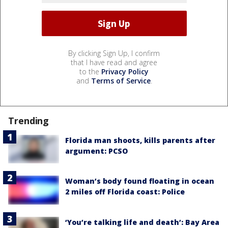
By clicking Sign Up, I confirm
that I have read and agree
to the
Privacy Policy
and
Terms of Service
.
Trending
Florida man shoots, kills parents after
argument: PCSO
Woman’s body found floating in ocean
2 miles off Florida coast: Police
‘You’re talking life and death’: Bay Area