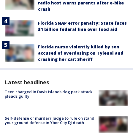
radio host warns parents after e-bike
crash
Florida SNAP error penalty: State faces
$1 billion federal fine over food aid
Florida nurse violently killed by son
accused of overdosing on Tylenol and
crashing her car: Sheriff
Latest headlines
Teen charged in Davis Islands dog park attack
pleads guilty
Self-defense or murder? Judge to rule on stand
your ground defense in Ybor City DJ death