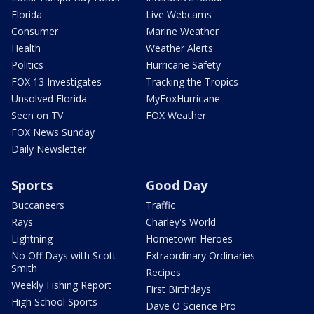
Florida
Live Webcams
Consumer
Marine Weather
Health
Weather Alerts
Politics
Hurricane Safety
FOX 13 Investigates
Tracking the Tropics
Unsolved Florida
MyFoxHurricane
Seen on TV
FOX Weather
FOX News Sunday
Daily Newsletter
Sports
Good Day
Buccaneers
Traffic
Rays
Charley's World
Lightning
Hometown Heroes
No Off Days with Scott
Extraordinary Ordinaries
Smith
Recipes
Weekly Fishing Report
First Birthdays
High School Sports
Dave O Science Pro