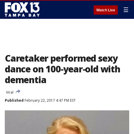
☰
Watch Live
Caretaker performed sexy
dance on 100-year-old with
dementia
Viral
Published
February 22, 2017 4:47 PM EST