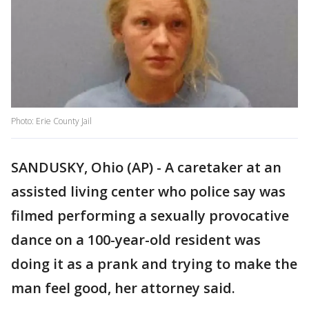
Photo: Erie County Jail
SANDUSKY, Ohio (AP) - A caretaker at an
assisted living center who police say was
filmed performing a sexually provocative
dance on a 100-year-old resident was
doing it as a prank and trying to make the
man feel good, her attorney said.