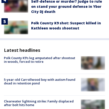
Self-defense or murder? Judge to rule
on stand your ground defense in Ybor
City DJ death
Polk County K9 shot: Suspect killed in
Kathleen woods shootout
Latest headlines
Polk County K9’s leg amputated after shootout
in woods, forced to retire
5-year-old Carrollwood boy with autism found
dead in retention pond
Clearwater lightning strike: Family displaced
after bolt hits home