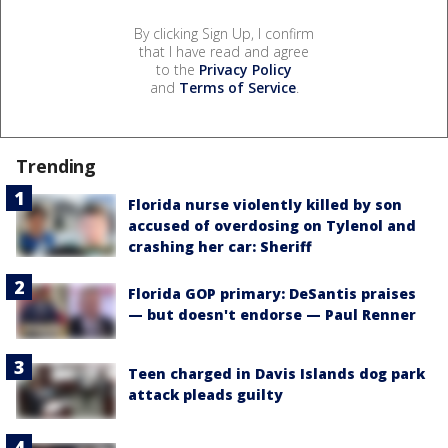
By clicking Sign Up, I confirm
that I have read and agree
to the
Privacy Policy
and
Terms of Service
.
Trending
Florida nurse violently killed by son
accused of overdosing on Tylenol and
crashing her car: Sheriff
Florida GOP primary: DeSantis praises
— but doesn't endorse — Paul Renner
Teen charged in Davis Islands dog park
attack pleads guilty