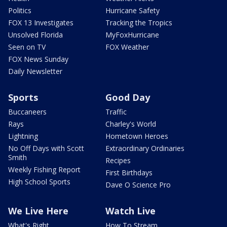
Politics
Hurricane Safety
FOX 13 Investigates
Tracking the Tropics
Unsolved Florida
MyFoxHurricane
Seen on TV
FOX Weather
FOX News Sunday
Daily Newsletter
Sports
Good Day
Buccaneers
Traffic
Rays
Charley's World
Lightning
Hometown Heroes
No Off Days with Scott
Extraordinary Ordinaries
Smith
Recipes
Weekly Fishing Report
First Birthdays
High School Sports
Dave O Science Pro
We Live Here
Watch Live
What's Right
How To Stream