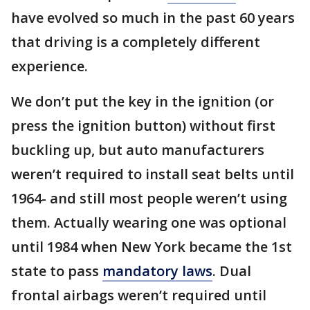
have evolved so much in the past 60 years
that driving is a completely different
experience.
We don’t put the key in the ignition (or
press the ignition button) without first
buckling up, but auto manufacturers
weren’t required to install seat belts until
1964- and still most people weren’t using
them. Actually wearing one was optional
until 1984 when New York became the 1st
state to pass
mandatory laws
. Dual
frontal airbags weren’t required until