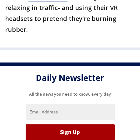
relaxing in traffic- and using their VR
headsets to pretend they’re burning
rubber.
Daily Newsletter
All the news you need to know, every day