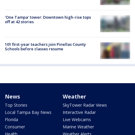
'One Tampa' tower: Downtown high-rise tops
off at 42 stories
101 first-year teachers join Pinellas County
Schools before classes resume
News
Weather
Top Stories
SkyTower Radar Views
Local Tampa Bay News
Interactive Radar
Florida
Live Webcams
Consumer
Marine Weather
Health
Weather Alerts