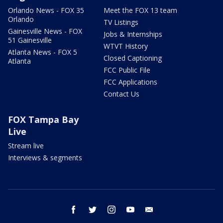
Orlando News - FOX 35
Meet the FOX 13 team
Orlando
TV Listings
Gainesville News - FOX
Jobs & Internships
51 Gainesville
WTVT History
Atlanta News - FOX 5
Closed Captioning
Atlanta
FCC Public File
FCC Applications
Contact Us
FOX Tampa Bay
Live
Stream live
Interviews & segments
facebook
twitter
instagram
youtube
email