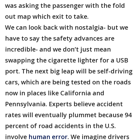
was asking the passenger with the fold
out map which exit to take.
We can look back with nostalgia- but we
have to say the safety advances are
incredible- and we don’t just mean
swapping the cigarette lighter for a USB
port. The next big leap will be self-driving
cars, which are being tested on the roads
now in places like California and
Pennsylvania. Experts believe accident
rates will eventually plummet because 94
percent of road accidents in the U.S.
involve
human error
. We imagine drivers