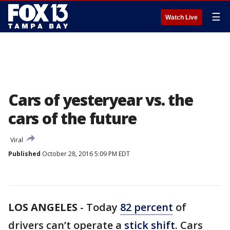
☰
Watch Live
Cars of yesteryear vs. the
cars of the future
Viral
Published
October 28, 2016 5:09 PM EDT
LOS ANGELES
-
Today
82 percent
of
drivers can’t operate a
stick shift
. Cars