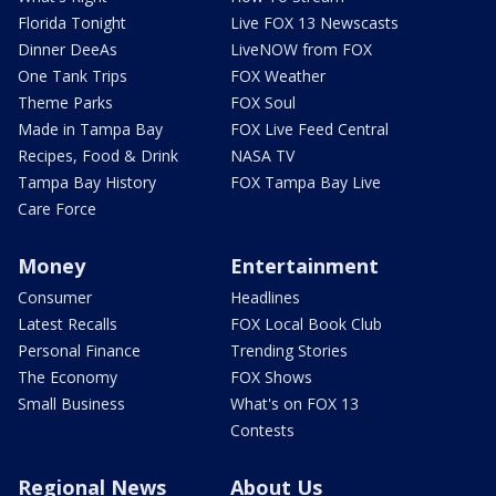
Florida Tonight
Live FOX 13 Newscasts
Dinner DeeAs
LiveNOW from FOX
One Tank Trips
FOX Weather
Theme Parks
FOX Soul
Made in Tampa Bay
FOX Live Feed Central
Recipes, Food & Drink
NASA TV
Tampa Bay History
FOX Tampa Bay Live
Care Force
Money
Entertainment
Consumer
Headlines
Latest Recalls
FOX Local Book Club
Personal Finance
Trending Stories
The Economy
FOX Shows
Small Business
What's on FOX 13
Contests
Regional News
About Us