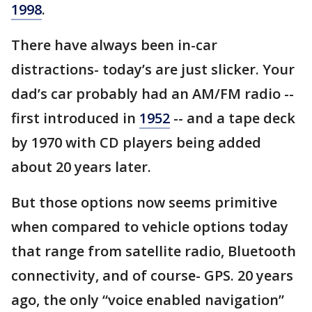
1998
.
There have always been in-car
distractions- today’s are just slicker. Your
dad’s car probably had an AM/FM radio --
first introduced in
1952
-- and a tape deck
by 1970 with CD players being added
about 20 years later.
But those options now seems primitive
when compared to vehicle options today
that range from satellite radio, Bluetooth
connectivity, and of course- GPS. 20 years
ago, the only “voice enabled navigation”