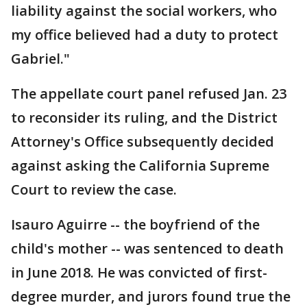
liability against the social workers, who
my office believed had a duty to protect
Gabriel."
The appellate court panel refused Jan. 23
to reconsider its ruling, and the District
Attorney's Office subsequently decided
against asking the California Supreme
Court to review the case.
Isauro Aguirre -- the boyfriend of the
child's mother -- was sentenced to death
in June 2018. He was convicted of first-
degree murder, and jurors found true the