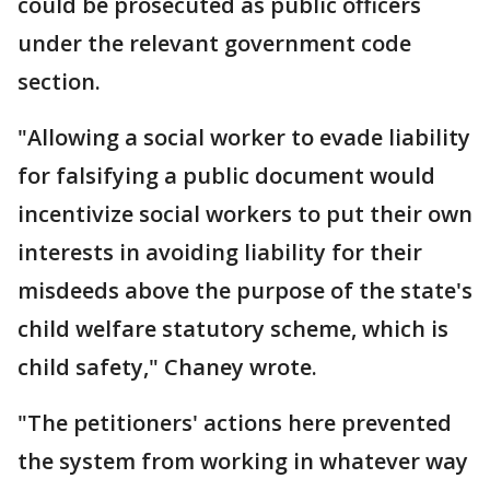
could be prosecuted as public officers
under the relevant government code
section.
"Allowing a social worker to evade liability
for falsifying a public document would
incentivize social workers to put their own
interests in avoiding liability for their
misdeeds above the purpose of the state's
child welfare statutory scheme, which is
child safety," Chaney wrote.
"The petitioners' actions here prevented
the system from working in whatever way