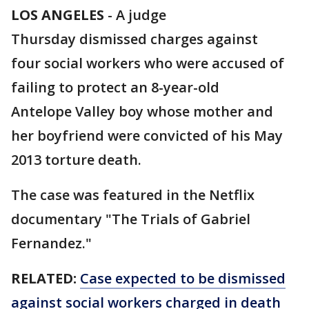
LOS ANGELES
-
A judge
Thursday dismissed charges against
four social workers who were accused of
failing to protect an 8-year-old
Antelope Valley boy whose mother and
her boyfriend were convicted of his May
2013 torture death.
The case was featured in the Netflix
documentary "The Trials of Gabriel
Fernandez."
RELATED:
Case expected to be dismissed
against social workers charged in death