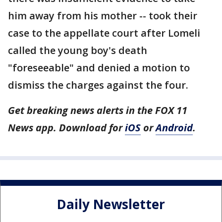
him away from his mother -- took their
case to the appellate court after Lomeli
called the young boy's death
"foreseeable" and denied a motion to
dismiss the charges against the four.
Get breaking news alerts in the FOX 11
News app. Download for
iOS
or
Android
.
Daily Newsletter