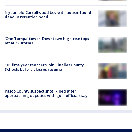
5-year-old Carrollwood boy with autism found
dead in retention pond
'One Tampa' tower: Downtown high-rise tops
off at 42 stories
101 first-year teachers join Pinellas County
Schools before classes resume
Pasco County suspect shot, killed after
approaching deputies with gun, officials say