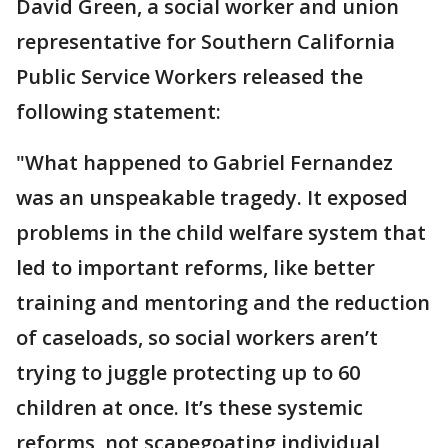
David Green, a social worker and union
representative for Southern California
Public Service Workers released the
following statement:
"What happened to Gabriel Fernandez
was an unspeakable tragedy. It exposed
problems in the child welfare system that
led to important reforms, like better
training and mentoring and the reduction
of caseloads, so social workers aren’t
trying to juggle protecting up to 60
children at once. It’s these systemic
reforms, not scapegoating individual