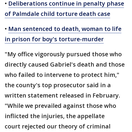
•
Deliberations continue in penalty phase
of Palmdale child torture death case
•
Man sentenced to death, woman to life
in prison for boy's torture-murder
"My office vigorously pursued those who
directly caused Gabriel's death and those
who failed to intervene to protect him,"
the county's top prosecutor said in a
written statement released in February.
"While we prevailed against those who
inflicted the injuries, the appellate
court rejected our theory of criminal