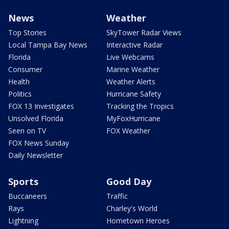
News
Weather
Top Stories
SkyTower Radar Views
Local Tampa Bay News
Interactive Radar
Florida
Live Webcams
Consumer
Marine Weather
Health
Weather Alerts
Politics
Hurricane Safety
FOX 13 Investigates
Tracking the Tropics
Unsolved Florida
MyFoxHurricane
Seen on TV
FOX Weather
FOX News Sunday
Daily Newsletter
Sports
Good Day
Buccaneers
Traffic
Rays
Charley's World
Lightning
Hometown Heroes