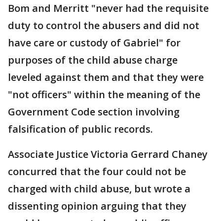
Bom and Merritt "never had the requisite
duty to control the abusers and did not
have care or custody of Gabriel" for
purposes of the child abuse charge
leveled against them and that they were
"not officers" within the meaning of the
Government Code section involving
falsification of public records.
Associate Justice Victoria Gerrard Chaney
concurred that the four could not be
charged with child abuse, but wrote a
dissenting opinion arguing that they