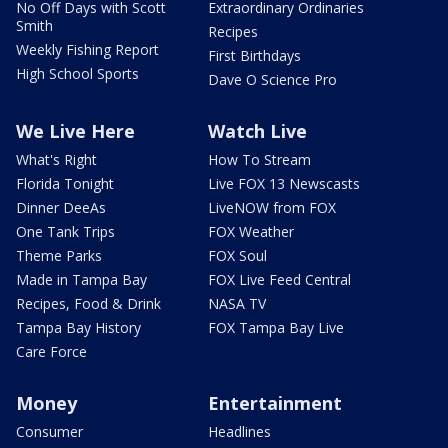
No Off Days with Scott
Extraordinary Ordinaries
Smith
Recipes
Weekly Fishing Report
First Birthdays
High School Sports
Dave O Science Pro
We Live Here
Watch Live
What's Right
How To Stream
Florida Tonight
Live FOX 13 Newscasts
Dinner DeeAs
LiveNOW from FOX
One Tank Trips
FOX Weather
Theme Parks
FOX Soul
Made in Tampa Bay
FOX Live Feed Central
Recipes, Food & Drink
NASA TV
Tampa Bay History
FOX Tampa Bay Live
Care Force
Money
Entertainment
Consumer
Headlines