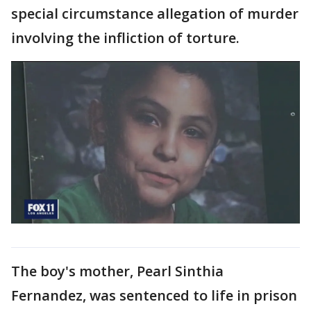
special circumstance allegation of murder
involving the infliction of torture.
The boy's mother, Pearl Sinthia
Fernandez, was sentenced to life in prison