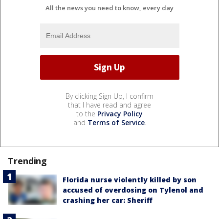
All the news you need to know, every day
By clicking Sign Up, I confirm
that I have read and agree
to the
Privacy Policy
and
Terms of Service
.
Trending
Florida nurse violently killed by son
accused of overdosing on Tylenol and
crashing her car: Sheriff