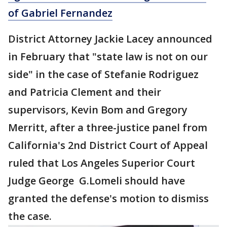
of Gabriel Fernandez
District Attorney Jackie Lacey announced
in February that "state law is not on our
side" in the case of Stefanie Rodriguez
and Patricia Clement and their
supervisors, Kevin Bom and Gregory
Merritt, after a three-justice panel from
California's 2nd District Court of Appeal
ruled that Los Angeles Superior Court
Judge George G.Lomeli should have
granted the defense's motion to dismiss
the case.