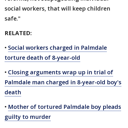
social workers, that will keep children
safe."
RELATED:
•
Social workers charged in Palmdale
torture death of 8-year-old
•
Closing arguments wrap up in trial of
Palmdale man charged in 8-year-old boy's
death
•
Mother of tortured Palmdale boy pleads
guilty to murder