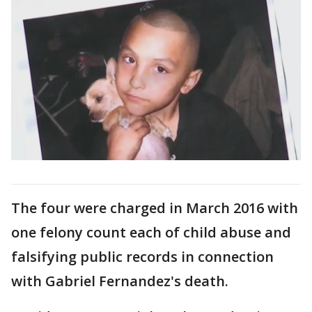
The four were charged in March 2016 with
one felony count each of child abuse and
falsifying public records in connection
with Gabriel Fernandez's death.