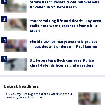
Sirata Beach Resort: $25M renovations
unveiled in St. Pete Beach
‘You’re talking life and death’: Bay Area
radio host warns parents after e-bike
crash
Florida GOP primary: DeSantis praises
— but doesn't endorse — Paul Renner
St. Petersburg flock cameras: Police
chief defends license plate readers
Latest headlines
Polk County K9’s leg amputated after shootout
in woods, forced to retire