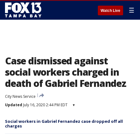
☰
Watch Live
Case dismissed against
social workers charged in
death of Gabriel Fernandez
City News Service
Updated
July 16, 2020 2:44 PM EDT
▾
Social workers in Gabriel Fernandez case dropped off all
charges