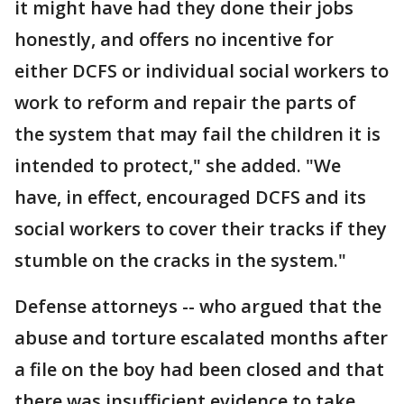
it might have had they done their jobs
honestly, and offers no incentive for
either DCFS or individual social workers to
work to reform and repair the parts of
the system that may fail the children it is
intended to protect," she added. "We
have, in effect, encouraged DCFS and its
social workers to cover their tracks if they
stumble on the cracks in the system."
Defense attorneys -- who argued that the
abuse and torture escalated months after
a file on the boy had been closed and that
there was insufficient evidence to take