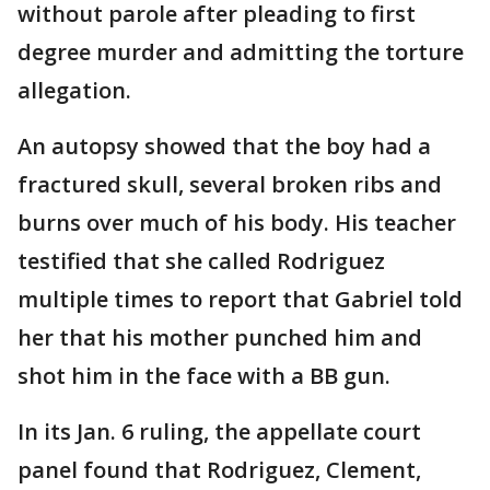
without parole after pleading to first
degree murder and admitting the torture
allegation.
An autopsy showed that the boy had a
fractured skull, several broken ribs and
burns over much of his body. His teacher
testified that she called Rodriguez
multiple times to report that Gabriel told
her that his mother punched him and
shot him in the face with a BB gun.
In its Jan. 6 ruling, the appellate court
panel found that Rodriguez, Clement,