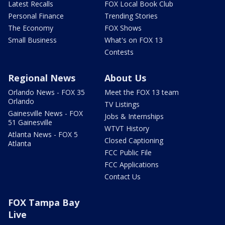
Latest Recalls
FOX Local Book Club
Personal Finance
Trending Stories
The Economy
FOX Shows
Small Business
What's on FOX 13
Contests
Regional News
About Us
Orlando News - FOX 35
Meet the FOX 13 team
Orlando
TV Listings
Gainesville News - FOX
Jobs & Internships
51 Gainesville
WTVT History
Atlanta News - FOX 5
Closed Captioning
Atlanta
FCC Public File
FCC Applications
Contact Us
FOX Tampa Bay
Live