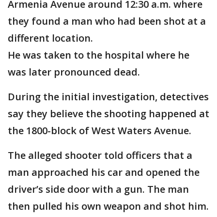
Armenia Avenue around 12:30 a.m. where
they found a man who had been shot at a
different location.
He was taken to the hospital where he
was later pronounced dead.
During the initial investigation, detectives
say they believe the shooting happened at
the 1800-block of West Waters Avenue.
The alleged shooter told officers that a
man approached his car and opened the
driver’s side door with a gun. The man
then pulled his own weapon and shot him.