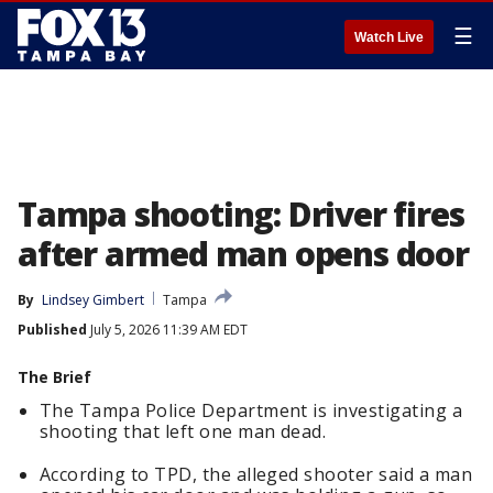
☰
Watch Live
Tampa shooting: Driver fires
after armed man opens door
By
Lindsey Gimbert
Tampa
Published
July 5, 2026 11:39 AM EDT
The Brief
The Tampa Police Department is investigating a
shooting that left one man dead.
According to TPD, the alleged shooter said a man