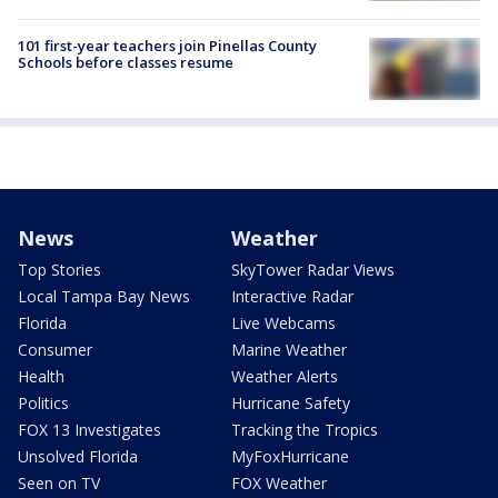
101 first-year teachers join Pinellas County
Schools before classes resume
News
Weather
Top Stories
SkyTower Radar Views
Local Tampa Bay News
Interactive Radar
Florida
Live Webcams
Consumer
Marine Weather
Health
Weather Alerts
Politics
Hurricane Safety
FOX 13 Investigates
Tracking the Tropics
Unsolved Florida
MyFoxHurricane
Seen on TV
FOX Weather