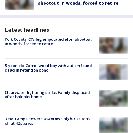
shootout in woods, forced to retire
Latest headlines
Polk County K9’s leg amputated after shootout
in woods, forced to retire
5-year-old Carrollwood boy with autism found
dead in retention pond
Clearwater lightning strike: Family displaced
after bolt hits home
'One Tampa' tower: Downtown high-rise tops
off at 42 stories