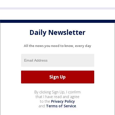
Daily Newsletter
All the news you need to know, every day
By clicking Sign Up, I confirm
that I have read and agree
to the
Privacy Policy
and
Terms of Service
.