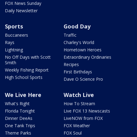
FOX News Sunday
Daily Newsletter
Sports
Good Day
Buccaneers
Traffic
Rays
Charley's World
Lightning
Hometown Heroes
No Off Days with Scott
Extraordinary Ordinaries
Smith
Recipes
Weekly Fishing Report
First Birthdays
High School Sports
Dave O Science Pro
We Live Here
Watch Live
What's Right
How To Stream
Florida Tonight
Live FOX 13 Newscasts
Dinner DeeAs
LiveNOW from FOX
One Tank Trips
FOX Weather
Theme Parks
FOX Soul