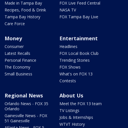
Made in Tampa Bay
FOX Live Feed Central
Recipes, Food & Drink
NASA TV
Tampa Bay History
FOX Tampa Bay Live
Care Force
Money
Entertainment
Consumer
Headlines
Latest Recalls
FOX Local Book Club
Personal Finance
Trending Stories
The Economy
FOX Shows
Small Business
What's on FOX 13
Contests
Regional News
About Us
Orlando News - FOX 35
Meet the FOX 13 team
Orlando
TV Listings
Gainesville News - FOX
Jobs & Internships
51 Gainesville
WTVT History
Atlanta News - FOX 5