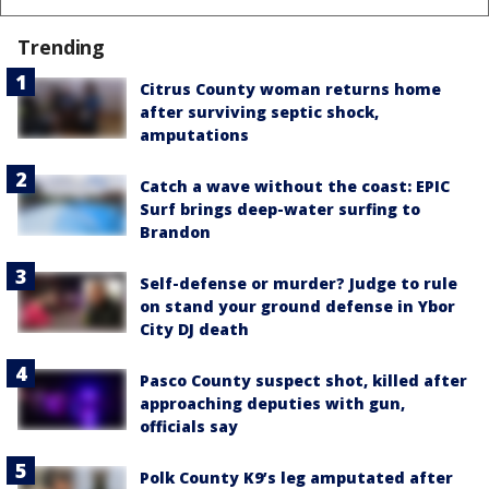
Trending
Citrus County woman returns home
after surviving septic shock,
amputations
Catch a wave without the coast: EPIC
Surf brings deep-water surfing to
Brandon
Self-defense or murder? Judge to rule
on stand your ground defense in Ybor
City DJ death
Pasco County suspect shot, killed after
approaching deputies with gun,
officials say
Polk County K9’s leg amputated after