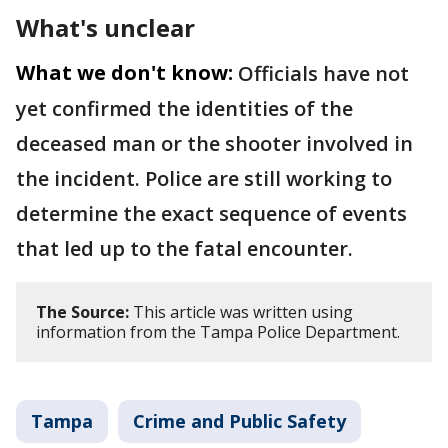
What's unclear
What we don't know:
Officials have not
yet confirmed the identities of the
deceased man or the shooter involved in
the incident. Police are still working to
determine the exact sequence of events
that led up to the fatal encounter.
The Source:
This article was written using
information from the Tampa Police Department.
Tampa
Crime and Public Safety