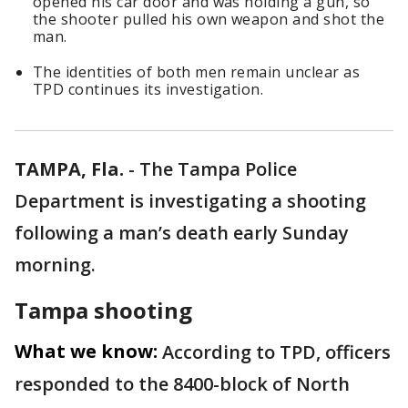
opened his car door and was holding a gun, so
the shooter pulled his own weapon and shot the
man.
The identities of both men remain unclear as
TPD continues its investigation.
TAMPA, Fla.
-
The Tampa Police
Department is investigating a shooting
following a man’s death early Sunday
morning.
Tampa shooting
What we know:
According to TPD, officers
responded to the 8400-block of North