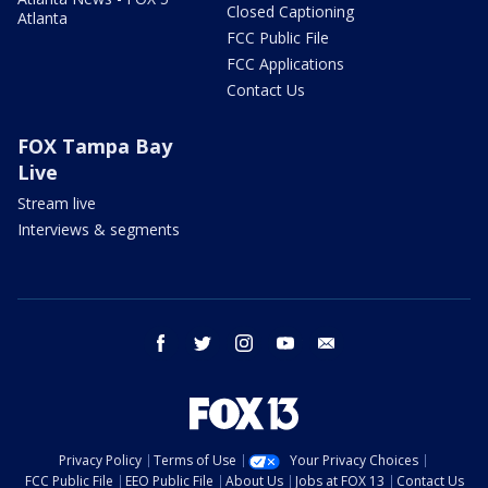
Closed Captioning
Atlanta
FCC Public File
FCC Applications
Contact Us
FOX Tampa Bay
Live
Stream live
Interviews & segments
facebook
twitter
instagram
youtube
email
Privacy Policy
Terms of Use
Your Privacy Choices
FCC Public File
EEO Public File
About Us
Jobs at FOX 13
Contact Us