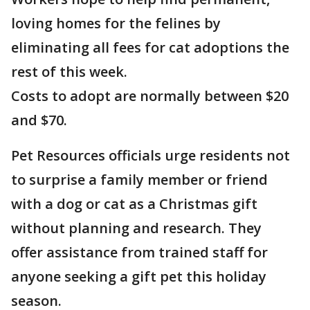
loving homes for the felines by
eliminating all fees for cat adoptions the
rest of this week.
Costs to adopt are normally between $20
and $70.
Pet Resources officials urge residents not
to surprise a family member or friend
with a dog or cat as a Christmas gift
without planning and research. They
offer assistance from trained staff for
anyone seeking a gift pet this holiday
season.