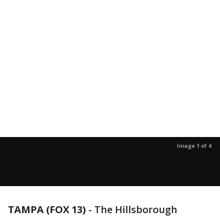
Image 1 of 4
TAMPA (FOX 13)
-
The Hillsborough