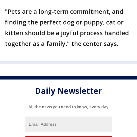
"Pets are a long-term commitment, and
finding the perfect dog or puppy, cat or
kitten should be a joyful process handled
together as a family," the center says.
Daily Newsletter
All the news you need to know, every day