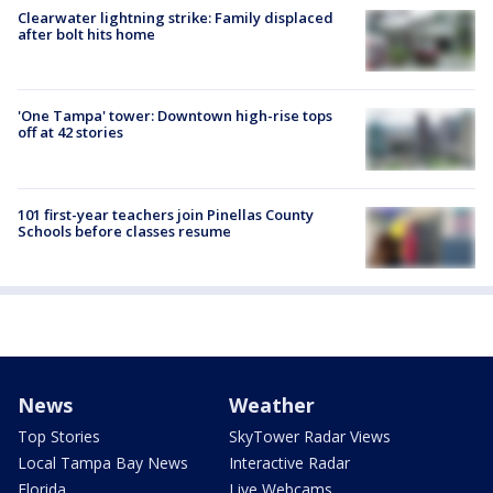
Clearwater lightning strike: Family displaced
after bolt hits home
'One Tampa' tower: Downtown high-rise tops
off at 42 stories
101 first-year teachers join Pinellas County
Schools before classes resume
News
Weather
Top Stories
SkyTower Radar Views
Local Tampa Bay News
Interactive Radar
Florida
Live Webcams