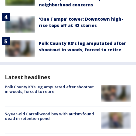
neighborhood concerns
'One Tampa' tower: Downtown high-
rise tops off at 42 stories
Polk County K9’s leg amputated after
shootout in woods, forced to retire
Latest headlines
Polk County K9’s leg amputated after shootout
in woods, forced to retire
5-year-old Carrollwood boy with autism found
dead in retention pond