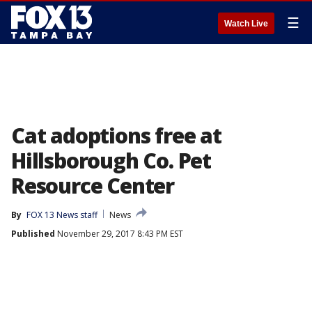
☰
Watch Live
Cat adoptions free at
Hillsborough Co. Pet
Resource Center
By
FOX 13 News staff
News
Published
November 29, 2017 8:43 PM EST