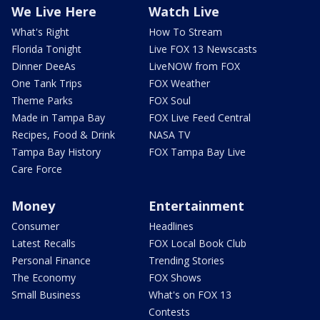
We Live Here
Watch Live
What's Right
How To Stream
Florida Tonight
Live FOX 13 Newscasts
Dinner DeeAs
LiveNOW from FOX
One Tank Trips
FOX Weather
Theme Parks
FOX Soul
Made in Tampa Bay
FOX Live Feed Central
Recipes, Food & Drink
NASA TV
Tampa Bay History
FOX Tampa Bay Live
Care Force
Money
Entertainment
Consumer
Headlines
Latest Recalls
FOX Local Book Club
Personal Finance
Trending Stories
The Economy
FOX Shows
Small Business
What's on FOX 13
Contests