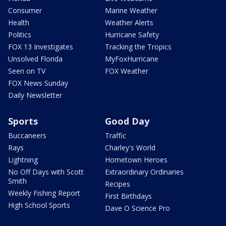
Consumer
Marine Weather
Health
Weather Alerts
Politics
Hurricane Safety
FOX 13 Investigates
Tracking the Tropics
Unsolved Florida
MyFoxHurricane
Seen on TV
FOX Weather
FOX News Sunday
Daily Newsletter
Sports
Good Day
Buccaneers
Traffic
Rays
Charley's World
Lightning
Hometown Heroes
No Off Days with Scott
Extraordinary Ordinaries
Smith
Recipes
Weekly Fishing Report
First Birthdays
High School Sports
Dave O Science Pro