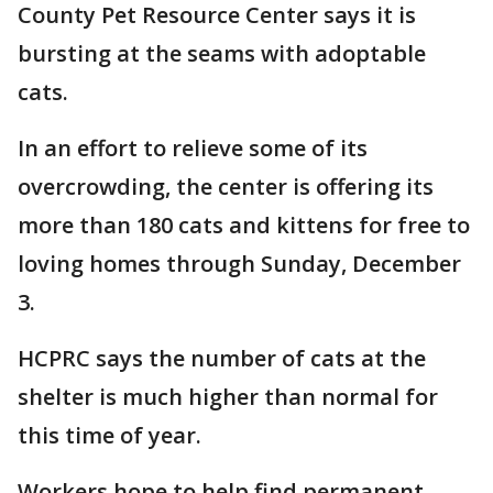
County Pet Resource Center says it is
bursting at the seams with adoptable
cats.
In an effort to relieve some of its
overcrowding, the center is offering its
more than 180 cats and kittens for free to
loving homes through Sunday, December
3.
HCPRC says the number of cats at the
shelter is much higher than normal for
this time of year.
Workers hope to help find permanent,