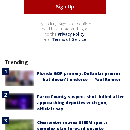
By clicking Sign Up, I confirm
that I have read and agree
to the
Privacy Policy
and
Terms of Service
.
Trending
Florida GOP primary: DeSantis praises
— but doesn't endorse — Paul Renner
Pasco County suspect shot, killed after
approaching deputies with gun,
officials say
Clearwater moves $180M sports
complex plan forward despite