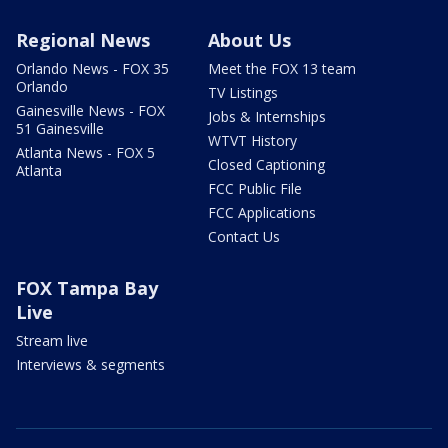
Regional News
About Us
Orlando News - FOX 35
Meet the FOX 13 team
Orlando
TV Listings
Gainesville News - FOX
Jobs & Internships
51 Gainesville
WTVT History
Atlanta News - FOX 5
Closed Captioning
Atlanta
FCC Public File
FCC Applications
Contact Us
FOX Tampa Bay
Live
Stream live
Interviews & segments