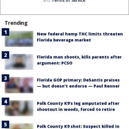
and
Terms of Service
.
Trending
New federal hemp THC limits threaten
Florida beverage market
Florida man shoots, kills parents after
argument: PCSO
Florida GOP primary: DeSantis praises
— but doesn't endorse — Paul Renner
Polk County K9’s leg amputated after
shootout in woods, forced to retire
Polk County K9 shot: Suspect killed in