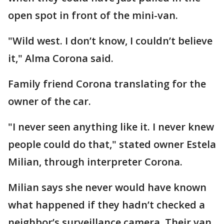
open spot in front of the mini-van.
"Wild west. I don’t know, I couldn’t believe
it," Alma Corona said.
Family friend Corona translating for the
owner of the car.
"I never seen anything like it. I never knew
people could do that," stated owner Estela
Milian, through interpreter Corona.
Milian says she never would have known
what happened if they hadn’t checked a
neighbor’s surveillance camera. Their van