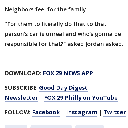
Neighbors feel for the family.
"For them to literally do that to that
person’s car is unreal and who’s gonna be
responsible for that?" asked Jordan asked.
___
DOWNLOAD:
FOX 29 NEWS APP
SUBSCRIBE:
Good Day Digest
Newsletter
|
FOX 29 Philly on YouTube
FOLLOW:
Facebook
|
Instagram
|
Twitter