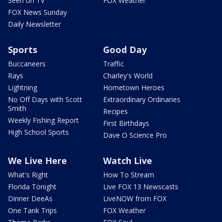
Seen on TV
FOX Weather
FOX News Sunday
Daily Newsletter
Sports
Good Day
Buccaneers
Traffic
Rays
Charley's World
Lightning
Hometown Heroes
No Off Days with Scott
Extraordinary Ordinaries
Smith
Recipes
Weekly Fishing Report
First Birthdays
High School Sports
Dave O Science Pro
We Live Here
Watch Live
What's Right
How To Stream
Florida Tonight
Live FOX 13 Newscasts
Dinner DeeAs
LiveNOW from FOX
One Tank Trips
FOX Weather