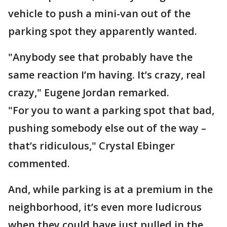
vehicle to push a mini-van out of the
parking spot they apparently wanted.
"Anybody see that probably have the
same reaction I’m having. It’s crazy, real
crazy," Eugene Jordan remarked.
"For you to want a parking spot that bad,
pushing somebody else out of the way –
that’s ridiculous," Crystal Ebinger
commented.
And, while parking is at a premium in the
neighborhood, it’s even more ludicrous
when they could have just pulled in the