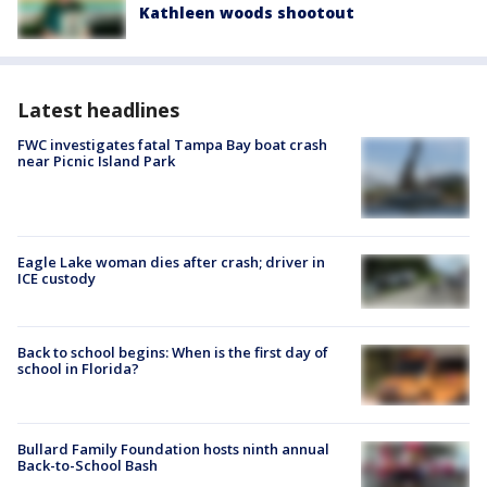
Kathleen woods shootout
Latest headlines
FWC investigates fatal Tampa Bay boat crash
near Picnic Island Park
Eagle Lake woman dies after crash; driver in
ICE custody
Back to school begins: When is the first day of
school in Florida?
Bullard Family Foundation hosts ninth annual
Back-to-School Bash