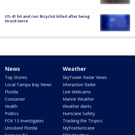
US-41 hit and run: Bicyclist killed after being
struck twice
News
Weather
Top Stories
SkyTower Radar Views
Local Tampa Bay News
Interactive Radar
Florida
Live Webcams
Consumer
Marine Weather
Health
Weather Alerts
Politics
Hurricane Safety
FOX 13 Investigates
Tracking the Tropics
Unsolved Florida
MyFoxHurricane