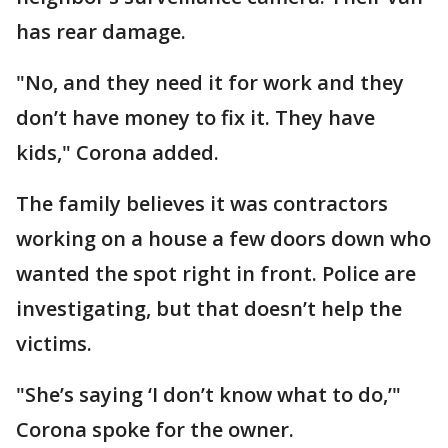
has rear damage.
"No, and they need it for work and they
don’t have money to fix it. They have
kids," Corona added.
The family believes it was contractors
working on a house a few doors down who
wanted the spot right in front. Police are
investigating, but that doesn’t help the
victims.
"She’s saying ‘I don’t know what to do,’"
Corona spoke for the owner.