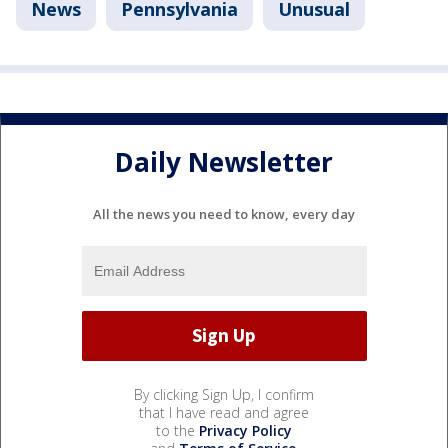
News
Pennsylvania
Unusual
Daily Newsletter
All the news you need to know, every day
By clicking Sign Up, I confirm
that I have read and agree
to the
Privacy Policy