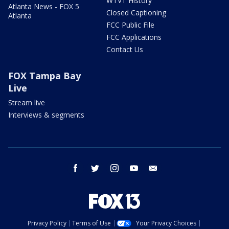
WTVT History
Atlanta News - FOX 5
Closed Captioning
Atlanta
FCC Public File
FCC Applications
Contact Us
FOX Tampa Bay
Live
Stream live
Interviews & segments
facebook
twitter
instagram
youtube
email
Privacy Policy
Terms of Use
Your Privacy Choices