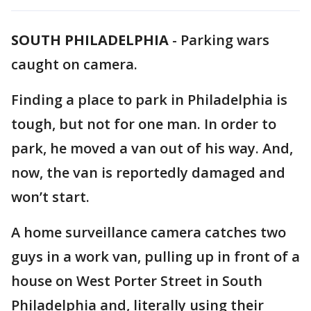
SOUTH PHILADELPHIA
-
Parking wars
caught on camera.
Finding a place to park in Philadelphia is
tough, but not for one man. In order to
park, he moved a van out of his way. And,
now, the van is reportedly damaged and
won’t start.
A home surveillance camera catches two
guys in a work van, pulling up in front of a
house on West Porter Street in South
Philadelphia and, literally using their