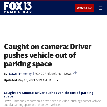
☰
Watch Live
Caught on camera: Driver
pushes vehicle out of
parking space
By
Dawn Timmeney
FOX 29 Philadelphia
News
Updated
May 18, 2021 5:39 AM EDT
▾
Caught on camera: Driver pushes vehicle out of parking
space
Dawn Timmeney reports on a driver, seen in video, pushing another vehicle
out of a parking space with their own vehicle.