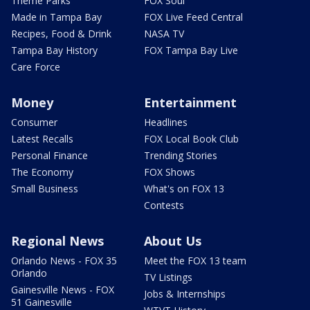
Theme Parks
FOX Soul
Made in Tampa Bay
FOX Live Feed Central
Recipes, Food & Drink
NASA TV
Tampa Bay History
FOX Tampa Bay Live
Care Force
Money
Entertainment
Consumer
Headlines
Latest Recalls
FOX Local Book Club
Personal Finance
Trending Stories
The Economy
FOX Shows
Small Business
What's on FOX 13
Contests
Regional News
About Us
Orlando News - FOX 35
Meet the FOX 13 team
Orlando
TV Listings
Gainesville News - FOX
Jobs & Internships
51 Gainesville