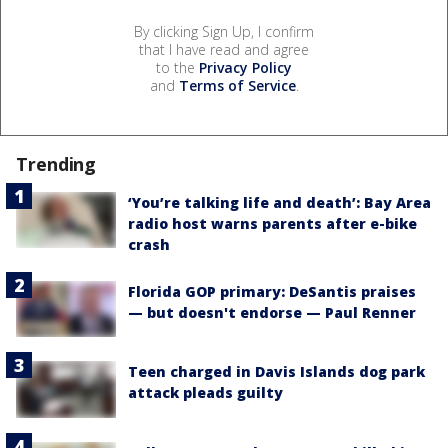
By clicking Sign Up, I confirm
that I have read and agree
to the
Privacy Policy
and
Terms of Service
.
Trending
‘You’re talking life and death’: Bay Area
radio host warns parents after e-bike
crash
Florida GOP primary: DeSantis praises
— but doesn't endorse — Paul Renner
Teen charged in Davis Islands dog park
attack pleads guilty