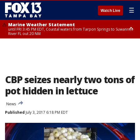
☰
Watch Live
Marine Weather Statement
until FRI 3:45 PM EDT, Coastal waters from Tarpon Springs to Suwannee
River FL out 20 NM
Marine Weather Statement
until FRI 4:00 PM EDT, Tampa Bay waters, Coastal waters from
Englewood to Tarpon Springs FL out 20 NM
CBP seizes nearly two tons of
pot hidden in lettuce
News
Published
July 3, 2017 6:18 PM EDT