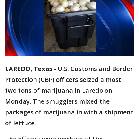
LAREDO, Texas
-
U.S. Customs and Border
Protection (CBP) officers seized almost
two tons of marijuana in Laredo on
Monday. The smugglers mixed the
packages of marijuana in with a shipment
of lettuce.
The officers were working at the