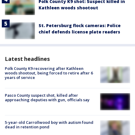
Polk County K9 shot: Suspect killed in
Kathleen woods shootout
St. Petersburg flock cameras: Police
chief defends license plate readers
Latest headlines
Polk County K9 recovering after Kathleen
woods shootout, being forced to retire after 6
years of service
Pasco County suspect shot, killed after
approaching deputies with gun, officials say
5-year-old Carrollwood boy with autism found
dead in retention pond