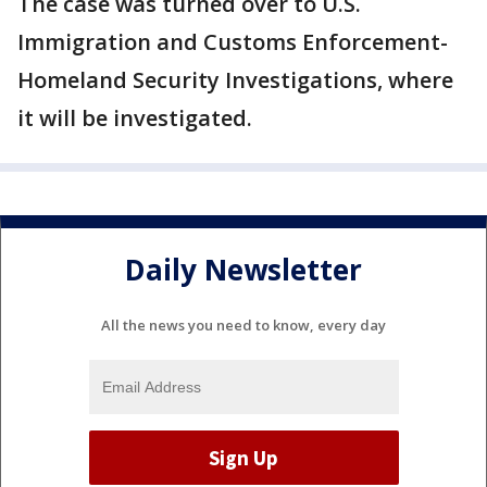
The case was turned over to U.S.
Immigration and Customs Enforcement-
Homeland Security Investigations, where
it will be investigated.
Daily Newsletter
All the news you need to know, every day