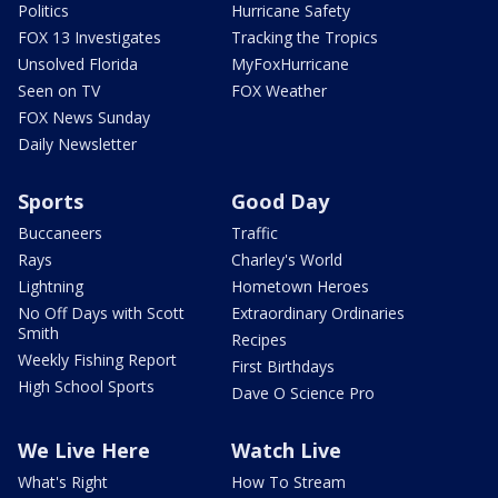
Politics
Hurricane Safety
FOX 13 Investigates
Tracking the Tropics
Unsolved Florida
MyFoxHurricane
Seen on TV
FOX Weather
FOX News Sunday
Daily Newsletter
Sports
Good Day
Buccaneers
Traffic
Rays
Charley's World
Lightning
Hometown Heroes
No Off Days with Scott
Extraordinary Ordinaries
Smith
Recipes
Weekly Fishing Report
First Birthdays
High School Sports
Dave O Science Pro
We Live Here
Watch Live
What's Right
How To Stream