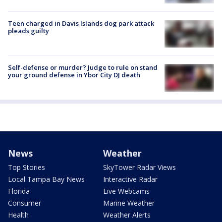
Teen charged in Davis Islands dog park attack
pleads guilty
Self-defense or murder? Judge to rule on stand
your ground defense in Ybor City DJ death
News
Weather
Top Stories
SkyTower Radar Views
Local Tampa Bay News
Interactive Radar
Florida
Live Webcams
Consumer
Marine Weather
Health
Weather Alerts