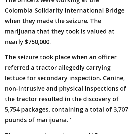
Colombia-Solidarity International Bridge
when they made the seizure. The
marijuana that they took is valued at
nearly $750,000.
The seizure took place when an officer
referred a tractor allegedly carrying
lettuce for secondary inspection. Canine,
non-intrusive and physical inspections of
the tractor resulted in the discovery of
5,754 packages, containing a total of 3,707
pounds of marijuana. '