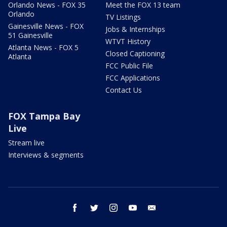
Orlando News - FOX 35
Meet the FOX 13 team
Orlando
TV Listings
Gainesville News - FOX
Jobs & Internships
51 Gainesville
WTVT History
Atlanta News - FOX 5
Closed Captioning
Atlanta
FCC Public File
FCC Applications
Contact Us
FOX Tampa Bay
Live
Stream live
Interviews & segments
facebook
twitter
instagram
youtube
email