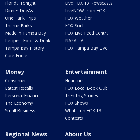
Florida Tonight
Live FOX 13 Newscasts
Dinner DeeAs
LiveNOW from FOX
One Tank Trips
FOX Weather
Theme Parks
FOX Soul
Made in Tampa Bay
FOX Live Feed Central
Recipes, Food & Drink
NASA TV
Tampa Bay History
FOX Tampa Bay Live
Care Force
Money
Entertainment
Consumer
Headlines
Latest Recalls
FOX Local Book Club
Personal Finance
Trending Stories
The Economy
FOX Shows
Small Business
What's on FOX 13
Contests
Regional News
About Us