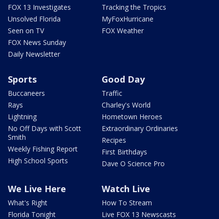
FOX 13 Investigates
Tracking the Tropics
Unsolved Florida
MyFoxHurricane
Seen on TV
FOX Weather
FOX News Sunday
Daily Newsletter
Sports
Good Day
Buccaneers
Traffic
Rays
Charley's World
Lightning
Hometown Heroes
No Off Days with Scott
Extraordinary Ordinaries
Smith
Recipes
Weekly Fishing Report
First Birthdays
High School Sports
Dave O Science Pro
We Live Here
Watch Live
What's Right
How To Stream
Florida Tonight
Live FOX 13 Newscasts