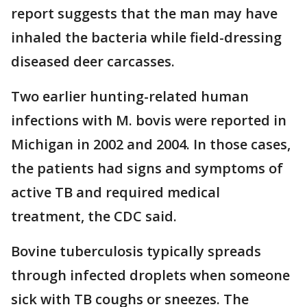
report suggests that the man may have
inhaled the bacteria while field-dressing
diseased deer carcasses.
Two earlier hunting-related human
infections with M. bovis were reported in
Michigan in 2002 and 2004. In those cases,
the patients had signs and symptoms of
active TB and required medical
treatment, the CDC said.
Bovine tuberculosis typically spreads
through infected droplets when someone
sick with TB coughs or sneezes. The