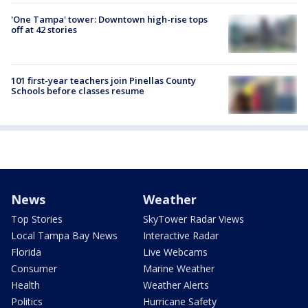
'One Tampa' tower: Downtown high-rise tops
off at 42 stories
101 first-year teachers join Pinellas County
Schools before classes resume
News
Weather
Top Stories
SkyTower Radar Views
Local Tampa Bay News
Interactive Radar
Florida
Live Webcams
Consumer
Marine Weather
Health
Weather Alerts
Politics
Hurricane Safety