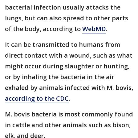
bacterial infection usually attacks the
lungs, but can also spread to other parts
of the body, according to
WebMD
.
It can be transmitted to humans from
direct contact with a wound, such as what
might occur during slaughter or hunting,
or by inhaling the bacteria in the air
exhaled by animals infected with M. bovis,
according to the CDC
.
M. bovis bacteria is most commonly found
in cattle and other animals such as bison,
elk, and deer.