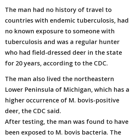
The man had no history of travel to
countries with endemic tuberculosis, had
no known exposure to someone with
tuberculosis and was a regular hunter
who had field-dressed deer in the state
for 20 years, according to the CDC.
The man also lived the northeastern
Lower Peninsula of Michigan, which has a
higher occurrence of M. bovis-positive
deer, the CDC said.
After testing, the man was found to have
been exposed to M. bovis bacteria. The