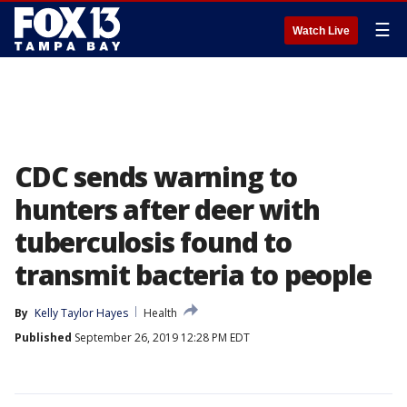
☰
Watch Live
CDC sends warning to
hunters after deer with
tuberculosis found to
transmit bacteria to people
By
Kelly Taylor Hayes
Health
Published
September 26, 2019 12:28 PM EDT