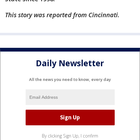
This story was reported from Cincinnati.
Daily Newsletter
All the news you need to know, every day
By clicking Sign Up, I confirm