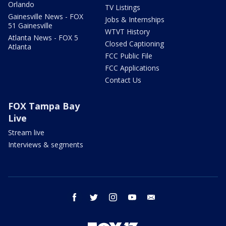
Orlando
TV Listings
Gainesville News - FOX
Jobs & Internships
51 Gainesville
WTVT History
Atlanta News - FOX 5
Closed Captioning
Atlanta
FCC Public File
FCC Applications
Contact Us
FOX Tampa Bay
Live
Stream live
Interviews & segments
facebook
twitter
instagram
youtube
email