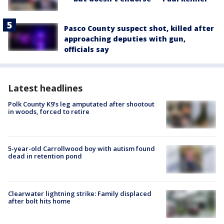
Pasco County suspect shot, killed after
approaching deputies with gun,
officials say
Latest headlines
Polk County K9’s leg amputated after shootout
in woods, forced to retire
5-year-old Carrollwood boy with autism found
dead in retention pond
Clearwater lightning strike: Family displaced
after bolt hits home