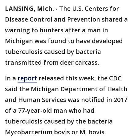
LANSING, Mich.
-
The U.S. Centers for
Disease Control and Prevention shared a
warning to hunters after a man in
Michigan was found to have developed
tuberculosis caused by bacteria
transmitted from deer carcass.
In a
report
released this week, the CDC
said the Michigan Department of Health
and Human Services was notified in 2017
of a 77-year-old man who had
tuberculosis caused by the bacteria
Mycobacterium bovis or M. bovis.