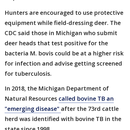
Hunters are encouraged to use protective
equipment while field-dressing deer. The
CDC said those in Michigan who submit
deer heads that test positive for the
bacteria M. bovis could be at a higher risk
for infection and advise getting screened
for tuberculosis.
In 2018, the Michigan Department of
Natural Resources
called bovine TB an
"emerging disease"
after the 73rd cattle
herd was identified with bovine TB in the
state since 1998.