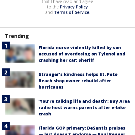
that I have read and agree
to the
Privacy Policy
and
Terms of Service
.
Trending
Florida nurse violently killed by son
accused of overdosing on Tylenol and
crashing her car: Sheriff
Stranger’s kindness helps St. Pete
Beach shop owner rebuild after
hurricanes
‘You’re talking life and death’: Bay Area
radio host warns parents after e-bike
crash
Florida GOP primary: DeSantis praises
— but doesn't endorse — Paul Renner