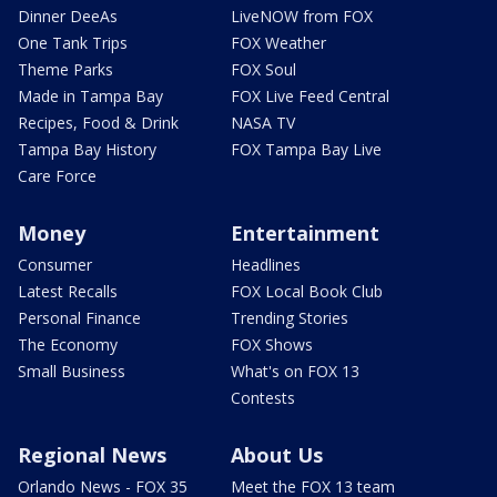
Dinner DeeAs
LiveNOW from FOX
One Tank Trips
FOX Weather
Theme Parks
FOX Soul
Made in Tampa Bay
FOX Live Feed Central
Recipes, Food & Drink
NASA TV
Tampa Bay History
FOX Tampa Bay Live
Care Force
Money
Entertainment
Consumer
Headlines
Latest Recalls
FOX Local Book Club
Personal Finance
Trending Stories
The Economy
FOX Shows
Small Business
What's on FOX 13
Contests
Regional News
About Us
Orlando News - FOX 35
Meet the FOX 13 team