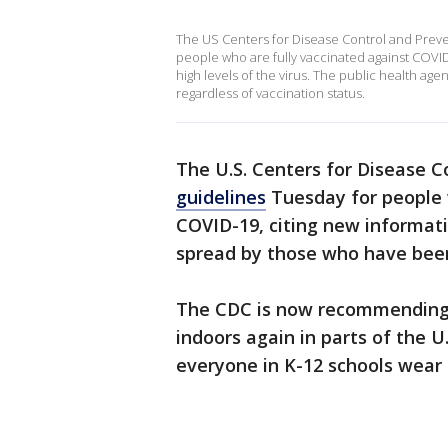
The US Centers for Disease Control and Prev
people who are fully vaccinated against COVID
high levels of the virus. The public health ag
regardless of vaccination status.
The U.S. Centers for Disease 
guidelines
Tuesday for people 
COVID-19, citing new informatio
spread by those who have bee
The CDC is now recommending
indoors again in parts of the U
everyone in K-12 schools wear 