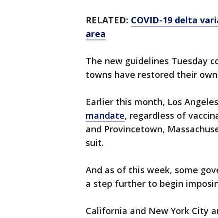
RELATED:
COVID-19 delta varia
area
The new guidelines Tuesday co
towns have restored their own
Earlier this month, Los Angel
mandate
, regardless of vaccin
and Provincetown, Massachuset
suit.
And as of this week, some go
a step further to begin impos
California and New York City 