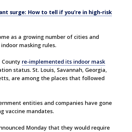
nt surge: How to tell if you’re in high-risk
me as a growing number of cities and
 indoor masking rules.
es County
re-implemented its indoor mask
ation status. St. Louis, Savannah, Georgia,
ts, are among the places that followed
vernment entities and companies have gone
ing vaccine mandates.
announced Monday that they would require