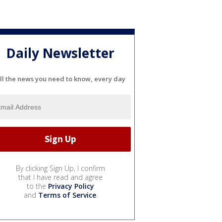
Daily Newsletter
ll the news you need to know, every day
By clicking Sign Up, I confirm
that I have read and agree
to the
Privacy Policy
and
Terms of Service
.