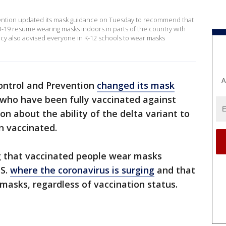
ention updated its mask guidance on Tuesday to recommend that
-19 resume wearing masks indoors in parts of the country with
ency also advised everyone in K-12 schools to wear masks
A
Control and Prevention
changed its mask
who have been fully vaccinated against
n about the ability of the delta variant to
n vaccinated.
 that vaccinated people wear masks
.S.
where the coronavirus is surging
and that
masks, regardless of vaccination status.