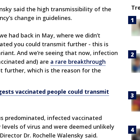
Tr
sky said the high transmissibility of the
ncy’s change in guidelines.
 we had back in May, where we didn’t
ated you could transmit further - this is
riant. And we’re seeing that now, infection
vaccinated and) are
a rare breakthrough
t further, which is the reason for the
ests vaccinated people could transmit
rus predominated, infected vaccinated
 levels of virus and were deemed unlikely
Director Dr. Rochelle Walensky said.