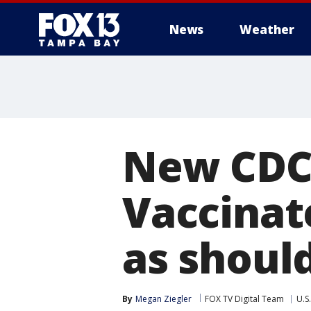
News
Weather
New CDC 
Vaccinat
as should
By
Megan Ziegler
FOX TV Digital Team
U.S.