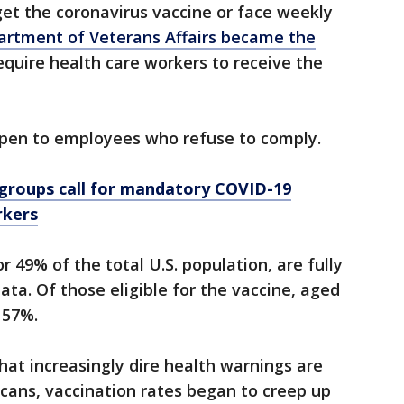
et the coronavirus vaccine or face weekly
artment of Veterans Affairs became the
equire health care workers to receive the
pen to employees who refuse to comply.
 groups call for mandatory COVID-19
rkers
r 49% of the total U.S. population, are fully
ta. Of those eligible for the vaccine, aged
 57%.
hat increasingly dire health warnings are
cans, vaccination rates began to creep up