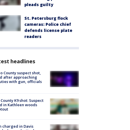
pleads guilty
St. Petersburg flock
cameras: Police chief
defends license plate
readers
est headlines
o County suspect shot,
ed after approaching
ties with gun, officials
 County K9 shot: Suspect
ed in Kathleen woods
tout
 charged in Davis