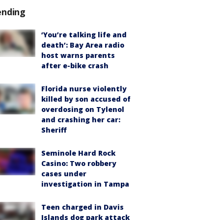
ending
‘You’re talking life and
death’: Bay Area radio
host warns parents
after e-bike crash
Florida nurse violently
killed by son accused of
overdosing on Tylenol
and crashing her car:
Sheriff
Seminole Hard Rock
Casino: Two robbery
cases under
investigation in Tampa
Teen charged in Davis
Islands dog park attack