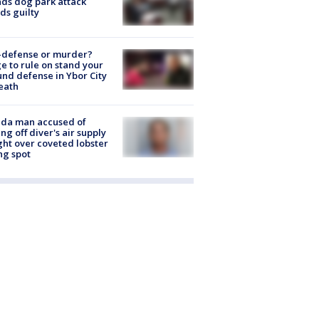
nds dog park attack
ds guilty
-defense or murder?
e to rule on stand your
nd defense in Ybor City
eath
ida man accused of
ing off diver's air supply
ight over coveted lobster
ng spot