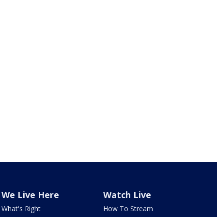
We Live Here
Watch Live
What's Right
How To Stream