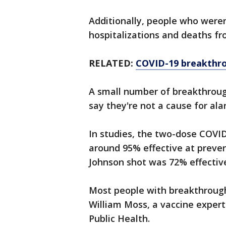
Additionally, people who weren
hospitalizations and deaths f
RELATED:
COVID-19 breakthro
A small number of breakthrough
say they're not a cause for ala
In studies, the two-dose COVI
around 95% effective at preven
Johnson shot was 72% effective
Most people with breakthrough 
William Moss, a vaccine exper
Public Health.