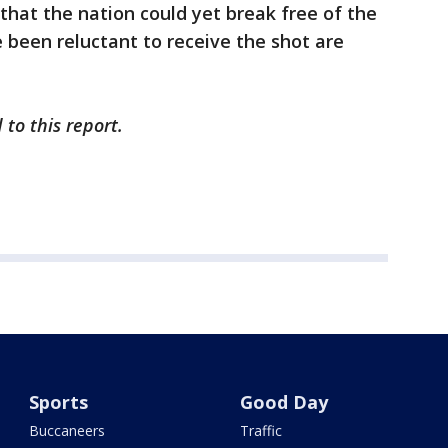
that the nation could yet break free of the
 been reluctant to receive the shot are
to this report.
Sports
Good Day
Buccaneers
Traffic