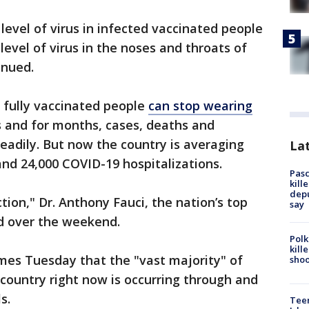
 level of virus in infected vaccinated people
 level of virus in the noses and throats of
inued.
 fully vaccinated people
can stop wearing
s and for months, cases, deaths and
teadily. But now the country is averaging
Lat
nd 24,000 COVID-19 hospitalizations.
Pasc
kill
depu
tion," Dr. Anthony Fauci, the nation’s top
say
id over the weekend.
Polk
kill
mes Tuesday that the "vast majority" of
shoo
country right now is occurring through and
s.
Teen