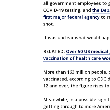
all government employees to g
COVID-19 testing, and
the Dep
first major federal agency
to r
shot.
It was unclear what would hap
RELATED:
Over 50 US medical
vaccination of health care wo
More than 163 million people, o
vaccinated, according to CDC da
12 and over, the figure rises to
Meanwhile, in a possible sign t
getting through to more Ameri