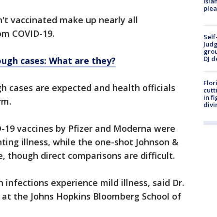
Isla
plea
't vaccinated make up nearly all
rom COVID-19.
Self
Judg
grou
DJ d
ugh cases: What are they?
Flor
 cases are expected and health officials
cutt
in f
rm.
divi
D-19 vaccines by Pfizer and Moderna were
ting illness, while the one-shot Johnson &
, though direct comparisons are difficult.
infections experience mild illness, said Dr.
t at the Johns Hopkins Bloomberg School of