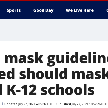
Sports
Good Day
We Live Here
mask guidelin
ed should mask
 K-12 schools
Updated
July 27, 2021 4:05 PM EDT
Published
July 27, 2021 10:52 AM EDT