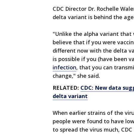
CDC Director Dr. Rochelle Walen
delta variant is behind the age
"Unlike the alpha variant that
believe that if you were vaccin
different now with the delta va
is possible if you (have been 
infection
, that you can transmi
change," she said.
RELATED:
CDC: New data sugg
delta variant
When earlier strains of the vi
people were found to have low
to spread the virus much, CDC 