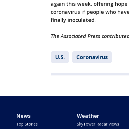
again this week, offering hope 
coronavirus if people who have
finally inoculated.
The Associated Press contributed 
U.S.
Coronavirus
News
Weather
Top Stories
SkyTower Radar Views