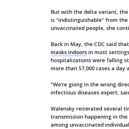
But with the delta variant, the
is "indistinguishable" from the
unvaccinated people, she cont
Back in May, the CDC said that
masks indoors
in most setting
hospitalizations were falling s
more than 57,000 cases a day a
"We’re going in the wrong direc
infectious diseases expert, sa
Walensky reiterated several ti
transmission happening in the 
among unvaccinated individual