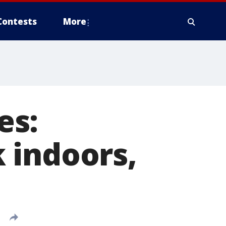
Contests
More
es:
 indoors,