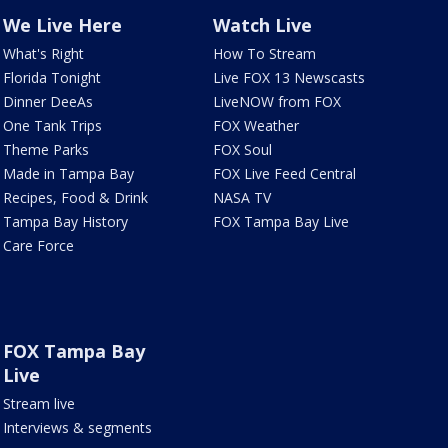
We Live Here
Watch Live
What's Right
How To Stream
Florida Tonight
Live FOX 13 Newscasts
Dinner DeeAs
LiveNOW from FOX
One Tank Trips
FOX Weather
Theme Parks
FOX Soul
Made in Tampa Bay
FOX Live Feed Central
Recipes, Food & Drink
NASA TV
Tampa Bay History
FOX Tampa Bay Live
Care Force
FOX Tampa Bay
Live
Stream live
Interviews & segments