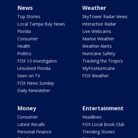
News
Weather
Top Stories
SkyTower Radar Views
Local Tampa Bay News
Interactive Radar
Florida
Live Webcams
Consumer
Marine Weather
Health
Weather Alerts
Politics
Hurricane Safety
FOX 13 Investigates
Tracking the Tropics
Unsolved Florida
MyFoxHurricane
Seen on TV
FOX Weather
FOX News Sunday
Daily Newsletter
Money
Entertainment
Consumer
Headlines
Latest Recalls
FOX Local Book Club
Personal Finance
Trending Stories