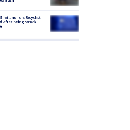
ol Bash
1 hit and run: Bicyclist
ed after being struck
e