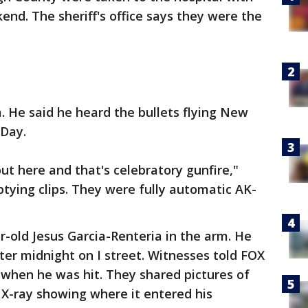
nd. The sheriff's office says they were the
 He said he heard the bullets flying New
 Day.
out here and that's celebratory gunfire,"
ptying clips. They were fully automatic AK-
r-old Jesus Garcia-Renteria in the arm. He
ter midnight on I street. Witnesses told FOX
 when he was hit. They shared pictures of
e X-ray showing where it entered his