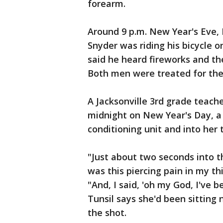
forearm.
Around 9 p.m. New Year's Eve, 
Snyder was riding his bicycle o
said he heard fireworks and the
Both men were treated for thei
A Jacksonville 3rd grade teacher
midnight on New Year's Day, a 
conditioning unit and into her 
"Just about two seconds into t
was this piercing pain in my thi
"And, I said, 'oh my God, I've b
Tunsil says she'd been sittin
the shot.