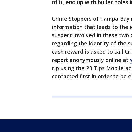
of it, end up with bullet holes 
Crime Stoppers of Tampa Bay is
information that leads to the 
suspect involved in these two
regarding the identity of the 
cash reward is asked to call Cr
report anonymously online at
tip using the P3 Tips Mobile a
contacted first in order to be e