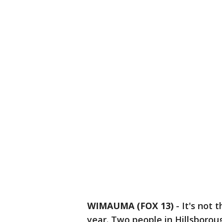
WIMAUMA (FOX 13)
-
It's not 
year. Two people in Hillsborou