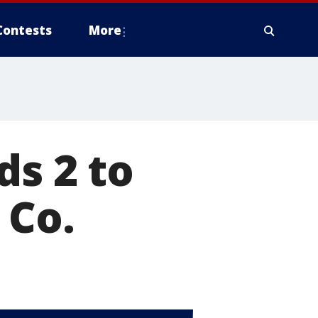
Contests
More
ds 2 to
 Co.