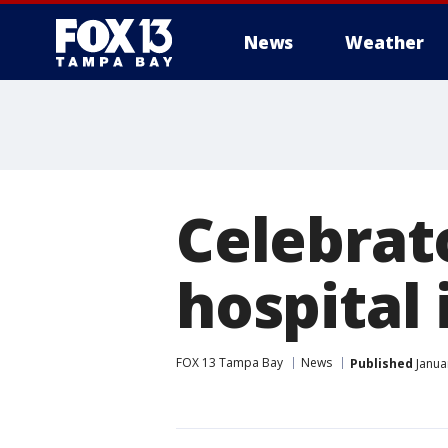
News
Weather
Celebrat
hospital 
FOX 13 Tampa Bay
News
Published
Janua