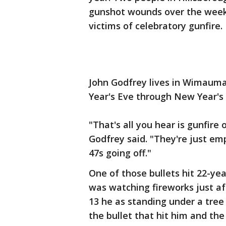
gunshot wounds over the weeke
victims of celebratory gunfire.
John Godfrey lives in Wimauma.
Year's Eve through New Year's
"That's all you hear is gunfire 
Godfrey said. "They're just em
47s going off."
One of those bullets hit 22-yea
was watching fireworks just af
13 he as standing under a tree
the bullet that hit him and th