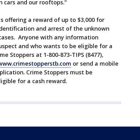
in cars and our rooftops."
 offering a reward of up to $3,000 for
identification and arrest of the unknown
 cases. Anyone with any information
suspect and who wants to be eligible for a
ime Stoppers at 1-800-873-TIPS (8477),
www.crimestopperstb.com
or send a mobile
pplication. Crime Stoppers must be
ligible for a cash reward.