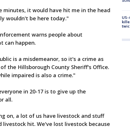
Scho
e minutes, it would have hit me in the head
bly wouldn't be here today."
US-4
kill
twic
 enforcement warns people about
hat can happen.
ublic is a misdemeanor, so it's a crime as
 of the Hillsborough County Sheriff's Office.
ile impaired is also a crime."
veryone in 20-17 is to give up the
r all.
ng on, a lot of us have livestock and stuff
 livestock hit. We've lost livestock because