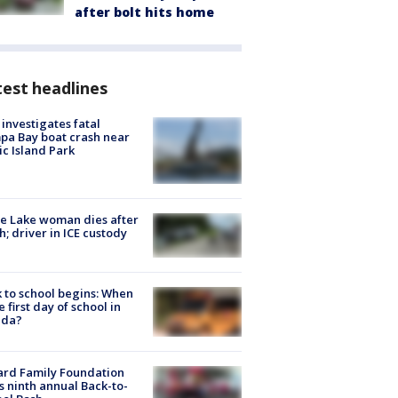
after bolt hits home
est headlines
investigates fatal
a Bay boat crash near
ic Island Park
e Lake woman dies after
h; driver in ICE custody
 to school begins: When
he first day of school in
ida?
ard Family Foundation
s ninth annual Back-to-