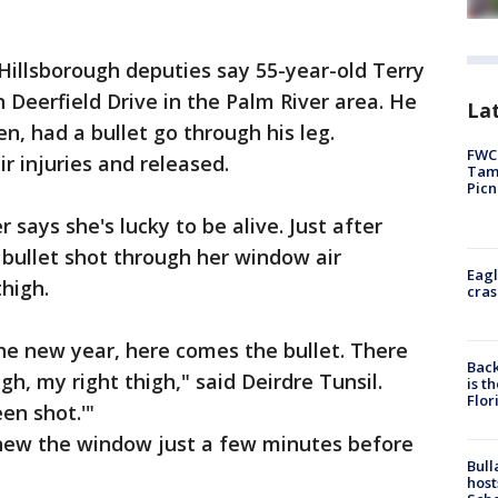
Hillsborough deputies say 55-year-old Terry
n Deerfield Drive in the Palm River area. He
Lat
n, had a bullet go through his leg.
FWC 
r injuries and released.
Tamp
Picn
 says she's lucky to be alive. Just after
bullet shot through her window air
Eagl
thigh.
cras
he new year, here comes the bullet. There
Back
gh, my right thigh," said Deirdre Tunsil.
is t
Flor
een shot.'"
g new the window just a few minutes before
Bull
host