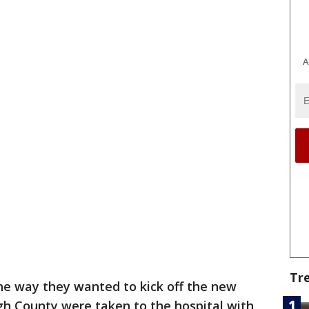
A
Tr
the way they wanted to kick off the new
gh County were taken to the hospital with