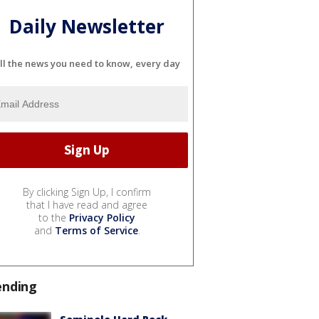
Daily Newsletter
ll the news you need to know, every day
By clicking Sign Up, I confirm
that I have read and agree
to the
Privacy Policy
and
Terms of Service
.
ending