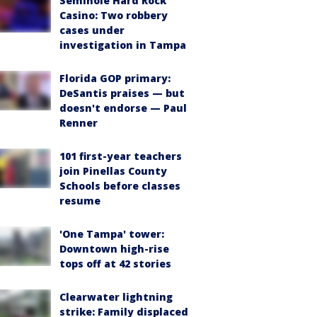
Seminole Hard Rock
Casino: Two robbery
cases under
investigation in Tampa
Florida GOP primary:
DeSantis praises — but
doesn't endorse — Paul
Renner
101 first-year teachers
join Pinellas County
Schools before classes
resume
'One Tampa' tower:
Downtown high-rise
tops off at 42 stories
Clearwater lightning
strike: Family displaced