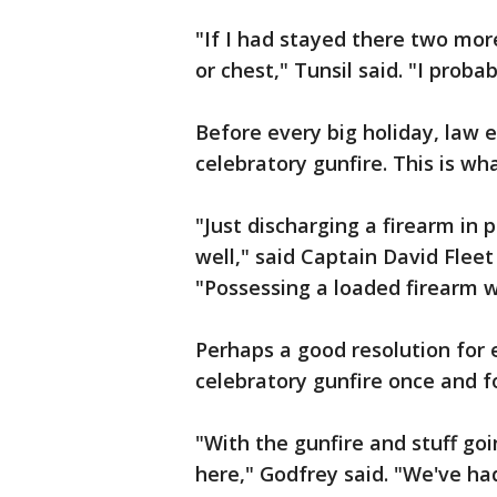
"If I had stayed there two mor
or chest," Tunsil said. "I proba
Before every big holiday, law
celebratory gunfire. This is w
"Just discharging a firearm in p
well," said Captain David Fleet
"Possessing a loaded firearm wh
Perhaps a good resolution for e
celebratory gunfire once and fo
"With the gunfire and stuff goi
here," Godfrey said. "We've had