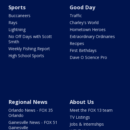
Sports
Good Day
Buccaneers
Traffic
Rays
Charley's World
Lightning
Hometown Heroes
No Off Days with Scott
Extraordinary Ordinaries
Smith
Recipes
Weekly Fishing Report
First Birthdays
High School Sports
Dave O Science Pro
Regional News
About Us
Orlando News - FOX 35
Meet the FOX 13 team
Orlando
TV Listings
Gainesville News - FOX 51
Jobs & Internships
Gainesville