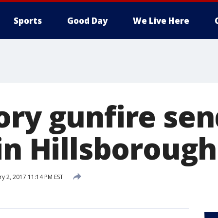
Sports
Good Day
We Live Here
ory gunfire sen
in Hillsborough
ry 2, 2017 11:14 PM EST