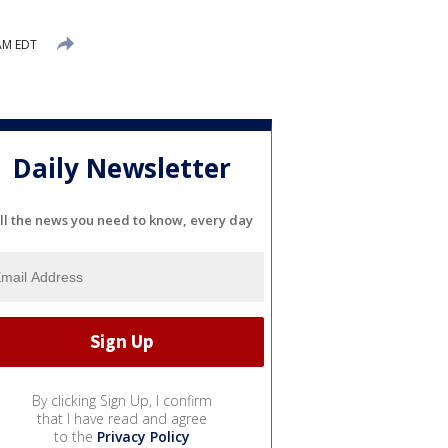
AM EDT
Daily Newsletter
ll the news you need to know, every day
By clicking Sign Up, I confirm
that I have read and agree
to the
Privacy Policy