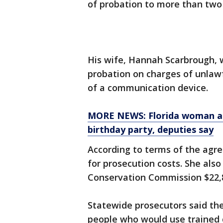
of probation to more than two 
His wife, Hannah Scarbrough, 
probation on charges of unlawf
of a communication device.
MORE NEWS: Florida woman acc
birthday party, deputies say
According to terms of the agre
for prosecution costs. She also
Conservation Commission $22,84
Statewide prosecutors said th
people who would use trained d