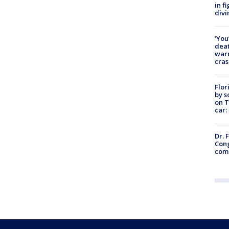
in f
divi
‘You
deat
warn
cras
Flor
by s
on T
car:
Dr. 
Cong
com