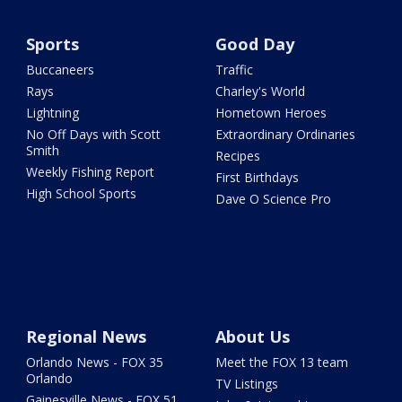
Sports
Good Day
Buccaneers
Traffic
Rays
Charley's World
Lightning
Hometown Heroes
No Off Days with Scott
Extraordinary Ordinaries
Smith
Recipes
Weekly Fishing Report
First Birthdays
High School Sports
Dave O Science Pro
Regional News
About Us
Orlando News - FOX 35
Meet the FOX 13 team
Orlando
TV Listings
Gainesville News - FOX 51