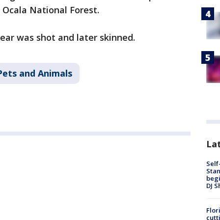
e Ocala National Forest.
bear was shot and later skinned.
Pets and Animals
Lat
Self
Stan
begi
DJ S
Flor
cutt