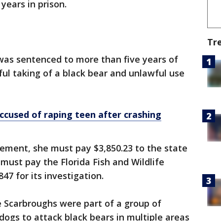
years in prison.
Tr
was sentenced to more than five years of
ul taking of a black bear and unlawful use
used of raping teen after crashing
ement, she must pay $3,850.23 to the state
 must pay the Florida Fish and Wildlife
7 for its investigation.
e Scarbroughs were part of a group of
ogs to attack black bears in multiple areas