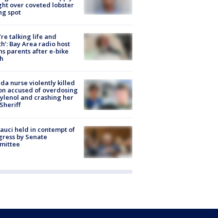
ight over coveted lobster
ng spot
’re talking life and
h’: Bay Area radio host
s parents after e-bike
h
ida nurse violently killed
on accused of overdosing
ylenol and crashing her
 Sheriff
Fauci held in contempt of
ress by Senate
mittee