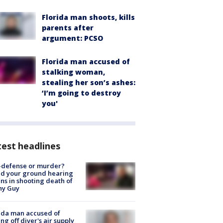
Florida man shoots, kills
parents after
argument: PCSO
Florida man accused of
stalking woman,
stealing her son’s ashes:
‘I’m going to destroy
you'
est headlines
-defense or murder?
d your ground hearing
ns in shooting death of
hy Guy
ida man accused of
ing off diver's air supply