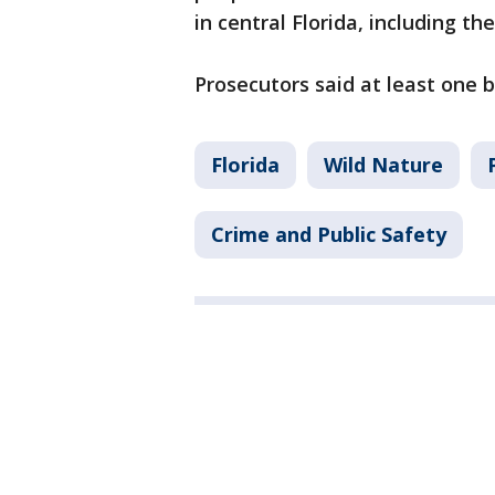
in central Florida, including th
Prosecutors said at least one 
Florida
Wild Nature
Crime and Public Safety