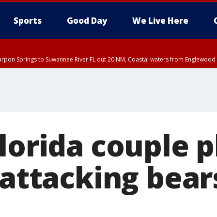
Sports
Good Day
We Live Here
arpon Springs to Suwannee River FL out 20 NM, Coastal waters from Englewood 
EDT until THU 5:30 PM EDT, Tampa Bay waters
lorida couple 
 attacking bear