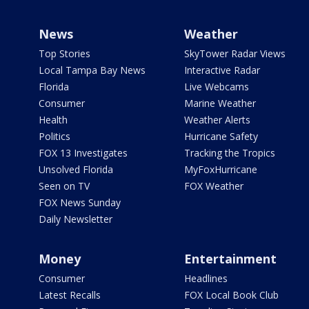
News
Weather
Top Stories
SkyTower Radar Views
Local Tampa Bay News
Interactive Radar
Florida
Live Webcams
Consumer
Marine Weather
Health
Weather Alerts
Politics
Hurricane Safety
FOX 13 Investigates
Tracking the Tropics
Unsolved Florida
MyFoxHurricane
Seen on TV
FOX Weather
FOX News Sunday
Daily Newsletter
Money
Entertainment
Consumer
Headlines
Latest Recalls
FOX Local Book Club