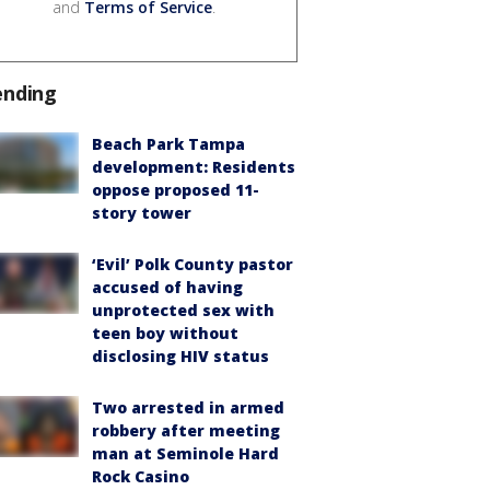
and
Terms of Service
.
ending
Beach Park Tampa
development: Residents
oppose proposed 11-
story tower
‘Evil’ Polk County pastor
accused of having
unprotected sex with
teen boy without
disclosing HIV status
Two arrested in armed
robbery after meeting
man at Seminole Hard
Rock Casino