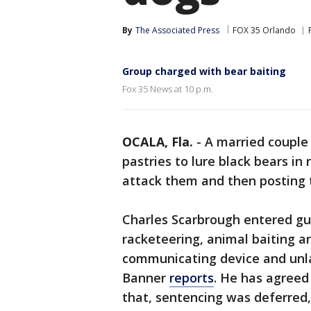
By
The Associated Press
FOX 35 Orlando
Group charged with bear baiting
Fox 35 News at 10 p.m.
OCALA, Fla.
-
A married couple
pastries to lure black bears in 
attack them and then posting 
Charles Scarbrough entered gui
racketeering, animal baiting a
communicating device and unlaw
Banner
reports
. He has agreed
that, sentencing was deferred