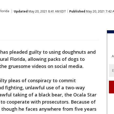
Florida
Updated
May 20, 2021 8:41 AM EDT
Published
May 20, 2021 7:42 
 has pleaded guilty to using doughnuts and
A
rural Florida, allowing packs of dogs to
the gruesome videos on social media.
lty pleas of conspiracy to commit
nd fighting, unlawful use of a two-way
ful taking of a black bear, the Ocala Star
 to cooperate with prosecutors. Because of
, though he faces anywhere from five years