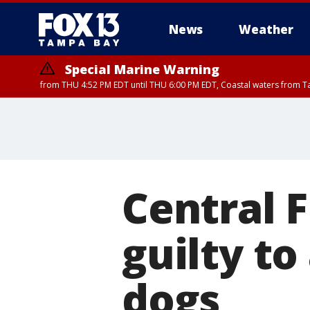
News
Weather
Special Marine Warning
from THU 4:52 PM EDT until THU 6:00 PM EDT, Coastal waters from T
Special Marine Warning
from THU 4:48 PM 
Central F
guilty to
dogs