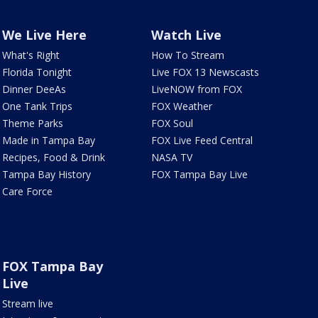
We Live Here
Watch Live
What's Right
How To Stream
Florida Tonight
Live FOX 13 Newscasts
Dinner DeeAs
LiveNOW from FOX
One Tank Trips
FOX Weather
Theme Parks
FOX Soul
Made in Tampa Bay
FOX Live Feed Central
Recipes, Food & Drink
NASA TV
Tampa Bay History
FOX Tampa Bay Live
Care Force
FOX Tampa Bay
Live
Stream live