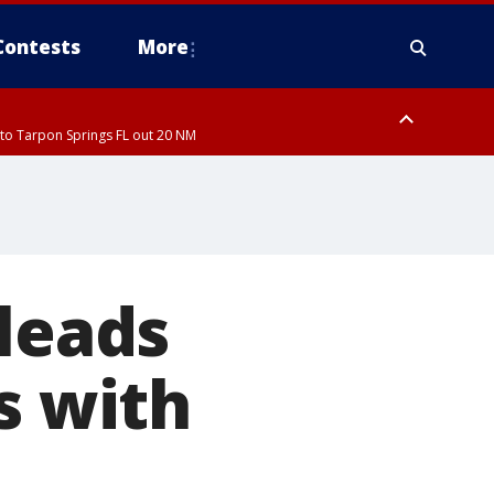
Contests
More
to Tarpon Springs FL out 20 NM
pleads
s with