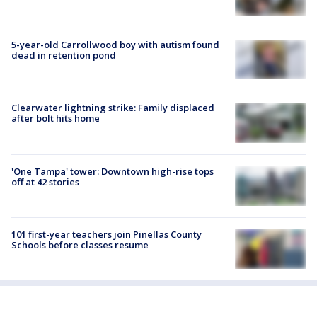
5-year-old Carrollwood boy with autism found
dead in retention pond
Clearwater lightning strike: Family displaced
after bolt hits home
'One Tampa' tower: Downtown high-rise tops
off at 42 stories
101 first-year teachers join Pinellas County
Schools before classes resume