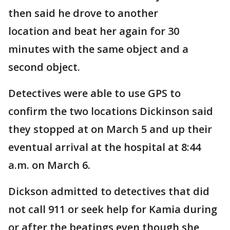
then said he drove to another
location and beat her again for 30
minutes with the same object and a
second object.
Detectives were able to use GPS to
confirm the two locations Dickinson said
they stopped at on March 5 and up their
eventual arrival at the hospital at 8:44
a.m. on March 6.
Dickson admitted to detectives that did
not call 911 or seek help for Kamia during
or after the beatings even though she