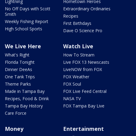
Lightning
Hometown Heroes
No Off Days with Scott
Extraordinary Ordinaries
Smith
Recipes
Weekly Fishing Report
First Birthdays
High School Sports
Dave O Science Pro
We Live Here
Watch Live
What's Right
How To Stream
Florida Tonight
Live FOX 13 Newscasts
Dinner DeeAs
LiveNOW from FOX
One Tank Trips
FOX Weather
Theme Parks
FOX Soul
Made in Tampa Bay
FOX Live Feed Central
Recipes, Food & Drink
NASA TV
Tampa Bay History
FOX Tampa Bay Live
Care Force
Money
Entertainment