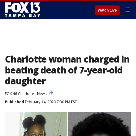
☰
Watch Live
Charlotte woman charged in
beating death of 7-year-old
daughter
FOX 46 Charlotte
News
Published
February 14, 2020 7:30 PM EST