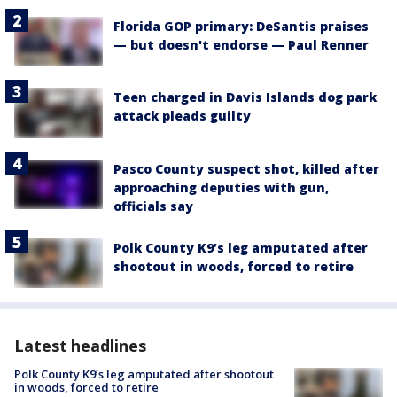
Florida GOP primary: DeSantis praises
— but doesn't endorse — Paul Renner
Teen charged in Davis Islands dog park
attack pleads guilty
Pasco County suspect shot, killed after
approaching deputies with gun,
officials say
Polk County K9’s leg amputated after
shootout in woods, forced to retire
Latest headlines
Polk County K9’s leg amputated after shootout
in woods, forced to retire