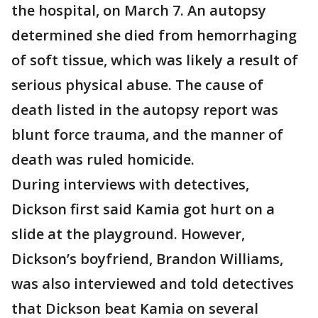
the hospital, on March 7. An autopsy
determined she died from hemorrhaging
of soft tissue, which was likely a result of
serious physical abuse. The cause of
death listed in the autopsy report was
blunt force trauma, and the manner of
death was ruled homicide.
During interviews with detectives,
Dickson first said Kamia got hurt on a
slide at the playground. However,
Dickson’s boyfriend, Brandon Williams,
was also interviewed and told detectives
that Dickson beat Kamia on several