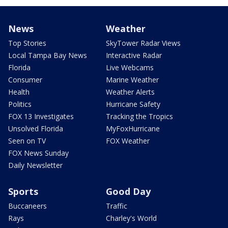
News
Weather
Top Stories
SkyTower Radar Views
Local Tampa Bay News
Interactive Radar
Florida
Live Webcams
Consumer
Marine Weather
Health
Weather Alerts
Politics
Hurricane Safety
FOX 13 Investigates
Tracking the Tropics
Unsolved Florida
MyFoxHurricane
Seen on TV
FOX Weather
FOX News Sunday
Daily Newsletter
Sports
Good Day
Buccaneers
Traffic
Rays
Charley's World