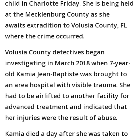
child in Charlotte Friday. She is being held
at the Mecklenburg County as she
awaits extradition to Volusia County, FL
where the crime occurred.
Volusia County detectives began
investigating in March 2018 when 7-year-
old Kamia Jean-Baptiste was brought to
an area hospital with visible trauma. She
had to be airlifted to another facility for
advanced treatment and indicated that
her injuries were the result of abuse.
Kamia died a day after she was taken to