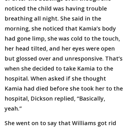
noticed the child was having trouble
breathing all night. She said in the
morning, she noticed that Kamia’s body
had gone limp, she was cold to the touch,
her head tilted, and her eyes were open
but glossed over and unresponsive. That’s
when she decided to take Kamia to the
hospital. When asked if she thought
Kamia had died before she took her to the
hospital, Dickson replied, “Basically,
yeah.”
She went on to say that Williams got rid