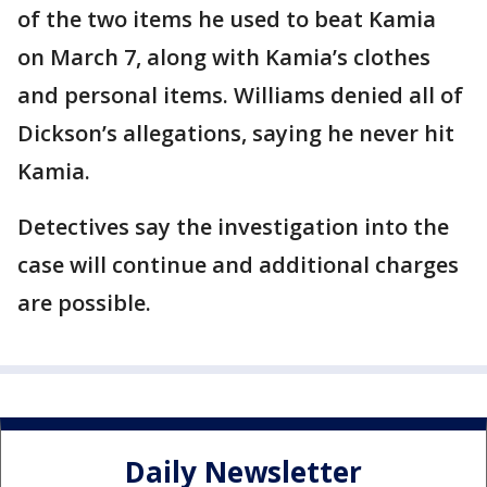
of the two items he used to beat Kamia
on March 7, along with Kamia’s clothes
and personal items. Williams denied all of
Dickson’s allegations, saying he never hit
Kamia.
Detectives say the investigation into the
case will continue and additional charges
are possible.
Daily Newsletter