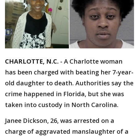
CHARLOTTE, N.C.
-
A Charlotte woman
has been charged with beating her 7-year-
old daughter to death. Authorities say the
crime happened in Florida, but she was
taken into custody in North Carolina.
Janee Dickson, 26, was arrested on a
charge of aggravated manslaughter of a