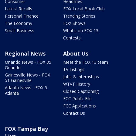
Consumer
Headlines
Latest Recalls
FOX Local Book Club
Personal Finance
Trending Stories
The Economy
FOX Shows
Small Business
What's on FOX 13
Contests
Regional News
About Us
Orlando News - FOX 35
Meet the FOX 13 team
Orlando
TV Listings
Gainesville News - FOX
Jobs & Internships
51 Gainesville
WTVT History
Atlanta News - FOX 5
Closed Captioning
Atlanta
FCC Public File
FCC Applications
Contact Us
FOX Tampa Bay