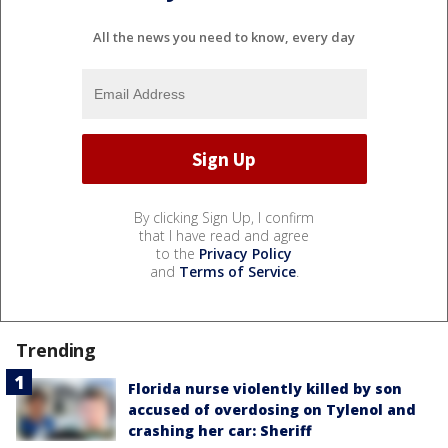
All the news you need to know, every day
By clicking Sign Up, I confirm
that I have read and agree
to the
Privacy Policy
and
Terms of Service
.
Trending
Florida nurse violently killed by son
accused of overdosing on Tylenol and
crashing her car: Sheriff