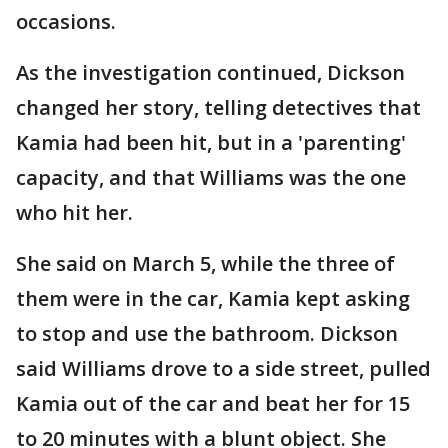
occasions.
As the investigation continued, Dickson
changed her story, telling detectives that
Kamia had been hit, but in a 'parenting'
capacity, and that Williams was the one
who hit her.
She said on March 5, while the three of
them were in the car, Kamia kept asking
to stop and use the bathroom. Dickson
said Williams drove to a side street, pulled
Kamia out of the car and beat her for 15
to 20 minutes with a blunt object. She