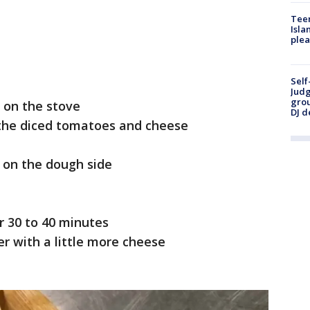
Teen
Isla
plea
Self
Judg
grou
 on the stove
DJ d
n the diced tomatoes and cheese
s on the dough side
r 30 to 40 minutes
r with a little more cheese