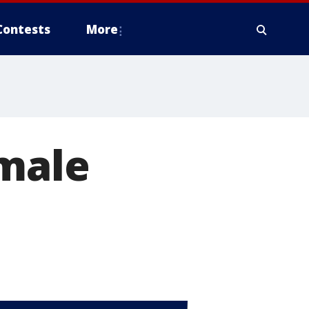
Contests
More
amale