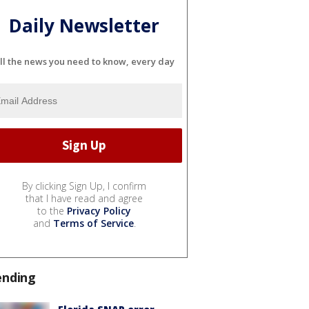
Daily Newsletter
ll the news you need to know, every day
By clicking Sign Up, I confirm
that I have read and agree
to the
Privacy Policy
and
Terms of Service
.
ending