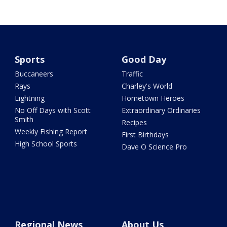
Sports
Good Day
Buccaneers
Traffic
Rays
Charley's World
Lightning
Hometown Heroes
No Off Days with Scott
Extraordinary Ordinaries
Smith
Recipes
Weekly Fishing Report
First Birthdays
High School Sports
Dave O Science Pro
Regional News
About Us