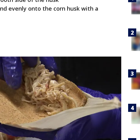
nd evenly onto the corn husk with a