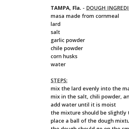
TAMPA, Fla.
-
DOUGH INGREDI
masa made from cornmeal
lard
salt
garlic powder
chile powder
corn husks
water
STEPS:
mix the lard evenly into the m
mix in the salt, chili powder, a
add water until it is moist
the mixture should be slightly
place a ball of the dough mixtu
the dough should go on the sm