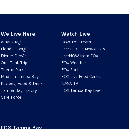
We Live Here
Watch Live
What's Right
How To Stream
Florida Tonight
Live FOX 13 Newscasts
Dinner DeeAs
LiveNOW from FOX
One Tank Trips
FOX Weather
Theme Parks
FOX Soul
Made in Tampa Bay
FOX Live Feed Central
Recipes, Food & Drink
NASA TV
Tampa Bay History
FOX Tampa Bay Live
Care Force
FOX Tampa Bay