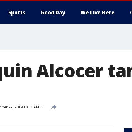
Sports
Good Day
We Live Here
quin Alcocer t
ber 27, 2019 10:51 AM EST