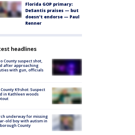
Florida GOP primary:
DeSantis praises — but
doesn't endorse — Paul
Renner
est headlines
o County suspect shot,
ed after approaching
ties with gun, officials
 County K9 shot: Suspect
ed in Kathleen woods
tout
ch underway for missing
ar-old boy with autism in
sborough County