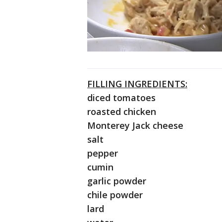
FILLING INGREDIENTS:
diced tomatoes
roasted chicken
Monterey Jack cheese
salt
pepper
cumin
garlic powder
chile powder
lard