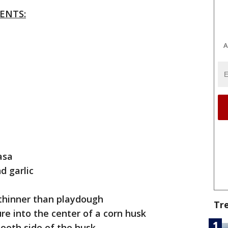
ENTS:
A
asa
nd garlic
 thinner than playdough
Tr
re into the center of a corn husk
ooth side of the husk