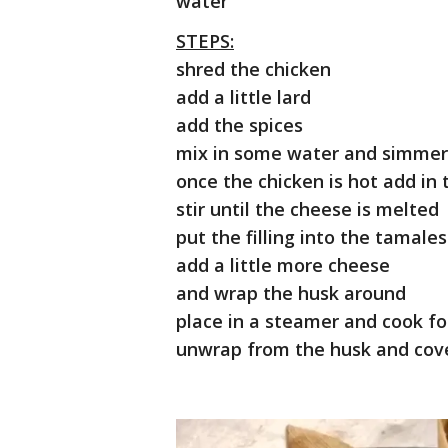
water
STEPS:
shred the chicken
add a little lard
add the spices
mix in some water and simmer
once the chicken is hot add i
stir until the cheese is melted
put the filling into the tamale
add a little more cheese
and wrap the husk around
place in a steamer and cook fo
unwrap from the husk and cove