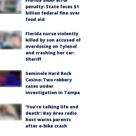
Florida SNAP error
penalty: State faces $1
billion federal fine over
food aid
Florida nurse violently
killed by son accused of
overdosing on Tylenol
and crashing her car:
Sheriff
Seminole Hard Rock
Casino: Two robbery
cases under
investigation in Tampa
‘You’re talking life and
death’: Bay Area radio
host warns parents
after e-bike crash