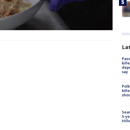
Lat
Pasc
kill
depu
say
Polk
kill
shoo
Sear
5-ye
Hill