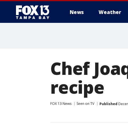
News
Weather
Chef Joa
recipe
FOX 13 News
Seen on TV
Published
Decem