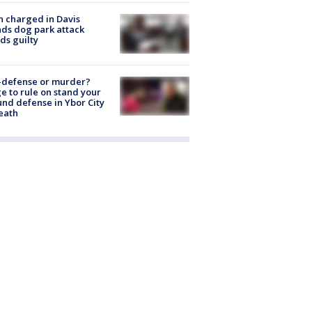
 charged in Davis
nds dog park attack
ds guilty
-defense or murder?
e to rule on stand your
nd defense in Ybor City
eath