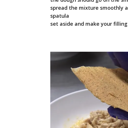
spread the mixture smoothly a
spatula
set aside and make your filling