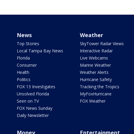
News
Weather
Top Stories
SkyTower Radar Views
Local Tampa Bay News
Interactive Radar
Florida
Live Webcams
Consumer
Marine Weather
Health
Weather Alerts
Politics
Hurricane Safety
FOX 13 Investigates
Tracking the Tropics
Unsolved Florida
MyFoxHurricane
Seen on TV
FOX Weather
FOX News Sunday
Daily Newsletter
Money
Entertainment