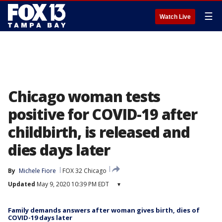
☰
Watch Live
Chicago woman tests
positive for COVID-19 after
childbirth, is released and
dies days later
By
Michele Fiore
FOX 32 Chicago
Updated
May 9, 2020 10:39 PM EDT
▾
Family demands answers after woman gives birth, dies of
COVID-19 days later