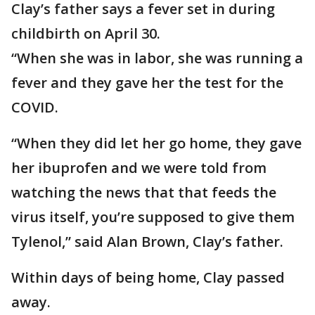
Clay’s father says a fever set in during
childbirth on April 30.
“When she was in labor, she was running a
fever and they gave her the test for the
COVID.
“When they did let her go home, they gave
her ibuprofen and we were told from
watching the news that that feeds the
virus itself, you’re supposed to give them
Tylenol,” said Alan Brown, Clay’s father.
Within days of being home, Clay passed
away.