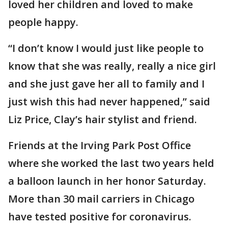
loved her children and loved to make
people happy.
“I don’t know I would just like people to
know that she was really, really a nice girl
and she just gave her all to family and I
just wish this had never happened,” said
Liz Price, Clay’s hair stylist and friend.
Friends at the Irving Park Post Office
where she worked the last two years held
a balloon launch in her honor Saturday.
More than 30 mail carriers in Chicago
have tested positive for coronavirus.