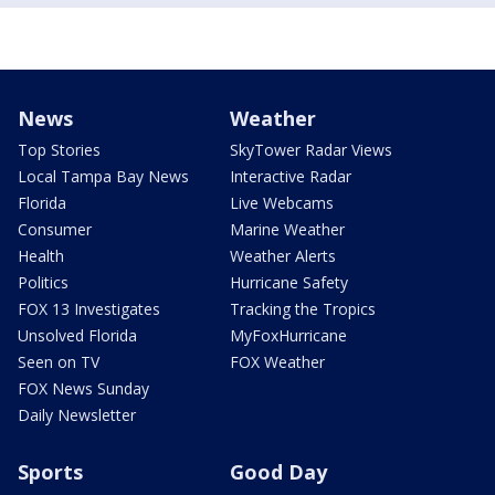
News
Weather
Top Stories
SkyTower Radar Views
Local Tampa Bay News
Interactive Radar
Florida
Live Webcams
Consumer
Marine Weather
Health
Weather Alerts
Politics
Hurricane Safety
FOX 13 Investigates
Tracking the Tropics
Unsolved Florida
MyFoxHurricane
Seen on TV
FOX Weather
FOX News Sunday
Daily Newsletter
Sports
Good Day