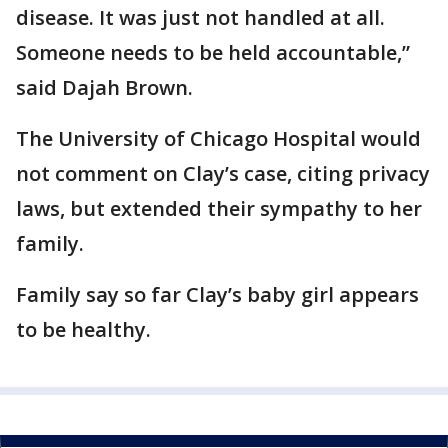
disease. It was just not handled at all.
Someone needs to be held accountable,”
said Dajah Brown.
The University of Chicago Hospital would
not comment on Clay’s case, citing privacy
laws, but extended their sympathy to her
family.
Family say so far Clay’s baby girl appears
to be healthy.