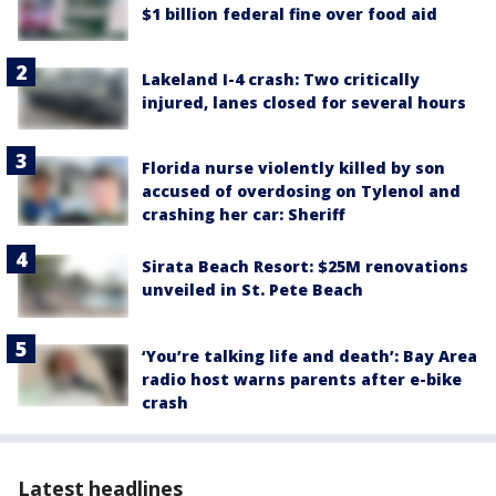
$1 billion federal fine over food aid
Lakeland I-4 crash: Two critically
injured, lanes closed for several hours
Florida nurse violently killed by son
accused of overdosing on Tylenol and
crashing her car: Sheriff
Sirata Beach Resort: $25M renovations
unveiled in St. Pete Beach
‘You’re talking life and death’: Bay Area
radio host warns parents after e-bike
crash
Latest headlines