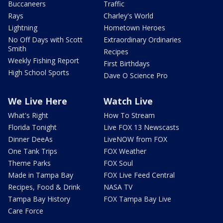
Buccaneers
Traffic
Rays
Charley's World
Lightning
Hometown Heroes
No Off Days with Scott
Extraordinary Ordinaries
Smith
Recipes
Weekly Fishing Report
First Birthdays
High School Sports
Dave O Science Pro
We Live Here
Watch Live
What's Right
How To Stream
Florida Tonight
Live FOX 13 Newscasts
Dinner DeeAs
LiveNOW from FOX
One Tank Trips
FOX Weather
Theme Parks
FOX Soul
Made in Tampa Bay
FOX Live Feed Central
Recipes, Food & Drink
NASA TV
Tampa Bay History
FOX Tampa Bay Live
Care Force