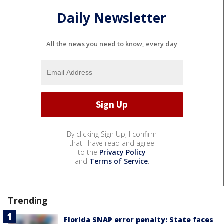
Daily Newsletter
All the news you need to know, every day
By clicking Sign Up, I confirm
that I have read and agree
to the
Privacy Policy
and
Terms of Service
.
Trending
Florida SNAP error penalty: State faces