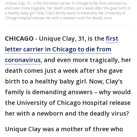
Unique Clay, 31, is the first letter carrier in Chicago to die from coronavirus,
and even more tragically, her death comes just a week after she gave birth to
a healthy baby girl. Now, Clay’s family wants to know why the University of
Chicago Hospital release her with a newborn and the deadly virus.
CHICAGO
-
Unique Clay, 31, is the
first
letter carrier in Chicago to die from
coronavirus
, and even more tragically, her
death comes just a week after she gave
birth to a healthy baby girl. Now, Clay’s
family is demanding answers – why would
the University of Chicago Hospital release
her with a newborn and the deadly virus?
Unique Clay was a mother of three who