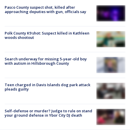
Pasco County suspect shot, killed after
approaching deputies with gun, officials say
Polk County K9 shot: Suspect killed in Kathleen
woods shootout
Search underway for missing 5-year-old boy
with autism in Hillsborough County
Teen charged in Davis Islands dog park attack
pleads guilty
Self-defense or murder? Judge to rule on stand
your ground defense in Ybor City DJ death