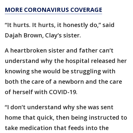
MORE CORONAVIRUS COVERAGE
“It hurts. It hurts, it honestly do,” said
Dajah Brown, Clay’s sister.
A heartbroken sister and father can’t
understand why the hospital released her
knowing she would be struggling with
both the care of a newborn and the care
of herself with COVID-19.
“I don’t understand why she was sent
home that quick, then being instructed to
take medication that feeds into the