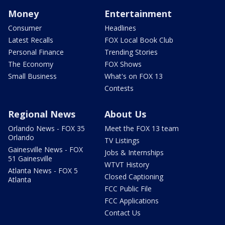
Money
Entertainment
Consumer
Headlines
Latest Recalls
FOX Local Book Club
Personal Finance
Trending Stories
The Economy
FOX Shows
Small Business
What's on FOX 13
Contests
Regional News
About Us
Orlando News - FOX 35
Meet the FOX 13 team
Orlando
TV Listings
Gainesville News - FOX
Jobs & Internships
51 Gainesville
WTVT History
Atlanta News - FOX 5
Closed Captioning
Atlanta
FCC Public File
FCC Applications
Contact Us