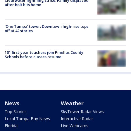
Clearwater lightning strike: Family displaced
after bolt hits home
'One Tampa' tower: Downtown high-rise tops
off at 42 stories
101 first-year teachers join Pinellas County
Schools before classes resume
News
Weather
Top Stories
SkyTower Radar Views
Local Tampa Bay News
Interactive Radar
Florida
Live Webcams