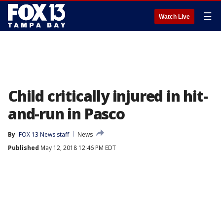
☰
Watch Live
Child critically injured in hit-
and-run in Pasco
By
FOX 13 News staff
News
Published
May 12, 2018 12:46 PM EDT