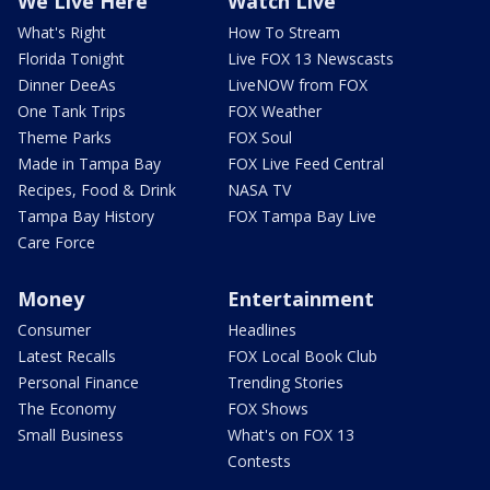
We Live Here
Watch Live
What's Right
How To Stream
Florida Tonight
Live FOX 13 Newscasts
Dinner DeeAs
LiveNOW from FOX
One Tank Trips
FOX Weather
Theme Parks
FOX Soul
Made in Tampa Bay
FOX Live Feed Central
Recipes, Food & Drink
NASA TV
Tampa Bay History
FOX Tampa Bay Live
Care Force
Money
Entertainment
Consumer
Headlines
Latest Recalls
FOX Local Book Club
Personal Finance
Trending Stories
The Economy
FOX Shows
Small Business
What's on FOX 13
Contests