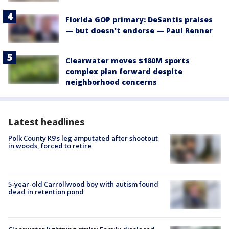
Florida GOP primary: DeSantis praises
— but doesn't endorse — Paul Renner
Clearwater moves $180M sports
complex plan forward despite
neighborhood concerns
Latest headlines
Polk County K9’s leg amputated after shootout
in woods, forced to retire
5-year-old Carrollwood boy with autism found
dead in retention pond