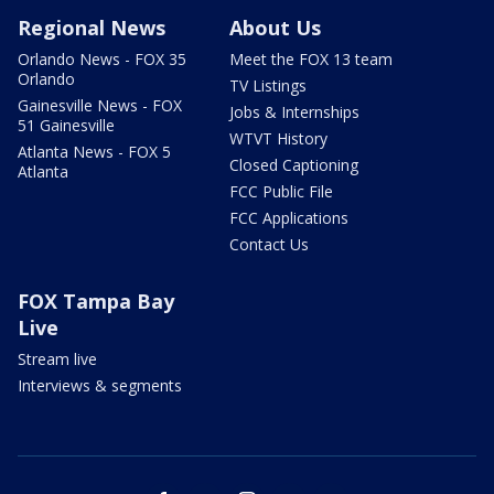
Regional News
About Us
Orlando News - FOX 35
Meet the FOX 13 team
Orlando
TV Listings
Gainesville News - FOX
Jobs & Internships
51 Gainesville
WTVT History
Atlanta News - FOX 5
Closed Captioning
Atlanta
FCC Public File
FCC Applications
Contact Us
FOX Tampa Bay
Live
Stream live
Interviews & segments