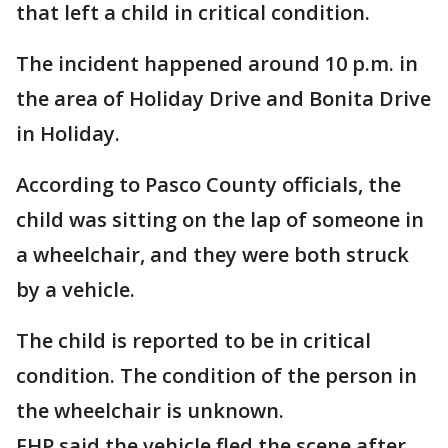
that left a child in critical condition.
The incident happened around 10 p.m. in
the area of Holiday Drive and Bonita Drive
in Holiday.
According to Pasco County officials, the
child was sitting on the lap of someone in
a wheelchair, and they were both struck
by a vehicle.
The child is reported to be in critical
condition. The condition of the person in
the wheelchair is unknown.
FHP said the vehicle fled the scene after