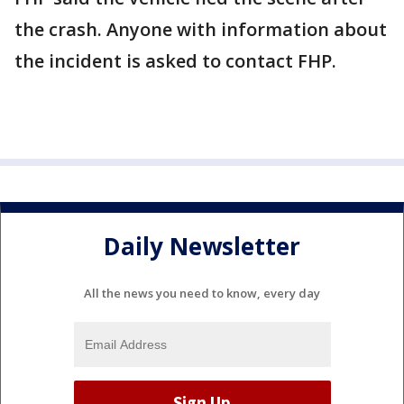
the crash. Anyone with information about
the incident is asked to contact FHP.
Daily Newsletter
All the news you need to know, every day