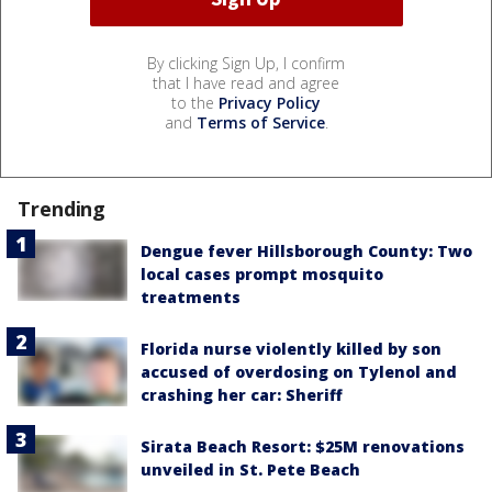
By clicking Sign Up, I confirm
that I have read and agree
to the
Privacy Policy
and
Terms of Service
.
Trending
Dengue fever Hillsborough County: Two
local cases prompt mosquito
treatments
Florida nurse violently killed by son
accused of overdosing on Tylenol and
crashing her car: Sheriff
Sirata Beach Resort: $25M renovations
unveiled in St. Pete Beach