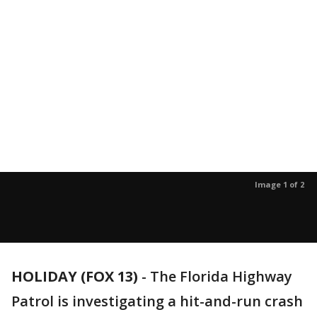
Image 1 of 2
HOLIDAY (FOX 13)
-
The Florida Highway
Patrol is investigating a hit-and-run crash