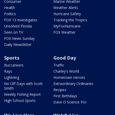
Consumer
Marine Weather
Health
Weather Alerts
Politics
Hurricane Safety
FOX 13 Investigates
Tracking the Tropics
Unsolved Florida
MyFoxHurricane
Seen on TV
FOX Weather
FOX News Sunday
Daily Newsletter
Sports
Good Day
Buccaneers
Traffic
Rays
Charley's World
Lightning
Hometown Heroes
No Off Days with Scott
Extraordinary Ordinaries
Smith
Recipes
Weekly Fishing Report
First Birthdays
High School Sports
Dave O Science Pro