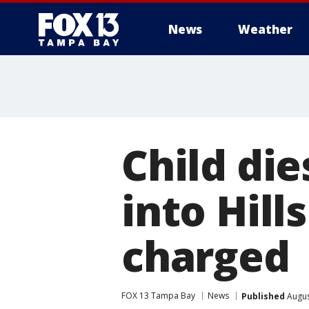
News
Weather
Child die
into Hil
charged
FOX 13 Tampa Bay
News
Published
Augus