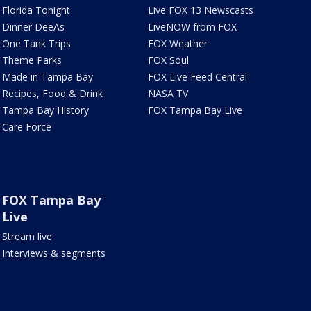
Florida Tonight
Live FOX 13 Newscasts
Dinner DeeAs
LiveNOW from FOX
One Tank Trips
FOX Weather
Theme Parks
FOX Soul
Made in Tampa Bay
FOX Live Feed Central
Recipes, Food & Drink
NASA TV
Tampa Bay History
FOX Tampa Bay Live
Care Force
FOX Tampa Bay
Live
Stream live
Interviews & segments