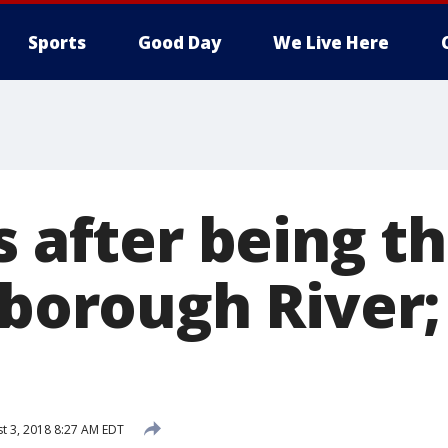
Sports
Good Day
We Live Here
s after being 
lsborough River
t 3, 2018 8:27 AM EDT