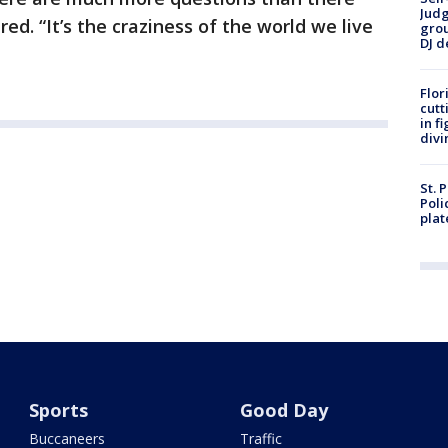
Judg
ed. “It’s the craziness of the world we live
grou
DJ d
Flor
cutt
in f
divi
St. 
Poli
plat
Sports
Good Day
Buccaneers
Traffic