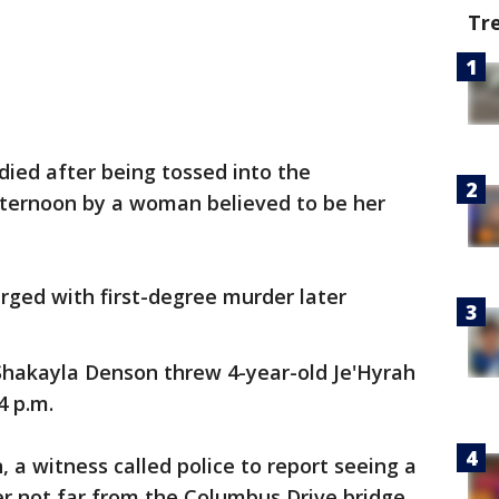
Tr
 died after being tossed into the
fternoon by a woman believed to be her
arged with first-degree murder later
Shakayla Denson threw 4-year-old Je'Hyrah
4 p.m.
 a witness called police to report seeing a
ver not far from the Columbus Drive bridge,