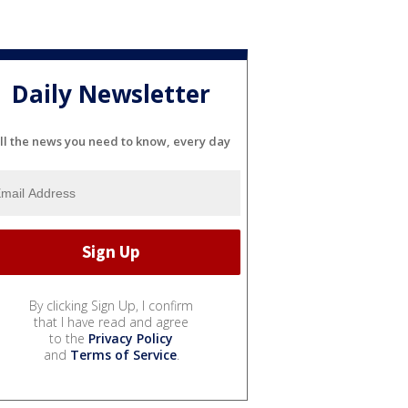
Daily Newsletter
ll the news you need to know, every day
By clicking Sign Up, I confirm
that I have read and agree
to the
Privacy Policy
and
Terms of Service
.