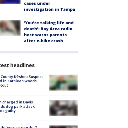
cases under
investigation in Tampa
‘You’re talking life and
death’: Bay Area radio
host warns parents
after e-bike crash
est headlines
 County K9 shot: Suspect
ed in Kathleen woods
tout
 charged in Davis
nds dog park attack
ds guilty
-defense or murder?