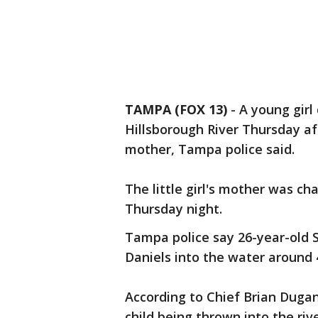
TAMPA (FOX 13)
-
A young girl
Hillsborough River Thursday a
mother, Tampa police said.
The little girl's mother was ch
Thursday night.
Tampa police say 26-year-old 
Daniels into the water around 
According to Chief Brian Dugan,
child being thrown into the ri