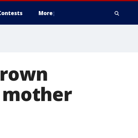
Contests
More
thrown
; mother