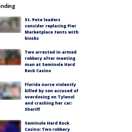
ending
St. Pete leaders
consider replacing Pier
Marketplace tents with
kiosks
Two arrested in armed
robbery after meeting
man at Seminole Hard
Rock Casino
Florida nurse violently
killed by son accused of
overdosing on Tylenol
and crashing her car:
Sheriff
Seminole Hard Rock
Casino: Two robbery