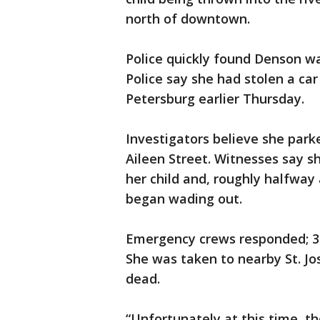
north of downtown.
Police quickly found Denson wa
Police say she had stolen a car 
Petersburg earlier Thursday.
Investigators believe she park
Aileen Street. Witnesses say s
her child and, roughly halfway 
began wading out.
Emergency crews responded; 30
She was taken to nearby St. J
dead.
“Unfortunately at this time, 