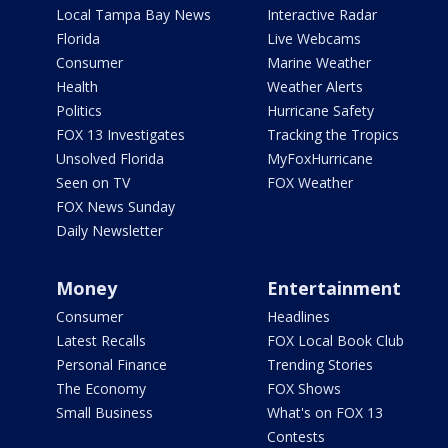
Local Tampa Bay News
Interactive Radar
Florida
Live Webcams
Consumer
Marine Weather
Health
Weather Alerts
Politics
Hurricane Safety
FOX 13 Investigates
Tracking the Tropics
Unsolved Florida
MyFoxHurricane
Seen on TV
FOX Weather
FOX News Sunday
Daily Newsletter
Money
Entertainment
Consumer
Headlines
Latest Recalls
FOX Local Book Club
Personal Finance
Trending Stories
The Economy
FOX Shows
Small Business
What's on FOX 13
Contests