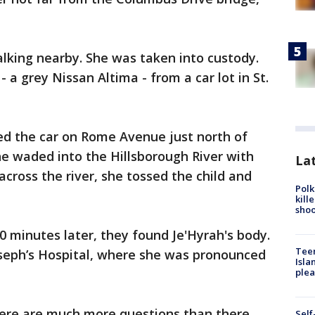
lking nearby. She was taken into custody.
- a grey Nissan Altima - from a car lot in St.
ed the car on Rome Avenue just north of
he waded into the Hillsborough River with
Lat
across the river, she tossed the child and
Polk
kill
shoo
 minutes later, they found Je'Hyrah's body.
Teen
oseph’s Hospital, where she was pronounced
Isla
plea
there are much more questions than there
Self