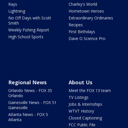
Rays
Charley's World
Lightning
Hometown Heroes
No Off Days with Scott
Extraordinary Ordinaries
Smith
Recipes
Weekly Fishing Report
First Birthdays
High School Sports
Dave O Science Pro
Regional News
About Us
Orlando News - FOX 35
Meet the FOX 13 team
Orlando
TV Listings
Gainesville News - FOX 51
Jobs & Internships
Gainesville
WTVT History
Atlanta News - FOX 5
Closed Captioning
Atlanta
FCC Public File