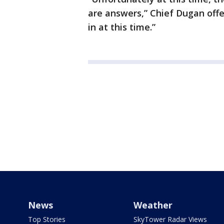
are answers,” Chief Dugan offer
in at this time.”
News
Weather
Top Stories
SkyTower Radar Views