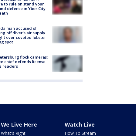
e to rule on stand your
nd defense in Ybor City
eath
ida man accused of
ing off diver's air supply
ight over coveted lobster
ng spot
Petersburg flock cameras:
ce chief defends license
e readers
We Live Here
Watch Live
What's Right
How To Stream