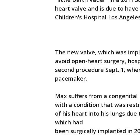
heart valve and is due to hav
Children's Hospital Los Angel
The new valve, which was impla
avoid open-heart surgery, hospi
second procedure Sept. 1, whe
pacemaker.
Max suffers from a congenital
with a condition that was restr
of his heart into his lungs due
which had
been surgically implanted in 20