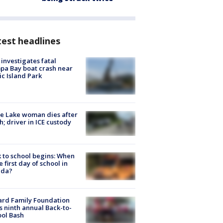
est headlines
investigates fatal
a Bay boat crash near
ic Island Park
e Lake woman dies after
h; driver in ICE custody
 to school begins: When
he first day of school in
ida?
ard Family Foundation
s ninth annual Back-to-
ol Bash