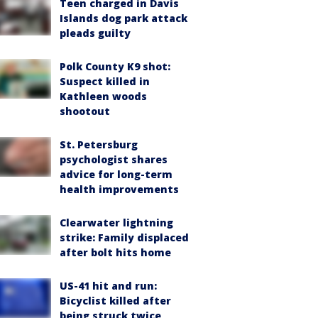
Teen charged in Davis
Islands dog park attack
pleads guilty
Polk County K9 shot:
Suspect killed in
Kathleen woods
shootout
St. Petersburg
psychologist shares
advice for long-term
health improvements
Clearwater lightning
strike: Family displaced
after bolt hits home
US-41 hit and run:
Bicyclist killed after
being struck twice