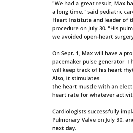
"We had a great result; Max ha
a long time," said pediatric car
Heart Institute and leader of
procedure on July 30. "His pul
we avoided open-heart surgery
On Sept. 1, Max will have a pr
pacemaker pulse generator. Th
will keep track of his heart r
Also, it stimulates
the heart muscle with an elect
heart rate for whatever activit
Cardiologists successfully im
Pulmonary Valve on July 30, a
next day.