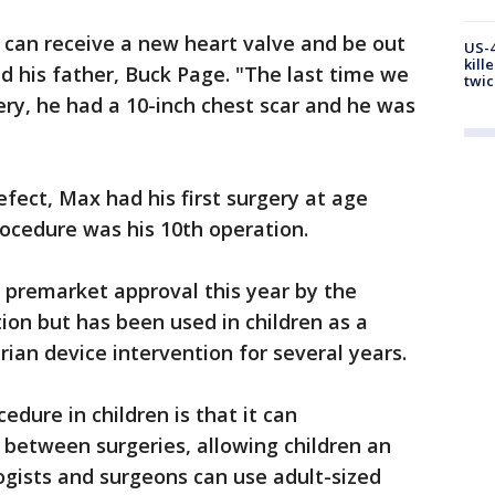
x can receive a new heart valve and be out
US-4
kill
aid his father, Buck Page. "The last time we
twic
ry, he had a 10-inch chest scar and he was
fect, Max had his first surgery at age
ocedure was his 10th operation.
premarket approval this year by the
ion but has been used in children as a
ian device intervention for several years.
edure in children is that it can
 between surgeries, allowing children an
ogists and surgeons can use adult-sized