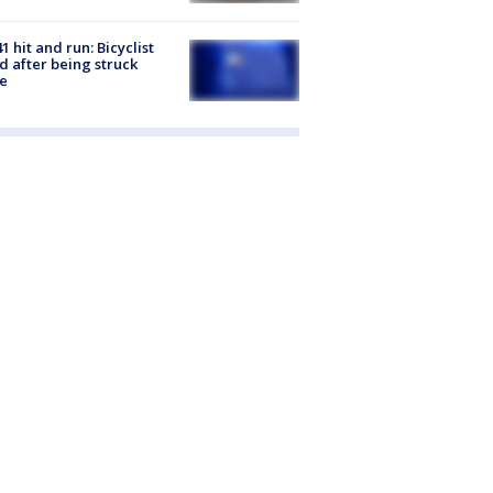
1 hit and run: Bicyclist
ed after being struck
e