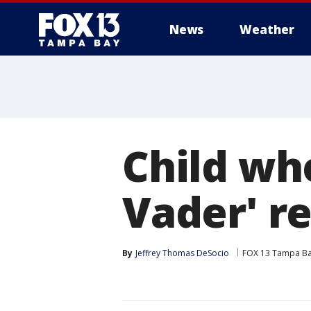
News
Weather
Child who
Vader' r
By
Jeffrey Thomas DeSocio
FOX 13 Tampa B