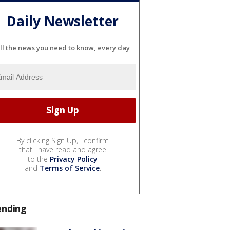
Daily Newsletter
ll the news you need to know, every day
By clicking Sign Up, I confirm
that I have read and agree
to the
Privacy Policy
and
Terms of Service
.
ending