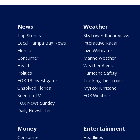
News
Weather
Top Stories
SkyTower Radar Views
Local Tampa Bay News
Interactive Radar
Florida
Live Webcams
Consumer
Marine Weather
Health
Weather Alerts
Politics
Hurricane Safety
FOX 13 Investigates
Tracking the Tropics
Unsolved Florida
MyFoxHurricane
Seen on TV
FOX Weather
FOX News Sunday
Daily Newsletter
Money
Entertainment
Consumer
Headlines