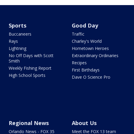
Sports
Good Day
Buccaneers
Traffic
Rays
Charley's World
Lightning
Hometown Heroes
No Off Days with Scott
Extraordinary Ordinaries
Smith
Recipes
Weekly Fishing Report
First Birthdays
High School Sports
Dave O Science Pro
Regional News
About Us
Orlando News - FOX 35
Meet the FOX 13 team