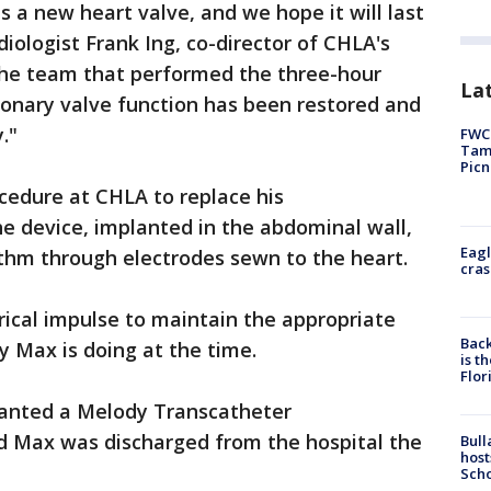
s a new heart valve, and we hope it will last
diologist Frank Ing, co-director of CHLA's
 the team that performed the three-hour
Lat
monary valve function has been restored and
."
FWC 
Tamp
Picn
ocedure at CHLA to replace his
e device, implanted in the abdominal wall,
Eagl
hythm through electrodes sewn to the heart.
cras
rical impulse to maintain the appropriate
Back
y Max is doing at the time.
is t
Flor
planted a Melody Transcatheter
nd Max was discharged from the hospital the
Bull
host
Scho