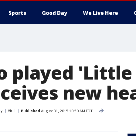
Sports
Good Day
We Live Here
 played 'Little
eceives new hea
ay
Viral
Published
August 31, 2015 10:50 AM EDT