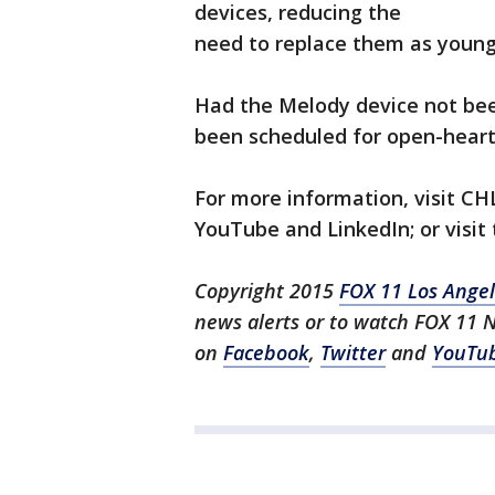
devices, reducing the
need to replace them as young p
Had the Melody device not bee
been scheduled for open-heart
For more information, visit CH
YouTube and LinkedIn; or visit
Copyright 2015
FOX 11 Los Ange
news alerts or to watch FOX 11 
on
Facebook
,
Twitter
and
YouTu