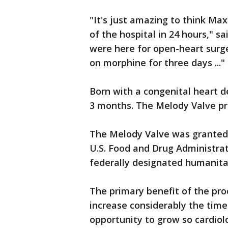
"It's just amazing to think Ma
of the hospital in 24 hours," s
were here for open-heart surge
on morphine for three days ..."
Born with a congenital heart de
3 months. The Melody Valve pr
The Melody Valve was granted 
U.S. Food and Drug Administrat
federally designated humanitar
The primary benefit of the proc
increase considerably the time
opportunity to grow so cardiol