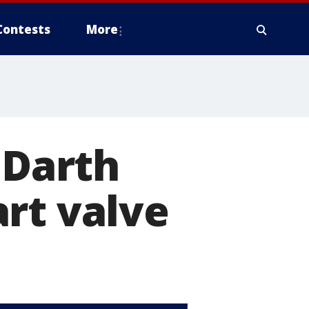
Contests
More
 Darth
rt valve