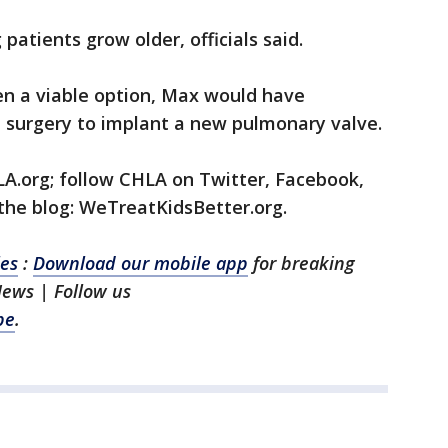
atients grow older, officials said.
n a viable option, Max would have
 surgery to implant a new pulmonary valve.
LA.org; follow CHLA on Twitter, Facebook,
 the blog: WeTreatKidsBetter.org.
les
:
Download our mobile app
for breaking
News | Follow us
be
.