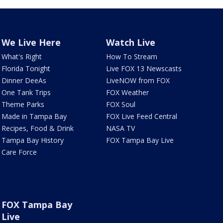
We Live Here
Watch Live
What's Right
How To Stream
Florida Tonight
Live FOX 13 Newscasts
Dinner DeeAs
LiveNOW from FOX
One Tank Trips
FOX Weather
Theme Parks
FOX Soul
Made in Tampa Bay
FOX Live Feed Central
Recipes, Food & Drink
NASA TV
Tampa Bay History
FOX Tampa Bay Live
Care Force
FOX Tampa Bay
Live