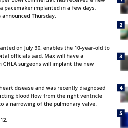
e a pacemaker implanted in a few days,
es announced Thursday.
nted on July 30, enables the 10-year-old to
tal officials said. Max will have a
n CHLA surgeons will implant the new
 heart disease and was recently diagnosed
icting blood flow from the right ventricle
 to a narrowing of the pulmonary valve,
12.