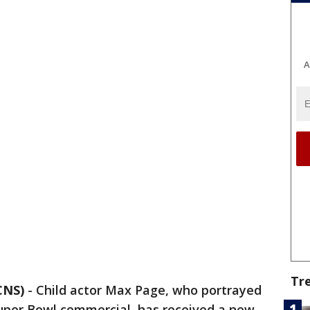
A
Tr
CNS)
-
Child actor Max Page, who portrayed
 Super Bowl commercial, has received a new