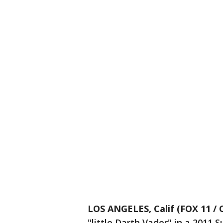
LOS ANGELES, Calif (FOX 11 / 
"little Darth Vader" in a 2011