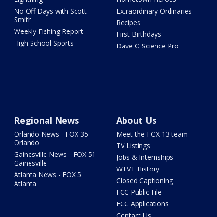
No Off Days with Scott
Extraordinary Ordinaries
Smith
Recipes
Weekly Fishing Report
First Birthdays
High School Sports
Dave O Science Pro
Regional News
About Us
Orlando News - FOX 35
Meet the FOX 13 team
Orlando
TV Listings
Gainesville News - FOX 51
Jobs & Internships
Gainesville
WTVT History
Atlanta News - FOX 5
Closed Captioning
Atlanta
FCC Public File
FCC Applications
Contact Us