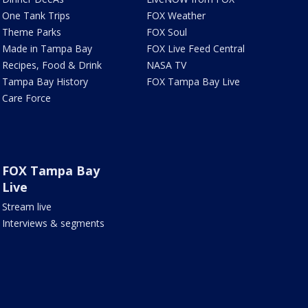
One Tank Trips
FOX Weather
Theme Parks
FOX Soul
Made in Tampa Bay
FOX Live Feed Central
Recipes, Food & Drink
NASA TV
Tampa Bay History
FOX Tampa Bay Live
Care Force
FOX Tampa Bay
Live
Stream live
Interviews & segments