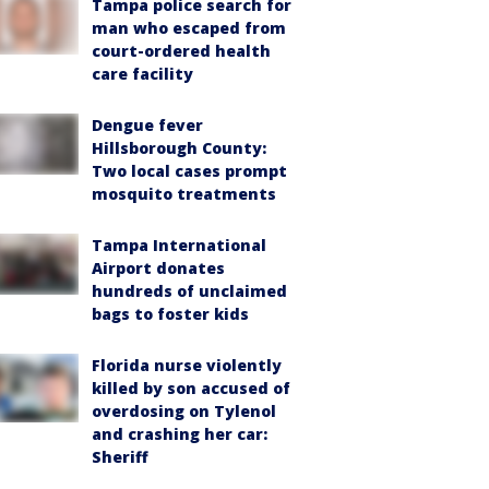
Tampa police search for
man who escaped from
court-ordered health
care facility
Dengue fever
Hillsborough County:
Two local cases prompt
mosquito treatments
Tampa International
Airport donates
hundreds of unclaimed
bags to foster kids
Florida nurse violently
killed by son accused of
overdosing on Tylenol
and crashing her car:
Sheriff