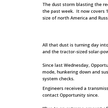
The dust storm blasting the re
the past week. It now covers 1
size of north America and Rus
All that dust is turning day in
and the tractor-sized solar-pow
Since last Wednesday, Opportu
mode, hunkering down and susp
system checks.
Engineers received a transmis
contact Opportunity since.