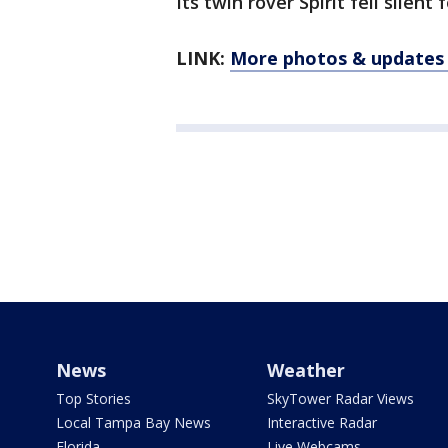
Its twin rover Spirit fell silent
LINK:
More photos & updates
News
Weather
Top Stories
SkyTower Radar Views
Local Tampa Bay News
Interactive Radar
Florida
Live Webcams