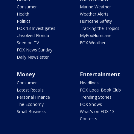
Consumer
Marine Weather
Health
Weather Alerts
Politics
Hurricane Safety
FOX 13 Investigates
Tracking the Tropics
Unsolved Florida
MyFoxHurricane
Seen on TV
FOX Weather
FOX News Sunday
Daily Newsletter
Money
Entertainment
Consumer
Headlines
Latest Recalls
FOX Local Book Club
Personal Finance
Trending Stories
The Economy
FOX Shows
Small Business
What's on FOX 13
Contests