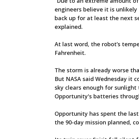
“Due to an extreme amount of 
engineers believe it is unlikel
back up for at least the next 
explained.
At last word, the robot’s tem
Fahrenheit.
The storm is already worse th
But NASA said Wednesday it c
sky clears enough for sunlight
Opportunity's batteries through
Opportunity has spent the last
the 90-day mission planned, cov