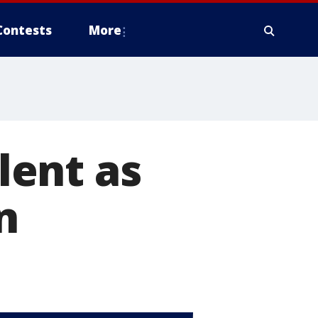
Contests
More
ilent as
n