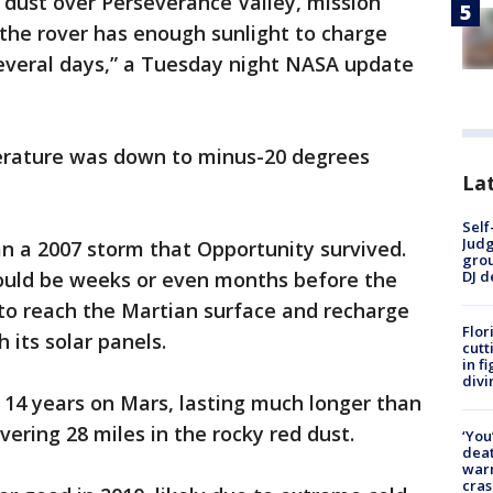
dust over Perseverance Valley, mission
y the rover has enough sunlight to charge
several days,” a Tuesday night NASA update
perature was down to minus-20 degrees
Lat
Self
Judg
an a 2007 storm that Opportunity survived.
grou
DJ d
ould be weeks or even months before the
 to reach the Martian surface and recharge
Flor
 its solar panels.
cutt
in f
divi
 14 years on Mars, lasting much longer than
ering 28 miles in the rocky red dust.
‘You
deat
warn
cras