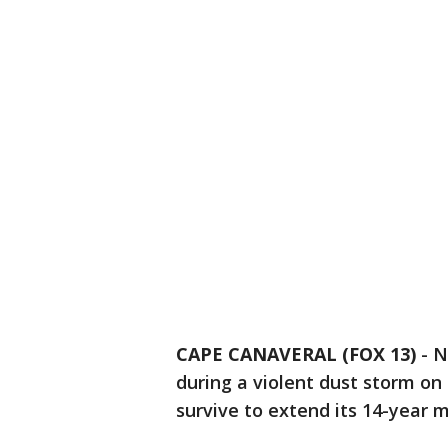
CAPE CANAVERAL (FOX 13)
-
N
during a violent dust storm on 
survive to extend its 14-year m