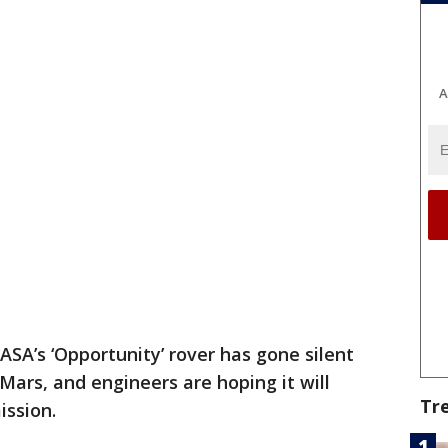
A
ASA’s ‘Opportunity’ rover has gone silent
Mars, and engineers are hoping it will
Tr
ission.