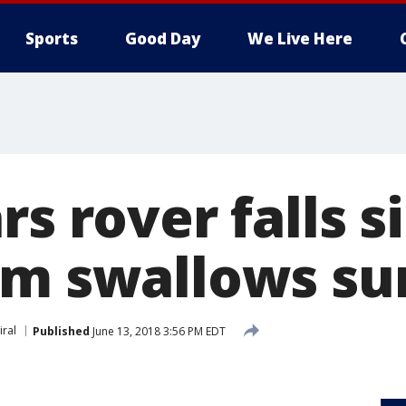
Sports
Good Day
We Live Here
rs rover falls s
rm swallows su
iral
Published
June 13, 2018 3:56 PM EDT