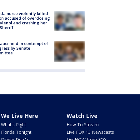
ida nurse violently killed
on accused of overdosing
ylenol and crashing her
 Sheriff
Fauci held in contempt of
ress by Senate
mittee
We Live Here
Watch Live
What's Right
How To Stream
Florida Tonight
Live FOX 13 Newscasts
Dinner DeeAs
LiveNOW from FOX