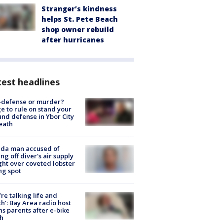
Stranger’s kindness
helps St. Pete Beach
shop owner rebuild
after hurricanes
est headlines
-defense or murder?
e to rule on stand your
nd defense in Ybor City
eath
ida man accused of
ing off diver's air supply
ight over coveted lobster
ng spot
’re talking life and
h’: Bay Area radio host
s parents after e-bike
h