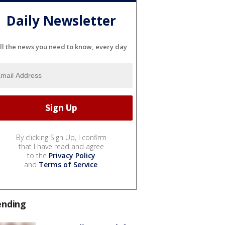
Daily Newsletter
ll the news you need to know, every day
By clicking Sign Up, I confirm
that I have read and agree
to the
Privacy Policy
and
Terms of Service
.
ending