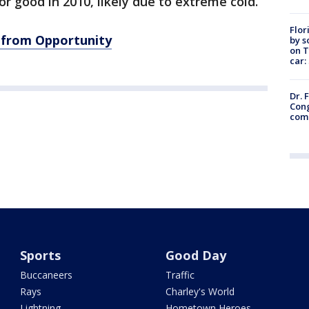
 for good in 2010, likely due to extreme cold.
Flor
 from Opportunity
by s
on T
car:
Dr. 
Cong
com
Sports
Good Day
Buccaneers
Traffic
Rays
Charley's World
Lightning
Hometown Heroes