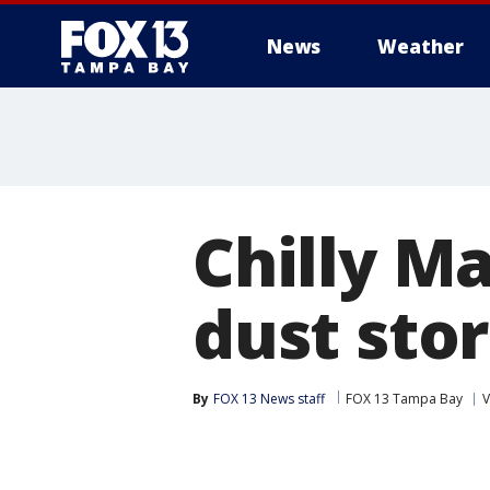
News
Weather
Chilly Ma
dust sto
By
FOX 13 News staff
FOX 13 Tampa Bay
V