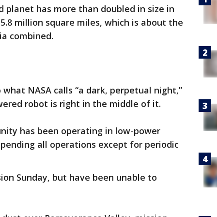
d planet has more than doubled in size in
5.8 million square miles, which is about the
sia combined.
to what NASA calls “a dark, perpetual night,”
ered robot is right in the middle of it.
nity has been operating in low-power
ending all operations except for periodic
sion Sunday, but have been unable to