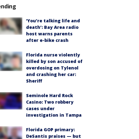
ending
‘You’re talking life and
death’: Bay Area radio
host warns parents
after e-bike crash
Florida nurse violently
killed by son accused of
overdosing on Tylenol
and crashing her car:
Sheriff
Seminole Hard Rock
Casino: Two robbery
cases under
investigation in Tampa
Florida GOP primary:
DeSantis praises — but