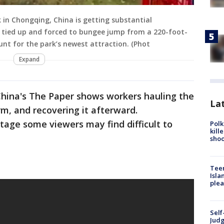
in Chongqing, China is getting substantial
s tied up and forced to bungee jump from a 220-foot-
tunt for the park’s newest attraction. (Phot
Expand
China's The Paper shows workers hauling the
Lat
rm, and recovering it afterward.
tage some viewers may find difficult to
Polk
kill
shoo
Teen
Isla
plea
Self
Judg