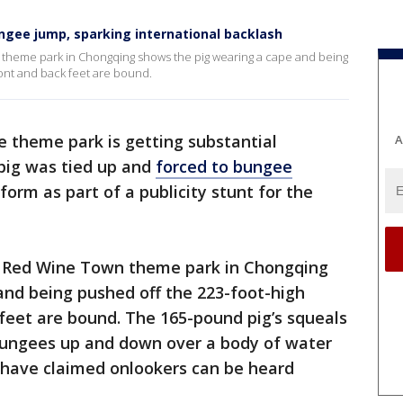
ngee jump, sparking international backlash
 theme park in Chongqing shows the pig wearing a cape and being
ront and back feet are bound.
e theme park is getting substantial
A
 pig was tied up and
forced to bungee
orm as part of a publicity stunt for the
 Red Wine Town theme park in Chongqing
and being pushed off the 223-foot-high
 feet are bound. The 165-pound pig’s squeals
 bungees up and down over a body of water
s have claimed onlookers can be heard