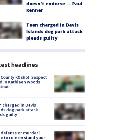
doesn't endorse — Paul
Renner
Teen charged in Davis
Islands dog park attack
pleads guilty
est headlines
 County K9 shot: Suspect
ed in Kathleen woods
tout
 charged in Davis
nds dog park attack
ds guilty
-defense or murder?
e to rule on stand your