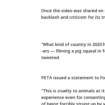
Once the video was shared on 
backlash and criticism for its 
“What kind of country in 2020 ha
-ers — filming a pig squeal in 
tweeted.
PETA issued a statement to Fox
"This is cruelty to animals at 
experience even for consentin
of being forcibly strung up by