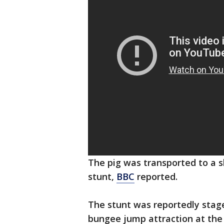
The pig was transported to a 
stunt,
BBC
reported.
The stunt was reportedly stag
bungee jump attraction at the