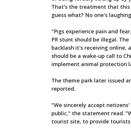
That's the treatment that this 
guess what? No one's laughing
"Pigs experience pain and fear,
PR stunt should be illegal. Th
backlash it's receiving online,
should be a wake-up call to Ch
implement animal protection l
The theme park later issued an
reported.
"We sincerely accept netizens'
public," the statement read. "
tourist site, to provide tourist