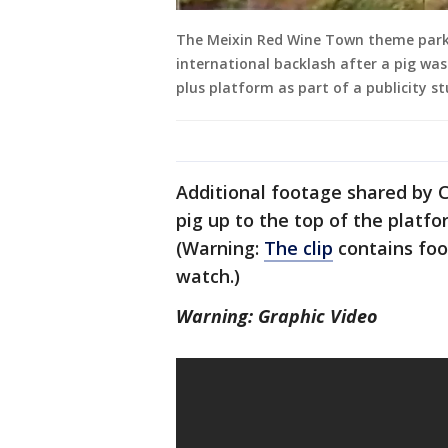
The Meixin Red Wine Town theme park 
international backlash after a pig wa
plus platform as part of a publicity s
Additional footage shared by 
pig up to the top of the platfo
(Warning:
The clip
contains foo
watch.)
Warning: Graphic Video