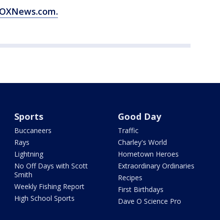
 FOXNews.com.
Sports
Good Day
Buccaneers
Traffic
Rays
Charley's World
Lightning
Hometown Heroes
No Off Days with Scott
Extraordinary Ordinaries
Smith
Recipes
Weekly Fishing Report
First Birthdays
High School Sports
Dave O Science Pro