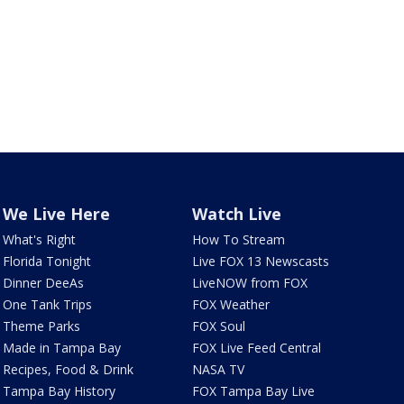
We Live Here
Watch Live
What's Right
How To Stream
Florida Tonight
Live FOX 13 Newscasts
Dinner DeeAs
LiveNOW from FOX
One Tank Trips
FOX Weather
Theme Parks
FOX Soul
Made in Tampa Bay
FOX Live Feed Central
Recipes, Food & Drink
NASA TV
Tampa Bay History
FOX Tampa Bay Live