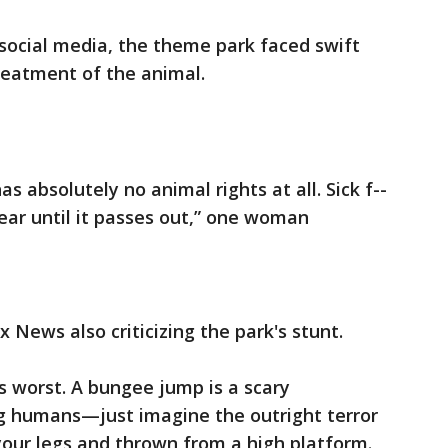
social media, the theme park faced swift
treatment of the animal.
s absolutely no animal rights at all. Sick f--
fear until it passes out,” one woman
 News also criticizing the park's stunt.
its worst. A bungee jump is a scary
g humans—just imagine the outright terror
 your legs and thrown from a high platform.