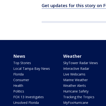
Get updates for this story on
News
Weather
Top Stories
SkyTower Radar Views
Local Tampa Bay News
Interactive Radar
Florida
Live Webcams
Consumer
Marine Weather
Health
Weather Alerts
Politics
Hurricane Safety
FOX 13 Investigates
Tracking the Tropics
Unsolved Florida
MyFoxHurricane