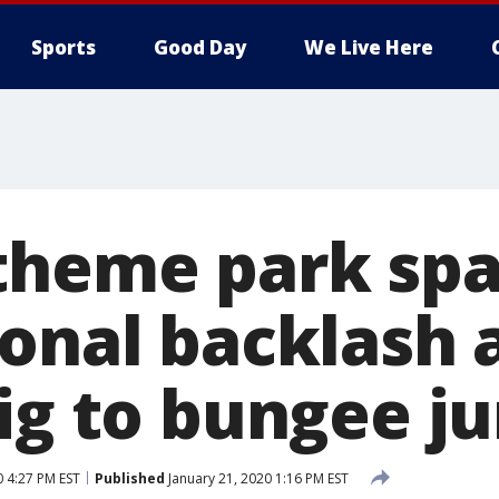
Sports
Good Day
We Live Here
theme park spa
ional backlash 
pig to bungee j
0 4:27 PM EST
Published
January 21, 2020 1:16 PM EST