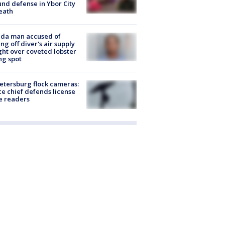
nd defense in Ybor City
eath
ida man accused of
ing off diver's air supply
ight over coveted lobster
ng spot
Petersburg flock cameras:
ce chief defends license
e readers