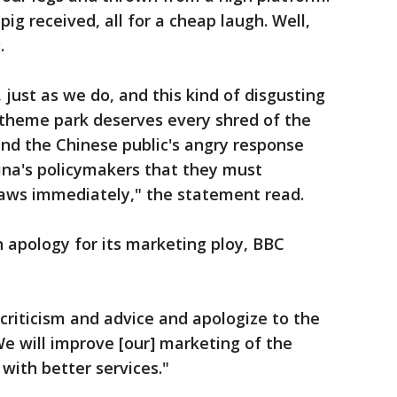
pig received, all for a cheap laugh. Well,
.
 just as we do, and this kind of disgusting
e theme park deserves every shred of the
 and the Chinese public's angry response
ina's policymakers that they must
aws immediately," the statement read.
 apology for its marketing ploy, BBC
 criticism and advice and apologize to the
We will improve [our] marketing of the
s with better services."