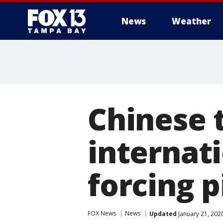
News
Weather
Chinese 
internat
forcing 
FOX News
News
Updated
January 21, 202