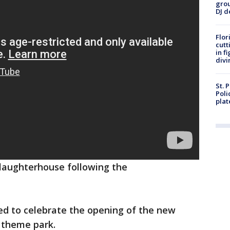
grou
DJ d
Flor
cutt
in f
divi
St. 
Poli
plat
slaughterhouse following the
ed to celebrate the opening of the new
 theme park.