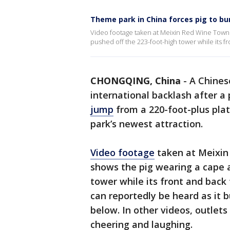
Theme park in China forces pig to bu
Video footage taken at Meixin Red Wine Town
pushed off the 223-foot-high tower while its f
CHONGQING, China
-
A Chines
international backlash after a
jump
from a 220-foot-plus platf
park’s newest attraction.
Video footage
taken at Meixin
shows the pig wearing a cape 
tower while its front and back
can reportedly be heard as it
below. In other videos, outlet
cheering and laughing.