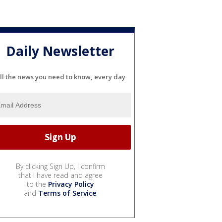
Daily Newsletter
ll the news you need to know, every day
By clicking Sign Up, I confirm
that I have read and agree
to the
Privacy Policy
and
Terms of Service
.