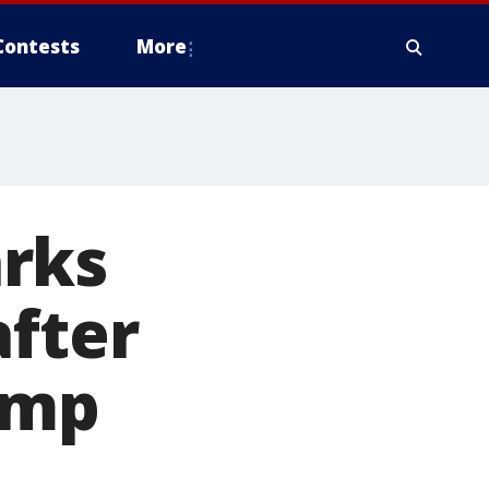
Contests
More
rks
after
ump