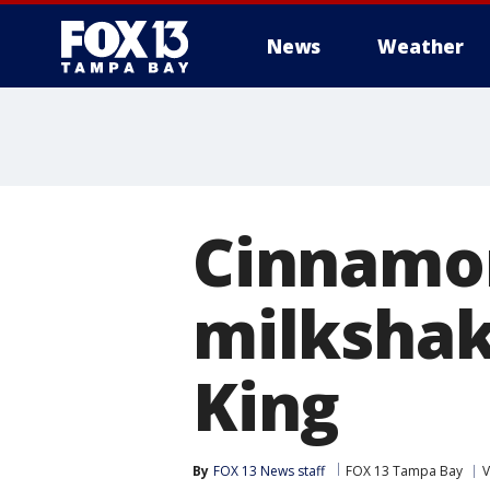
News
Weather
Cinnamon
milkshak
King
By
FOX 13 News staff
FOX 13 Tampa Bay
V