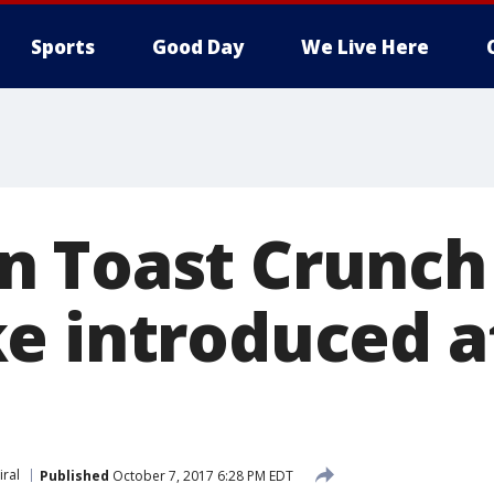
Sports
Good Day
We Live Here
 Toast Crunch
e introduced a
iral
Published
October 7, 2017 6:28 PM EDT