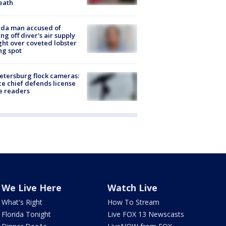
eath
ida man accused of
ing off diver's air supply
ight over coveted lobster
ng spot
Petersburg flock cameras:
ce chief defends license
e readers
We Live Here
Watch Live
What's Right
How To Stream
Florida Tonight
Live FOX 13 Newscasts