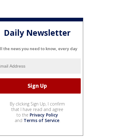
Daily Newsletter
ll the news you need to know, every day
By clicking Sign Up, I confirm
that I have read and agree
to the
Privacy Policy
and
Terms of Service
.