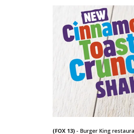
(FOX 13)
-
Burger King restaur