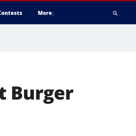
Contests
More
t Burger