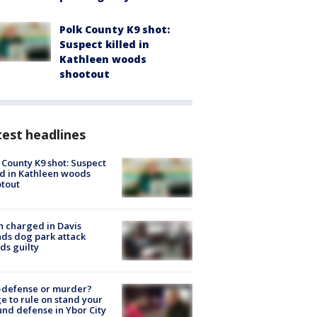
Polk County K9 shot:
Suspect killed in
Kathleen woods
shootout
est headlines
 County K9 shot: Suspect
ed in Kathleen woods
tout
 charged in Davis
nds dog park attack
ds guilty
-defense or murder?
e to rule on stand your
nd defense in Ybor City