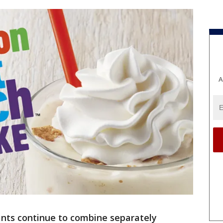
A
ants continue to combine separately