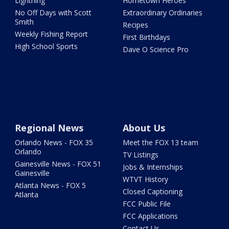
Lightning
Hometown Heroes
No Off Days with Scott
Extraordinary Ordinaries
Smith
Recipes
Weekly Fishing Report
First Birthdays
High School Sports
Dave O Science Pro
Regional News
About Us
Orlando News - FOX 35
Meet the FOX 13 team
Orlando
TV Listings
Gainesville News - FOX 51
Jobs & Internships
Gainesville
WTVT History
Atlanta News - FOX 5
Closed Captioning
Atlanta
FCC Public File
FCC Applications
Contact Us