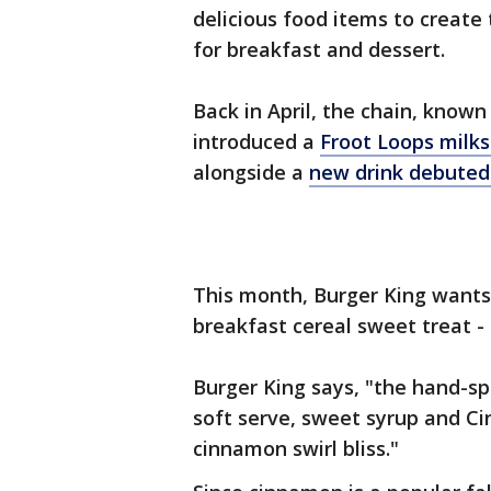
delicious food items to create
for breakfast and dessert.
Back in April, the chain, known 
introduced a
Froot Loops milk
alongside a
new drink debuted
This month, Burger King wants 
breakfast cereal sweet treat 
Burger King says, "the hand-sp
soft serve, sweet syrup and C
cinnamon swirl bliss."