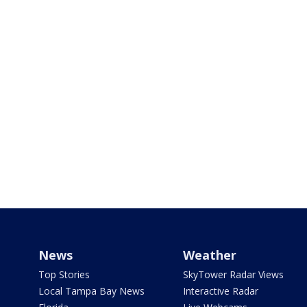
News
Weather
Top Stories
SkyTower Radar Views
Local Tampa Bay News
Interactive Radar