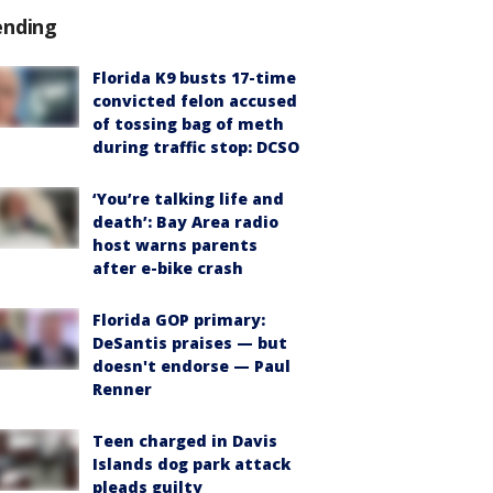
ending
Florida K9 busts 17-time
convicted felon accused
of tossing bag of meth
during traffic stop: DCSO
‘You’re talking life and
death’: Bay Area radio
host warns parents
after e-bike crash
Florida GOP primary:
DeSantis praises — but
doesn't endorse — Paul
Renner
Teen charged in Davis
Islands dog park attack
pleads guilty