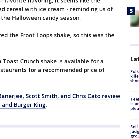
-favorite flavoring, it seems like the
ed cereal with ice cream - reminding us of
o the Halloween candy season.
ed the Froot Loops shake, so this was the
Lat
Toast Crunch shake is available for a
restaurants for a recommended price of
Polk
kill
shoo
Banerjee, Scott Smith, and Chris Cato review
Teen
Isla
 and Burger King
.
plea
Self
Judg
grou