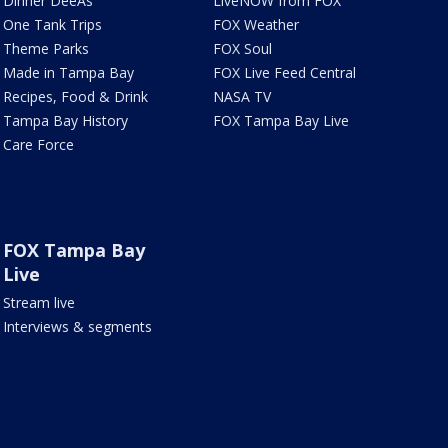
Dinner DeeAs
LiveNOW from FOX
One Tank Trips
FOX Weather
Theme Parks
FOX Soul
Made in Tampa Bay
FOX Live Feed Central
Recipes, Food & Drink
NASA TV
Tampa Bay History
FOX Tampa Bay Live
Care Force
FOX Tampa Bay
Live
Stream live
Interviews & segments