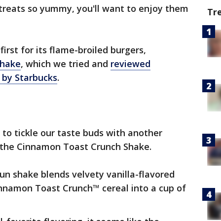
 treats so yummy, you'll want to enjoy them
Tr
first for its flame-broiled burgers,
shake
, which we tried and
reviewed
 by Starbucks
.
to tickle our taste buds with another
- the Cinnamon Toast Crunch Shake.
un shake blends velvety vanilla-flavored
innamon Toast Crunch™ cereal into a cup of