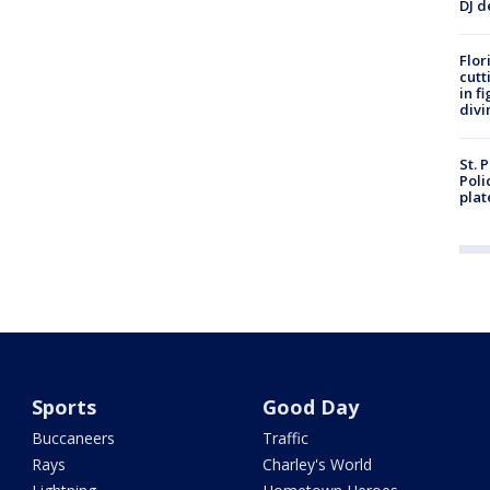
DJ d
Flor
cutt
in f
divi
St. 
Poli
plat
Sports
Good Day
Buccaneers
Traffic
Rays
Charley's World