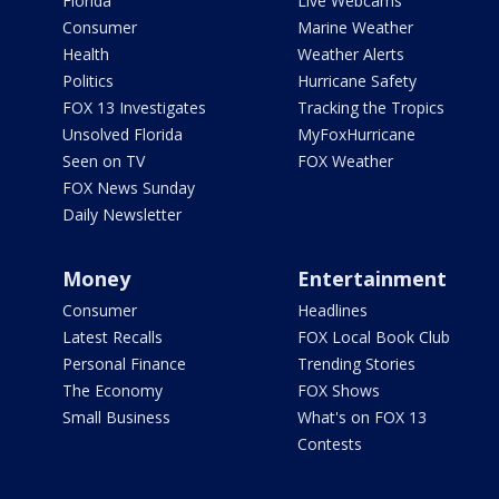
Florida
Live Webcams
Consumer
Marine Weather
Health
Weather Alerts
Politics
Hurricane Safety
FOX 13 Investigates
Tracking the Tropics
Unsolved Florida
MyFoxHurricane
Seen on TV
FOX Weather
FOX News Sunday
Daily Newsletter
Money
Entertainment
Consumer
Headlines
Latest Recalls
FOX Local Book Club
Personal Finance
Trending Stories
The Economy
FOX Shows
Small Business
What's on FOX 13
Contests