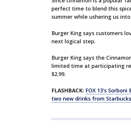
Since cinnamon is a popular fall
perfect time to blend this spic
summer while ushering us int
Burger King says customers lov
next logical step.
Burger King says the Cinnamon 
limited time at participating 
$2.99.
FLASHBACK:
FOX 13's Sorboni 
two new drinks from Starbucks