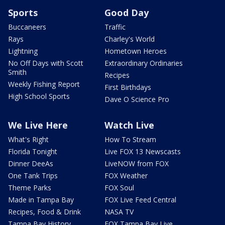
Sports
Good Day
Buccaneers
Traffic
Rays
Charley's World
Lightning
Hometown Heroes
No Off Days with Scott
Extraordinary Ordinaries
Smith
Recipes
Weekly Fishing Report
First Birthdays
High School Sports
Dave O Science Pro
We Live Here
Watch Live
What's Right
How To Stream
Florida Tonight
Live FOX 13 Newscasts
Dinner DeeAs
LiveNOW from FOX
One Tank Trips
FOX Weather
Theme Parks
FOX Soul
Made in Tampa Bay
FOX Live Feed Central
Recipes, Food & Drink
NASA TV
Tampa Bay History
FOX Tampa Bay Live