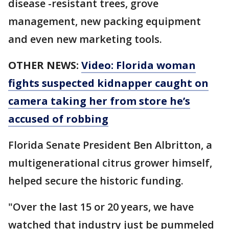
disease -resistant trees, grove
management, new packing equipment
and even new marketing tools.
OTHER NEWS:
Video: Florida woman
fights suspected kidnapper caught on
camera taking her from store he’s
accused of robbing
Florida Senate President Ben Albritton, a
multigenerational citrus grower himself,
helped secure the historic funding.
"Over the last 15 or 20 years, we have
watched that industry just be pummeled