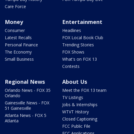
Care Force
Money
Entertainment
Consumer
Headlines
Latest Recalls
FOX Local Book Club
Personal Finance
Trending Stories
The Economy
FOX Shows
Small Business
What's on FOX 13
Contests
Regional News
About Us
Orlando News - FOX 35
Meet the FOX 13 team
Orlando
TV Listings
Gainesville News - FOX
Jobs & Internships
51 Gainesville
WTVT History
Atlanta News - FOX 5
Closed Captioning
Atlanta
FCC Public File
FCC Applications