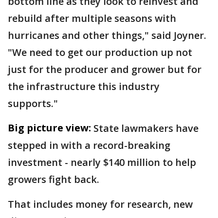
bottom line as they look to reinvest and
rebuild after multiple seasons with
hurricanes and other things," said Joyner.
"We need to get our production up not
just for the producer and grower but for
the infrastructure this industry
supports."
Big picture view:
State lawmakers have
stepped in with a record-breaking
investment - nearly $140 million to help
growers fight back.
That includes money for research, new