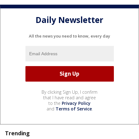
Daily Newsletter
All the news you need to know, every day
By clicking Sign Up, I confirm
that I have read and agree
to the
Privacy Policy
and
Terms of Service
.
Trending