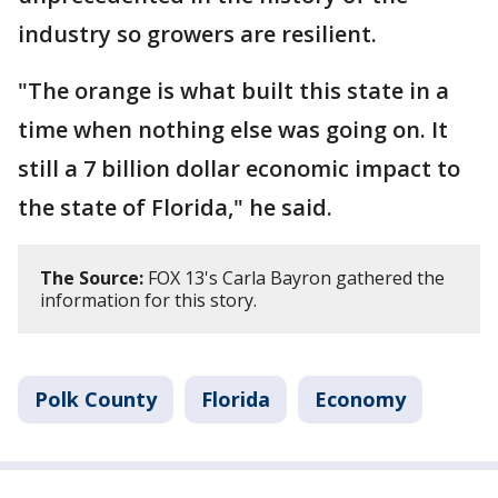
industry so growers are resilient.
"The orange is what built this state in a
time when nothing else was going on. It
still a 7 billion dollar economic impact to
the state of Florida," he said.
The Source:
FOX 13's Carla Bayron gathered the
information for this story.
Polk County
Florida
Economy