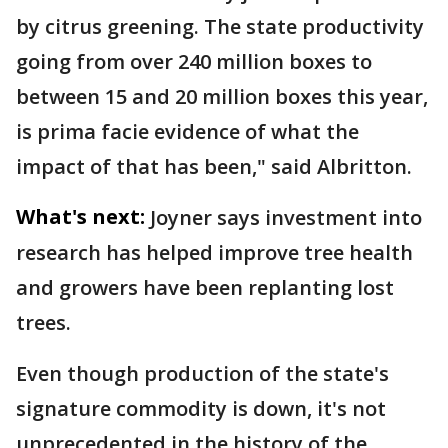
by citrus greening. The state productivity
going from over 240 million boxes to
between 15 and 20 million boxes this year,
is prima facie evidence of what the
impact of that has been," said Albritton.
What's next:
Joyner says investment into
research has helped improve tree health
and growers have been replanting lost
trees.
Even though production of the state's
signature commodity is down, it's not
unprecedented in the history of the