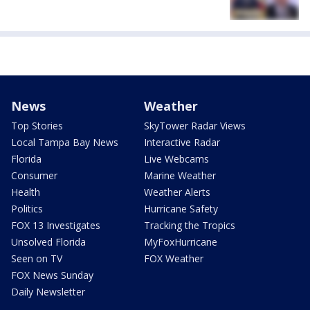
News
Weather
Top Stories
SkyTower Radar Views
Local Tampa Bay News
Interactive Radar
Florida
Live Webcams
Consumer
Marine Weather
Health
Weather Alerts
Politics
Hurricane Safety
FOX 13 Investigates
Tracking the Tropics
Unsolved Florida
MyFoxHurricane
Seen on TV
FOX Weather
FOX News Sunday
Daily Newsletter