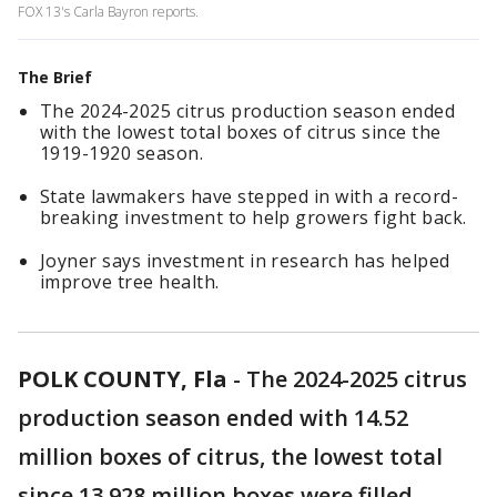
FOX 13's Carla Bayron reports.
The Brief
The 2024-2025 citrus production season ended
with the lowest total boxes of citrus since the
1919-1920 season.
State lawmakers have stepped in with a record-
breaking investment to help growers fight back.
Joyner says investment in research has helped
improve tree health.
POLK COUNTY, Fla
-
The 2024-2025 citrus
production season ended with 14.52
million boxes of citrus, the lowest total
since 13.928 million boxes were filled