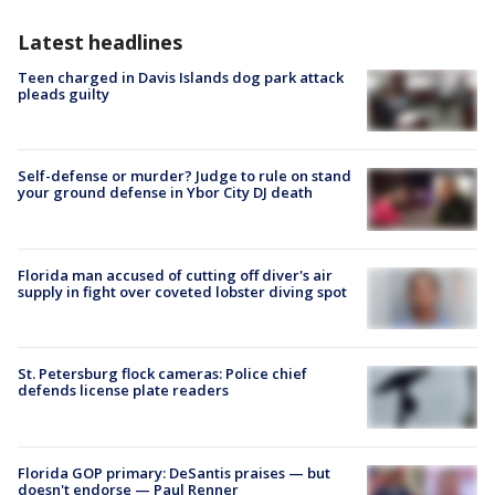
Latest headlines
Teen charged in Davis Islands dog park attack
pleads guilty
Self-defense or murder? Judge to rule on stand
your ground defense in Ybor City DJ death
Florida man accused of cutting off diver's air
supply in fight over coveted lobster diving spot
St. Petersburg flock cameras: Police chief
defends license plate readers
Florida GOP primary: DeSantis praises — but
doesn't endorse — Paul Renner