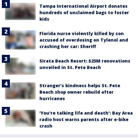
Tampa International Airport donates
hundreds of unclaimed bags to foster
kids
Florida nurse violently killed by son
accused of overdosing on Tylenol and
crashing her car: Sheriff
Sirata Beach Resort: $25M renovations
unveiled in St. Pete Beach
Stranger’s kindness helps St. Pete
Beach shop owner rebuild after
hurricanes
‘You’re talking life and death’: Bay Area
radio host warns parents after e-bike
crash