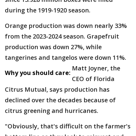
during the 1919-1920 season.
Orange production was down nearly 33%
from the 2023-2024 season. Grapefruit
production was down 27%, while
tangerines and tangelos were down 11%.
Matt Joyner, the
Why you should care:
CEO of Florida
Citrus Mutual, says production has
declined over the decades because of
citrus greening and hurricanes.
"Obviously, that's difficult on the farmer's