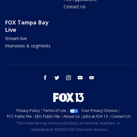
Contact Us
FOX Tampa Bay
Live
Stream live
Interviews & segments
facebook
twitter
instagram
youtube
email
Privacy Policy
Terms of Use
Your Privacy Choices
FCC Public File
EEO Public File
About Us
Jobs at FOX 13
Contact Us
This material may not be published, broadcast, rewritten, or
redistributed. ©2026 FOX Television Stations