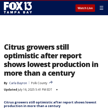
☰
Watch Live
Citrus growers still
optimistic after report
shows lowest production in
more than a century
By
Carla Bayron
Polk County
Updated
July 16, 2025 5:41 PM EDT
▾
Citrus growers still optimistic after report shows lowest
production in more than a century