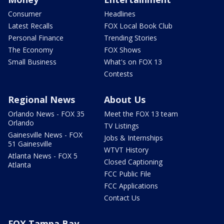
Consumer
Headlines
Latest Recalls
FOX Local Book Club
Personal Finance
Trending Stories
The Economy
FOX Shows
Small Business
What's on FOX 13
Contests
Regional News
About Us
Orlando News - FOX 35
Meet the FOX 13 team
Orlando
TV Listings
Gainesville News - FOX
Jobs & Internships
51 Gainesville
WTVT History
Atlanta News - FOX 5
Closed Captioning
Atlanta
FCC Public File
FCC Applications
Contact Us
FOX Tampa Bay