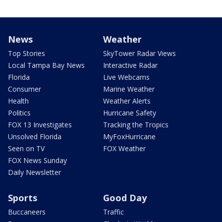
News
Weather
Top Stories
SkyTower Radar Views
Local Tampa Bay News
Interactive Radar
Florida
Live Webcams
Consumer
Marine Weather
Health
Weather Alerts
Politics
Hurricane Safety
FOX 13 Investigates
Tracking the Tropics
Unsolved Florida
MyFoxHurricane
Seen on TV
FOX Weather
FOX News Sunday
Daily Newsletter
Sports
Good Day
Buccaneers
Traffic