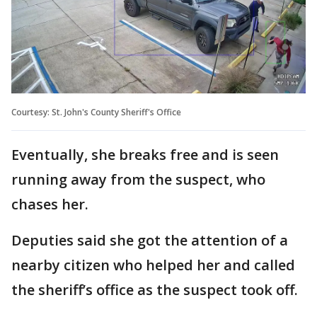
Courtesy: St. John's County Sheriff's Office
Eventually, she breaks free and is seen
running away from the suspect, who
chases her.
Deputies said she got the attention of a
nearby citizen who helped her and called
the sheriff’s office as the suspect took off.