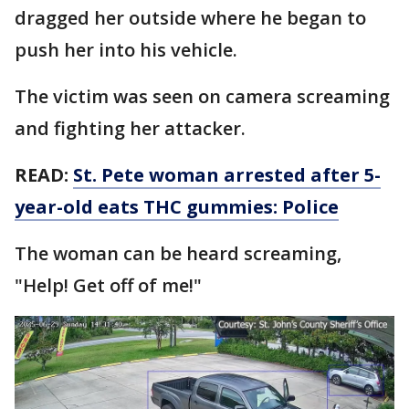
dragged her outside where he began to
push her into his vehicle.
The victim was seen on camera screaming
and fighting her attacker.
READ:
St. Pete woman arrested after 5-
year-old eats THC gummies: Police
The woman can be heard screaming,
"Help! Get off of me!"