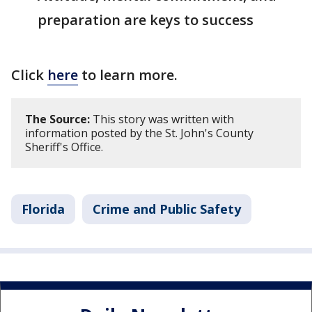
preparation are keys to success
Click
here
to learn more.
The Source:
This story was written with
information posted by the St. John's County
Sheriff's Office.
Florida
Crime and Public Safety