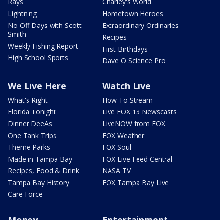
Rays
Charley's World
Lightning
Hometown Heroes
No Off Days with Scott
Extraordinary Ordinaries
Smith
Recipes
Weekly Fishing Report
First Birthdays
High School Sports
Dave O Science Pro
We Live Here
Watch Live
What's Right
How To Stream
Florida Tonight
Live FOX 13 Newscasts
Dinner DeeAs
LiveNOW from FOX
One Tank Trips
FOX Weather
Theme Parks
FOX Soul
Made in Tampa Bay
FOX Live Feed Central
Recipes, Food & Drink
NASA TV
Tampa Bay History
FOX Tampa Bay Live
Care Force
Money
Entertainment