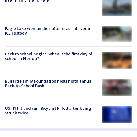
Eagle Lake woman dies after crash; driver in
ICE custody
Back to school begins: When is the first day of
school in Florida?
Bullard Family Foundation hosts ninth annual
Back-to-School Bash
US-41 hit and run: Bicyclist killed after being
struck twice