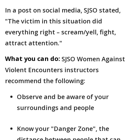
In a post on social media, SJSO stated,
"The victim in this situation did
everything right – scream/yell, fight,
attract attention."
What you can do:
SJSO Women Against
Violent Encounters instructors
recommend the following:
Observe and be aware of your
surroundings and people
Know your "Danger Zone", the
distance between people that can