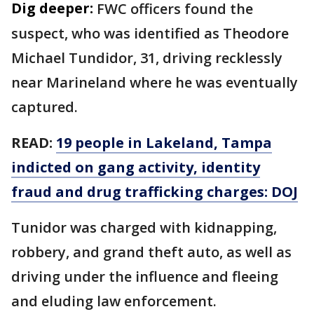
Dig deeper:
FWC officers found the
suspect, who was identified as Theodore
Michael Tundidor, 31, driving recklessly
near Marineland where he was eventually
captured.
READ:
19 people in Lakeland, Tampa
indicted on gang activity, identity
fraud and drug trafficking charges: DOJ
Tunidor was charged with kidnapping,
robbery, and grand theft auto, as well as
driving under the influence and fleeing
and eluding law enforcement.