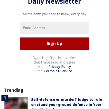
Daily Newsletter
All the news you need to know, every day
By clicking Sign Up, I confirm
that I have read and agree
to the
Privacy Policy
and
Terms of Service
.
Trending
Self-defense or murder? Judge to rule
on stand your ground defense in Ybor