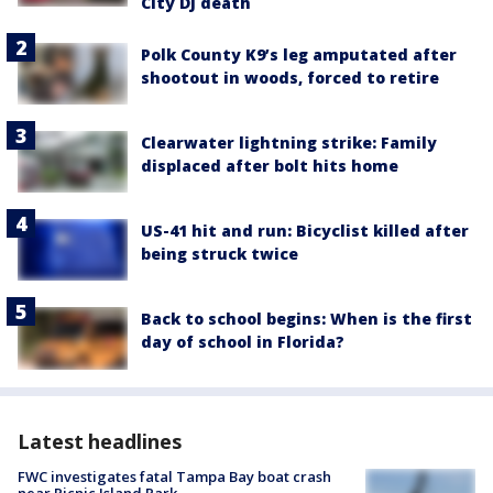
City DJ death
Polk County K9’s leg amputated after
shootout in woods, forced to retire
Clearwater lightning strike: Family
displaced after bolt hits home
US-41 hit and run: Bicyclist killed after
being struck twice
Back to school begins: When is the first
day of school in Florida?
Latest headlines
FWC investigates fatal Tampa Bay boat crash
near Picnic Island Park