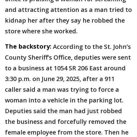
and attracting attention as a man tried to
kidnap her after they say he robbed the
store where she worked.
The backstory:
According to the St. John’s
County Sheriff’s Office, deputies were sent
to a business at 1054 SR 206 East around
3:30 p.m. on June 29, 2025, after a 911
caller said a man was trying to force a
woman into a vehicle in the parking lot.
Deputies said the man had just robbed
the business and forcefully removed the
female employee from the store. Then he