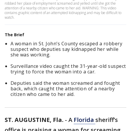
robbed her place of employment screamed and yelled until she got the
attention of a nearby citizen who came to her aid. WARNING: This video
contains graphic content of an attempted kidnapping and may be difficult to
watch.
The Brief
A woman in St. John’s County escaped a robbery
suspect who deputies say kidnapped her while
she was working.
Surveillance video caught the 31-year-old suspect
trying to force the woman into a car.
Deputies said the woman screamed and fought
back, which caught the attention of a nearby
citizen who came to her aid.
ST. AUGUSTINE, Fla.
-
A
Florida
sheriff’s
office is praising a woman for screaming