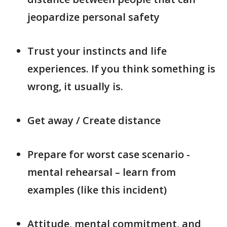
jeopardize personal safety
Trust your instincts and life
experiences. If you think something is
wrong, it usually is.
Get away / Create distance
Prepare for worst case scenario -
mental rehearsal – learn from
examples (like this incident)
Attitude, mental commitment, and