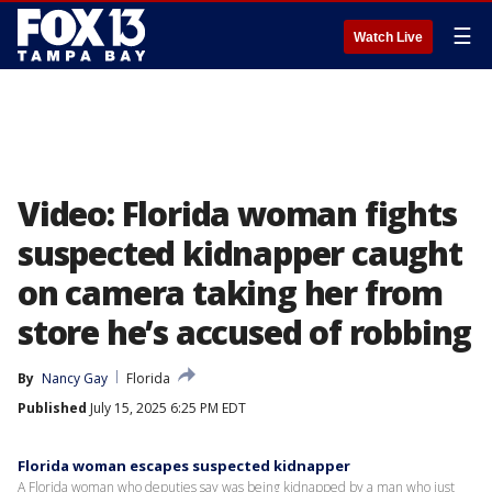
☰
Watch Live
Video: Florida woman fights
suspected kidnapper caught
on camera taking her from
store he’s accused of robbing
By
Nancy Gay
Florida
Published
July 15, 2025 6:25 PM EDT
Florida woman escapes suspected kidnapper
A Florida woman who deputies say was being kidnapped by a man who just