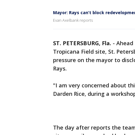
Mayor: Rays can’t block redevelopmen
Evan Axelbank reports
ST. PETERSBURG, Fla.
-
Ahead 
Tropicana Field site, St. Peters
pressure on the mayor to disc
Rays.
"I am very concerned about thi
Darden Rice, during a worksho
The day after reports the team