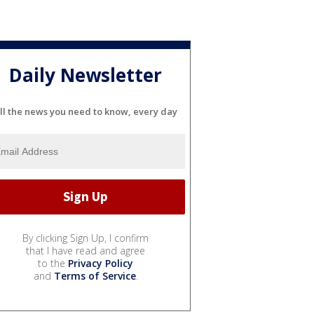
Daily Newsletter
ll the news you need to know, every day
By clicking Sign Up, I confirm
that I have read and agree
to the
Privacy Policy
and
Terms of Service
.