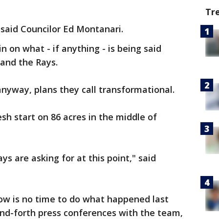
Tr
 said Councilor Ed Montanari.
n on what - if anything - is being said
and the Rays.
anyway, plans they call transformational.
sh start on 86 acres in the middle of
ys are asking for at this point," said
w is no time to do what happened last
and-forth press conferences with the team,