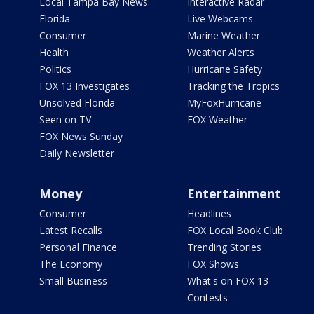
Local Tampa Bay News
Interactive Radar
Florida
Live Webcams
Consumer
Marine Weather
Health
Weather Alerts
Politics
Hurricane Safety
FOX 13 Investigates
Tracking the Tropics
Unsolved Florida
MyFoxHurricane
Seen on TV
FOX Weather
FOX News Sunday
Daily Newsletter
Money
Entertainment
Consumer
Headlines
Latest Recalls
FOX Local Book Club
Personal Finance
Trending Stories
The Economy
FOX Shows
Small Business
What's on FOX 13
Contests