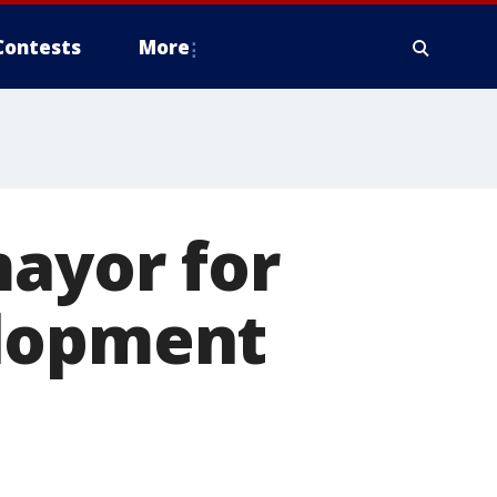
Contests
More
mayor for
elopment