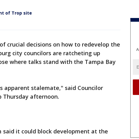
t of Trop site
of crucial decisions on how to redevelop the
A
burg city councilors are ratcheting up
lose where talks stand with the Tampa Bay
s apparent stalemate," said Councilor
p Thursday afternoon.
 said it could block development at the