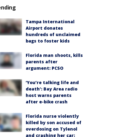
ending
Tampa International
Airport donates
hundreds of unclaimed
bags to foster kids
Florida man shoots, kills
parents after
argument: PCSO
‘You’re talking life and
death’: Bay Area radio
host warns parents
after e-bike crash
Florida nurse violently
killed by son accused of
overdosing on Tylenol
and crashing her car: