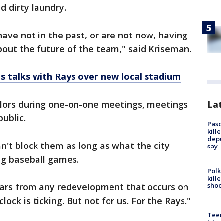
 dirty laundry.
ve not in the past, or are not now, having
bout the future of the team," said Kriseman.
s talks with Rays over new local stadium
Lat
ilors during one-on-one meetings, meetings
public.
Pasc
kill
depu
n't block them as long as what the city
say
ing baseball games.
Polk
kill
shoo
llars from any redevelopment that occurs on
lock is ticking. But not for us. For the Rays."
Teen