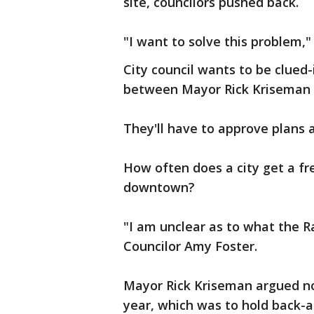
site, councilors pushed back.
"I want to solve this problem,"
City council wants to be clued-i
between Mayor Rick Kriseman 
They'll have to approve plans 
How often does a city get a fre
downtown?
"I am unclear as to what the Ra
Councilor Amy Foster.
Mayor Rick Kriseman argued no
year, which was to hold back-