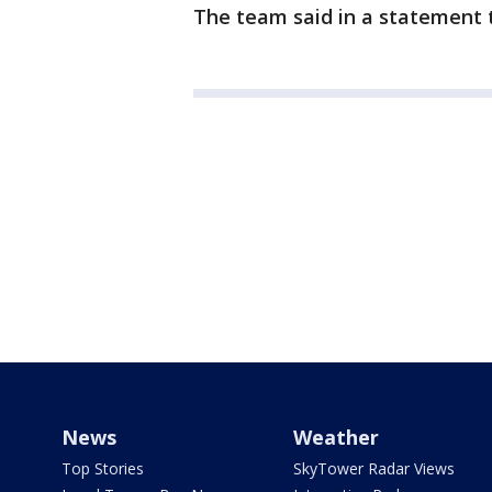
The team said in a statement t
News
Weather
Top Stories
SkyTower Radar Views