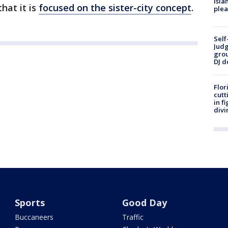
Isla
hat it is
focused on the sister-city concept
.
plea
Self
Judg
grou
DJ d
Flor
cutt
in f
divi
Sports
Good Day
Buccaneers
Traffic