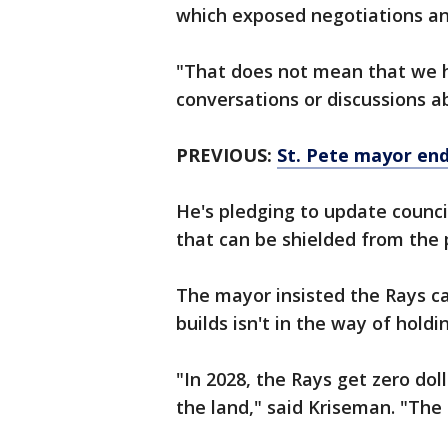
which exposed negotiations and
"That does not mean that we ha
conversations or discussions a
PREVIOUS:
St. Pete mayor end
He's pledging to update counc
that can be shielded from the 
The mayor insisted the Rays ca
builds isn't in the way of hold
"In 2028, the Rays get zero do
the land," said Kriseman. "The c