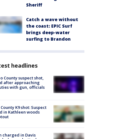
Sheriff
Catch a wave without
the coast: EPIC Surf
brings deep-water
surfing to Brandon
est headlines
o County suspect shot,
ed after approaching
ties with gun, officials
 County K9 shot: Suspect
ed in Kathleen woods
tout
 charged in Davis