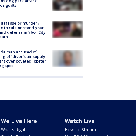
nds dog park attack
ds guilty
-defense or murder?
e to rule on stand your
nd defense in Ybor City
eath
ida man accused of
ing off diver's air supply
ight over coveted lobster
ng spot
We Live Here
Watch Live
What's Right
How To Stream