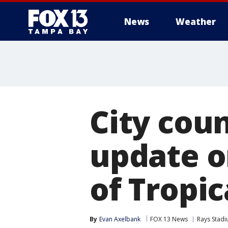
News
Weather
City cou
update o
of Tropic
By
Evan Axelbank
FOX 13 News
Rays Stadi