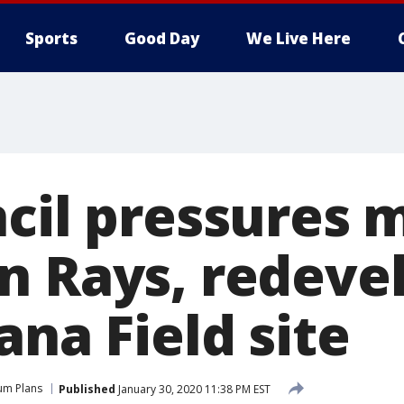
Sports
Good Day
We Live Here
ncil pressures 
n Rays, redev
ana Field site
um Plans
Published
January 30, 2020 11:38 PM EST