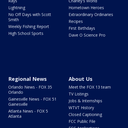
Rays
Charley's World
Lightning
Hometown Heroes
No Off Days with Scott
Extraordinary Ordinaries
Smith
Recipes
Weekly Fishing Report
First Birthdays
High School Sports
Dave O Science Pro
Regional News
About Us
Orlando News - FOX 35
Meet the FOX 13 team
Orlando
TV Listings
Gainesville News - FOX 51
Jobs & Internships
Gainesville
WTVT History
Atlanta News - FOX 5
Closed Captioning
Atlanta
FCC Public File