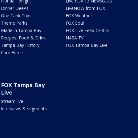
Florida Tonight
Live FOX 13 Newscasts
Dinner DeeAs
LiveNOW from FOX
One Tank Trips
FOX Weather
Theme Parks
FOX Soul
Made in Tampa Bay
FOX Live Feed Central
Recipes, Food & Drink
NASA TV
Tampa Bay History
FOX Tampa Bay Live
Care Force
FOX Tampa Bay
Live
Stream live
Interviews & segments