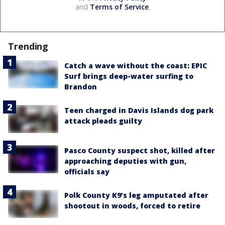
and
Terms of Service
.
Trending
Catch a wave without the coast: EPIC
Surf brings deep-water surfing to
Brandon
Teen charged in Davis Islands dog park
attack pleads guilty
Pasco County suspect shot, killed after
approaching deputies with gun,
officials say
Polk County K9’s leg amputated after
shootout in woods, forced to retire