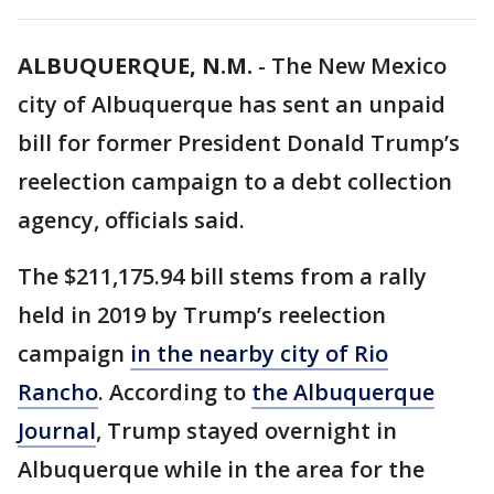
ALBUQUERQUE, N.M.
-
The New Mexico
city of Albuquerque has sent an unpaid
bill for former President Donald Trump’s
reelection campaign to a debt collection
agency, officials said.
The $211,175.94 bill stems from a rally
held in 2019 by Trump’s reelection
campaign
in the nearby city of Rio
Rancho
. According to
the Albuquerque
Journal
, Trump stayed overnight in
Albuquerque while in the area for the