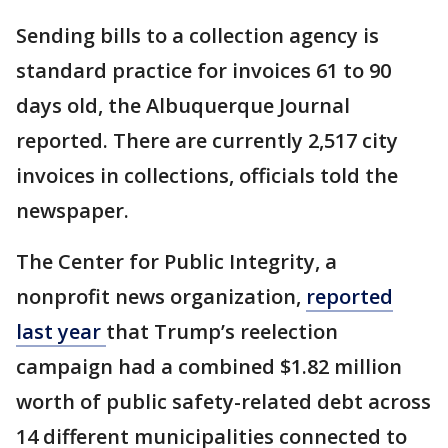
Sending bills to a collection agency is
standard practice for invoices 61 to 90
days old, the Albuquerque Journal
reported. There are currently 2,517 city
invoices in collections, officials told the
newspaper.
The Center for Public Integrity, a
nonprofit news organization,
reported
last year
that Trump’s reelection
campaign had a combined $1.82 million
worth of public safety-related debt across
14 different municipalities connected to