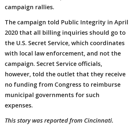
campaign rallies.
The campaign told Public Integrity in April
2020 that all billing inquiries should go to
the U.S. Secret Service, which coordinates
with local law enforcement, and not the
campaign. Secret Service officials,
however, told the outlet that they receive
no funding from Congress to reimburse
municipal governments for such
expenses.
This story was reported from Cincinnati.