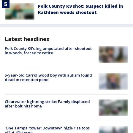
Polk County K9 shot: Suspect killed in
Kathleen woods shootout
Latest headlines
Polk County K9’s leg amputated after shootout
in woods, forced to retire
5-year-old Carrollwood boy with autism found
dead in retention pond
Clearwater lightning strike: Family displaced
after bolt hits home
'One Tampa' tower: Downtown high-rise tops
off at 42 stories