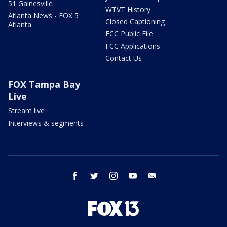
51 Gainesville
WTVT History
Atlanta News - FOX 5
Closed Captioning
Atlanta
FCC Public File
FCC Applications
Contact Us
FOX Tampa Bay
Live
Stream live
Interviews & segments
facebook
twitter
instagram
youtube
email