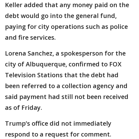
Keller added that any money paid on the
debt would go into the general fund,
paying for city operations such as police
and fire services.
Lorena Sanchez, a spokesperson for the
city of Albuquerque, confirmed to FOX
Television Stations that the debt had
been referred to a collection agency and
said payment had still not been received
as of Friday.
Trump’s office did not immediately
respond to a request for comment.