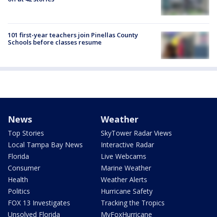
101 first-year teachers join Pinellas County
Schools before classes resume
News
Weather
Top Stories
SkyTower Radar Views
Local Tampa Bay News
Interactive Radar
Florida
Live Webcams
Consumer
Marine Weather
Health
Weather Alerts
Politics
Hurricane Safety
FOX 13 Investigates
Tracking the Tropics
Unsolved Florida
MyFoxHurricane