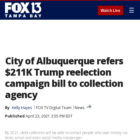
☰
Watch Live
City of Albuquerque refers
$211K Trump reelection
campaign bill to collection
agency
By
Kelly Hayes
FOX TV Digital Team
News
Published
April 23, 2021 3:55 PM EDT
By 2021, debt collectors will be able to contact people who owe money via
texts, email and even social media messenger.