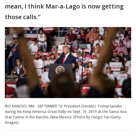
mean, I think Mar-a-Lago is now getting
those calls."
RIO RANCHO, NM - SEPTEMBER 16: President Donald J. Trump speaks
during his Keep America Great Rally on Sept. 16, 2019 at the Santa Ana
Star Center in Rio Rancho, New Mexico. (Photo by Cengiz Yar/Getty
Images)