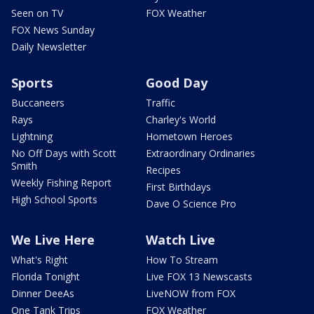
Seen on TV
FOX Weather
FOX News Sunday
Daily Newsletter
Sports
Good Day
Buccaneers
Traffic
Rays
Charley's World
Lightning
Hometown Heroes
No Off Days with Scott
Extraordinary Ordinaries
Smith
Recipes
Weekly Fishing Report
First Birthdays
High School Sports
Dave O Science Pro
We Live Here
Watch Live
What's Right
How To Stream
Florida Tonight
Live FOX 13 Newscasts
Dinner DeeAs
LiveNOW from FOX
One Tank Trips
FOX Weather