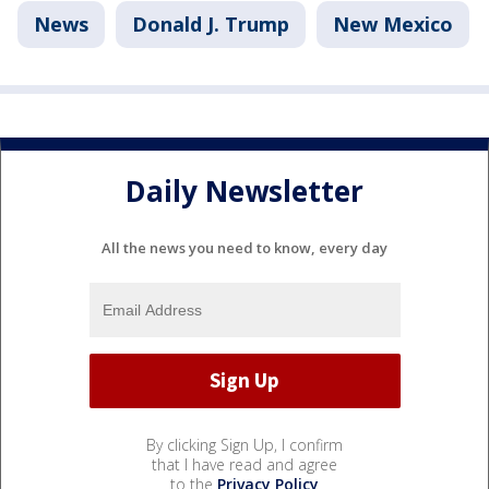
News
Donald J. Trump
New Mexico
Daily Newsletter
All the news you need to know, every day
By clicking Sign Up, I confirm
that I have read and agree
to the
Privacy Policy