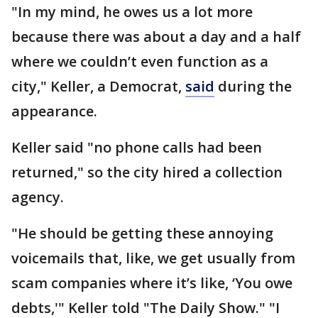
"In my mind, he owes us a lot more
because there was about a day and a half
where we couldn’t even function as a
city," Keller, a Democrat,
said
during the
appearance.
Keller said "no phone calls had been
returned," so the city hired a collection
agency.
"He should be getting these annoying
voicemails that, like, we get usually from
scam companies where it’s like, ‘You owe
debts,'" Keller told "The Daily Show." "I