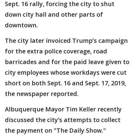
Sept. 16 rally, forcing the city to shut
down city hall and other parts of
downtown.
The city later invoiced Trump’s campaign
for the extra police coverage, road
barricades and for the paid leave given to
city employees whose workdays were cut
short on both Sept. 16 and Sept. 17, 2019,
the newspaper reported.
Albuquerque Mayor Tim Keller recently
discussed the city’s attempts to collect
the payment on "The Daily Show."