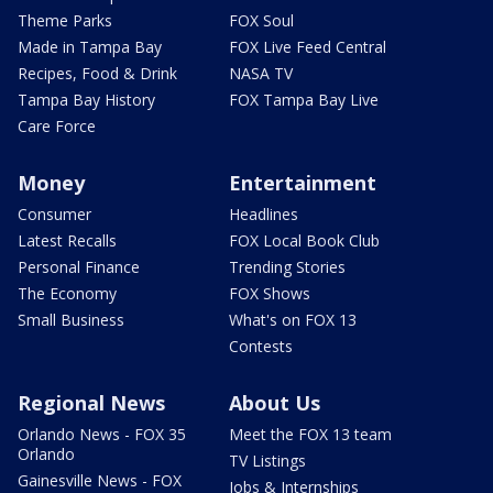
Theme Parks
FOX Soul
Made in Tampa Bay
FOX Live Feed Central
Recipes, Food & Drink
NASA TV
Tampa Bay History
FOX Tampa Bay Live
Care Force
Money
Entertainment
Consumer
Headlines
Latest Recalls
FOX Local Book Club
Personal Finance
Trending Stories
The Economy
FOX Shows
Small Business
What's on FOX 13
Contests
Regional News
About Us
Orlando News - FOX 35
Meet the FOX 13 team
Orlando
TV Listings
Gainesville News - FOX
Jobs & Internships