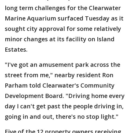
long term challenges for the Clearwater
Marine Aquarium surfaced Tuesday as it
sought city approval for some relatively
minor changes at its facility on Island
Estates.
"I've got an amusement park across the
street from me," nearby resident Ron
Parham told Clearwater's Community
Development Board. "Driving home every
day I can't get past the people driving in,
going in and out, there's no stop light."
Five of the 12 property owners receiving