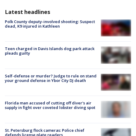
Latest headlines
Polk County deputy-involved shooting: Suspect
dead, K9 injured in Kathleen
Teen charged in Davis Islands dog park attack
pleads guilty
Self-defense or murder? Judge to rule on stand
your ground defense in Ybor City DJ death
Florida man accused of cutting off diver's air
supply in fight over coveted lobster diving spot
St. Petersburg flock cameras: Police chief
defends license plate readers