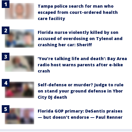
Tampa police search for man who
escaped from court-ordered health
care facility
Florida nurse violently killed by son
accused of overdosing on Tylenol and
crashing her car: Sheriff
‘You’re talking life and death’: Bay Area
radio host warns parents after e-bike
crash
Self-defense or murder? Judge to rule
on stand your ground defense in Ybor
City DJ death
Florida GOP primary: DeSantis praises
— but doesn't endorse — Paul Renner