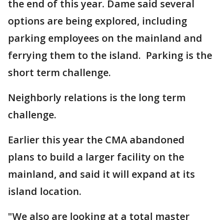
the end of this year. Dame said several
options are being explored, including
parking employees on the mainland and
ferrying them to the island. Parking is the
short term challenge.
Neighborly relations is the long term
challenge.
Earlier this year the CMA abandoned
plans to build a larger facility on the
mainland, and said it will expand at its
island location.
"We also are looking at a total master