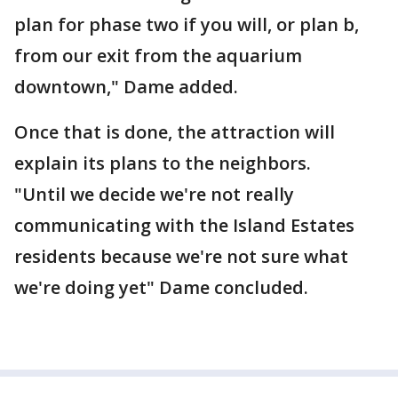
plan for phase two if you will, or plan b,
from our exit from the aquarium
downtown," Dame added.
Once that is done, the attraction will
explain its plans to the neighbors.
"Until we decide we're not really
communicating with the Island Estates
residents because we're not sure what
we're doing yet" Dame concluded.