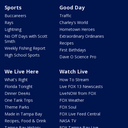
Sports
Good Day
Buccaneers
Traffic
Rays
Charley's World
Lightning
Hometown Heroes
No Off Days with Scott
Extraordinary Ordinaries
Smith
Recipes
Weekly Fishing Report
First Birthdays
High School Sports
Dave O Science Pro
We Live Here
Watch Live
What's Right
How To Stream
Florida Tonight
Live FOX 13 Newscasts
Dinner DeeAs
LiveNOW from FOX
One Tank Trips
FOX Weather
Theme Parks
FOX Soul
Made in Tampa Bay
FOX Live Feed Central
Recipes, Food & Drink
NASA TV
Tampa Bay History
FOX Tampa Bay Live