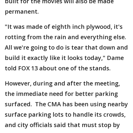
built for the movies will also be made
permanent.
"It was made of eighth inch plywood, it's
rotting from the rain and everything else.
All we're going to do is tear that down and
build it exactly like it looks today," Dame
told FOX 13 about one of the stands.
However, during and after the meeting,
the immediate need for better parking
surfaced. The CMA has been using nearby
surface parking lots to handle its crowds,
and city officials said that must stop by