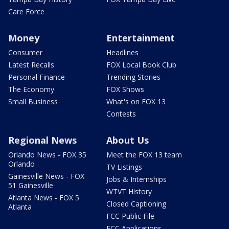
Care Force
Money
Entertainment
Consumer
Headlines
Latest Recalls
FOX Local Book Club
Personal Finance
Trending Stories
The Economy
FOX Shows
Small Business
What's on FOX 13
Contests
Regional News
About Us
Orlando News - FOX 35
Meet the FOX 13 team
Orlando
TV Listings
Gainesville News - FOX
Jobs & Internships
51 Gainesville
WTVT History
Atlanta News - FOX 5
Closed Captioning
Atlanta
FCC Public File
FCC Applications