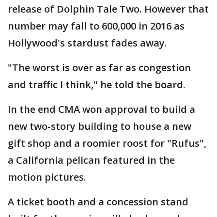
release of Dolphin Tale Two. However that
number may fall to 600,000 in 2016 as
Hollywood's stardust fades away.
"The worst is over as far as congestion
and traffic I think," he told the board.
In the end CMA won approval to build a
new two-story building to house a new
gift shop and a roomier roost for "Rufus",
a California pelican featured in the
motion pictures.
A ticket booth and a concession stand