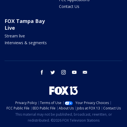
Contact Us
FOX Tampa Bay
Live
Stream live
Interviews & segments
facebook
twitter
instagram
youtube
email
Privacy Policy
Terms of Use
Your Privacy Choices
FCC Public File
EEO Public File
About Us
Jobs at FOX 13
Contact Us
This material may not be published, broadcast, rewritten, or
redistributed. ©2026 FOX Television Stations