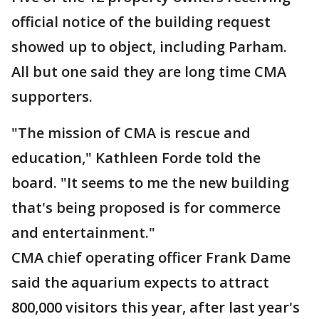
official notice of the building request
showed up to object, including Parham.
All but one said they are long time CMA
supporters.
"The mission of CMA is rescue and
education," Kathleen Forde told the
board. "It seems to me the new building
that's being proposed is for commerce
and entertainment."
CMA chief operating officer Frank Dame
said the aquarium expects to attract
800,000 visitors this year, after last year's