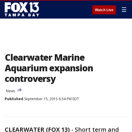
☰
Watch Live
Clearwater Marine
Aquarium expansion
controversy
News
Published
September 15, 2015 6:34 PM EDT
CLEARWATER (FOX 13)
-
Short term and