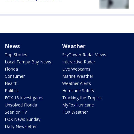
News
Weather
Top Stories
SkyTower Radar Views
Local Tampa Bay News
Interactive Radar
Florida
Live Webcams
Consumer
Marine Weather
Health
Weather Alerts
Politics
Hurricane Safety
FOX 13 Investigates
Tracking the Tropics
Unsolved Florida
MyFoxHurricane
Seen on TV
FOX Weather
FOX News Sunday
Daily Newsletter