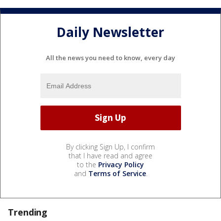
Daily Newsletter
All the news you need to know, every day
By clicking Sign Up, I confirm
that I have read and agree
to the
Privacy Policy
and
Terms of Service
.
Trending