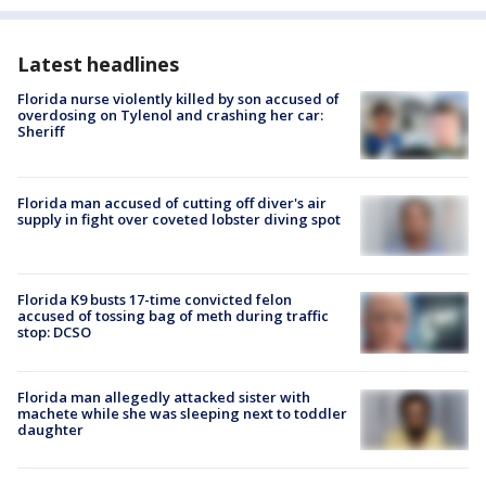
Latest headlines
Florida nurse violently killed by son accused of
overdosing on Tylenol and crashing her car:
Sheriff
Florida man accused of cutting off diver's air
supply in fight over coveted lobster diving spot
Florida K9 busts 17-time convicted felon
accused of tossing bag of meth during traffic
stop: DCSO
Florida man allegedly attacked sister with
machete while she was sleeping next to toddler
daughter