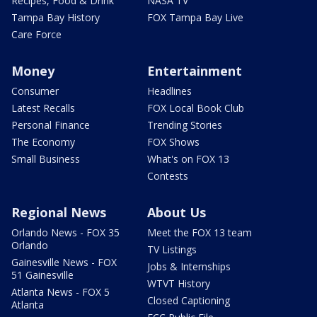
Recipes, Food & Drink
NASA TV
Tampa Bay History
FOX Tampa Bay Live
Care Force
Money
Entertainment
Consumer
Headlines
Latest Recalls
FOX Local Book Club
Personal Finance
Trending Stories
The Economy
FOX Shows
Small Business
What's on FOX 13
Contests
Regional News
About Us
Orlando News - FOX 35
Meet the FOX 13 team
Orlando
TV Listings
Gainesville News - FOX
Jobs & Internships
51 Gainesville
WTVT History
Atlanta News - FOX 5
Closed Captioning
Atlanta