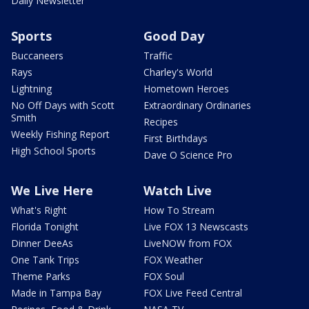
Daily Newsletter
Sports
Good Day
Buccaneers
Traffic
Rays
Charley's World
Lightning
Hometown Heroes
No Off Days with Scott
Extraordinary Ordinaries
Smith
Recipes
Weekly Fishing Report
First Birthdays
High School Sports
Dave O Science Pro
We Live Here
Watch Live
What's Right
How To Stream
Florida Tonight
Live FOX 13 Newscasts
Dinner DeeAs
LiveNOW from FOX
One Tank Trips
FOX Weather
Theme Parks
FOX Soul
Made in Tampa Bay
FOX Live Feed Central