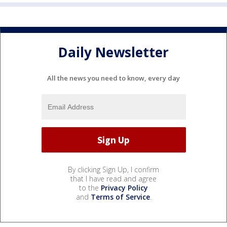
Daily Newsletter
All the news you need to know, every day
By clicking Sign Up, I confirm
that I have read and agree
to the
Privacy Policy
and
Terms of Service
.