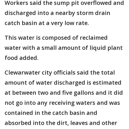
Workers said the sump pit overflowed and
discharged into a nearby storm drain
catch basin at a very low rate.
This water is composed of reclaimed
water with a small amount of liquid plant
food added.
Clewarwater city officials said the total
amount of water discharged is estimated
at between two and five gallons and it did
not go into any receiving waters and was
contained in the catch basin and
absorbed into the dirt, leaves and other