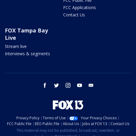
FCC Public File
FCC Applications
Contact Us
FOX Tampa Bay
Live
Stream live
Interviews & segments
facebook
twitter
instagram
youtube
email
Privacy Policy
Terms of Use
Your Privacy Choices
FCC Public File
EEO Public File
About Us
Jobs at FOX 13
Contact Us
This material may not be published, broadcast, rewritten, or