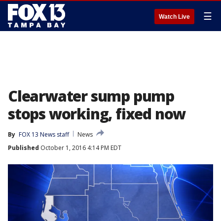
☰
Watch Live
Clearwater sump pump
stops working, fixed now
By
FOX 13 News staff
News
Published
October 1, 2016 4:14 PM EDT