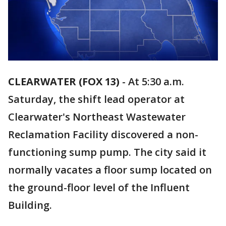
CLEARWATER (FOX 13)
-
At 5:30 a.m.
Saturday, the shift lead operator at
Clearwater's Northeast Wastewater
Reclamation Facility discovered a non-
functioning sump pump. The city said it
normally vacates a floor sump located on
the ground-floor level of the Influent
Building.