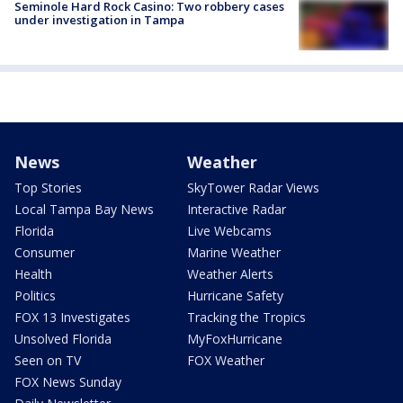
Seminole Hard Rock Casino: Two robbery cases
under investigation in Tampa
News
Weather
Top Stories
SkyTower Radar Views
Local Tampa Bay News
Interactive Radar
Florida
Live Webcams
Consumer
Marine Weather
Health
Weather Alerts
Politics
Hurricane Safety
FOX 13 Investigates
Tracking the Tropics
Unsolved Florida
MyFoxHurricane
Seen on TV
FOX Weather
FOX News Sunday