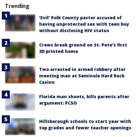
Trending
‘Evil’ Polk County pastor accused of
having unprotected sex with teen boy
without disclosing HIV status
Crews break ground on St. Pete’s first
3D printed home
Two arrested in armed robbery after
meeting man at Seminole Hard Rock
Casino
Florida man shoots, kills parents after
argument: PCSO
Hillsborough schools to start year with
top grades and fewer teacher openings