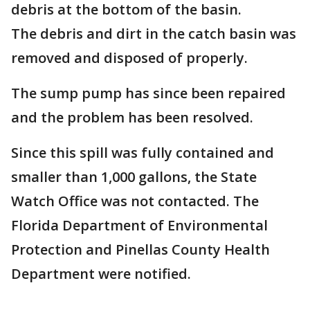
debris at the bottom of the basin.
The debris and dirt in the catch basin was
removed and disposed of properly.
The sump pump has since been repaired
and the problem has been resolved.
Since this spill was fully contained and
smaller than 1,000 gallons, the State
Watch Office was not contacted. The
Florida Department of Environmental
Protection and Pinellas County Health
Department were notified.